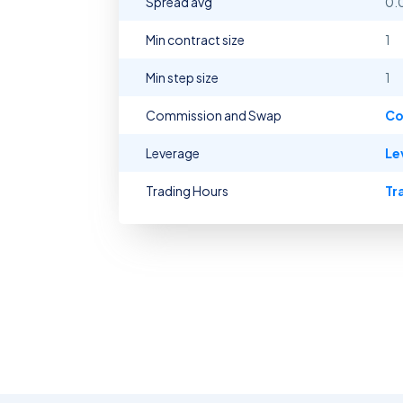
Spread avg
0.
Min contract size
1
Min step size
1
Commission and Swap
Co
Leverage
Le
Trading Hours
Tr