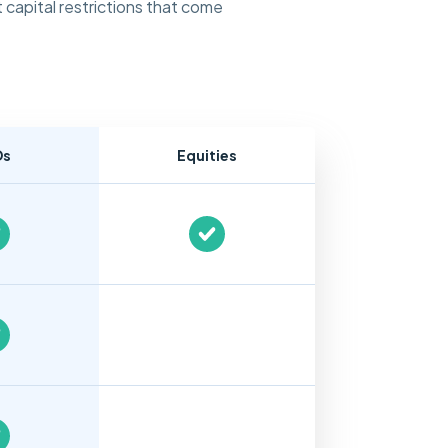
 capital restrictions that come
Ds
Equities