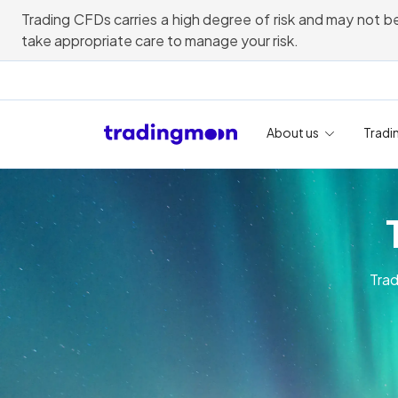
Trading CFDs carries a high degree of risk and may not be
take appropriate care to manage your risk.
About us
Tradi
Trad