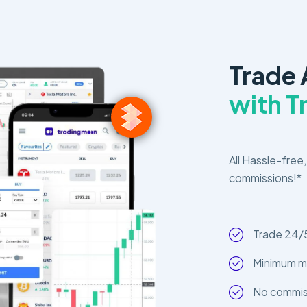
Trade 
with 
All Hassle-free,
commissions!*
Trade 24/
Minimum m
No commiss