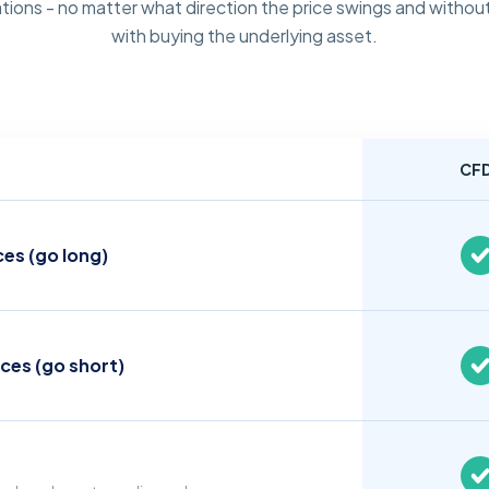
tions - no matter what direction the price swings and without
with buying the underlying asset.
CF
ces (go long)
ices (go short)