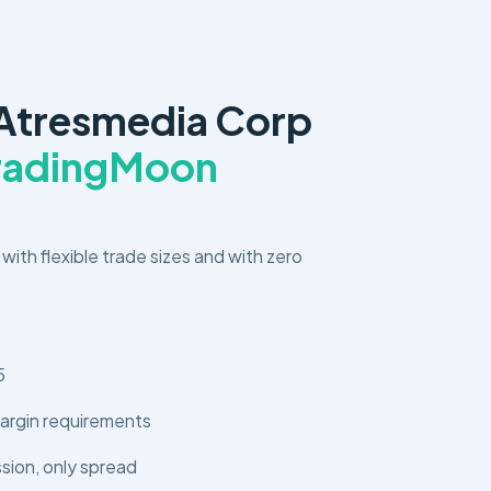
Atresmedia Corp
TradingMoon
 with flexible trade sizes and with zero
5
argin requirements
ion, only spread