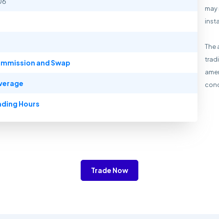
06
may 
inst
The 
trad
mmission and Swap
amen
verage
cond
ading Hours
Trade Now