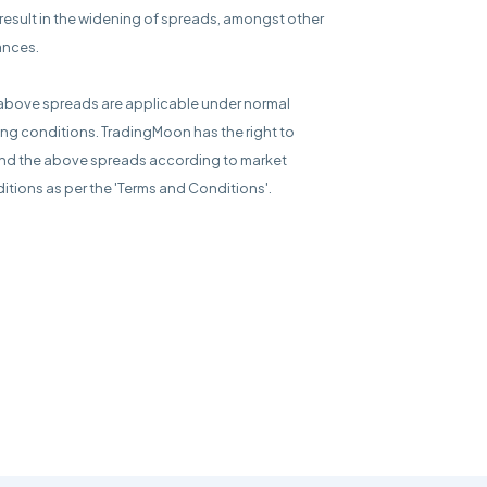
result in the widening of spreads, amongst other
ances.
above spreads are applicable under normal
ing conditions. TradingMoon has the right to
d the above spreads according to market
itions as per the 'Terms and Conditions'.