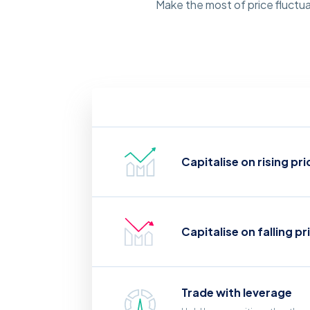
Make the most of price fluctua
Capitalise on rising pri
Capitalise on falling pr
Trade with leverage