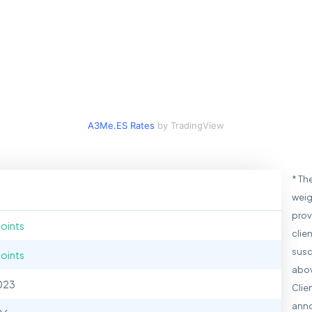
A3Me.ES Rates
by TradingView
* Th
weig
prov
points
clie
susc
points
abov
023
Clie
anno