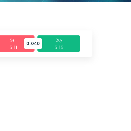
Sell
Buy
0.040
5.11
5.15