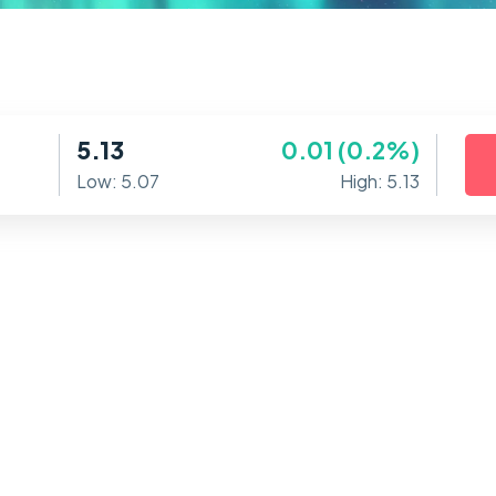
5.13
0.01 (0.2%)
Low: 5.07
High: 5.13