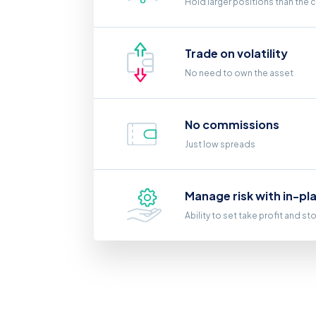
Hold larger positions than the 
Trade on volatility
No need to own the asset
No commissions
Just low spreads
Manage risk with in-pl
Ability to set take profit and st