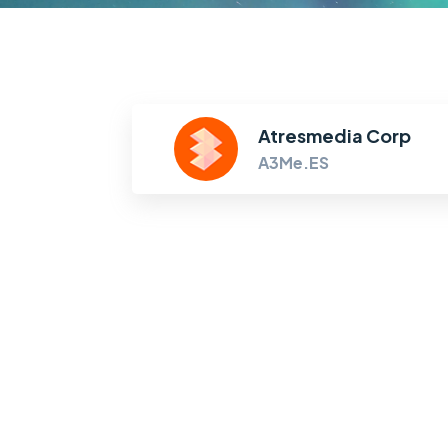
Atresmedia Corp
A3Me.ES