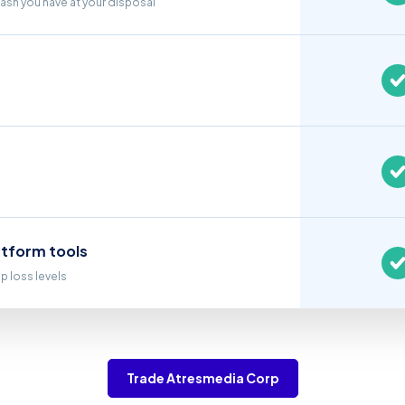
cash you have at your disposal
atform tools
op loss levels
Trade Atresmedia Corp