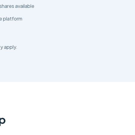
shares available
e platform
y apply.
p