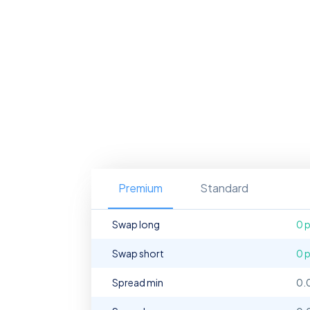
Premium
Standard
Swap long
0 
Swap short
0 
Spread min
0.