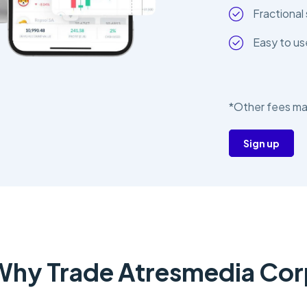
Fractional 
Easy to us
*Other fees ma
Sign up
Why Trade Atresmedia Cor