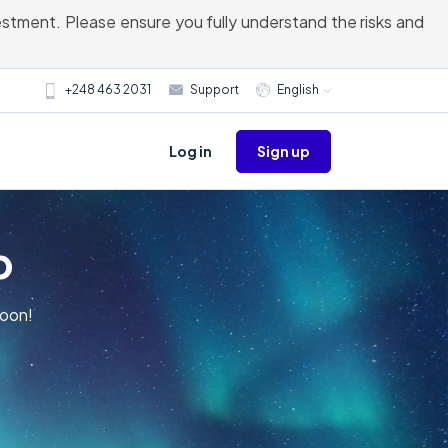
vestment. Please ensure you fully understand the risks and
+248 463 2031
Support
English
Sign up
Log in
p
Moon!