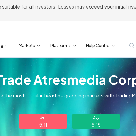
 suitable for all investors. Losses may exceed your initial in
ng
Markets
Platforms
Help Centre
Trade Atresmedia Cor
e the most popular, headline grabbing markets with Trading
Sell
Buy
5.11
5.15