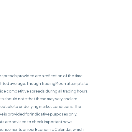
e spreads provided are a reflection of the time-
hted average. Though TradingMoon attempts to
ide competitive spreads during all trading hours,
nts should note that these may vary and are
eptible to underlying market conditions. The
e is provided for indicative purposes only.
nts are advised to check important news
uncements on our Economic Calendar, which