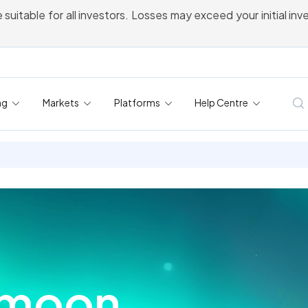
 suitable for all investors. Losses may exceed your initial in
ng
Markets
Platforms
Help Centre
gmoon