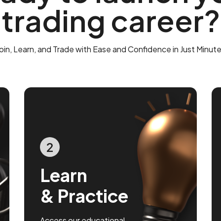
trading career?
oin, Learn, and Trade with Ease and Confidence in Just Minut
2
Learn
& Practice
Access our educational