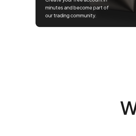
minutes and become part of
our trading community.
W