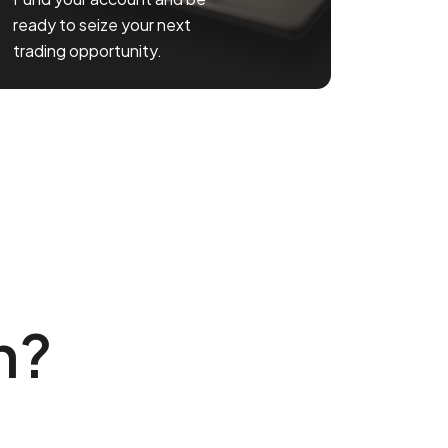
ready to seize your next
trading opportunity.
n?