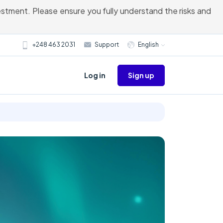
vestment. Please ensure you fully understand the risks and
+248 463 2031
Support
English
Sign up
Log in