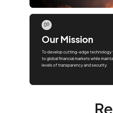
Our Mission
To develop cutting-edge technology 
to global financial markets while maint
levels of transparency and security.
Re