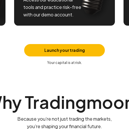
tools and practice risk-free
with our demo account.
Launch your trading
Your capital is at risk.
hy Tradingmoo
Because you’re not just trading the markets,
you’re shaping your financial future.