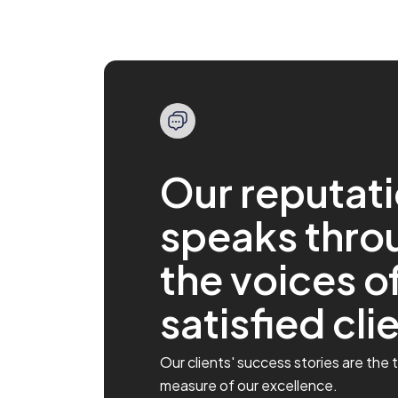
Our reputat
speaks thro
Marios provided outstanding
Impressed with 
customer service.
feel!
the voices o
This platform is user-friendly and
I’ve been with the 
reliable. I especially want to commend
rebranding, and the
satisfied cli
Marios in customer support. He went
platform feels like 
above and beyond to answer my
Everything is cleane
questions and resolve a minor issue.
intuitive. I like how
His professionalism and friendly
positions and monit
Our clients' success stories are the 
demeanor made a real difference. ...
real time. And the de
measure of our excellence.