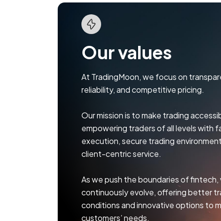
Our values
At TradingMoon, we focus on transpar
reliability, and competitive pricing.
Our mission is to make trading accessibl
empowering traders of all levels with f
execution, secure trading environment
client-centric service.
As we push the boundaries of fintech,
continuously evolve, offering better t
conditions and innovative options to 
customers’ needs.