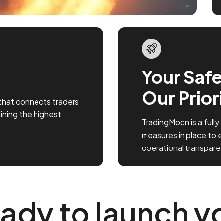
Your Safe
Our Prior
that connects traders
aining the highest
TradingMoon is a fully
measures in place to 
operational transpare
ady to launch y