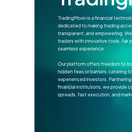
TradingMoon is a financial techn
dedicated to making trading acces
transparent, and empowering. We p
traders with innovative tools, fair p
seamless experience.
Our platform offers freedom to tr
hidden fees or barriers, catering 
experienced investors. Partnering
financial institutions, we provide 
spreads, fast execution, and marke