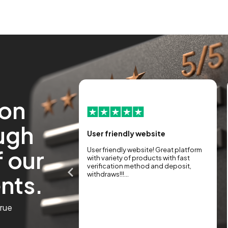
ion
ugh
the new look and
User friendly website
f our
User friendly website! Great platform
guys before
with variety of products with fast
 new version of the
verification method and deposit,
ents.
a big step forward.
withdraws!!!...
r, faster, and more
 easy it is to manage
or the market in
true
...