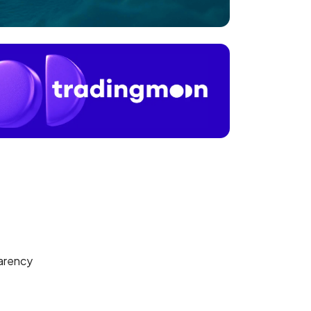
arency