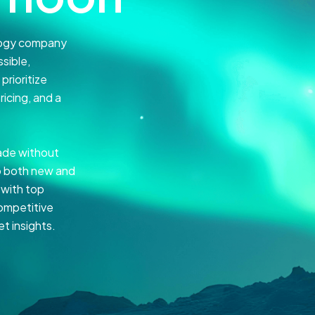
ology company
sible,
rioritize
ricing, and a
ade without
to both new and
 with top
competitive
t insights.