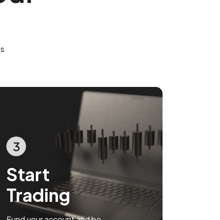
es
3
Start
Trading
Fund your account and be