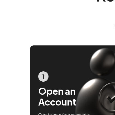
J
1
Open an
Account
Create your free account in