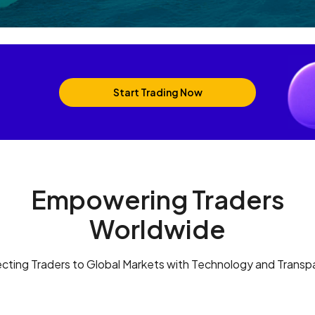
Start Trading Now
Empowering Traders
Worldwide
cting Traders to Global Markets with Technology and Transp