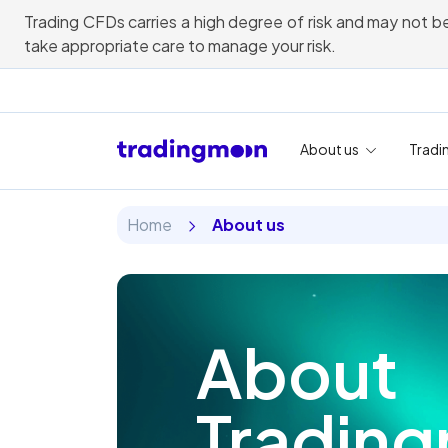
Trading CFDs carries a high degree of risk and may not be
take appropriate care to manage your risk.
About us
Tradi
Home
About us
About
Tradin