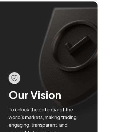
Our Vision
To unlock the potential of the
world’s markets, making trading
engaging, transparent, and