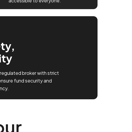
accessible to everyone.
ty,
ity
 regulated broker with strict
ensure fund security and
ncy.
our