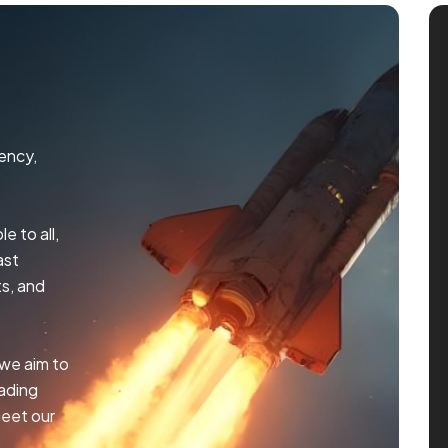
ency,
e to all,
ast
s, and
 we aim to
rading
meet our