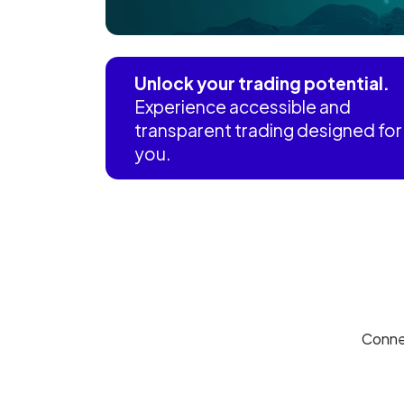
Unlock your trading potential.
Experience accessible and
transparent trading designed for
you.
Conne