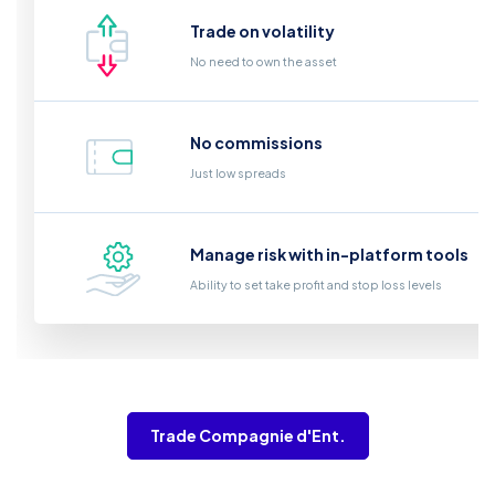
Trade on volatility
No need to own the asset
No commissions
Just low spreads
Manage risk with in-platform tools
Ability to set take profit and stop loss levels
Trade Compagnie d'Ent.