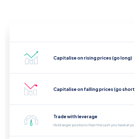
Capitalise on rising prices (go long)
Capitalise on falling prices (go short)
Trade with leverage
Hold larger positions than the cash you have at your