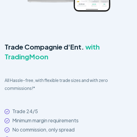
Trade Compagnie d'Ent.
with
TradingMoon
All Hassle-free, with flexible trade sizes and with zero
commissions!*
Trade 24/5
Minimum margin requirements
No commission, only spread