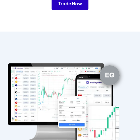
Trade Now