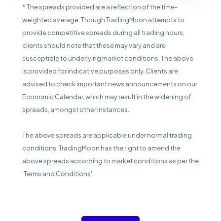
* The spreads provided are a reflection of the time-
weighted average. Though TradingMoon attempts to
provide competitive spreads during all trading hours,
clients should note that these may vary and are
susceptible to underlying market conditions. The above
is provided for indicative purposes only. Clients are
advised to check important news announcements on our
Economic Calendar, which may result in the widening of
spreads, amongst other instances.
The above spreads are applicable under normal trading
conditions. TradingMoon has the right to amend the
above spreads according to market conditions as per the
'Terms and Conditions'.