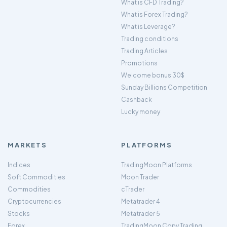
What is CFD Trading?
What is Forex Trading?
What is Leverage?
Trading conditions
Trading Articles
Promotions
Welcome bonus 30$
Sunday Billions Competition
Cashback
Lucky money
MARKETS
PLATFORMS
Indices
TradingMoon Platforms
Soft Commodities
Moon Trader
Commodities
cTrader
Cryptocurrencies
Metatrader 4
Stocks
Metatrader 5
Forex
TradingMoon Copy Trading