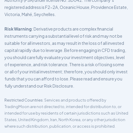
Authority (FSA) under license No. SD042. The company’s
registered address is F2-2A, Oceanic House, Providence Estate,
Victoria, Mahé, Seychelles.
Risk Warning
: Derivative products are complex financial
instruments carrying a substantial level of risk and may not be
suitable for all investors, as may result in the loss of all invested
capital rapidly due to leverage. Before engaging in CFD trading,
you should carefully evaluate your investment objectives, level
of experience, and risk tolerance. There is a risk of losing some
or all of your initial investment; therefore, you should only invest
funds that you can afford to lose. Please read and ensure you
fully understand our Risk Disclosure.
Restricted Countries
: Services and products offered by
TradingMoon are not directed to, intended for distribution to, or
intended for use by residents of certain jurisdictions such as United
States, United Kingdom, Iran, North Korea, or any other jurisdiction
where such distribution, publication, or access is prohibited.