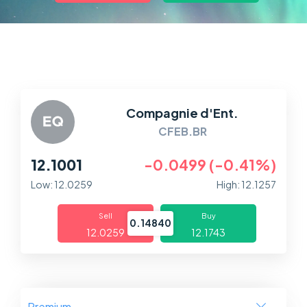
Markets
Platforms
Help Centre
Compagnie d'Ent.
CFEB.BR
12.1001
-0.0499 (-0.41%)
Low: 12.0259
High: 12.1257
Sell
Buy
0.14840
12.0259
12.1743
Premium