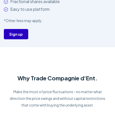
Fractional shares available
Easy to use platform
*Other fees may apply.
Sign up
Why Trade Compagnie d'Ent.
Make the most of price fluctuations - no matter what
direction the price swings and without capital restrictions
that come with buying the underlying asset.