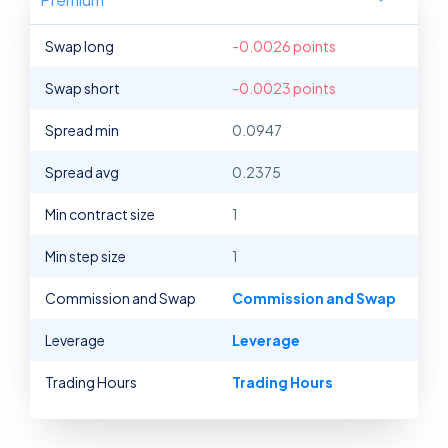
Swap long
-0.0026 points
Swap short
-0.0023 points
Spread min
0.0947
Spread avg
0.2375
Min contract size
1
Min step size
1
Commission and Swap
Commission and Swap
Leverage
Leverage
Trading Hours
Trading Hours