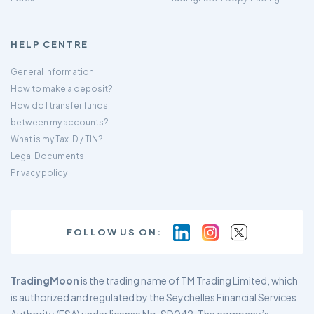
HELP CENTRE
General information
How to make a deposit?
How do I transfer funds
between my accounts?
What is my Tax ID / TIN?
Legal Documents
Privacy policy
FOLLOW US ON:
TradingMoon
is the trading name of TM Trading Limited, which
is authorized and regulated by the Seychelles Financial Services