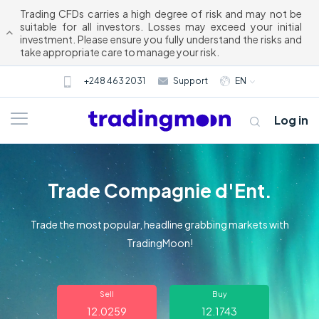
Trading CFDs carries a high degree of risk and may not be
suitable for all investors. Losses may exceed your initial
investment. Please ensure you fully understand the risks and
take appropriate care to manage your risk.
+248 463 2031
Support
EN
Log in
Trade Compagnie d'Ent.
Trade the most popular, headline grabbing markets with
TradingMoon!
About us
Sell
Buy
Trading
12.0259
12.1743