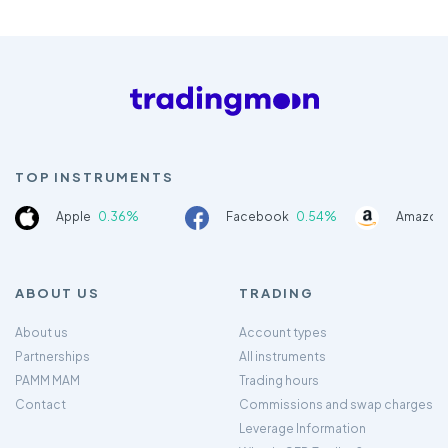
TOP INSTRUMENTS
Apple
0.36%
Facebook
0.54%
Amazon
ABOUT US
TRADING
About us
Account types
Partnerships
All instruments
PAMM MAM
Trading hours
Contact
Commissions and swap charges
Leverage Information