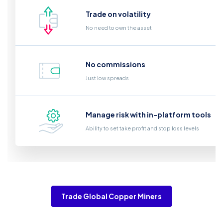
Trade on volatility
No need to own the asset
No commissions
Just low spreads
Manage risk with in-platform tools
Ability to set take profit and stop loss levels
Trade Global Copper Miners