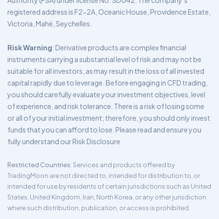
Authority (FSA) under license No. SD042. The company’s
registered address is F2-2A, Oceanic House, Providence Estate,
Victoria, Mahé, Seychelles.
Risk Warning
: Derivative products are complex financial
instruments carrying a substantial level of risk and may not be
suitable for all investors, as may result in the loss of all invested
capital rapidly due to leverage. Before engaging in CFD trading,
you should carefully evaluate your investment objectives, level
of experience, and risk tolerance. There is a risk of losing some
or all of your initial investment; therefore, you should only invest
funds that you can afford to lose. Please read and ensure you
fully understand our Risk Disclosure.
Restricted Countries
: Services and products offered by
TradingMoon are not directed to, intended for distribution to, or
intended for use by residents of certain jurisdictions such as United
States, United Kingdom, Iran, North Korea, or any other jurisdiction
where such distribution, publication, or access is prohibited.