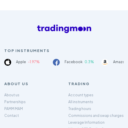
TOP INSTRUMENTS
Apple
-1.97%
Facebook
0.3%
Amazon
ABOUT US
TRADING
About us
Account types
Partnerships
All instruments
PAMM MAM
Trading hours
Contact
Commissions and swap charges
Leverage Information