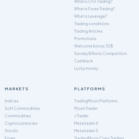
What is CFD Trading?
What is Forex Trading?
What is Leverage?
Trading conditions
Trading Articles
Promotions
Welcome bonus 30$
Sunday Billions Competition
Cashback
Lucky money
MARKETS
PLATFORMS
Indices
TradingMoon Platforms
Soft Commodities
Moon Trader
Commodities
cTrader
Cryptocurrencies
Metatrader 4
Stocks
Metatrader 5
Forex
TradingMoon Copy Trading