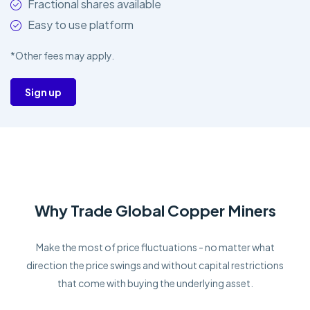
Fractional shares available
Easy to use platform
*Other fees may apply.
Sign up
Why Trade Global Copper Miners
Make the most of price fluctuations - no matter what
direction the price swings and without capital restrictions
that come with buying the underlying asset.