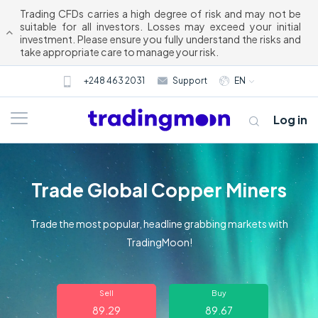
Trading CFDs carries a high degree of risk and may not be
suitable for all investors. Losses may exceed your initial
investment. Please ensure you fully understand the risks and
take appropriate care to manage your risk.
+248 463 2031
Support
EN
Log in
Trade Global Copper Miners
Trade the most popular, headline grabbing markets with
TradingMoon!
About us
Sell
Buy
Trading
89.29
89.67