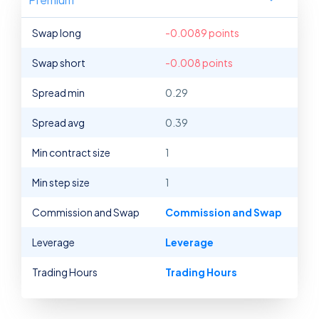
Swap long
-0.0089 points
Swap short
-0.008 points
Spread min
0.29
Spread avg
0.39
Min contract size
1
Min step size
1
Commission and Swap
Commission and Swap
Leverage
Leverage
Trading Hours
Trading Hours