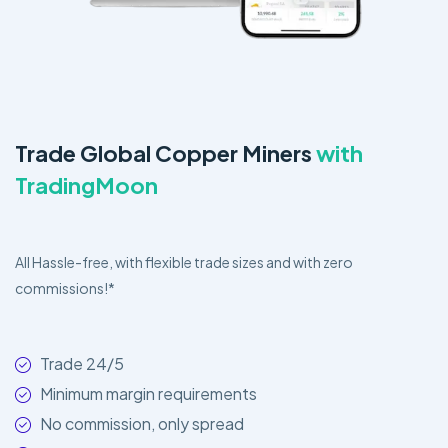
Trade Global Copper Miners
with
TradingMoon
All Hassle-free, with flexible trade sizes and with zero
commissions!*
Trade 24/5
Minimum margin requirements
No commission, only spread