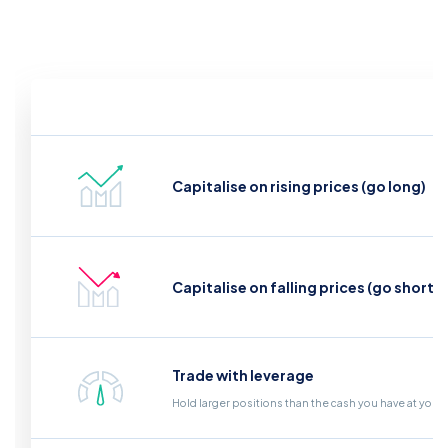
Capitalise on rising prices (go long)
Capitalise on falling prices (go short)
Trade with leverage
Hold larger positions than the cash you have at your