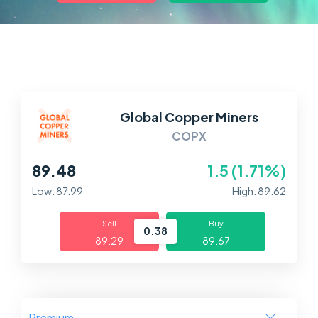
Markets
Platforms
Help Centre
Global Copper Miners
COPX
89.48
1.5 (1.71%)
Low: 87.99
High: 89.62
Sell
Buy
0.38
89.29
89.67
Premium