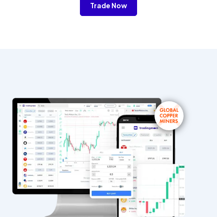
Trade Now