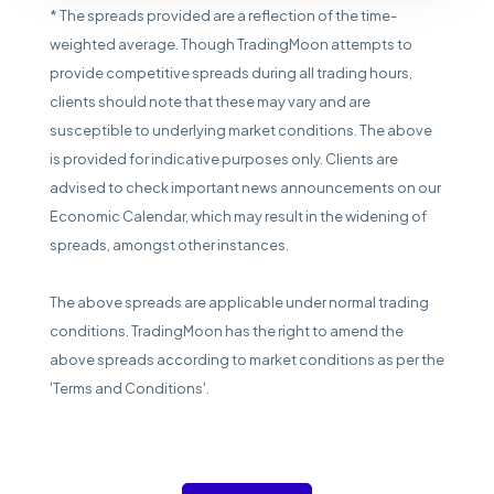
* The spreads provided are a reflection of the time-
weighted average. Though TradingMoon attempts to
provide competitive spreads during all trading hours,
clients should note that these may vary and are
susceptible to underlying market conditions. The above
is provided for indicative purposes only. Clients are
advised to check important news announcements on our
Economic Calendar, which may result in the widening of
spreads, amongst other instances.
The above spreads are applicable under normal trading
conditions. TradingMoon has the right to amend the
above spreads according to market conditions as per the
'Terms and Conditions'.