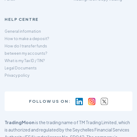
HELP CENTRE
General information
How to make a deposit?
How do I transfer funds
between my accounts?
What is my Tax ID / TIN?
Legal Documents
Privacy policy
FOLLOW US ON:
TradingMoon
is the trading name of TM Trading Limited, which
is authorized and regulated by the Seychelles Financial Services