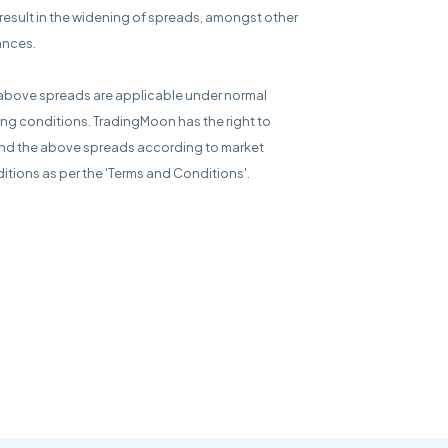
result in the widening of spreads, amongst other
ances.
above spreads are applicable under normal
ing conditions. TradingMoon has the right to
d the above spreads according to market
itions as per the 'Terms and Conditions'.