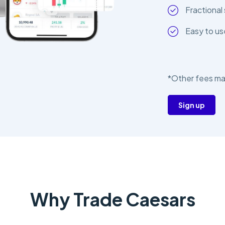
Fractional 
Easy to us
*Other fees ma
Sign up
Why Trade Caesars