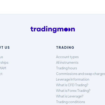
T US
TRADING
us
Account types
rships
All instruments
MAM
Trading hours
ct
Commissions and swap charge
Leverage Information
What is CFD Trading?
What is Forex Trading?
What is Leverage?
Trading conditions