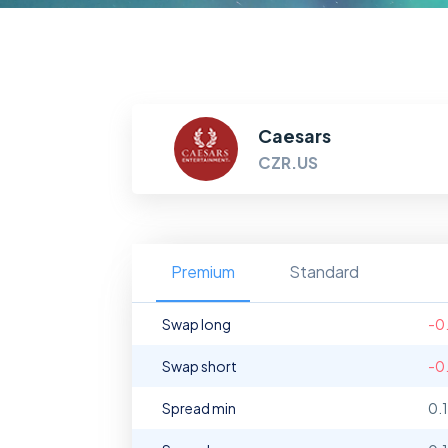
Caesars
CZR.US
Premium
Standard
Swap long
-0
Swap short
-0
Spread min
0.