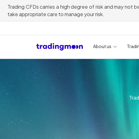
Trading CFDs carries a high degree of risk and may not be
take appropriate care to manage your risk.
About us
Tradi
Trad