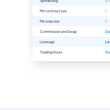
Spread avg
0.
Min contract size
1
Min step size
1
Commission and Swap
Co
Leverage
Le
Trading Hours
Tr