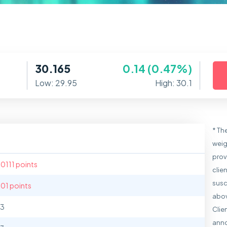
30.165
0.14 (0.47%)
Low: 29.95
High: 30.1
* Th
weig
prov
.0111 points
clie
susc
.01 points
abov
13
Clie
anno