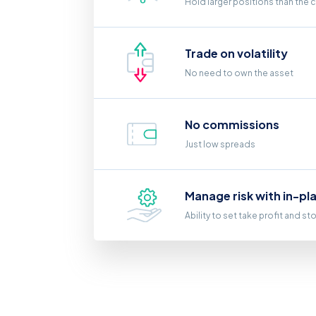
Hold larger positions than the 
Trade on volatility
No need to own the asset
No commissions
Just low spreads
Manage risk with in-pl
Ability to set take profit and st