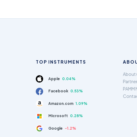
TOP INSTRUMENTS
ABOU
About 
Apple
0.04%
Partne
PAMM 
Facebook
0.53%
Conta
Amazon.com
1.09%
Microsoft
0.28%
Google
-1.2%