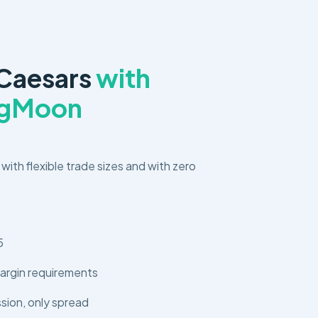
 Caesars
with
ngMoon
 with flexible trade sizes and with zero
5
argin requirements
ion, only spread