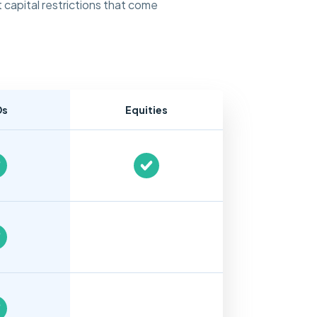
 capital restrictions that come
Ds
Equities