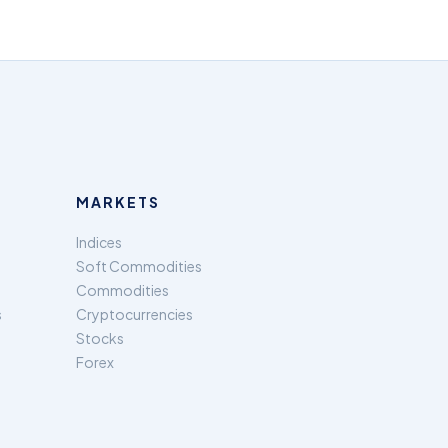
MARKETS
Indices
Soft Commodities
Commodities
s
Cryptocurrencies
Stocks
Forex