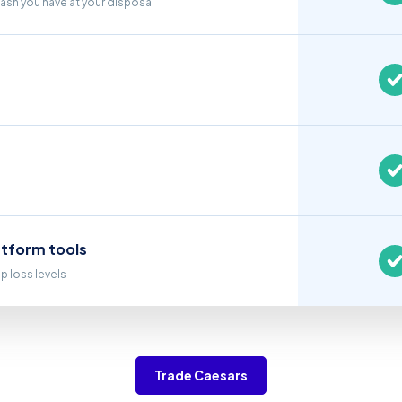
cash you have at your disposal
atform tools
op loss levels
Trade Caesars