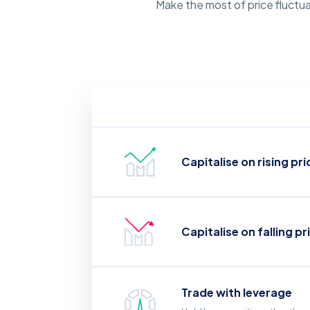
Make the most of price fluctua
Capitalise on rising pri
Capitalise on falling pr
Trade with leverage