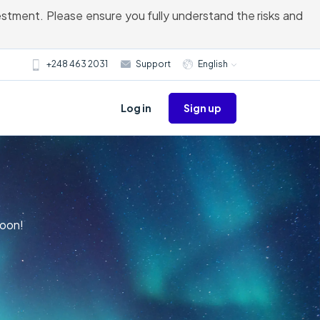
vestment. Please ensure you fully understand the risks and
+248 463 2031
Support
English
Sign up
Log in
Moon!