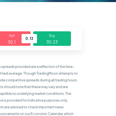
Sell
Buy
0.13
30.1
30.23
e spreads provided are a reflection of the time-
hted average. Though TradingMoon attempts to
ide competitive spreads during all trading hours,
nts should note that these may vary and are
eptible to underlying market conditions. The
e is provided for indicative purposes only.
nts are advised to check important news
uncements on our Economic Calendar, which