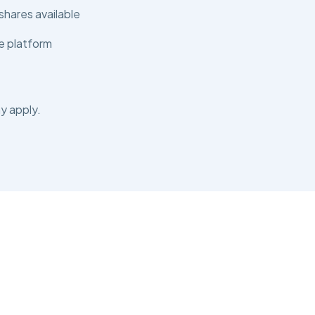
shares available
e platform
y apply.