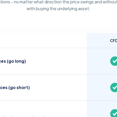
tions - no matter what direction the price swings and without
with buying the underlying asset.
CF
ces (go long)
ices (go short)