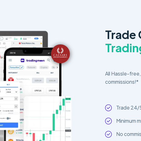
Trade
Tradi
All Hassle-free,
commissions!*
Trade 24/
Minimum m
No commiss