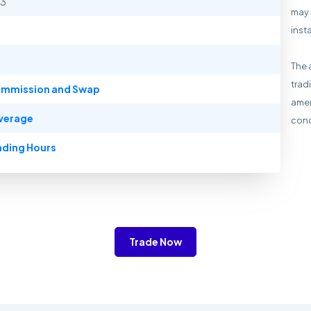
13
may 
inst
The 
trad
mmission and Swap
amen
verage
cond
ading Hours
Trade Now