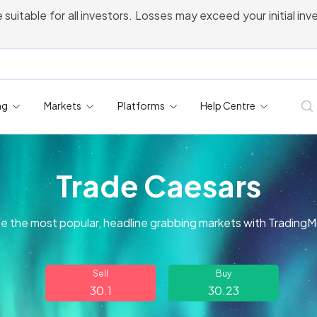
 suitable for all investors. Losses may exceed your initial in
ng
Markets
Platforms
Help Centre
Trade Caesars
e the most popular, headline grabbing markets with Trading
Sell
Buy
30.1
30.23