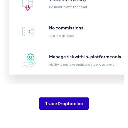
No need to own the asset
No commissions
Just low spreads
Manage risk with in-platform tools
Ability to set take profit and stop loss levels
Trade Dropbox Inc