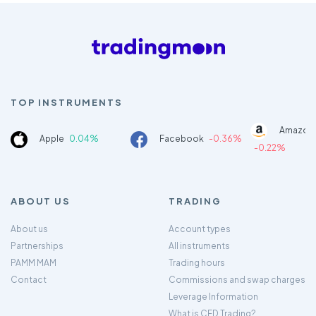
TOP INSTRUMENTS
Amazon
Apple
0.04%
Facebook
-0.36%
-0.22%
ABOUT US
TRADING
About us
Account types
Partnerships
All instruments
PAMM MAM
Trading hours
Contact
Commissions and swap charges
Leverage Information
What is CFD Trading?