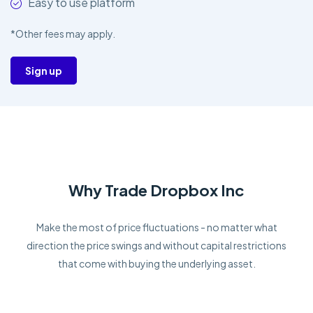
Easy to use platform
*Other fees may apply.
Sign up
Why Trade Dropbox Inc
Make the most of price fluctuations - no matter what
direction the price swings and without capital restrictions
that come with buying the underlying asset.