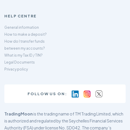
HELP CENTRE
General information
How to make a deposit?
How do I transfer funds
between my accounts?
What is my Tax ID / TIN?
Legal Documents
Privacy policy
FOLLOW US ON:
TradingMoon
is the trading name of TM Trading Limited, which
is authorized and regulated by the Seychelles Financial Services
Authority (FSA) under license No. SD042. The company’s