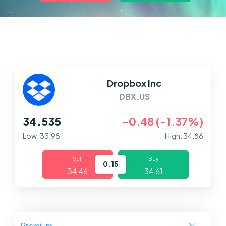
Markets
Platforms
Help Centre
Dropbox Inc
DBX.US
34.535
-0.48 (-1.37%)
Low: 33.98
High: 34.86
Sell
Buy
0.15
34.46
34.61
Premium