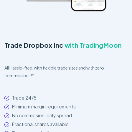
Trade Dropbox Inc
with TradingMoon
All Hassle-free, with flexible trade sizes and with zero
commissions!*
Trade 24/5
Minimum margin requirements
No commission, only spread
Fractional shares available