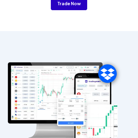
Trade Now