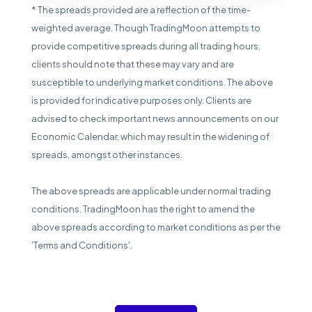
* The spreads provided are a reflection of the time-
weighted average. Though TradingMoon attempts to
provide competitive spreads during all trading hours,
clients should note that these may vary and are
susceptible to underlying market conditions. The above
is provided for indicative purposes only. Clients are
advised to check important news announcements on our
Economic Calendar, which may result in the widening of
spreads, amongst other instances.
The above spreads are applicable under normal trading
conditions. TradingMoon has the right to amend the
above spreads according to market conditions as per the
'Terms and Conditions'.