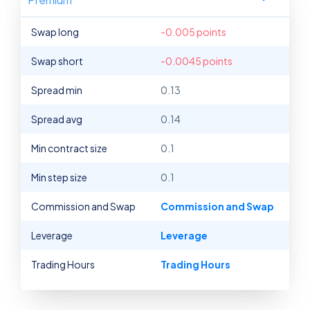
Swap long
-0.005 points
Swap short
-0.0045 points
Spread min
0.13
Spread avg
0.14
Min contract size
0.1
Min step size
0.1
Commission and Swap
Commission and Swap
Leverage
Leverage
Trading Hours
Trading Hours