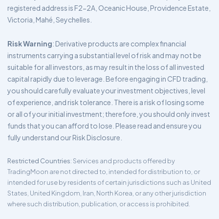
registered address is F2-2A, Oceanic House, Providence Estate,
Victoria, Mahé, Seychelles.
Risk Warning
: Derivative products are complex financial
instruments carrying a substantial level of risk and may not be
suitable for all investors, as may result in the loss of all invested
capital rapidly due to leverage. Before engaging in CFD trading,
you should carefully evaluate your investment objectives, level
of experience, and risk tolerance. There is a risk of losing some
or all of your initial investment; therefore, you should only invest
funds that you can afford to lose. Please read and ensure you
fully understand our Risk Disclosure.
Restricted Countries
: Services and products offered by
TradingMoon are not directed to, intended for distribution to, or
intended for use by residents of certain jurisdictions such as United
States, United Kingdom, Iran, North Korea, or any other jurisdiction
where such distribution, publication, or access is prohibited.