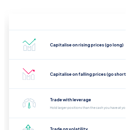
Capitalise on rising prices (go long)
Capitalise on falling prices (go short)
Trade with leverage
Hold larger positions than the cash you have at your
Trade on volatility