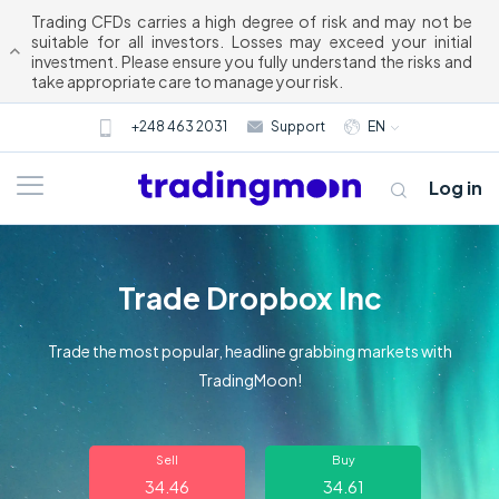
Trading CFDs carries a high degree of risk and may not be
suitable for all investors. Losses may exceed your initial
investment. Please ensure you fully understand the risks and
take appropriate care to manage your risk.
+248 463 2031
Support
EN
Log in
Trade Dropbox Inc
Trade the most popular, headline grabbing markets with
TradingMoon!
About us
Sell
Buy
Trading
34.46
34.61