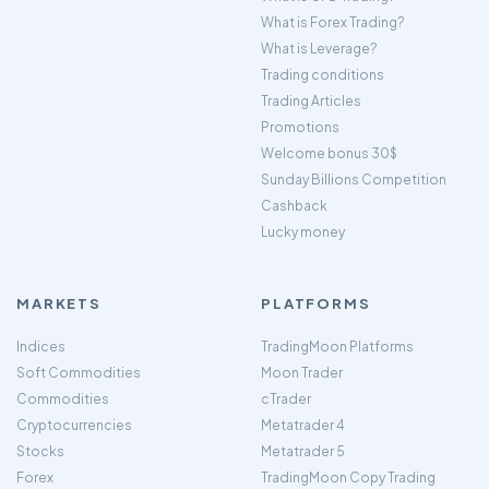
What is Forex Trading?
What is Leverage?
Trading conditions
Trading Articles
Promotions
Welcome bonus 30$
Sunday Billions Competition
Cashback
Lucky money
MARKETS
PLATFORMS
Indices
TradingMoon Platforms
Soft Commodities
Moon Trader
Commodities
cTrader
Cryptocurrencies
Metatrader 4
Stocks
Metatrader 5
Forex
TradingMoon Copy Trading