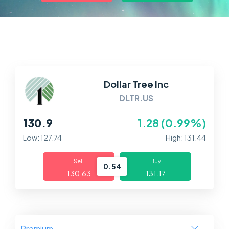
Markets
Platforms
Help Centre
Dollar Tree Inc
DLTR.US
130.9
1.28 (0.99%)
Low: 127.74
High: 131.44
Sell
Buy
0.54
130.63
131.17
Premium