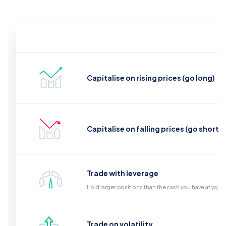
Capitalise on rising prices (go long)
Capitalise on falling prices (go short)
Trade with leverage
Hold larger positions than the cash you have at your
Trade on volatility