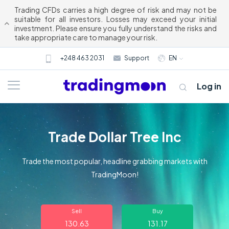
Trading CFDs carries a high degree of risk and may not be
suitable for all investors. Losses may exceed your initial
investment. Please ensure you fully understand the risks and
take appropriate care to manage your risk.
+248 463 2031
Support
EN
Log in
Trade Dollar Tree Inc
Trade the most popular, headline grabbing markets with
TradingMoon!
About us
Sell
Buy
Trading
130.63
131.17