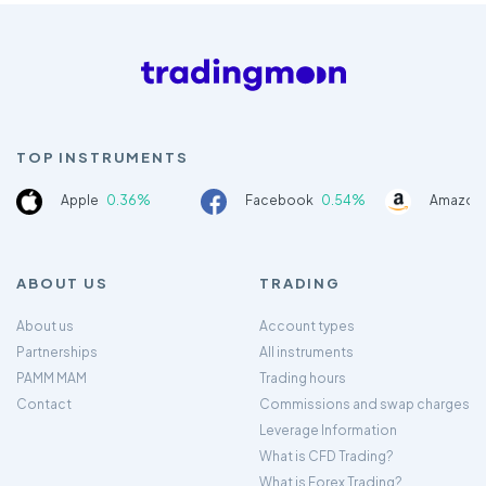
TOP INSTRUMENTS
Apple
0.36%
Facebook
0.54%
Amazon
ABOUT US
TRADING
About us
Account types
Partnerships
All instruments
PAMM MAM
Trading hours
Contact
Commissions and swap charges
Leverage Information
What is CFD Trading?
What is Forex Trading?