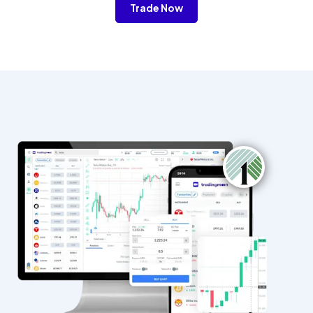
Trade Now