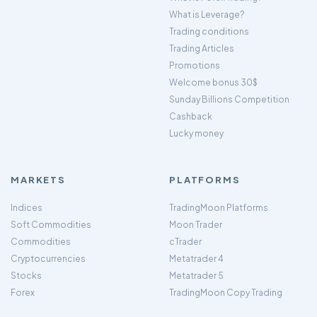
What is Leverage?
Trading conditions
Trading Articles
Promotions
Welcome bonus 30$
Sunday Billions Competition
Cashback
Lucky money
MARKETS
PLATFORMS
Indices
TradingMoon Platforms
Soft Commodities
Moon Trader
Commodities
cTrader
Cryptocurrencies
Metatrader 4
Stocks
Metatrader 5
Forex
TradingMoon Copy Trading