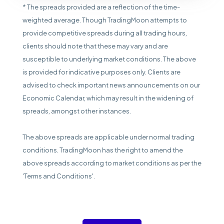
* The spreads provided are a reflection of the time-
weighted average. Though TradingMoon attempts to
provide competitive spreads during all trading hours,
clients should note that these may vary and are
susceptible to underlying market conditions. The above
is provided for indicative purposes only. Clients are
advised to check important news announcements on our
Economic Calendar, which may result in the widening of
spreads, amongst other instances.
The above spreads are applicable under normal trading
conditions. TradingMoon has the right to amend the
above spreads according to market conditions as per the
'Terms and Conditions'.