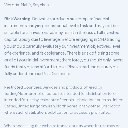
Victoria, Mahé, Seychelles.
Risk Warning
: Derivative products are complex financial
instruments carrying a substantial level of risk and may not be
suitable for all investors, as may result in the loss of all invested
capital rapidly due to leverage. Before engaging in CFD trading,
you should carefully evaluate your investment objectives, level
of experience, and risk tolerance. There is a risk of losing some
or all of your initial investment; therefore, you should only invest
funds that you can afford to lose. Please read and ensure you
fully understand our Risk Disclosure.
Restricted Countries
: Services and products offered by
TradingMoon are not directed to, intended for distribution to, or
intended for use by residents of certain jurisdictions such as United
States, United Kingdom, Iran, North Korea, or any other jurisdiction
where such distribution, publication, or access is prohibited.
When accessing this website from a country where its use may be