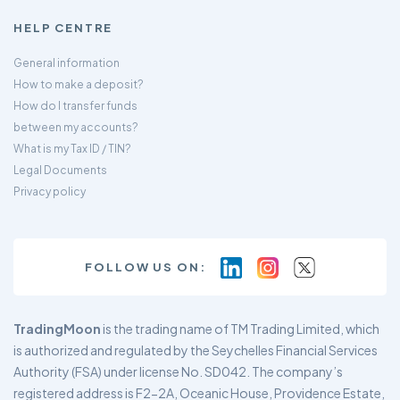
HELP CENTRE
General information
How to make a deposit?
How do I transfer funds
between my accounts?
What is my Tax ID / TIN?
Legal Documents
Privacy policy
FOLLOW US ON:
TradingMoon
is the trading name of TM Trading Limited, which
is authorized and regulated by the Seychelles Financial Services
Authority (FSA) under license No. SD042. The company’s
registered address is F2-2A, Oceanic House, Providence Estate,