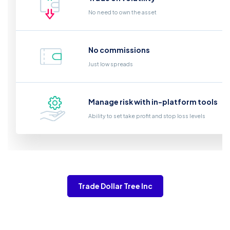
No need to own the asset
No commissions
Just low spreads
Manage risk with in-platform tools
Ability to set take profit and stop loss levels
Trade Dollar Tree Inc