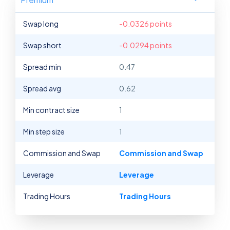
Swap long
-0.0326 points
Swap short
-0.0294 points
Spread min
0.47
Spread avg
0.62
Min contract size
1
Min step size
1
Commission and Swap
Commission and Swap
Leverage
Leverage
Trading Hours
Trading Hours