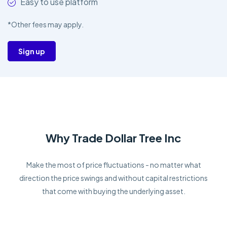
Easy to use platform
*Other fees may apply.
Sign up
Why Trade Dollar Tree Inc
Make the most of price fluctuations - no matter what
direction the price swings and without capital restrictions
that come with buying the underlying asset.