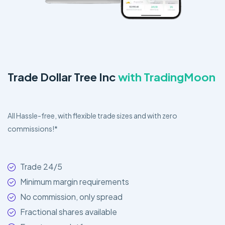
Trade Dollar Tree Inc
with TradingMoon
All Hassle-free, with flexible trade sizes and with zero
commissions!*
Trade 24/5
Minimum margin requirements
No commission, only spread
Fractional shares available