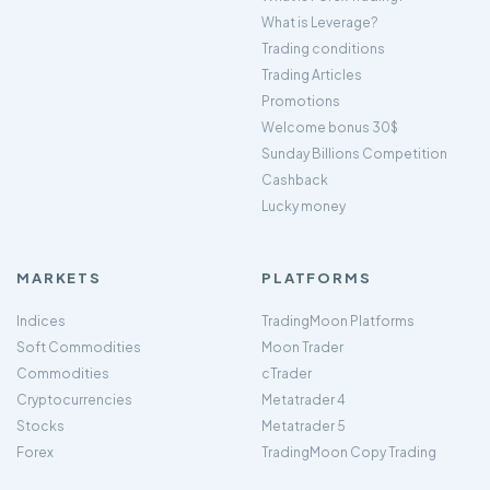
What is Leverage?
Trading conditions
Trading Articles
Promotions
Welcome bonus 30$
Sunday Billions Competition
Cashback
Lucky money
MARKETS
PLATFORMS
Indices
TradingMoon Platforms
Soft Commodities
Moon Trader
Commodities
cTrader
Cryptocurrencies
Metatrader 4
Stocks
Metatrader 5
Forex
TradingMoon Copy Trading