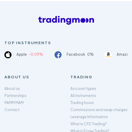
TOP INSTRUMENTS
Apple
-0.09%
Facebook
0%
Amazon
ABOUT US
TRADING
About us
Account types
Partnerships
All instruments
PAMM MAM
Trading hours
Contact
Commissions and swap charges
Leverage Information
What is CFD Trading?
What is Forex Trading?