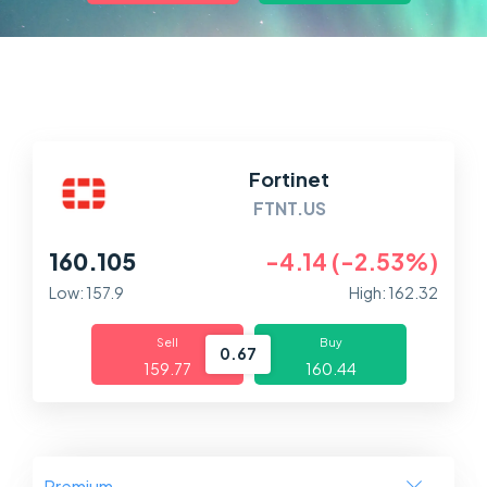
Markets
Platforms
Help Centre
Fortinet
FTNT.US
160.105
-4.14 (-2.53%)
Low: 157.9
High: 162.32
Sell
Buy
0.67
159.77
160.44
Premium