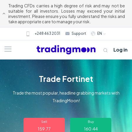
Trading CFDs carries a high degree of risk and may not be
suitable for all investors. Losses may exceed your initial
investment. Please ensure you fully understand the risks and
take appropriate care to manage your risk.
+248 463 2031
Support
EN
Log in
Trade Fortinet
Trade the most popular, headline grabbing markets with
TradingMoon!
About us
Sell
Buy
Trading
159.77
160.44