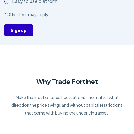
Easy to use platform
*Other fees may apply.
Sign up
Why Trade Fortinet
Make the most of price fluctuations - no matter what
direction the price swings and without capital restrictions
that come with buying the underlying asset.