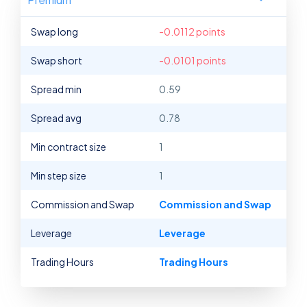
Swap long
-0.0112 points
Swap short
-0.0101 points
Spread min
0.59
Spread avg
0.78
Min contract size
1
Min step size
1
Commission and Swap
Commission and Swap
Leverage
Leverage
Trading Hours
Trading Hours