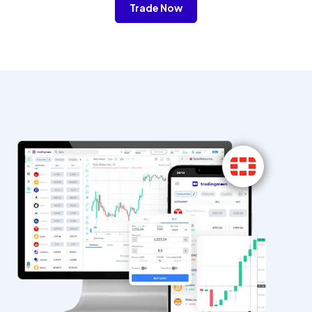
Trade Now