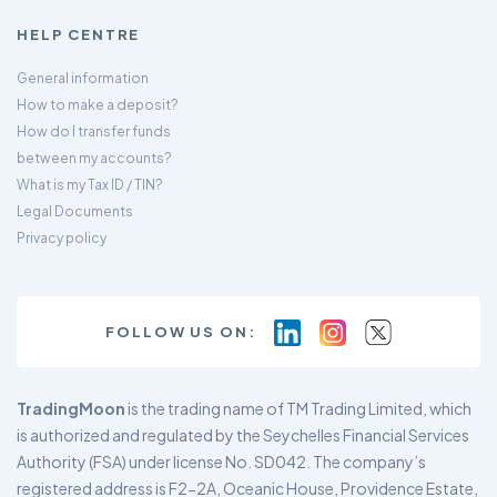
HELP CENTRE
General information
How to make a deposit?
How do I transfer funds
between my accounts?
What is my Tax ID / TIN?
Legal Documents
Privacy policy
FOLLOW US ON:
TradingMoon
is the trading name of TM Trading Limited, which
is authorized and regulated by the Seychelles Financial Services
Authority (FSA) under license No. SD042. The company’s
registered address is F2-2A, Oceanic House, Providence Estate,