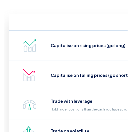
Capitalise on rising prices (go long)
Capitalise on falling prices (go short)
Trade with leverage
Hold larger positions than the cash you have at your
Trade on volatility