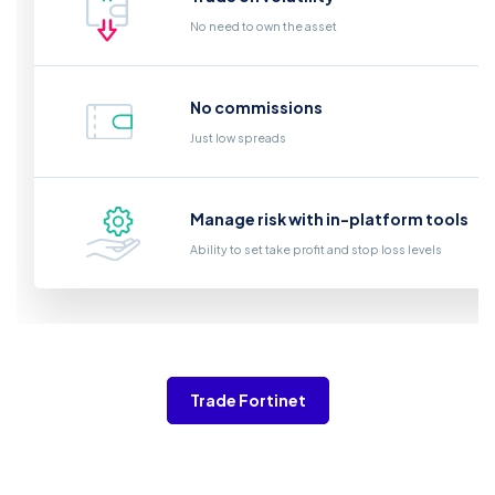
No need to own the asset
No commissions
Just low spreads
Manage risk with in-platform tools
Ability to set take profit and stop loss levels
Trade Fortinet