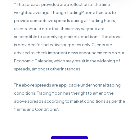
* The spreads provided are a reflection of the time-
weighted average. Though TradingMoon attempts to
provide competitive spreads during all trading hours,
clients should note that these may vary and are
susceptible to underlying market conditions. The above
is provided for indicative purposes only. Clients are
advised to check important news announcements on our
Economic Calendar, which may result in the widening of
spreads, amongst other instances.
The above spreads are applicable under normal trading
conditions. TradingMoon has the right to amend the
above spreads according to market conditions as per the
'Terms and Conditions'.