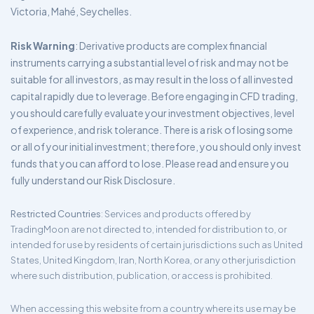
Victoria, Mahé, Seychelles.
Risk Warning
: Derivative products are complex financial
instruments carrying a substantial level of risk and may not be
suitable for all investors, as may result in the loss of all invested
capital rapidly due to leverage. Before engaging in CFD trading,
you should carefully evaluate your investment objectives, level
of experience, and risk tolerance. There is a risk of losing some
or all of your initial investment; therefore, you should only invest
funds that you can afford to lose. Please read and ensure you
fully understand our Risk Disclosure.
Restricted Countries
: Services and products offered by
TradingMoon are not directed to, intended for distribution to, or
intended for use by residents of certain jurisdictions such as United
States, United Kingdom, Iran, North Korea, or any other jurisdiction
where such distribution, publication, or access is prohibited.
When accessing this website from a country where its use may be