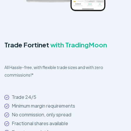
Trade Fortinet
with TradingMoon
All Hassle-free, with flexible trade sizes and with zero
commissions!*
Trade 24/5
Minimum margin requirements
No commission, only spread
Fractional shares available