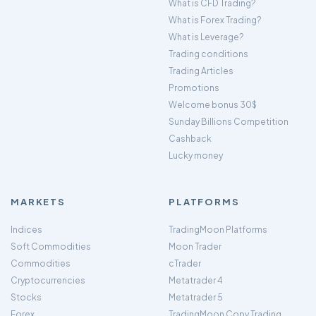
What is CFD Trading?
What is Forex Trading?
What is Leverage?
Trading conditions
Trading Articles
Promotions
Welcome bonus 30$
Sunday Billions Competition
Cashback
Lucky money
MARKETS
PLATFORMS
Indices
TradingMoon Platforms
Soft Commodities
Moon Trader
Commodities
cTrader
Cryptocurrencies
Metatrader 4
Stocks
Metatrader 5
Forex
TradingMoon Copy Trading