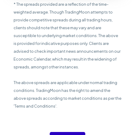
* The spreads provided are a reflection of the time-
weighted average. Though TradingMoon attempts to
provide competitive spreads during all trading hours,
clients should note that these may vary and are
susceptible to underlying market conditions. The above
is provided for indicative purposes only. Clients are
advised to check important news announcements on our
Economic Calendar, which may result in the widening of
spreads, amongst other instances.
The above spreads are applicable under normal trading
conditions. TradingMoon has the right to amend the
above spreads according to market conditions as per the
'Terms and Conditions'.