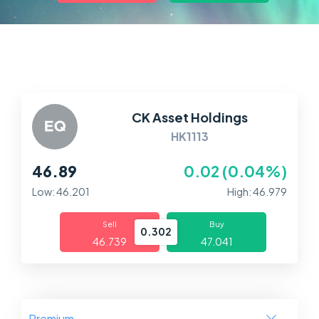
Markets
Platforms
Help Centre
CK Asset Holdings
HK1113
46.89
0.02 (0.04%)
Low: 46.201
High: 46.979
Sell
Buy
0.302
46.739
47.041
Premium