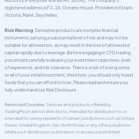
Authority (FSA) under license No. SD042. The company’s
registered address is F2-2A, Oceanic House, Providence Estate,
Victoria, Mahé, Seychelles.
Risk Warning
: Derivative products are complex financial
instruments carrying a substantial level of risk and may not be
suitable for all investors, as may result in the loss of all invested
capital rapidly due to leverage. Before engaging in CFD trading,
you should carefully evaluate your investment objectives, level
of experience, and risk tolerance. There is a risk of losing some
or all of your initial investment; therefore, you should only invest
funds that you can afford to lose. Please read and ensure you
fully understand our Risk Disclosure.
Restricted Countries
: Services and products offered by
TradingMoon are not directed to, intended for distribution to, or
intended for use by residents of certain jurisdictions such as United
States, United Kingdom, Iran, North Korea, or any other jurisdiction
where such distribution, publication, or access is prohibited.