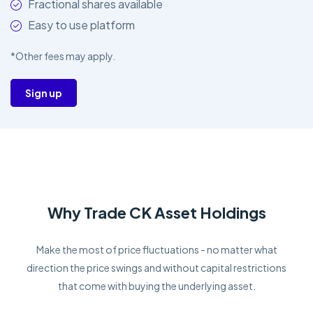
Fractional shares available
Easy to use platform
*Other fees may apply.
Sign up
Why Trade CK Asset Holdings
Make the most of price fluctuations - no matter what
direction the price swings and without capital restrictions
that come with buying the underlying asset.