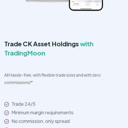
Trade CK Asset Holdings
with
TradingMoon
All Hassle-free, with flexible trade sizes and with zero
commissions!*
Trade 24/5
Minimum margin requirements
No commission, only spread