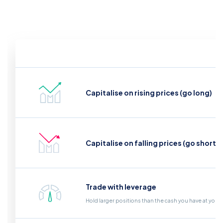
Capitalise on rising prices (go long)
Capitalise on falling prices (go short)
Trade with leverage
Hold larger positions than the cash you have at your