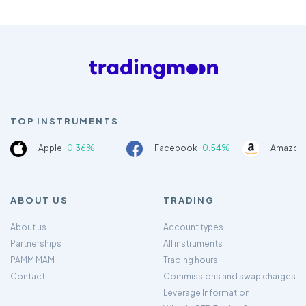
TOP INSTRUMENTS
Apple
0.36%
Facebook
0.54%
Amazon
ABOUT US
TRADING
About us
Account types
Partnerships
All instruments
PAMM MAM
Trading hours
Contact
Commissions and swap charges
Leverage Information