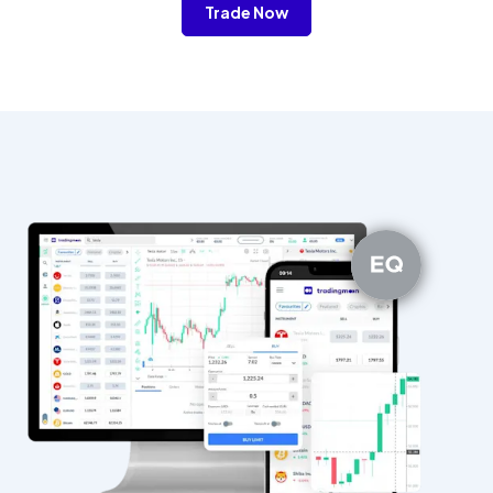
Trade Now