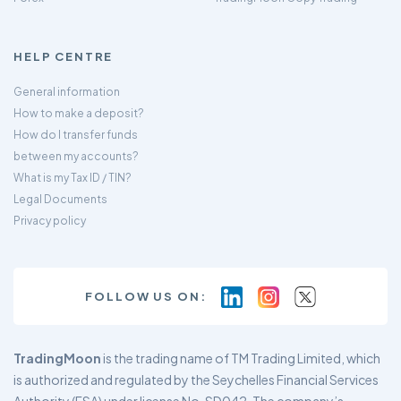
HELP CENTRE
General information
How to make a deposit?
How do I transfer funds
between my accounts?
What is my Tax ID / TIN?
Legal Documents
Privacy policy
FOLLOW US ON:
TradingMoon
is the trading name of TM Trading Limited, which
is authorized and regulated by the Seychelles Financial Services