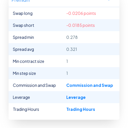
Swap long
-0.0206 points
Swap short
-0.0185 points
Spread min
0.278
Spread avg
0.321
Min contract size
1
Min step size
1
Commission and Swap
Commission and Swap
Leverage
Leverage
Trading Hours
Trading Hours