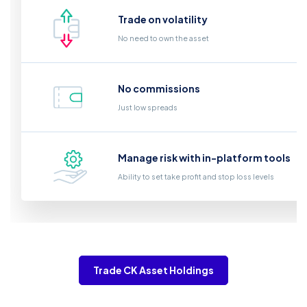
Trade on volatility
No need to own the asset
No commissions
Just low spreads
Manage risk with in-platform tools
Ability to set take profit and stop loss levels
Trade CK Asset Holdings