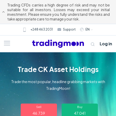
Trading CFDs carries a high degree of risk and may not be
suitable for all investors. Losses may exceed your initial
investment. Please ensure you fully understand the risks and
take appropriate care to manage your risk.
+248 463 2031
Support
EN
Log in
Trade CK Asset Holdings
Trade the most popular, headline grabbing markets with
TradingMoon!
About us
Sell
Buy
Trading
46.739
47.041