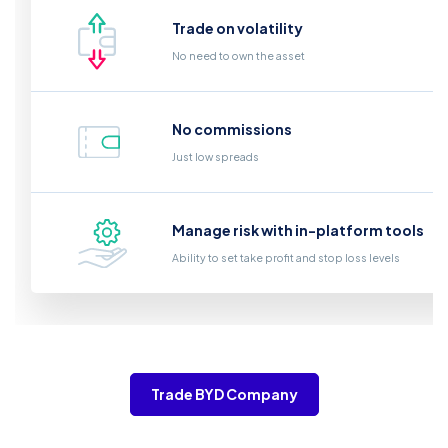
Trade on volatility
No need to own the asset
No commissions
Just low spreads
Manage risk with in-platform tools
Ability to set take profit and stop loss levels
Trade BYD Company