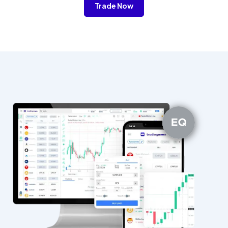
Trade Now