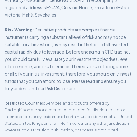
Authority (FSA) under license No. SD042. The company’s
registered address is F2-2A, Oceanic House, Providence Estate,
Victoria, Mahé, Seychelles.
Risk Warning
: Derivative products are complex financial
instruments carrying a substantial level of risk and may not be
suitable for all investors, as may result in the loss of all invested
capital rapidly due to leverage. Before engaging in CFD trading,
you should carefully evaluate your investment objectives, level
of experience, and risk tolerance. There is a risk of losing some
or all of your initial investment; therefore, you should only invest
funds that you can afford to lose. Please read and ensure you
fully understand our Risk Disclosure.
Restricted Countries
: Services and products offered by
TradingMoon are not directed to, intended for distribution to, or
intended for use by residents of certain jurisdictions such as United
States, United Kingdom, Iran, North Korea, or any other jurisdiction
where such distribution, publication, or access is prohibited.