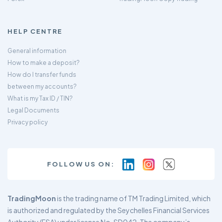
HELP CENTRE
General information
How to make a deposit?
How do I transfer funds
between my accounts?
What is my Tax ID / TIN?
Legal Documents
Privacy policy
FOLLOW US ON:
TradingMoon
is the trading name of TM Trading Limited, which
is authorized and regulated by the Seychelles Financial Services