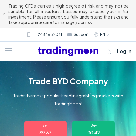
Trading CFDs carries a high degree of risk and may not be
suitable for all investors. Losses may exceed your initial
investment. Please ensure you fully understand the risks and
take appropriate care to manage your risk.
+248 463 2031
Support
EN
Log in
Trade BYD Company
Trade the most popular, headline grabbing markets with
TradingMoon!
About us
Sell
Buy
Trading
89.83
90.42