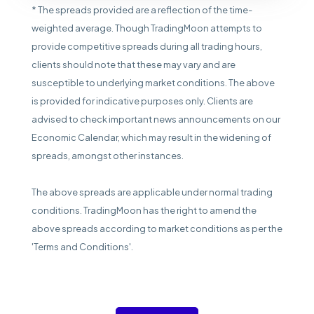
* The spreads provided are a reflection of the time-
weighted average. Though TradingMoon attempts to
provide competitive spreads during all trading hours,
clients should note that these may vary and are
susceptible to underlying market conditions. The above
is provided for indicative purposes only. Clients are
advised to check important news announcements on our
Economic Calendar, which may result in the widening of
spreads, amongst other instances.
The above spreads are applicable under normal trading
conditions. TradingMoon has the right to amend the
above spreads according to market conditions as per the
'Terms and Conditions'.