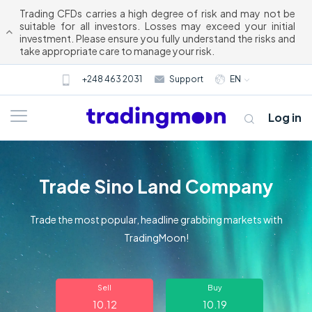
Trading CFDs carries a high degree of risk and may not be
suitable for all investors. Losses may exceed your initial
investment. Please ensure you fully understand the risks and
take appropriate care to manage your risk.
+248 463 2031
Support
EN
Log in
Trade Sino Land Company
Trade the most popular, headline grabbing markets with
TradingMoon!
About us
Sell
Buy
Trading
10.12
10.19