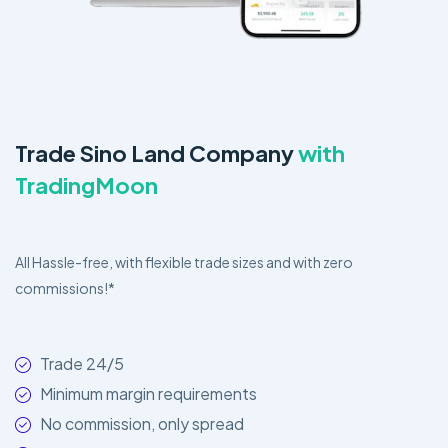
Trade Sino Land Company
with
TradingMoon
All Hassle-free, with flexible trade sizes and with zero
commissions!*
Trade 24/5
Minimum margin requirements
No commission, only spread