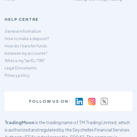
HELP CENTRE
General information
How to make a deposit?
How do I transfer funds
between my accounts?
What is my Tax ID / TIN?
Legal Documents
Privacy policy
FOLLOW US ON:
TradingMoon
is the trading name of TM Trading Limited, which
is authorized and regulated by the Seychelles Financial Services