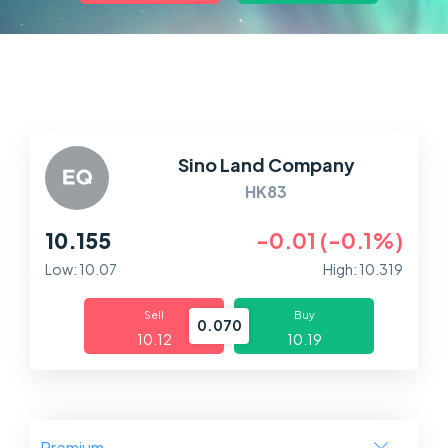
Markets
Platforms
Help Centre
Sino Land Company
HK83
10.155
-0.01 (-0.1%)
Low: 10.07
High: 10.319
Sell
Buy
0.070
10.12
10.19
Premium