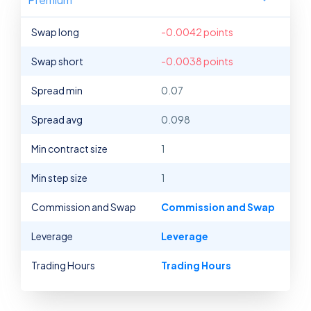
Swap long
-0.0042 points
Swap short
-0.0038 points
Spread min
0.07
Spread avg
0.098
Min contract size
1
Min step size
1
Commission and Swap
Commission and Swap
Leverage
Leverage
Trading Hours
Trading Hours