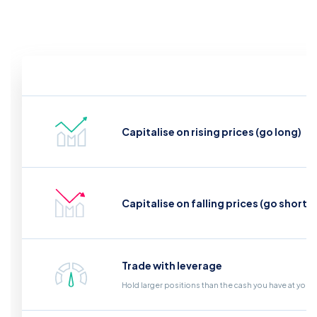
Capitalise on rising prices (go long)
Capitalise on falling prices (go short)
Trade with leverage
Hold larger positions than the cash you have at your