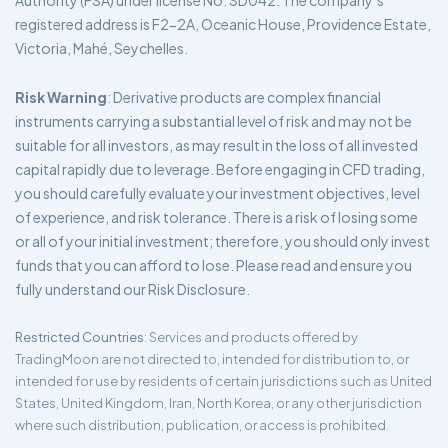
Authority (FSA) under license No. SD042. The company’s
registered address is F2-2A, Oceanic House, Providence Estate,
Victoria, Mahé, Seychelles.
Risk Warning
: Derivative products are complex financial
instruments carrying a substantial level of risk and may not be
suitable for all investors, as may result in the loss of all invested
capital rapidly due to leverage. Before engaging in CFD trading,
you should carefully evaluate your investment objectives, level
of experience, and risk tolerance. There is a risk of losing some
or all of your initial investment; therefore, you should only invest
funds that you can afford to lose. Please read and ensure you
fully understand our Risk Disclosure.
Restricted Countries
: Services and products offered by
TradingMoon are not directed to, intended for distribution to, or
intended for use by residents of certain jurisdictions such as United
States, United Kingdom, Iran, North Korea, or any other jurisdiction
where such distribution, publication, or access is prohibited.