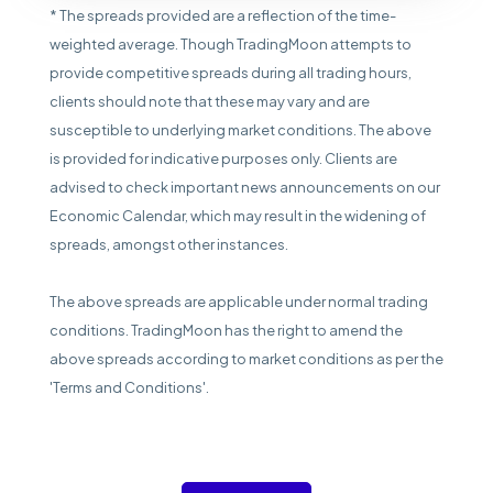
* The spreads provided are a reflection of the time-
weighted average. Though TradingMoon attempts to
provide competitive spreads during all trading hours,
clients should note that these may vary and are
susceptible to underlying market conditions. The above
is provided for indicative purposes only. Clients are
advised to check important news announcements on our
Economic Calendar, which may result in the widening of
spreads, amongst other instances.
The above spreads are applicable under normal trading
conditions. TradingMoon has the right to amend the
above spreads according to market conditions as per the
'Terms and Conditions'.