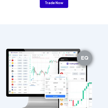
Trade Now