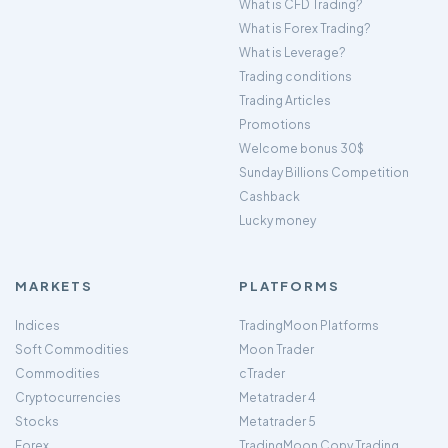
What is CFD Trading?
What is Forex Trading?
What is Leverage?
Trading conditions
Trading Articles
Promotions
Welcome bonus 30$
Sunday Billions Competition
Cashback
Lucky money
MARKETS
PLATFORMS
Indices
TradingMoon Platforms
Soft Commodities
Moon Trader
Commodities
cTrader
Cryptocurrencies
Metatrader 4
Stocks
Metatrader 5
Forex
TradingMoon Copy Trading