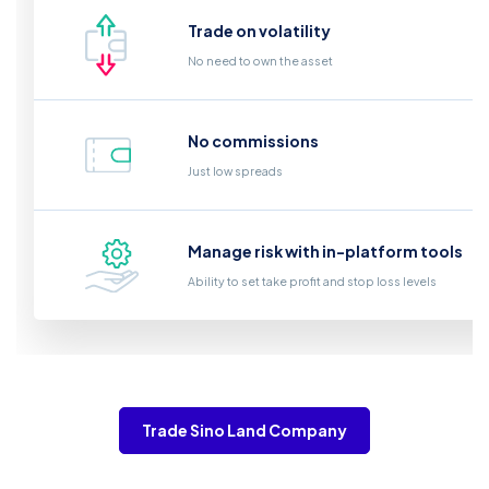
Trade on volatility
No need to own the asset
No commissions
Just low spreads
Manage risk with in-platform tools
Ability to set take profit and stop loss levels
Trade Sino Land Company