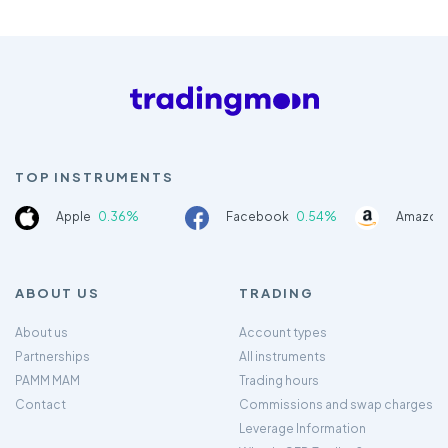
TOP INSTRUMENTS
Apple
0.36%
Facebook
0.54%
Amazon
ABOUT US
TRADING
About us
Account types
Partnerships
All instruments
PAMM MAM
Trading hours
Contact
Commissions and swap charges
Leverage Information