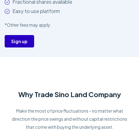
Fractional shares available
Easy to use platform
*Other fees may apply.
Sign up
Why Trade Sino Land Company
Make the most of price fluctuations - no matter what
direction the price swings and without capital restrictions
that come with buying the underlying asset.