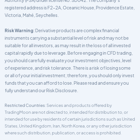
Authority (FSA) under license No. SD042. The company’s
registered address is F2-2A, Oceanic House, Providence Estate,
Victoria, Mahé, Seychelles.
Risk Warning
: Derivative products are complex financial
instruments carrying a substantial level of risk and may not be
suitable for all investors, as may result in the loss of all invested
capital rapidly due to leverage. Before engaging in CFD trading,
you should carefully evaluate your investment objectives, level
of experience, and risk tolerance. There is a risk of losing some
or all of your initial investment; therefore, you should only invest
funds that you can afford to lose. Please read and ensure you
fully understand our Risk Disclosure.
Restricted Countries
: Services and products offered by
TradingMoon are not directed to, intended for distribution to, or
intended for use by residents of certain jurisdictions such as United
States, United Kingdom, Iran, North Korea, or any other jurisdiction
where such distribution, publication, or access is prohibited.