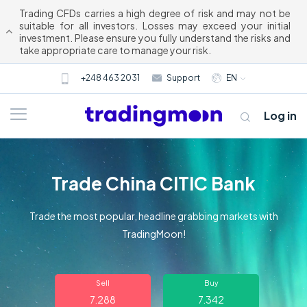
Trading CFDs carries a high degree of risk and may not be
suitable for all investors. Losses may exceed your initial
investment. Please ensure you fully understand the risks and
take appropriate care to manage your risk.
+248 463 2031
Support
EN
Log in
Trade China CITIC Bank
Trade the most popular, headline grabbing markets with
TradingMoon!
About us
Sell
Buy
Trading
7.288
7.342