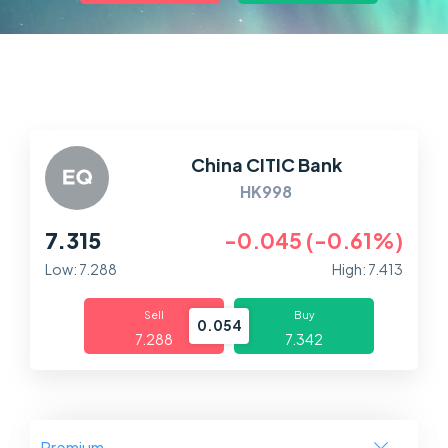
Markets
Platforms
Help Centre
China CITIC Bank
HK998
7.315
-0.045 (-0.61%)
Low: 7.288
High: 7.413
Sell
Buy
0.054
7.288
7.342
Premium