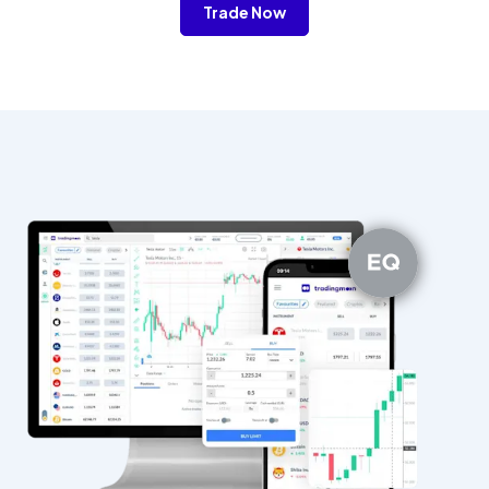
Trade Now