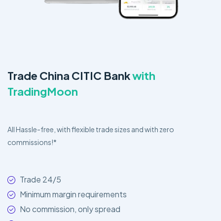
Trade China CITIC Bank
with
TradingMoon
All Hassle-free, with flexible trade sizes and with zero
commissions!*
Trade 24/5
Minimum margin requirements
No commission, only spread