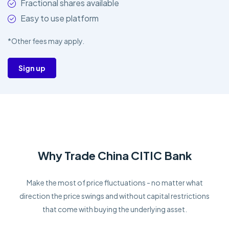
Fractional shares available
Easy to use platform
*Other fees may apply.
Sign up
Why Trade China CITIC Bank
Make the most of price fluctuations - no matter what
direction the price swings and without capital restrictions
that come with buying the underlying asset.