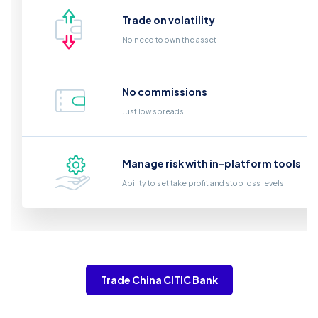
Trade on volatility
No need to own the asset
No commissions
Just low spreads
Manage risk with in-platform tools
Ability to set take profit and stop loss levels
Trade China CITIC Bank