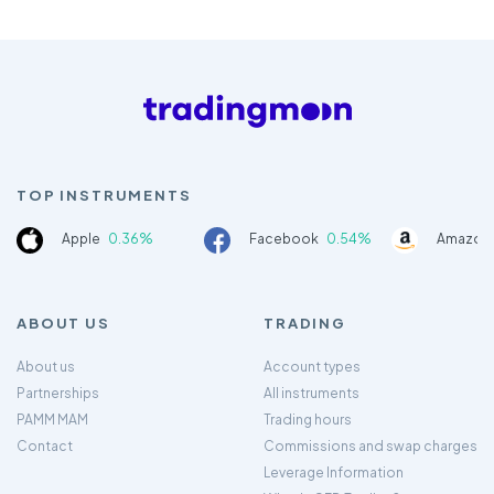
TOP INSTRUMENTS
Apple
0.36%
Facebook
0.54%
Amazon
ABOUT US
TRADING
About us
Account types
Partnerships
All instruments
PAMM MAM
Trading hours
Contact
Commissions and swap charges
Leverage Information