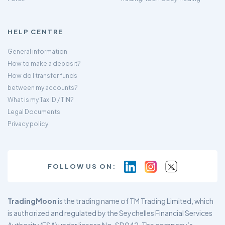
HELP CENTRE
General information
How to make a deposit?
How do I transfer funds
between my accounts?
What is my Tax ID / TIN?
Legal Documents
Privacy policy
FOLLOW US ON:
TradingMoon
is the trading name of TM Trading Limited, which
is authorized and regulated by the Seychelles Financial Services