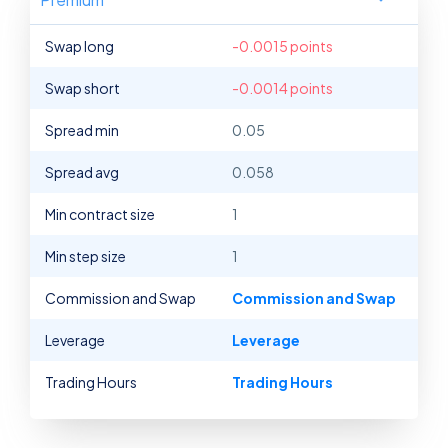
Swap long
-0.0015 points
Swap short
-0.0014 points
Spread min
0.05
Spread avg
0.058
Min contract size
1
Min step size
1
Commission and Swap
Commission and Swap
Leverage
Leverage
Trading Hours
Trading Hours