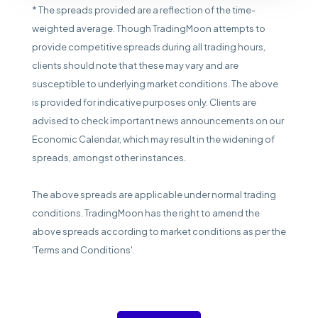
* The spreads provided are a reflection of the time-
weighted average. Though TradingMoon attempts to
provide competitive spreads during all trading hours,
clients should note that these may vary and are
susceptible to underlying market conditions. The above
is provided for indicative purposes only. Clients are
advised to check important news announcements on our
Economic Calendar, which may result in the widening of
spreads, amongst other instances.
The above spreads are applicable under normal trading
conditions. TradingMoon has the right to amend the
above spreads according to market conditions as per the
'Terms and Conditions'.