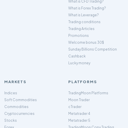
What is CFD Trading?
What is Forex Trading?
What is Leverage?
Trading conditions
Trading Articles
Promotions
Welcome bonus 30$
Sunday Billions Competition
Cashback
Lucky money
MARKETS
PLATFORMS
Indices
TradingMoon Platforms
Soft Commodities
Moon Trader
Commodities
cTrader
Cryptocurrencies
Metatrader 4
Stocks
Metatrader 5
Forex
TradingMoon Copy Trading