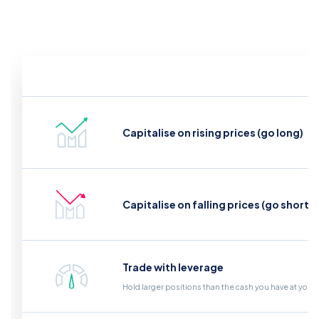
Capitalise on rising prices (go long)
Capitalise on falling prices (go short)
Trade with leverage
Hold larger positions than the cash you have at your