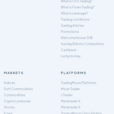
What is CFD Trading?
What is Forex Trading?
What is Leverage?
Trading conditions
Trading Articles
Promotions
Welcome bonus 30$
Sunday Billions Competition
Cashback
Lucky money
MARKETS
PLATFORMS
Indices
TradingMoon Platforms
Soft Commodities
Moon Trader
Commodities
cTrader
Cryptocurrencies
Metatrader 4
Stocks
Metatrader 5
Forex
TradingMoon Copy Trading