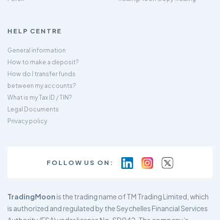
HELP CENTRE
General information
How to make a deposit?
How do I transfer funds
between my accounts?
What is my Tax ID / TIN?
Legal Documents
Privacy policy
FOLLOW US ON:
TradingMoon
is the trading name of TM Trading Limited, which
is authorized and regulated by the Seychelles Financial Services