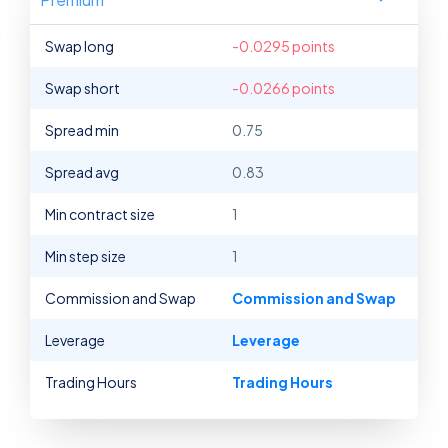
Swap long
-0.0295 points
Swap short
-0.0266 points
Spread min
0.75
Spread avg
0.83
Min contract size
1
Min step size
1
Commission and Swap
Commission and Swap
Leverage
Leverage
Trading Hours
Trading Hours