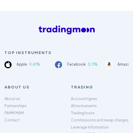
TOP INSTRUMENTS
Apple
0.61%
Facebook
0.3%
Amazon
ABOUT US
TRADING
About us
Account types
Partnerships
All instruments
PAMM MAM
Trading hours
Contact
Commissions and swap charges
Leverage Information