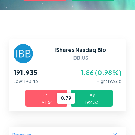
Markets
Platforms
Help Centre
iShares Nasdaq Bio
IBB.US
191.935
1.86 (0.98%)
Low: 190.43
High: 193.68
Sell
Buy
0.79
191.54
192.33
Premium