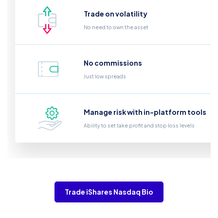
Trade on volatility
No need to own the asset
No commissions
Just low spreads
Manage risk with in-platform tools
Ability to set take profit and stop loss levels
Trade iShares Nasdaq Bio