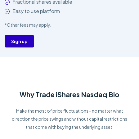
Fractional shares available
Easy to use platform
*Other fees may apply.
Sign up
Why Trade iShares Nasdaq Bio
Make the most of price fluctuations - no matter what
direction the price swings and without capital restrictions
that come with buying the underlying asset.