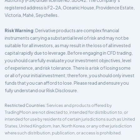
Authority (FSA) under license No. SD042. The company’s
registered address is F2-2A, Oceanic House, Providence Estate,
Victoria, Mahé, Seychelles.
Risk Warning
: Derivative products are complex financial
instruments carrying a substantial level of risk and may not be
suitable for all investors, as may result in the loss of all invested
capital rapidly due to leverage. Before engaging in CFD trading,
you should carefully evaluate your investment objectives, level
of experience, and risk tolerance. There is a risk of losing some
or all of your initial investment; therefore, you should only invest
funds that you can afford to lose. Please read and ensure you
fully understand our Risk Disclosure.
Restricted Countries
: Services and products offered by
TradingMoon are not directed to, intended for distribution to, or
intended for use by residents of certain jurisdictions such as United
States, United Kingdom, Iran, North Korea, or any other jurisdiction
where such distribution, publication, or access is prohibited.