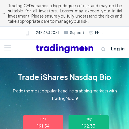
Trading CFDs carries a high degree of risk and may not be
suitable for all investors. Losses may exceed your initial
investment. Please ensure you fully understand the risks and
take appropriate care to manage your risk.
+248 463 2031
Support
EN
Log in
Trade iShares Nasdaq Bio
Trade the most popular, headline grabbing markets with
TradingMoon!
About us
Sell
Buy
Trading
191.54
192.33