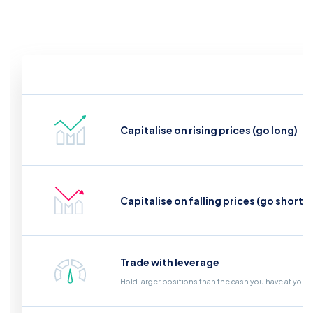
Capitalise on rising prices (go long)
Capitalise on falling prices (go short)
Trade with leverage
Hold larger positions than the cash you have at your