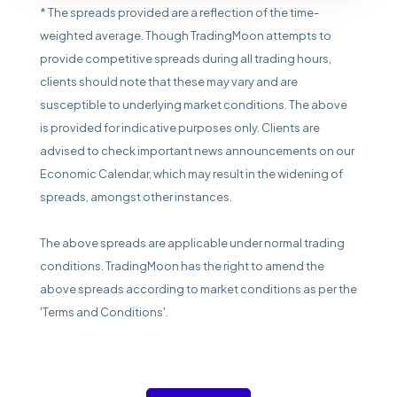
* The spreads provided are a reflection of the time-
weighted average. Though TradingMoon attempts to
provide competitive spreads during all trading hours,
clients should note that these may vary and are
susceptible to underlying market conditions. The above
is provided for indicative purposes only. Clients are
advised to check important news announcements on our
Economic Calendar, which may result in the widening of
spreads, amongst other instances.
The above spreads are applicable under normal trading
conditions. TradingMoon has the right to amend the
above spreads according to market conditions as per the
'Terms and Conditions'.