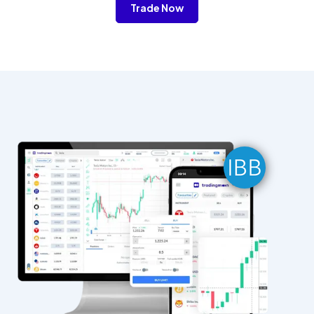
Trade Now