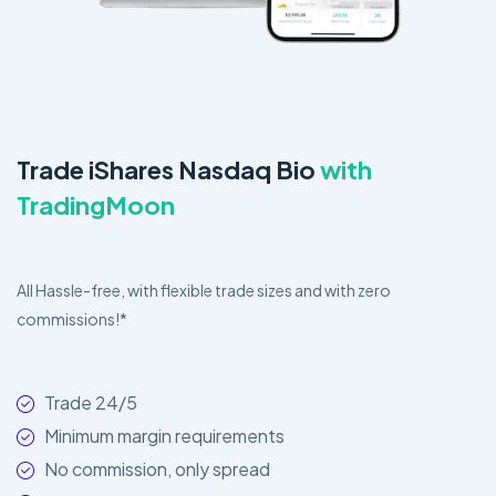
Trade iShares Nasdaq Bio
with
TradingMoon
All Hassle-free, with flexible trade sizes and with zero
commissions!*
Trade 24/5
Minimum margin requirements
No commission, only spread