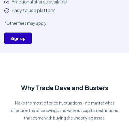
Fractional shares available
Easy to use platform
*Other fees may apply.
Sign up
Why Trade Dave and Busters
Make the most of price fluctuations - no matter what
direction the price swings and without capital restrictions
that come with buying the underlying asset.