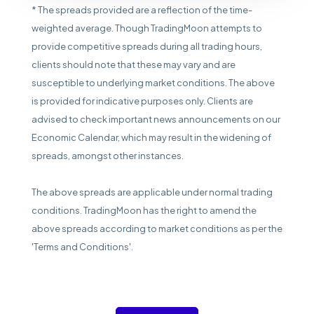
* The spreads provided are a reflection of the time-
weighted average. Though TradingMoon attempts to
provide competitive spreads during all trading hours,
clients should note that these may vary and are
susceptible to underlying market conditions. The above
is provided for indicative purposes only. Clients are
advised to check important news announcements on our
Economic Calendar, which may result in the widening of
spreads, amongst other instances.
The above spreads are applicable under normal trading
conditions. TradingMoon has the right to amend the
above spreads according to market conditions as per the
'Terms and Conditions'.