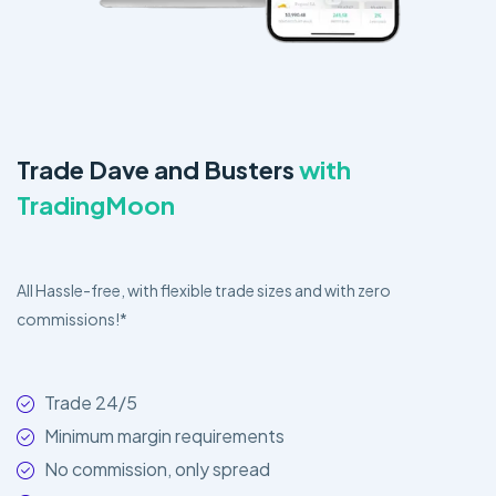
Trade Dave and Busters
with
TradingMoon
All Hassle-free, with flexible trade sizes and with zero
commissions!*
Trade 24/5
Minimum margin requirements
No commission, only spread