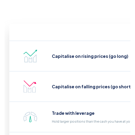
Capitalise on rising prices (go long)
Capitalise on falling prices (go short)
Trade with leverage
Hold larger positions than the cash you have at your