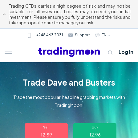
Trading CFDs carries a high degree of risk and may not be
suitable for all investors. Losses may exceed your initial
investment. Please ensure you fully understand the risks and
take appropriate care to manage your risk.
+248 463 2031
Support
EN
Log in
Trade Dave and Busters
Trade the most popular, headline grabbing markets with
TradingMoon!
About us
Sell
Buy
Trading
12.89
12.96