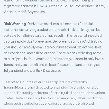
Authority (FSA) under license No. SD042. The company’s
registered address is F2-2A, Oceanic House, Providence Estate,
Victoria, Mahé, Seychelles.
Risk Warning
: Derivative products are complex financial
instruments carrying a substantial level of risk and may not be
suitable for all investors, as may result in the loss of all invested
capital rapidly due to leverage. Before engaging in CFD trading,
you should carefully evaluate your investment objectives, level
of experience, and risk tolerance. There is a risk of losing some
or all of your initial investment; therefore, you should only invest
funds that you can afford to lose. Please read and ensure you
fully understand our Risk Disclosure.
Restricted Countries
: Services and products offered by
TradingMoon are not directed to, intended for distribution to, or
intended for use by residents of certain jurisdictions such as United
States, United Kingdom, Iran, North Korea, or any other jurisdiction
where such distribution, publication, or access is prohibited.