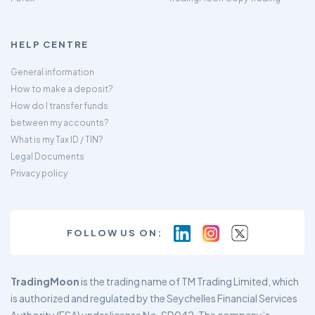
HELP CENTRE
General information
How to make a deposit?
How do I transfer funds
between my accounts?
What is my Tax ID / TIN?
Legal Documents
Privacy policy
FOLLOW US ON:
TradingMoon
is the trading name of TM Trading Limited, which
is authorized and regulated by the Seychelles Financial Services