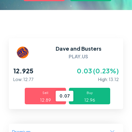
Markets
Platforms
Help Centre
Dave and Busters
PLAY.US
12.925
0.03 (0.23%)
Low: 12.77
High: 13.12
Sell
Buy
0.07
12.89
12.96
Premium