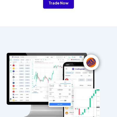
Trade Now