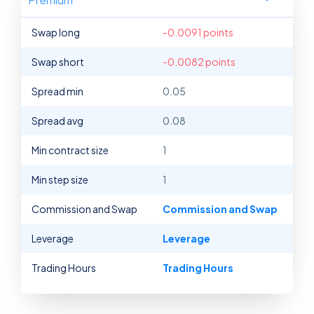
Swap long
-0.0091 points
Swap short
-0.0082 points
Spread min
0.05
Spread avg
0.08
Min contract size
1
Min step size
1
Commission and Swap
Commission and Swap
Leverage
Leverage
Trading Hours
Trading Hours