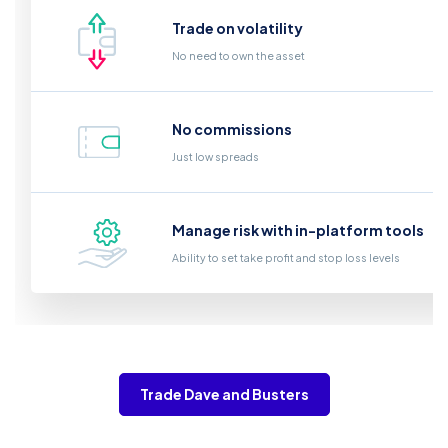
Trade on volatility
No need to own the asset
No commissions
Just low spreads
Manage risk with in-platform tools
Ability to set take profit and stop loss levels
Trade Dave and Busters