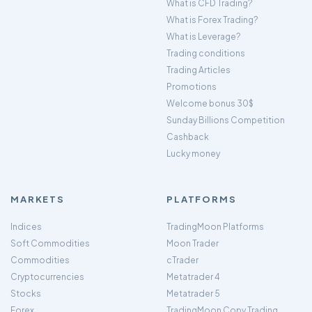
What is CFD Trading?
What is Forex Trading?
What is Leverage?
Trading conditions
Trading Articles
Promotions
Welcome bonus 30$
Sunday Billions Competition
Cashback
Lucky money
MARKETS
PLATFORMS
Indices
TradingMoon Platforms
Soft Commodities
Moon Trader
Commodities
cTrader
Cryptocurrencies
Metatrader 4
Stocks
Metatrader 5
Forex
TradingMoon Copy Trading