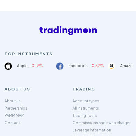
TOP INSTRUMENTS
Apple
-0.19%
Facebook
-0.32%
Amazon
ABOUT US
TRADING
About us
Account types
Partnerships
All instruments
PAMM MAM
Trading hours
Contact
Commissions and swap charges
Leverage Information