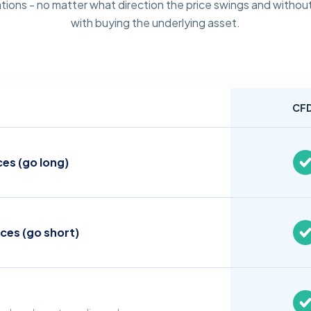
tions - no matter what direction the price swings and without
with buying the underlying asset.
CF
ces (go long)
ices (go short)