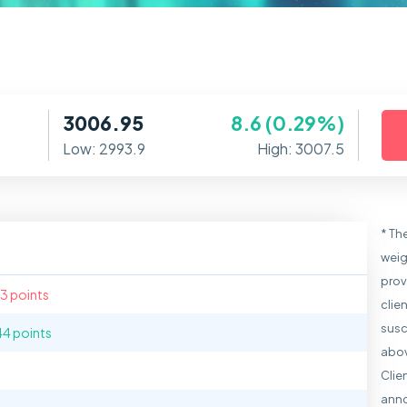
3006.95
8.6 (0.29%)
Low: 2993.9
High: 3007.5
* Th
weig
prov
.3 points
clie
susc
44 points
abov
Clie
anno