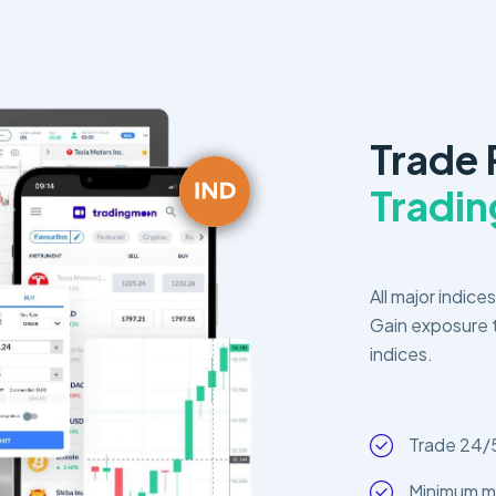
Trade
Tradi
All major indice
Gain exposure t
indices.
Trade 24/
Minimum m