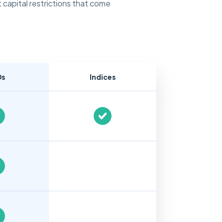
 capital restrictions that come
Ds
Indices