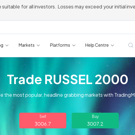
 suitable for all investors. Losses may exceed your initial in
ng
Markets
Platforms
Help Centre
Trade RUSSEL 2000
e the most popular, headline grabbing markets with Trading
Sell
Buy
3006.7
3007.2