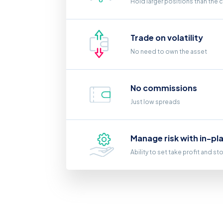
Hold larger positions than the 
Trade on volatility
No need to own the asset
No commissions
Just low spreads
Manage risk with in-pl
Ability to set take profit and st