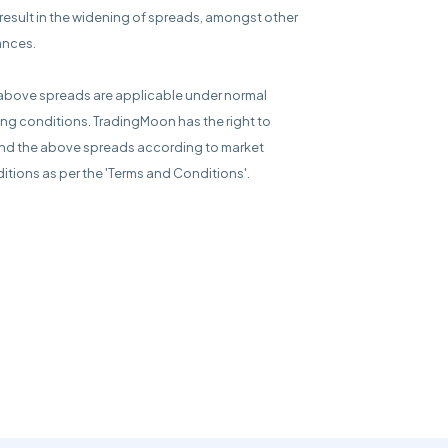
result in the widening of spreads, amongst other
ances.
above spreads are applicable under normal
ing conditions. TradingMoon has the right to
d the above spreads according to market
itions as per the 'Terms and Conditions'.