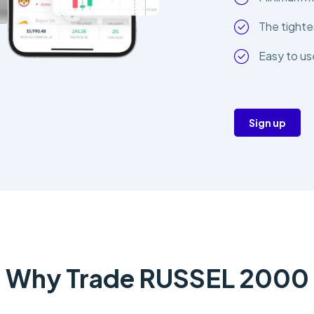
The tighte
Easy to us
Sign up
Why Trade RUSSEL 2000