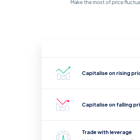
Make the most of price fluctua
Capitalise on rising pri
Capitalise on falling pr
Trade with leverage