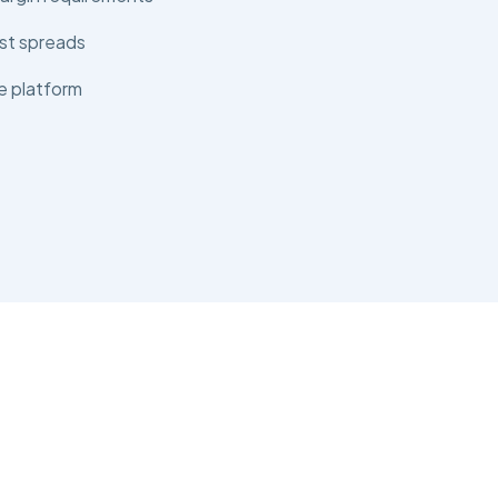
st spreads
e platform