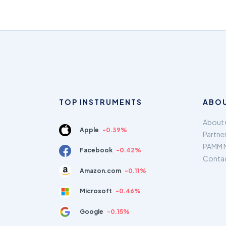
TOP INSTRUMENTS
ABOU
About 
Apple
-0.39%
Partne
PAMM 
Facebook
-0.42%
Conta
Amazon.com
-0.11%
Microsoft
-0.46%
Google
-0.15%