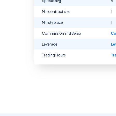
Spread avg
5
Min contract size
1
Min step size
1
Commission and Swap
Co
Leverage
Le
Trading Hours
Tr