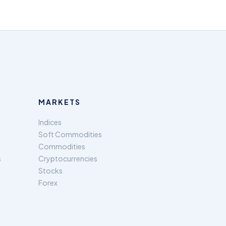
MARKETS
Indices
Soft Commodities
Commodities
s
Cryptocurrencies
Stocks
Forex