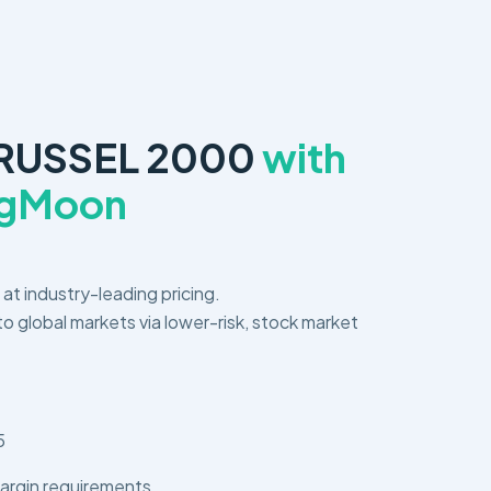
 RUSSEL 2000
with
ngMoon
s at industry-leading pricing.
o global markets via lower-risk, stock market
5
argin requirements