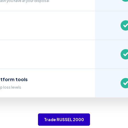
cash you have at your disposal
atform tools
op loss levels
Trade RUSSEL 2000