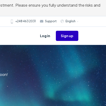
vestment. Please ensure you fully understand the risks and
+248 463 2031
Support
English
Sign up
Log in
Moon!