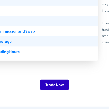
may 
inst
The 
trad
mmission and Swap
amen
verage
cond
ading Hours
Trade Now