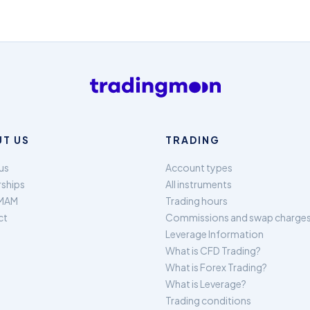
T US
TRADING
us
Account types
rships
All instruments
MAM
Trading hours
ct
Commissions and swap charge
Leverage Information
What is CFD Trading?
What is Forex Trading?
What is Leverage?
Trading conditions