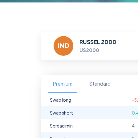
RUSSEL 2000
US2000
Premium
Standard
Swap long
-5
Swap short
0.
Spread min
4