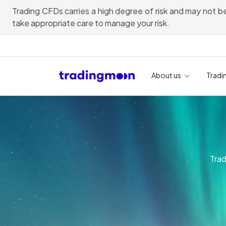
Trading CFDs carries a high degree of risk and may not be
take appropriate care to manage your risk.
About us
Tradi
Trad