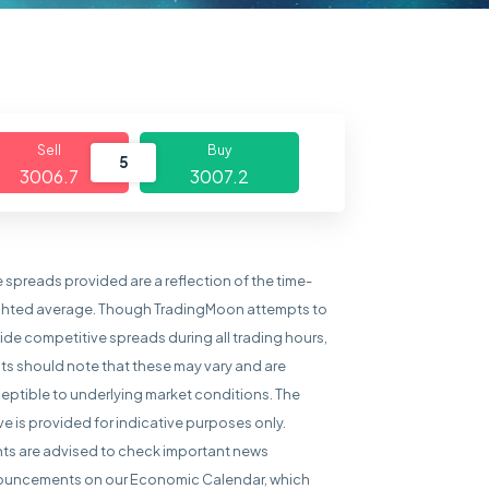
Sell
Buy
5
3006.7
3007.2
e spreads provided are a reflection of the time-
hted average. Though TradingMoon attempts to
ide competitive spreads during all trading hours,
nts should note that these may vary and are
eptible to underlying market conditions. The
e is provided for indicative purposes only.
nts are advised to check important news
uncements on our Economic Calendar, which