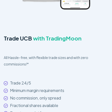
Trade UCB
with TradingMoon
All Hassle-free, with flexible trade sizes and with zero
commissions!*
Trade 24/5
Minimum margin requirements
No commission, only spread
Fractional shares available