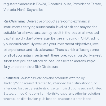
registered address is F2-2A, Oceanic House, Providence Estate,
Victoria, Mahé, Seychelles.
Risk Warning
: Derivative products are complex financial
instruments carrying a substantial level of risk and may not be
suitable for all investors, as may result in the loss of all invested
capital rapidly due to leverage. Before engaging in CFD trading,
you should carefully evaluate your investment objectives, level
of experience, and risk tolerance. There is a risk of losing some
or all of your initial investment; therefore, you should only invest
funds that you can afford to lose. Please read and ensure you
fully understand our Risk Disclosure.
Restricted Countries
: Services and products offered by
TradingMoon are not directed to, intended for distribution to, or
intended for use by residents of certain jurisdictions such as United
States, United Kingdom, Iran, North Korea, or any other jurisdiction
where such distribution, publication, or access is prohibited.