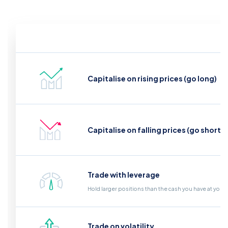
Capitalise on rising prices (go long)
Capitalise on falling prices (go short)
Trade with leverage
Hold larger positions than the cash you have at your
Trade on volatility