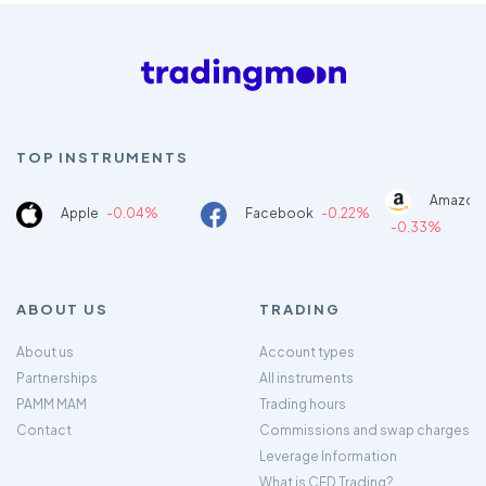
TOP INSTRUMENTS
Amazon
Apple
-0.04%
Facebook
-0.22%
-0.33%
ABOUT US
TRADING
About us
Account types
Partnerships
All instruments
PAMM MAM
Trading hours
Contact
Commissions and swap charges
Leverage Information
What is CFD Trading?