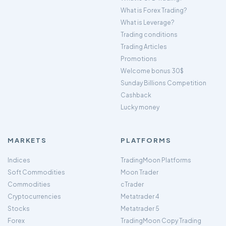
What is Forex Trading?
What is Leverage?
Trading conditions
Trading Articles
Promotions
Welcome bonus 30$
Sunday Billions Competition
Cashback
Lucky money
MARKETS
PLATFORMS
Indices
TradingMoon Platforms
Soft Commodities
Moon Trader
Commodities
cTrader
Cryptocurrencies
Metatrader 4
Stocks
Metatrader 5
Forex
TradingMoon Copy Trading