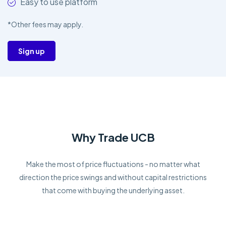
Easy to use platform
*Other fees may apply.
Sign up
Why Trade UCB
Make the most of price fluctuations - no matter what
direction the price swings and without capital restrictions
that come with buying the underlying asset.