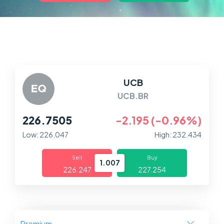
Markets
Platforms
Help Centre
UCB
UCB.BR
226.7505
-2.195 (-0.96%)
Low: 226.047
High: 232.434
Sell
Buy
1.007
226.247
227.254
Premium