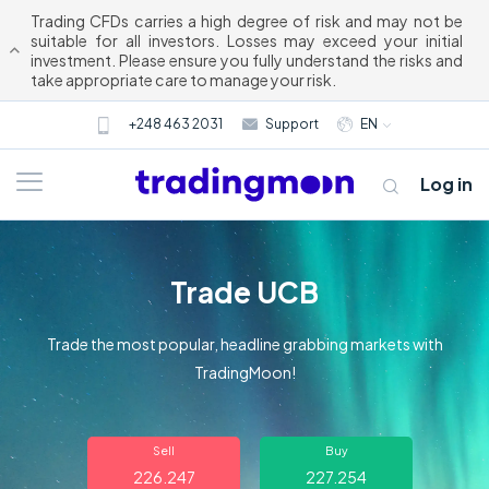
Trading CFDs carries a high degree of risk and may not be
suitable for all investors. Losses may exceed your initial
investment. Please ensure you fully understand the risks and
take appropriate care to manage your risk.
+248 463 2031
Support
EN
Log in
Trade UCB
Trade the most popular, headline grabbing markets with
TradingMoon!
About us
Sell
Buy
Trading
226.247
227.254