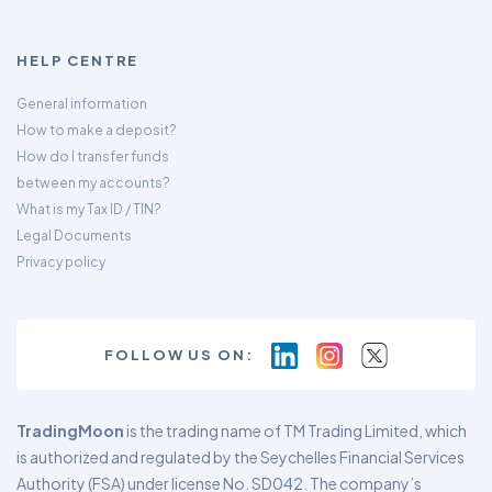
HELP CENTRE
General information
How to make a deposit?
How do I transfer funds
between my accounts?
What is my Tax ID / TIN?
Legal Documents
Privacy policy
FOLLOW US ON:
TradingMoon
is the trading name of TM Trading Limited, which
is authorized and regulated by the Seychelles Financial Services
Authority (FSA) under license No. SD042. The company’s