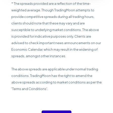
* The spreads provided are a reflection of the time-
weighted average. Though TradingMoon attempts to
provide competitive spreads during all trading hours,
clients should note that these may vary and are
susceptible to underlying market conditions. The above
is provided for indicative purposes only. Clients are
advised to check important news announcements on our
Economic Calendar, which may result in the widening of
spreads, amongst other instances.
The above spreads are applicable under normal trading
conditions. TradingMoon has the right to amend the
above spreads according to market conditions as per the
'Terms and Conditions'.