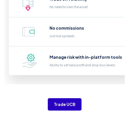
No need to own the asset
No commissions
Just low spreads
Manage risk with in-platform tools
Ability to set take profit and stop loss levels
Trade UCB