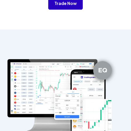
Trade Now