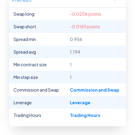
Swap long
-0.0206 points
Swap short
-0.0185 points
Spread min
0.956
Spread avg
1.194
Min contract size
1
Min step size
1
Commission and Swap
Commission and Swap
Leverage
Leverage
Trading Hours
Trading Hours