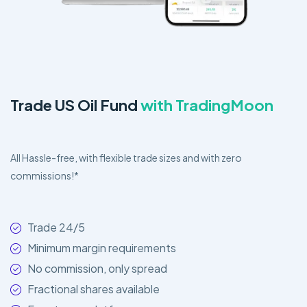
Trade US Oil Fund
with TradingMoon
All Hassle-free, with flexible trade sizes and with zero
commissions!*
Trade 24/5
Minimum margin requirements
No commission, only spread
Fractional shares available