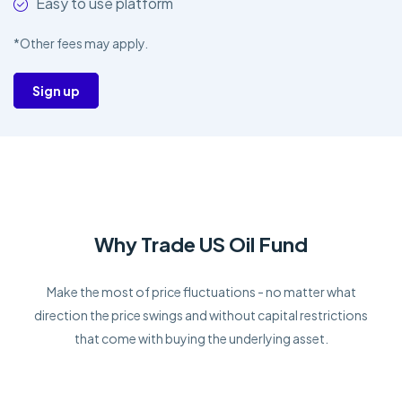
Easy to use platform
*Other fees may apply.
Sign up
Why Trade US Oil Fund
Make the most of price fluctuations - no matter what
direction the price swings and without capital restrictions
that come with buying the underlying asset.