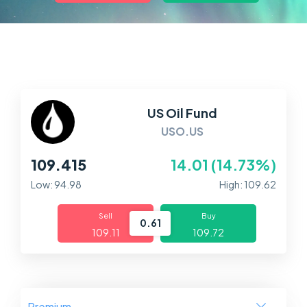
Markets
Platforms
Help Centre
US Oil Fund
USO.US
109.415
14.01 (14.73%)
Low: 94.98
High: 109.62
Sell
Buy
0.61
109.11
109.72
Premium