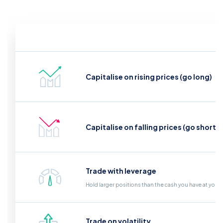
Capitalise on rising prices (go long)
Capitalise on falling prices (go short)
Trade with leverage
Hold larger positions than the cash you have at your
Trade on volatility