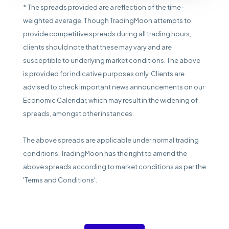
* The spreads provided are a reflection of the time-
weighted average. Though TradingMoon attempts to
provide competitive spreads during all trading hours,
clients should note that these may vary and are
susceptible to underlying market conditions. The above
is provided for indicative purposes only. Clients are
advised to check important news announcements on our
Economic Calendar, which may result in the widening of
spreads, amongst other instances.
The above spreads are applicable under normal trading
conditions. TradingMoon has the right to amend the
above spreads according to market conditions as per the
'Terms and Conditions'.