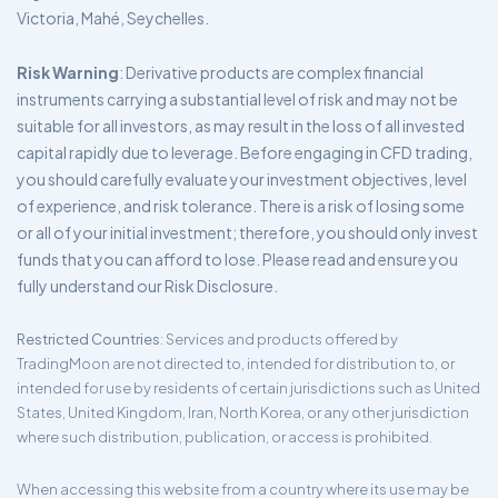
Victoria, Mahé, Seychelles.
Risk Warning
: Derivative products are complex financial
instruments carrying a substantial level of risk and may not be
suitable for all investors, as may result in the loss of all invested
capital rapidly due to leverage. Before engaging in CFD trading,
you should carefully evaluate your investment objectives, level
of experience, and risk tolerance. There is a risk of losing some
or all of your initial investment; therefore, you should only invest
funds that you can afford to lose. Please read and ensure you
fully understand our Risk Disclosure.
Restricted Countries
: Services and products offered by
TradingMoon are not directed to, intended for distribution to, or
intended for use by residents of certain jurisdictions such as United
States, United Kingdom, Iran, North Korea, or any other jurisdiction
where such distribution, publication, or access is prohibited.
When accessing this website from a country where its use may be