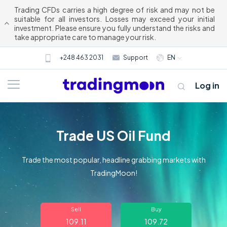
Trading CFDs carries a high degree of risk and may not be
suitable for all investors. Losses may exceed your initial
investment. Please ensure you fully understand the risks and
take appropriate care to manage your risk.
+248 463 2031
Support
EN
Log in
Trade US Oil Fund
Trade the most popular, headline grabbing markets with
TradingMoon!
About us
Sell
Buy
Trading
109.11
109.72