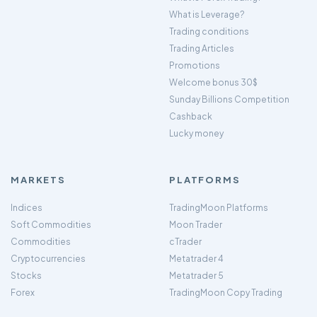
What is Leverage?
Trading conditions
Trading Articles
Promotions
Welcome bonus 30$
Sunday Billions Competition
Cashback
Lucky money
MARKETS
PLATFORMS
Indices
TradingMoon Platforms
Soft Commodities
Moon Trader
Commodities
cTrader
Cryptocurrencies
Metatrader 4
Stocks
Metatrader 5
Forex
TradingMoon Copy Trading