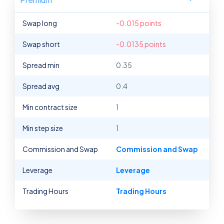
Swap long
-0.015 points
Swap short
-0.0135 points
Spread min
0.35
Spread avg
0.4
Min contract size
1
Min step size
1
Commission and Swap
Commission and Swap
Leverage
Leverage
Trading Hours
Trading Hours