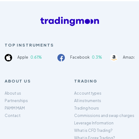
TOP INSTRUMENTS
Apple
0.61%
Facebook
0.3%
Amazon
ABOUT US
TRADING
About us
Account types
Partnerships
All instruments
PAMM MAM
Trading hours
Contact
Commissions and swap charges
Leverage Information
What is CFD Trading?
What is Forex Trading?