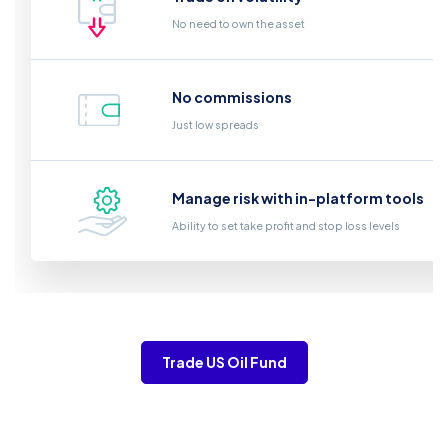
No need to own the asset
No commissions
Just low spreads
Manage risk with in-platform tools
Ability to set take profit and stop loss levels
Trade US Oil Fund