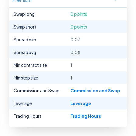
Swap long
0 points
Swap short
0 points
Spread min
0.07
Spread avg
0.08
Min contract size
1
Min step size
1
Commission and Swap
Commission and Swap
Leverage
Leverage
Trading Hours
Trading Hours