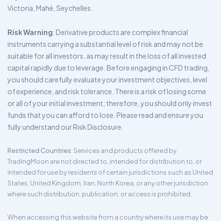
Victoria, Mahé, Seychelles.
Risk Warning
: Derivative products are complex financial
instruments carrying a substantial level of risk and may not be
suitable for all investors, as may result in the loss of all invested
capital rapidly due to leverage. Before engaging in CFD trading,
you should carefully evaluate your investment objectives, level
of experience, and risk tolerance. There is a risk of losing some
or all of your initial investment; therefore, you should only invest
funds that you can afford to lose. Please read and ensure you
fully understand our Risk Disclosure.
Restricted Countries
: Services and products offered by
TradingMoon are not directed to, intended for distribution to, or
intended for use by residents of certain jurisdictions such as United
States, United Kingdom, Iran, North Korea, or any other jurisdiction
where such distribution, publication, or access is prohibited.
When accessing this website from a country where its use may be