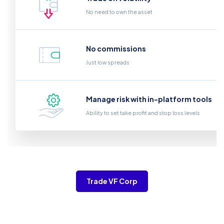
No need to own the asset
No commissions
Just low spreads
Manage risk with in-platform tools
Ability to set take profit and stop loss levels
Trade VF Corp