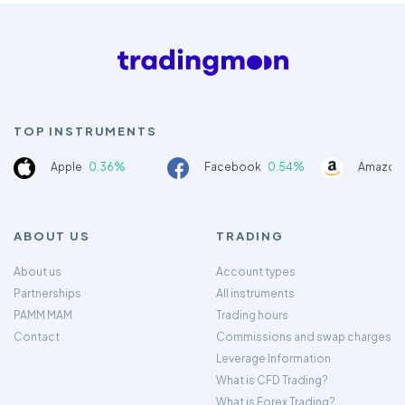
TOP INSTRUMENTS
Apple
0.36%
Facebook
0.54%
Amazon
ABOUT US
TRADING
About us
Account types
Partnerships
All instruments
PAMM MAM
Trading hours
Contact
Commissions and swap charges
Leverage Information
What is CFD Trading?
What is Forex Trading?