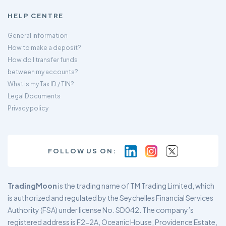
HELP CENTRE
General information
How to make a deposit?
How do I transfer funds
between my accounts?
What is my Tax ID / TIN?
Legal Documents
Privacy policy
FOLLOW US ON:
TradingMoon
is the trading name of TM Trading Limited, which
is authorized and regulated by the Seychelles Financial Services
Authority (FSA) under license No. SD042. The company’s
registered address is F2-2A, Oceanic House, Providence Estate,