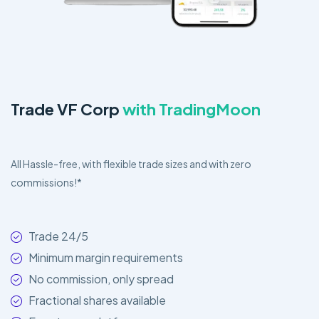
Trade VF Corp
with TradingMoon
All Hassle-free, with flexible trade sizes and with zero
commissions!*
Trade 24/5
Minimum margin requirements
No commission, only spread
Fractional shares available