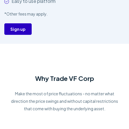
Easy to use platform
*Other fees may apply.
Sign up
Why Trade VF Corp
Make the most of price fluctuations - no matter what
direction the price swings and without capital restrictions
that come with buying the underlying asset.