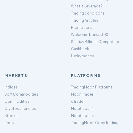
What is Leverage?
Trading conditions
Trading Articles
Promotions
Welcome bonus 30$
Sunday Billions Competition
Cashback
Lucky money
MARKETS
PLATFORMS
Indices
TradingMoon Platforms
Soft Commodities
Moon Trader
Commodities
cTrader
Cryptocurrencies
Metatrader 4
Stocks
Metatrader 5
Forex
TradingMoon Copy Trading