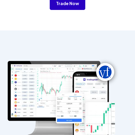
Trade Now