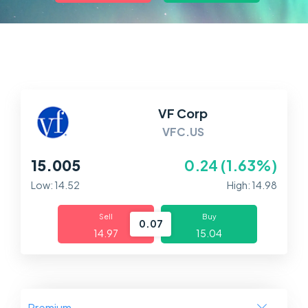
Markets
Platforms
Help Centre
VF Corp
VFC.US
15.005
0.24 (1.63%)
Low: 14.52
High: 14.98
Sell
Buy
0.07
14.97
15.04
Premium