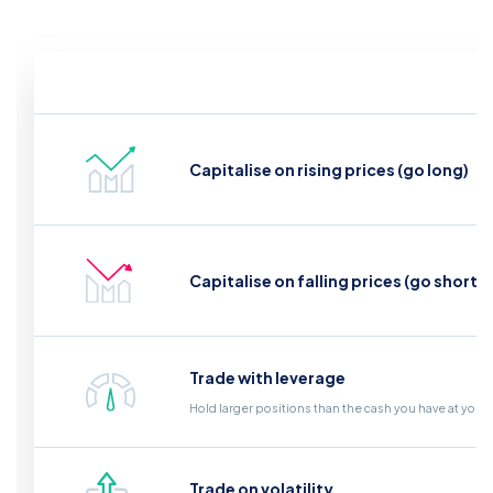
Capitalise on rising prices (go long)
Capitalise on falling prices (go short)
Trade with leverage
Hold larger positions than the cash you have at your
Trade on volatility