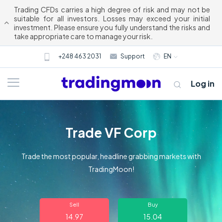
Trading CFDs carries a high degree of risk and may not be
suitable for all investors. Losses may exceed your initial
investment. Please ensure you fully understand the risks and
take appropriate care to manage your risk.
+248 463 2031
Support
EN
Log in
Trade VF Corp
Trade the most popular, headline grabbing markets with
TradingMoon!
About us
Sell
Buy
Trading
14.97
15.04