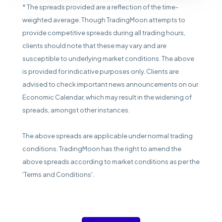
* The spreads provided are a reflection of the time-
weighted average. Though TradingMoon attempts to
provide competitive spreads during all trading hours,
clients should note that these may vary and are
susceptible to underlying market conditions. The above
is provided for indicative purposes only. Clients are
advised to check important news announcements on our
Economic Calendar, which may result in the widening of
spreads, amongst other instances.
The above spreads are applicable under normal trading
conditions. TradingMoon has the right to amend the
above spreads according to market conditions as per the
'Terms and Conditions'.