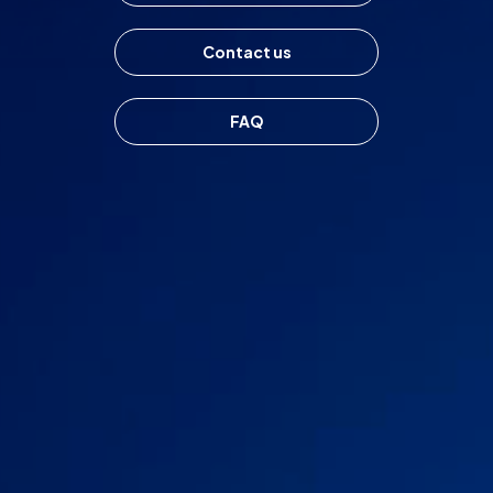
Markets
Contact us
Platforms
FAQ
Help Centre