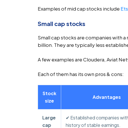
Examples of mid cap stocks include
Et
Small cap stocks
Small cap stocks are companies with a 
billion. They are typically less establish
A few examples are Cloudera, Aviat Net
Each of them has its own pros & cons:
Stock
Advantages
size
Large
✔ Established companies with
cap
history of stable earnings.