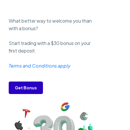
What better way to welcome you than
with a bonus?
Start trading with a $30 bonus on your
first deposit.
Terms and Conditions apply
Get Bonus