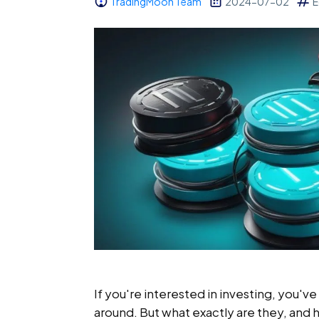
TradingMoon Team
2024-07-02
E
If you're interested in investing, you'
around. But what exactly are they, and 