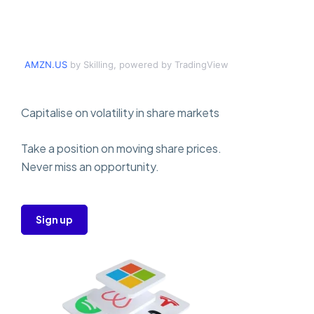
AMZN.US
by Skilling, powered by TradingView
Capitalise on volatility in share markets
Take a position on moving share prices.
Never miss an opportunity.
Sign up