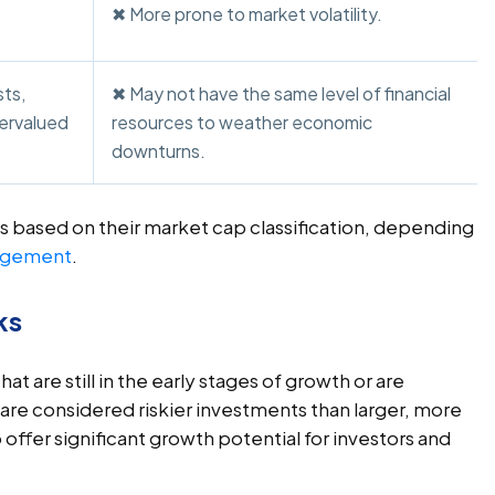
✖ More prone to market volatility.
ts,
✖ May not have the same level of financial
dervalued
resources to weather economic
downturns.
s based on their market cap classification, depending
agement
.
ks
t are still in the early stages of growth or are
 are considered riskier investments than larger, more
offer significant growth potential for investors and