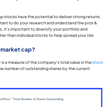
ap stocks have the potential to deliver strong returns
rtant to do your research and understand the pros &
, it's important to diversify your portfolio and
her than individual stocks to help spread your risk.
y market cap?
is a measure of the company's total value in the
stock
g the number of outstanding shares by the current