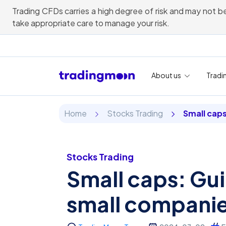
Trading CFDs carries a high degree of risk and may not be
take appropriate care to manage your risk.
About us
Tradi
Home
Stocks Trading
Small cap
Stocks Trading
Small caps: Gui
small compani