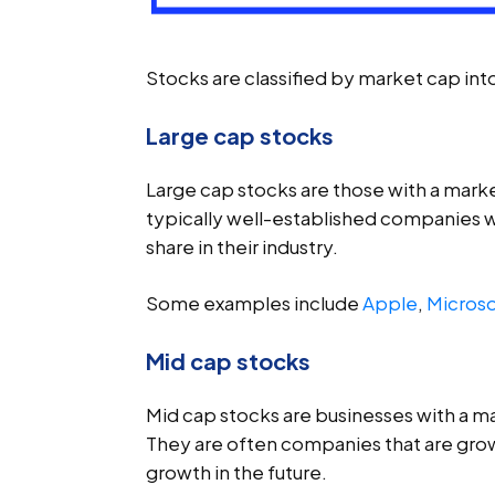
Stocks are classified by market cap int
Large cap stocks
Large cap stocks are those with a market
typically well-established companies wi
share in their industry.
Some examples include
Apple
,
Microso
Mid cap stocks
Mid cap stocks are businesses with a mar
They are often companies that are growi
growth in the future.