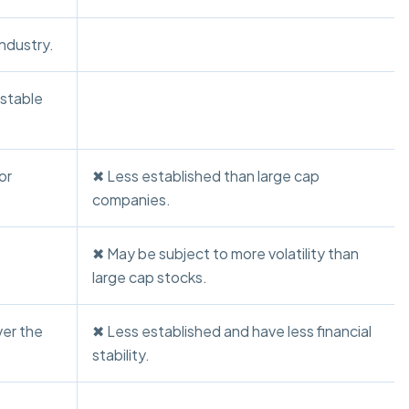
industry.
 stable
or
✖ Less established than large cap
companies.
✖ May be subject to more volatility than
large cap stocks.
ver the
✖ Less established and have less financial
stability.