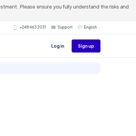
vestment. Please ensure you fully understand the risks and
+248 463 2031
Support
English
Sign up
Log in