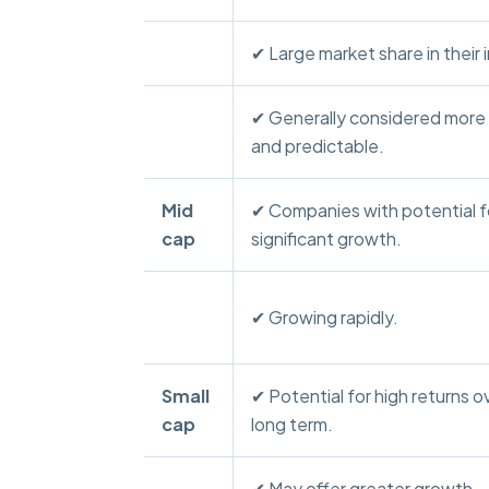
✔ Large market share in their 
✔ Generally considered more
and predictable.
Mid
✔ Companies with potential f
cap
significant growth.
✔ Growing rapidly.
Small
✔ Potential for high returns o
cap
long term.
✔ May offer greater growth