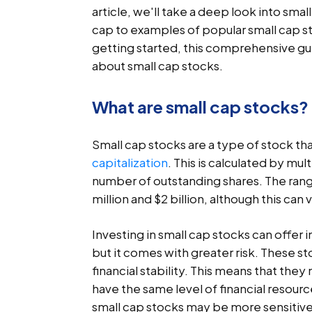
article, we'll take a deep look into sma
cap to examples of popular small cap s
getting started, this comprehensive gu
about small cap stocks.
What are small cap stocks?
Small cap stocks are a type of stock tha
capitalization
. This is calculated by mu
number of outstanding shares. The rang
million and $2 billion, although this ca
Investing in small cap stocks can offer 
but it comes with greater risk. These st
financial stability. This means that th
have the same level of financial resour
small cap stocks may be more sensitiv