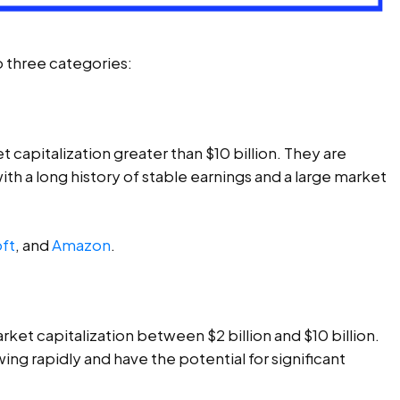
o three categories:
 capitalization greater than $10 billion. They are
th a long history of stable earnings and a large market
ft
, and
Amazon
.
ket capitalization between $2 billion and $10 billion.
ng rapidly and have the potential for significant