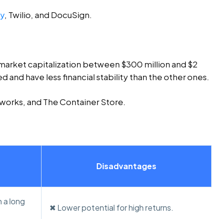
sy
, Twilio, and DocuSign.
market capitalization between $300 million and $2
ed and have less financial stability than the other ones.
works, and The Container Store.
Disadvantages
 a long
✖ Lower potential for high returns.