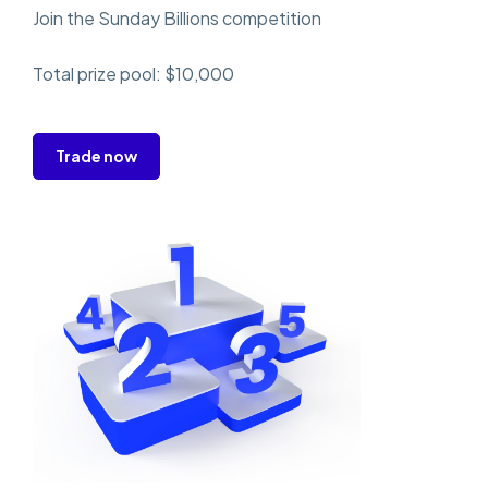
Join the Sunday Billions competition
Total prize pool: $10,000
Trade now