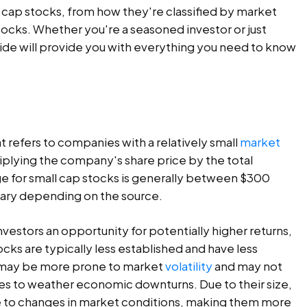
ll cap stocks, from how they're classified by market
tocks. Whether you're a seasoned investor or just
ide will provide you with everything you need to know
t refers to companies with a relatively small
market
ltiplying the company's share price by the total
e for small cap stocks is generally between $300
n vary depending on the source.
investors an opportunity for potentially higher returns,
ocks are typically less established and have less
ey may be more prone to market
volatility
and may not
ces to weather economic downturns. Due to their size,
e to changes in market conditions, making them more