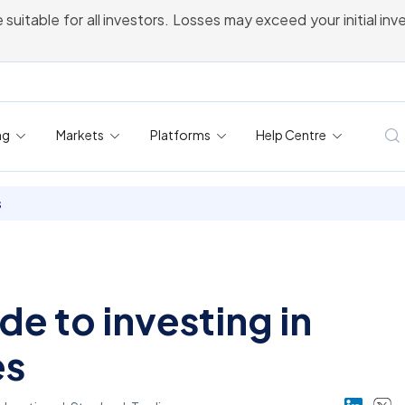
 suitable for all investors. Losses may exceed your initial in
ng
Markets
Platforms
Help Centre
s
de to investing in
es