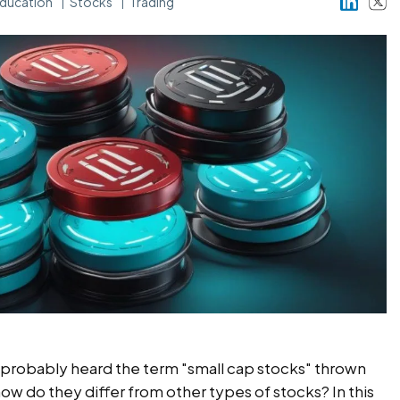
ducation
Stocks
Trading
ve probably heard the term "small cap stocks" thrown
how do they differ from other types of stocks? In this