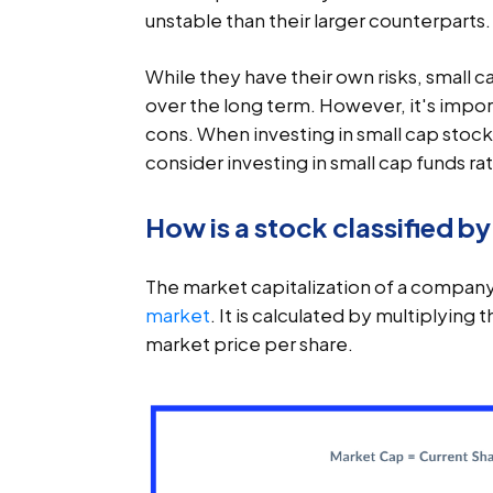
unstable than their larger counterparts.
While they have their own risks, small c
over the long term. However, it's impo
cons. When investing in small cap stocks
consider investing in small cap funds rat
How is a stock classified b
The market capitalization of a company 
market
. It is calculated by multiplyin
market price per share.