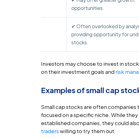
opportunities.
✔ Often overlooked by analys
providing opportunity for un
stocks.
Investors may choose to invest in stock
on their investment goals and
risk man
Examples of small cap stoc
Small cap stocks are often companies tha
focused on a specific niche. While they
established companies, they could also 
traders
willing to try them out.