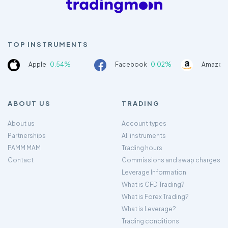
TOP INSTRUMENTS
Apple
0.54%
Facebook
0.02%
Amazon
ABOUT US
TRADING
About us
Account types
Partnerships
All instruments
PAMM MAM
Trading hours
Contact
Commissions and swap charges
Leverage Information
What is CFD Trading?
What is Forex Trading?
What is Leverage?
Trading conditions