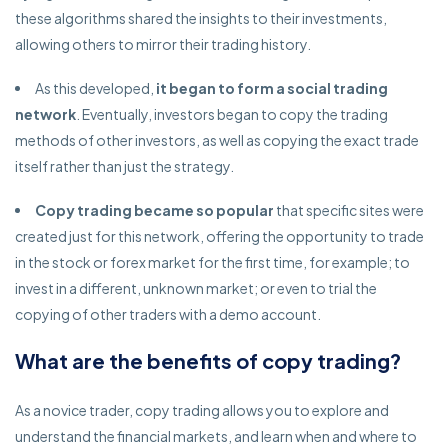
these algorithms shared the insights to their investments,
allowing others to mirror their trading history.
As this developed,
it began to form a social trading
network
. Eventually, investors began to copy the trading
methods of other investors, as well as copying the exact trade
itself rather than just the strategy.
Copy trading became so popular
that specific sites were
created just for this network, offering the opportunity to trade
in the stock or forex market for the first time, for example; to
invest in a different, unknown market; or even to trial the
copying of other traders with a demo account.
What are the benefits of copy trading?
As a novice trader, copy trading allows you to explore and
understand the financial markets, and learn when and where to