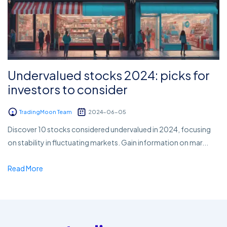
Undervalued stocks 2024: picks for
investors to consider
TradingMoon Team
2024-06-05
Discover 10 stocks considered undervalued in 2024, focusing
on stability in fluctuating markets. Gain information on mar...
Read More