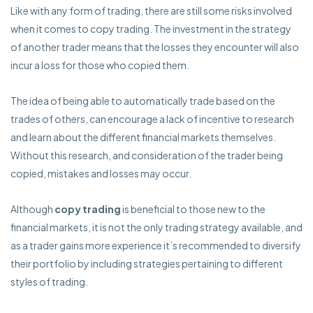
Like with any form of trading, there are still some risks involved
when it comes to copy trading. The investment in the strategy
of another trader means that the losses they encounter will also
incur a loss for those who copied them.
The idea of being able to automatically trade based on the
trades of others, can encourage a lack of incentive to research
and learn about the different financial markets themselves.
Without this research, and consideration of the trader being
copied, mistakes and losses may occur.
Although
copy trading
is beneficial to those new to the
financial markets, it is not the only trading strategy available, and
as a trader gains more experience it’s recommended to diversify
their portfolio by including strategies pertaining to different
styles of trading.