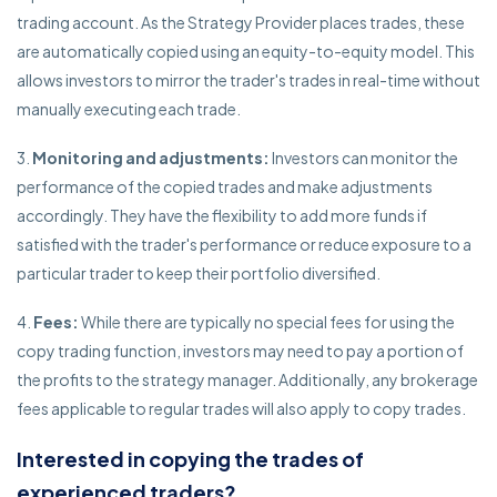
trading account. As the Strategy Provider places trades, these
are automatically copied using an equity-to-equity model. This
allows investors to mirror the trader's trades in real-time without
manually executing each trade.
Monitoring and adjustments:
Investors can monitor the
performance of the copied trades and make adjustments
accordingly. They have the flexibility to add more funds if
satisfied with the trader's performance or reduce exposure to a
particular trader to keep their portfolio diversified.
Fees:
While there are typically no special fees for using the
copy trading function, investors may need to pay a portion of
the profits to the strategy manager. Additionally, any brokerage
fees applicable to regular trades will also apply to copy trades.
Interested in copying the trades of
experienced traders?