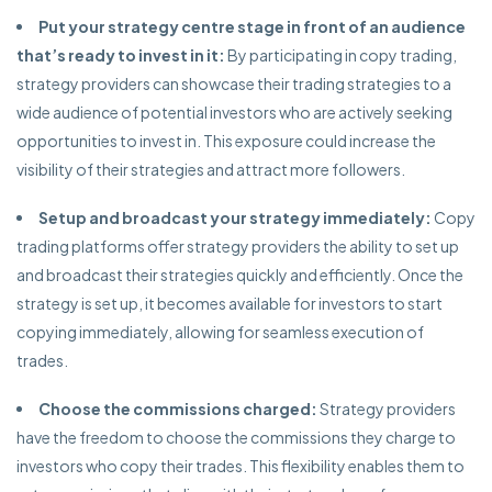
Put your strategy centre stage in front of an audience
that’s ready to invest in it:
By participating in copy trading,
strategy providers can showcase their trading strategies to a
wide audience of potential investors who are actively seeking
opportunities to invest in. This exposure could increase the
visibility of their strategies and attract more followers.
Setup and broadcast your strategy immediately:
Copy
trading platforms offer strategy providers the ability to set up
and broadcast their strategies quickly and efficiently. Once the
strategy is set up, it becomes available for investors to start
copying immediately, allowing for seamless execution of
trades.
Choose the commissions charged:
Strategy providers
have the freedom to choose the commissions they charge to
investors who copy their trades. This flexibility enables them to