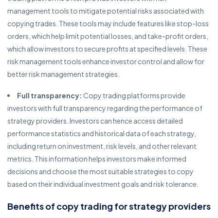
management tools to mitigate potential risks associated with
copying trades. These tools may include features like stop-loss
orders, which help limit potential losses, and take-profit orders,
which allow investors to secure profits at specified levels. These
risk management tools enhance investor control and allow for
better risk management strategies.
Full transparency:
Copy trading platforms provide
investors with full transparency regarding the performance of
strategy providers. Investors can hence access detailed
performance statistics and historical data of each strategy,
including return on investment, risk levels, and other relevant
metrics. This information helps investors make informed
decisions and choose the most suitable strategies to copy
based on their individual investment goals and risk tolerance.
Benefits of copy trading for strategy providers