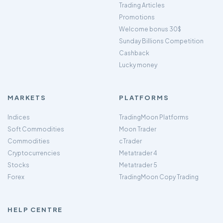
Trading Articles
Promotions
Welcome bonus 30$
Sunday Billions Competition
Cashback
Lucky money
MARKETS
PLATFORMS
Indices
TradingMoon Platforms
Soft Commodities
Moon Trader
Commodities
cTrader
Cryptocurrencies
Metatrader 4
Stocks
Metatrader 5
Forex
TradingMoon Copy Trading
HELP CENTRE