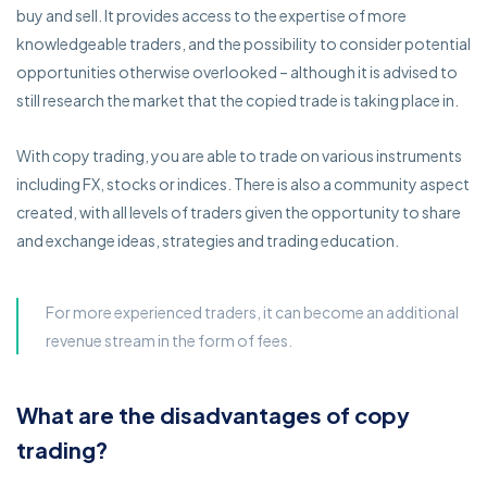
buy and sell. It provides access to the expertise of more
knowledgeable traders, and the possibility to consider potential
opportunities otherwise overlooked – although it is advised to
still research the market that the copied trade is taking place in.
With copy trading, you are able to trade on various instruments
including FX, stocks or indices. There is also a community aspect
created, with all levels of traders given the opportunity to share
and exchange ideas, strategies and trading education.
For more experienced traders, it can become an additional
revenue stream in the form of fees.
What are the disadvantages of copy
trading?