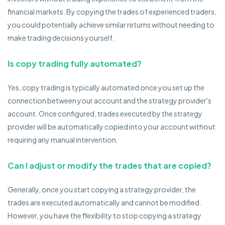
financial markets. By copying the trades of experienced traders,
you could potentially achieve similar returns without needing to
make trading decisions yourself.
Is copy trading fully automated?
Yes, copy trading is typically automated once you set up the
connection between your account and the strategy provider's
account. Once configured, trades executed by the strategy
provider will be automatically copied into your account without
requiring any manual intervention.
Can I adjust or modify the trades that are copied?
Generally, once you start copying a strategy provider, the
trades are executed automatically and cannot be modified.
However, you have the flexibility to stop copying a strategy