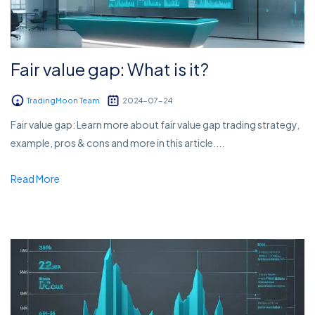
Fair value gap: What is it?
TradingMoon Team
2024-07-24
Fair value gap: Learn more about fair value gap trading strategy,
example, pros & cons and more in this article....
Read More