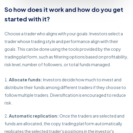
So how does it work and how do you get
started with it?
Choose a trader who aligns with your goals: Investors select a
trader whose trading style and performance align with their
goals. This can be done using the tools provided by the copy
trading platform, such as filtering options based on profitability,
risk level, number of followers, or total funds managed.
Allocate funds:
Investors decide how much to invest and
distribute their funds among different traders if they choose to
follow multiple traders. Diversification is encouraged to reduce
risk.
Automatic replication:
Once the traders are selected and
funds are allocated, the copy trading platform automatically
replicates the selected trader's positions in the investor's