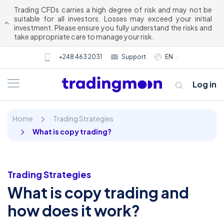
Trading CFDs carries a high degree of risk and may not be
suitable for all investors. Losses may exceed your initial
investment. Please ensure you fully understand the risks and
take appropriate care to manage your risk.
+248 463 2031
Support
EN
Log in
Home
Trading Strategies
What is copy trading?
Trading Strategies
What is copy trading and
About us
how does it work?
Trading