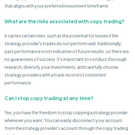
that aligns with your preferred investment timeframe.
What are the risks associated with copy trading?
It carries certain risks, such as the potential for losses if the
strategy provider's trades do not perform well. Additionally,
past performance is not indicative of future results, so there are
no guarantees of success. It's important to conduct thorough
research, diversify your investments, and carefully choose
strategy providers with a track record of consistent
performance.
Can I stop copy trading at any time?
Yes, you have the freedom to stop copying a strategy provider
whenever you want. You can easily disconnect your account
from the strategy provider's account through the copy trading