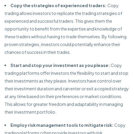
Copy the strategies of experienced traders:
Copy
trading allows investors to replicate the trading strategies of
experienced and successful traders. This gives them the
opportunity to benefit from the expertise and knowledge of
these traders without having to trade themselves. By following
proven strategies, investors could potentially enhance their
chances of success in their trades.
Start and stop your investment as you please:
Copy
trading platforms offer investors the flexibility to start and stop
their investments as they please. Investors have control over
their investment duration and can enter or exit a copied strategy
at any time based on their preferences or market conditions.
This allows for greater freedom and adaptability in managing
their investment portfolio.
Employ risk management tools to mitigate risk:
Copy
trading platforms often provide investors with risk