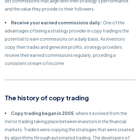
set commissions that align with their strategy's performance
and the value they provide to their followers.
Receive your earned commissions daily:
One of the
advantages of being a strategy provider in copy trading is the
potential to earn commissions on a daily basis. As investors
copy their trades and generate profits, strategy providers
receive their earned commissions regularly, providing a
consistent stream of income.
The history of copy trading
Copy trading began in 2005
, where it evolved from the
mirror trading taking place between investors in the financial
markets. Traders were copying the strategies that were created
by algorithms through automated trading. The developers of