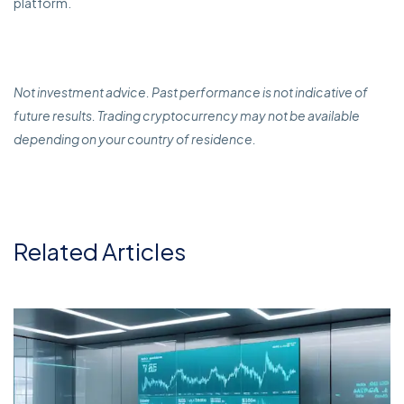
platform.
Not investment advice. Past performance is not indicative of
future results. Trading cryptocurrency may not be available
depending on your country of residence.
Related Articles