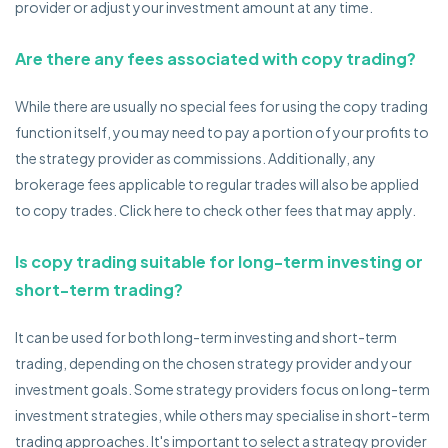
provider or adjust your investment amount at any time.
Are there any fees associated with copy trading?
While there are usually no special fees for using the copy trading
function itself, you may need to pay a portion of your profits to
the strategy provider as commissions. Additionally, any
brokerage fees applicable to regular trades will also be applied
to copy trades. Click here to check other fees that may apply.
Is copy trading suitable for long-term investing or
short-term trading?
It can be used for both long-term investing and short-term
trading, depending on the chosen strategy provider and your
investment goals. Some strategy providers focus on long-term
investment strategies, while others may specialise in short-term
trading approaches. It's important to select a strategy provider