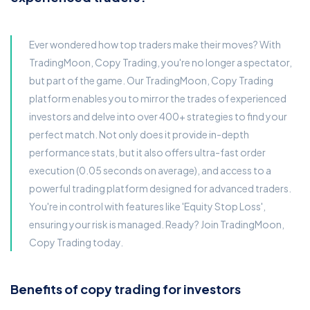
Ever wondered how top traders make their moves? With
TradingMoon, Copy Trading, you're no longer a spectator,
but part of the game. Our TradingMoon, Copy Trading
platform enables you to mirror the trades of experienced
investors and delve into over 400+ strategies to find your
perfect match. Not only does it provide in-depth
performance stats, but it also offers ultra-fast order
execution (0.05 seconds on average), and access to a
powerful trading platform designed for advanced traders.
You're in control with features like 'Equity Stop Loss',
ensuring your risk is managed. Ready? Join TradingMoon,
Copy Trading today.
Benefits of copy trading for investors