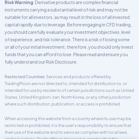
Risk Warning
: Derivative products are complex financial
instruments carrying a substantial level of risk and may not be
suitable for all investors, as may result in the loss of all invested
capital rapidly due to leverage. Before engaging in CFD trading,
you should carefully evaluate your investment objectives, level
of experience, and risk tolerance. There is a risk of losing some
or all of your initial investment; therefore, you should only invest
funds that you can afford to lose. Please read and ensure you
fully understand our Risk Disclosure.
Restricted Countries
: Services and products offered by
TradingMoon are not directed to, intended for distribution to, or
intended for use by residents of certain jurisdictions such as United
States, United Kingdom, Iran, North Korea, or any other jurisdiction
where such distribution, publication, or access is prohibited.
When accessing this website from a country where its use may be
restricted or prohibited, it is the user's responsibility to ensure that
their use of the website and its services complies with local laws