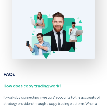
FAQs
How does copy trading work?
It works by connecting investors' accounts to the accounts of
strategy providers through a copy trading platform. When a