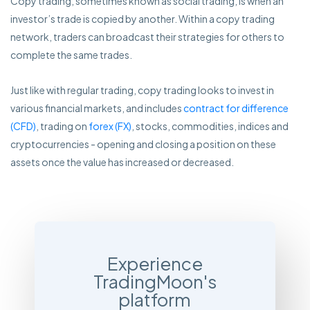
Copy trading, sometimes known as social trading, is when an
investor’s trade is copied by another. Within a copy trading
network, traders can broadcast their strategies for others to
complete the same trades.
Just like with regular trading, copy trading looks to invest in
various financial markets, and includes
contract for difference
(CFD)
, trading on
forex (FX)
, stocks, commodities, indices and
cryptocurrencies - opening and closing a position on these
assets once the value has increased or decreased.
Experience
TradingMoon's
platform