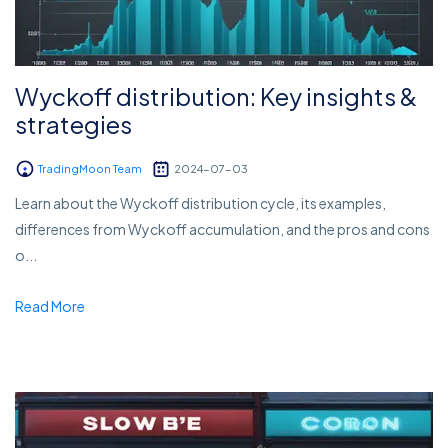
Wyckoff distribution: Key insights &
strategies
TradingMoon Team
2024-07-03
Learn about the Wyckoff distribution cycle, its examples,
differences from Wyckoff accumulation, and the pros and cons
o...
Read More