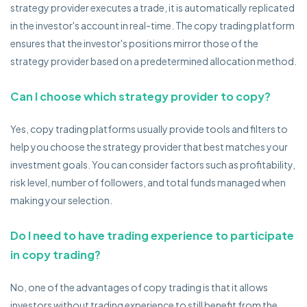
strategy provider executes a trade, it is automatically replicated
in the investor's account in real-time. The copy trading platform
ensures that the investor's positions mirror those of the
strategy provider based on a predetermined allocation method.
Can I choose which strategy provider to copy?
Yes, copy trading platforms usually provide tools and filters to
help you choose the strategy provider that best matches your
investment goals. You can consider factors such as profitability,
risk level, number of followers, and total funds managed when
making your selection.
Do I need to have trading experience to participate
in copy trading?
No, one of the advantages of copy trading is that it allows
investors without trading experience to still benefit from the