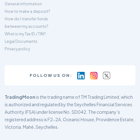
General information
How to make a deposit?
How do I transfer funds
between my accounts?
What is my Tax ID / TIN?
Legal Documents
Privacy policy
FOLLOW US ON:
TradingMoon
is the trading name of TM Trading Limited, which
is authorized and regulated by the Seychelles Financial Services
Authority (FSA) under license No. SD042. The company’s
registered address is F2-2A, Oceanic House, Providence Estate,
Victoria, Mahé, Seychelles.