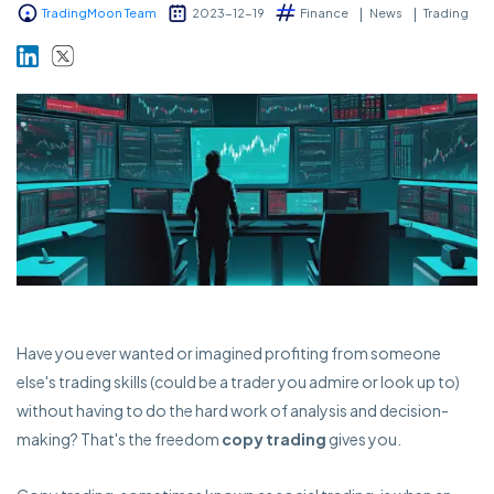
TradingMoon Team
2023-12-19
Finance
News
Trading
Markets
Platforms
Help Centre
Have you ever wanted or imagined profiting from someone
else's trading skills (could be a trader you admire or look up to)
without having to do the hard work of analysis and decision-
making? That's the freedom
copy trading
gives you.