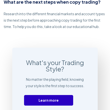
What are the next steps when copy trading?
Research into the different financial markets and account types
is the next step before approaching copy trading for the first
time. To help you do this, take a look at our educational hub.
What's your Trading
Style?
No matter the playing field, knowing
your style is the first step to success.
Learn more