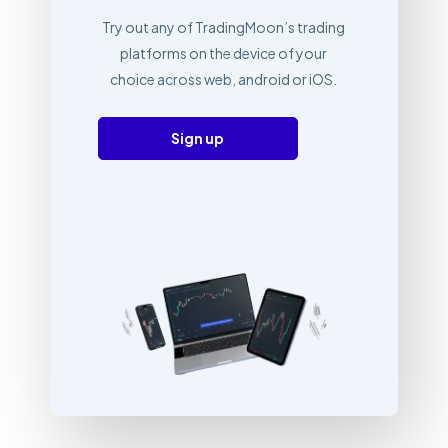
Try out any of TradingMoon’s trading
platforms on the device of your
choice across web, android or iOS.
Sign up