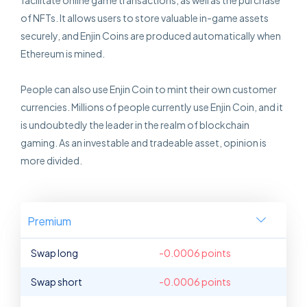
facilitate online game transactions, as well as the purchase
of NFTs. It allows users to store valuable in-game assets
securely, and Enjin Coins are produced automatically when
Ethereum is mined.
People can also use Enjin Coin to mint their own customer
currencies. Millions of people currently use Enjin Coin, and it
is undoubtedly the leader in the realm of blockchain
gaming. As an investable and tradeable asset, opinion is
more divided.
Premium
Swap long
-0.0006 points
Swap short
-0.0006 points