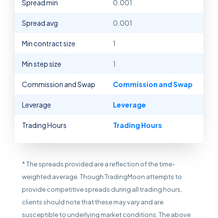
Spread min
0.001
Spread avg
0.001
Min contract size
1
Min step size
1
Commission and Swap
Commission and Swap
Leverage
Leverage
Trading Hours
Trading Hours
* The spreads provided are a reflection of the time-
weighted average. Though TradingMoon attempts to
provide competitive spreads during all trading hours,
clients should note that these may vary and are
susceptible to underlying market conditions. The above