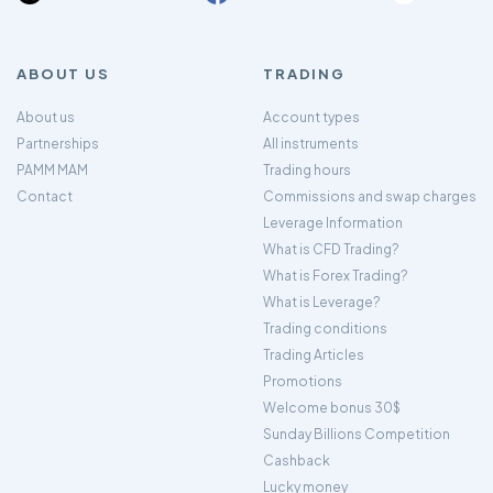
ABOUT US
TRADING
About us
Account types
Partnerships
All instruments
PAMM MAM
Trading hours
Contact
Commissions and swap charges
Leverage Information
What is CFD Trading?
What is Forex Trading?
What is Leverage?
Trading conditions
Trading Articles
Promotions
Welcome bonus 30$
Sunday Billions Competition
Cashback
Lucky money