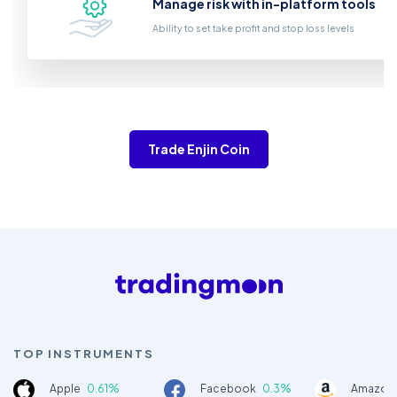
Manage risk with in-platform tools
Ability to set take profit and stop loss levels
Trade Enjin Coin
TOP INSTRUMENTS
Apple
0.61%
Facebook
0.3%
Amazon