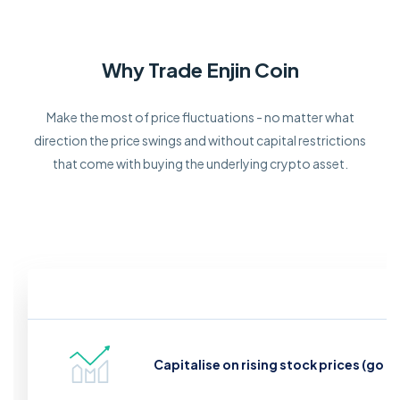
Why Trade Enjin Coin
Make the most of price fluctuations - no matter what
direction the price swings and without capital restrictions
that come with buying the underlying crypto asset.
Capitalise on rising stock prices (go l