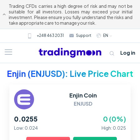
Trading CFDs carries a high degree of risk and may not be
suitable for all investors. Losses may exceed your initial
investment. Please ensure you fully understand the risks and
take appropriate care to manage your risk.
+248 463 2031
Support
EN
Log in
Enjin (ENJUSD): Live Price Chart
Enjin Coin
ENJUSD
0.0255
0 (0%)
About us
Low: 0.024
High: 0.025
Trading