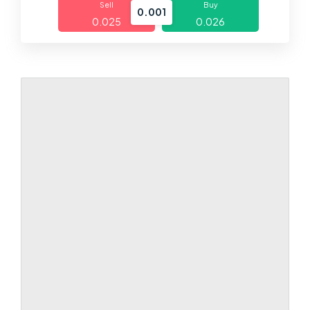
Sell
Buy
0.001
0.025
0.026
Markets
Platforms
Help Centre