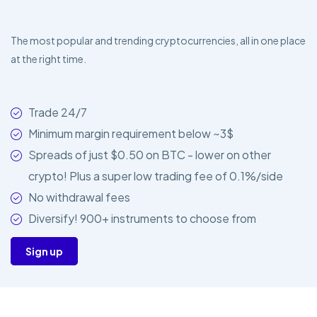
The most popular and trending cryptocurrencies, all in one place
at the right time.
Trade 24/7
Minimum margin requirement below ~3$
Spreads of just $0.50 on BTC - lower on other
crypto! Plus a super low trading fee of 0.1%/side
No withdrawal fees
Diversify! 900+ instruments to choose from
Sign up