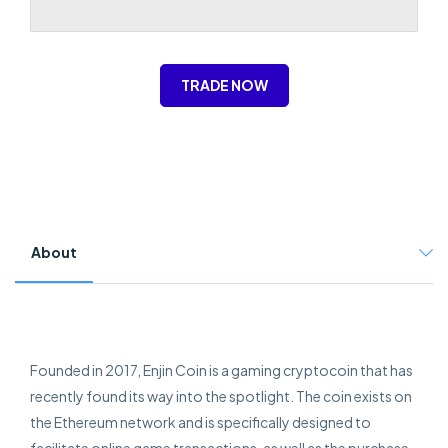
TRADE NOW
About
Founded in 2017, Enjin Coin is a gaming cryptocoin that has
recently found its way into the spotlight. The coin exists on
the Ethereum network and is specifically designed to