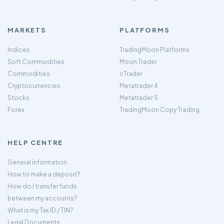
MARKETS
PLATFORMS
Indices
TradingMoon Platforms
Soft Commodities
Moon Trader
Commodities
cTrader
Cryptocurrencies
Metatrader 4
Stocks
Metatrader 5
Forex
TradingMoon Copy Trading
HELP CENTRE
General information
How to make a deposit?
How do I transfer funds
between my accounts?
What is my Tax ID / TIN?
Legal Documents