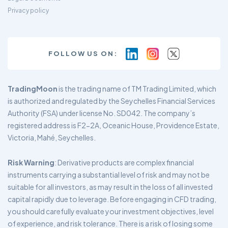
Privacy policy
FOLLOW US ON:
TradingMoon
is the trading name of TM Trading Limited, which
is authorized and regulated by the Seychelles Financial Services
Authority (FSA) under license No. SD042. The company’s
registered address is F2-2A, Oceanic House, Providence Estate,
Victoria, Mahé, Seychelles.
Risk Warning
: Derivative products are complex financial
instruments carrying a substantial level of risk and may not be
suitable for all investors, as may result in the loss of all invested
capital rapidly due to leverage. Before engaging in CFD trading,
you should carefully evaluate your investment objectives, level
of experience, and risk tolerance. There is a risk of losing some