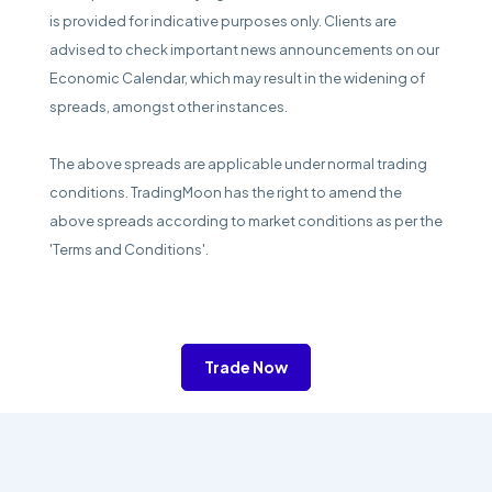
is provided for indicative purposes only. Clients are
advised to check important news announcements on our
Economic Calendar, which may result in the widening of
spreads, amongst other instances.
The above spreads are applicable under normal trading
conditions. TradingMoon has the right to amend the
above spreads according to market conditions as per the
'Terms and Conditions'.
Trade Now