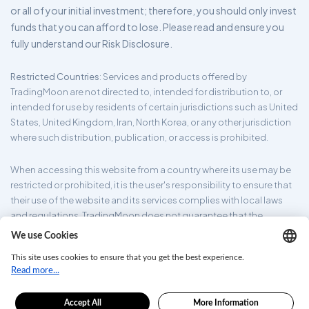
or all of your initial investment; therefore, you should only invest
funds that you can afford to lose. Please read and ensure you
fully understand our Risk Disclosure.
Restricted Countries
: Services and products offered by
TradingMoon are not directed to, intended for distribution to, or
intended for use by residents of certain jurisdictions such as United
States, United Kingdom, Iran, North Korea, or any other jurisdiction
where such distribution, publication, or access is prohibited.
When accessing this website from a country where its use may be
restricted or prohibited, it is the user's responsibility to ensure that
their use of the website and its services complies with local laws
and regulations. TradingMoon does not guarantee that the
information provided on its website is appropriate for all
jurisdictions.