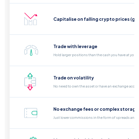
Capitalise on falling crypto prices (go
Trade with leverage
Hold larger positions than the cash you have at your
Trade on volatility
No need to own the asset or have an exchange acco
No exchange fees or complex storage
Just lower commissions in the form of spreads and a