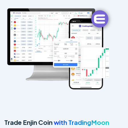
Trade Enjin Coin
with TradingMoon