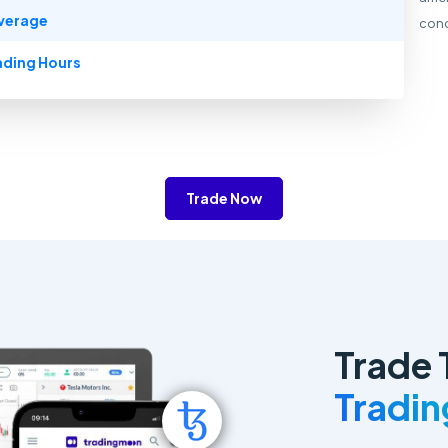
verage
cond
ading Hours
Trade Now
Trade 
Tradi