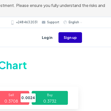
vestment. Please ensure you fully understand the risks and
+248 463 2031
Support
English
Sign up
Log in
 Chart
Sell
Buy
0.0024
0.3708
0.3732