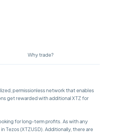
Why trade?
lized, permissionless network that enables
ens get rewarded with additional XTZ for
ooking for long-term profits. As with any
 in Tezos (XTZUSD). Additionally, there are