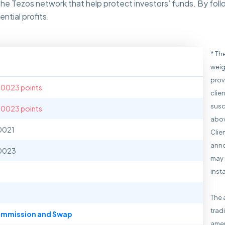
the Tezos network that help protect investors’ funds. By fol
ntial profits.
* Th
weig
prov
.0023 points
clie
susc
.0023 points
abov
0021
Clie
anno
0023
may 
inst
The 
trad
mmission and Swap
amen