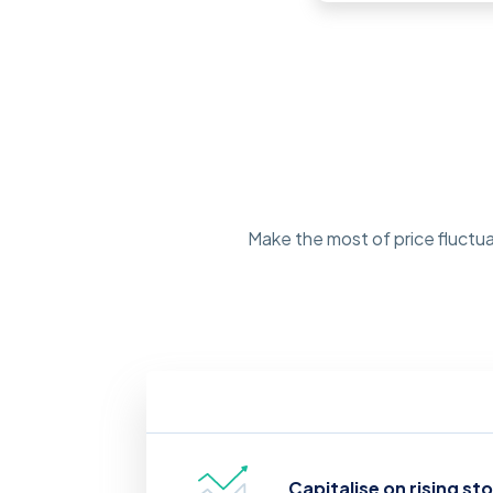
Make the most of price fluctua
Capitalise on rising st