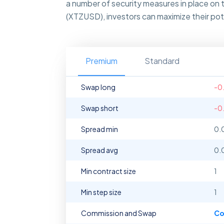
a number of security measures in place on 
(XTZUSD), investors can maximize their pote
Premium
Standard
Swap long
-0
Swap short
-0
Spread min
0.
Spread avg
0.
Min contract size
1
Min step size
1
Commission and Swap
Co