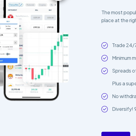
The most popula
place at the rig
Trade 24/
Minimum m
Spreads of
Plus a sup
No withdr
Diversify!