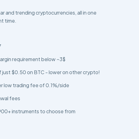
r and trending cryptocurrencies, all in one
ht time.
7
argin requirement below ~3$
 just $0.50 on BTC - lower on other crypto!
er low trading fee of 0.1%/side
awal fees
 900+ instruments to choose from