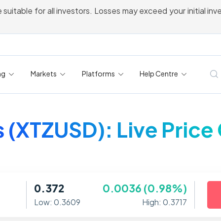
 suitable for all investors. Losses may exceed your initial in
ng
Markets
Platforms
Help Centre
 (XTZUSD): Live Price
0.372
0.0036 (0.98%)
Low: 0.3609
High: 0.3717