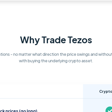
Why Trade Tezos
tions - no matter what direction the price swings and without
with buying the underlying crypto asset.
Crypt
ock prices (go long)