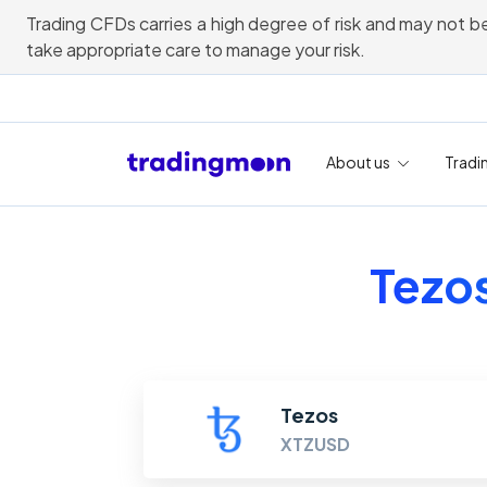
Trading CFDs carries a high degree of risk and may not be
take appropriate care to manage your risk.
About us
Tradi
Tezos
Tezos
XTZUSD