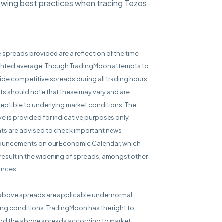
lowing best practices when trading Tezos
e spreads provided are a reflection of the time-
hted average. Though TradingMoon attempts to
ide competitive spreads during all trading hours,
nts should note that these may vary and are
eptible to underlying market conditions. The
e is provided for indicative purposes only.
nts are advised to check important news
uncements on our Economic Calendar, which
result in the widening of spreads, amongst other
ances.
above spreads are applicable under normal
ing conditions. TradingMoon has the right to
d the above spreads according to market