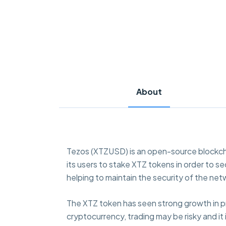
About
Tezos (XTZUSD) is an open-source blockcha
its users to stake XTZ tokens in order to 
helping to maintain the security of the net
The XTZ token has seen strong growth in pric
cryptocurrency, trading may be risky and it