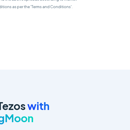
itions as per the 'Terms and Conditions'.
Tezos
with
ngMoon