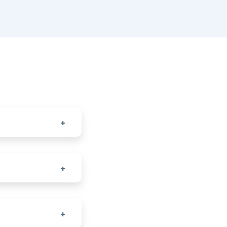
+
+
+