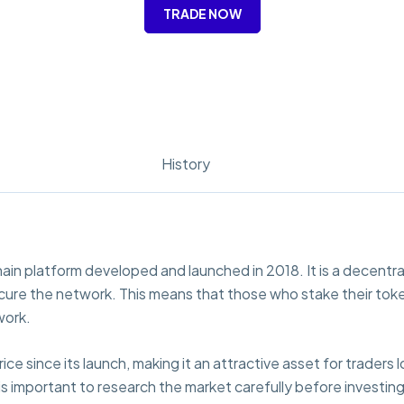
TRADE NOW
History
in platform developed and launched in 2018. It is a decentra
secure the network. This means that those who stake their tok
work.
e since its launch, making it an attractive asset for traders l
 is important to research the market carefully before investing