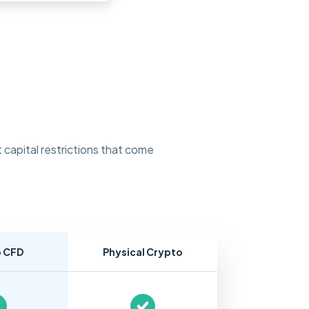
 capital restrictions that come
o CFD
Physical Crypto