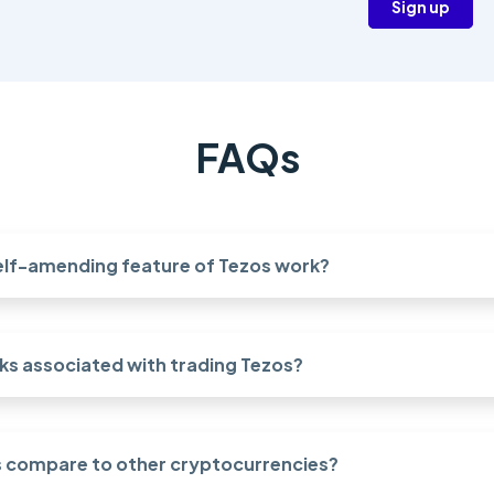
Sign up
FAQs
elf-amending feature of Tezos work?
sks associated with trading Tezos?
 compare to other cryptocurrencies?