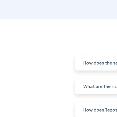
How does the s
What are the ri
How does Tezos