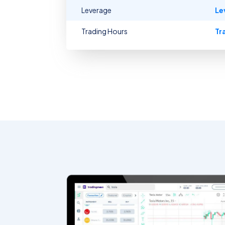
Leverage
Le
Trading Hours
Tr