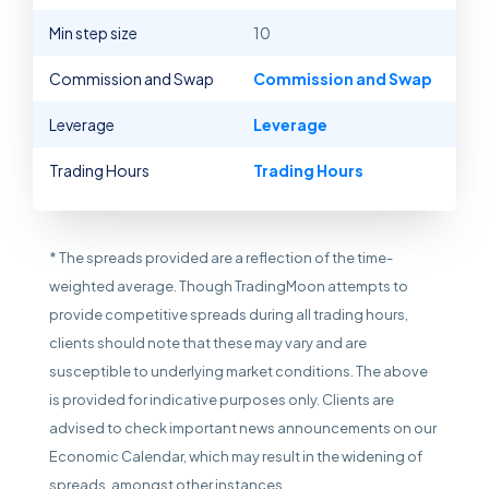
Min step size
10
Commission and Swap
Commission and Swap
Leverage
Leverage
Trading Hours
Trading Hours
* The spreads provided are a reflection of the time-
weighted average. Though TradingMoon attempts to
provide competitive spreads during all trading hours,
clients should note that these may vary and are
susceptible to underlying market conditions. The above
is provided for indicative purposes only. Clients are
advised to check important news announcements on our
Economic Calendar, which may result in the widening of
spreads, amongst other instances.