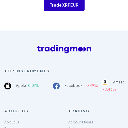
Trade XRPEUR
TOP INSTRUMENTS
Amazon
Apple
0.01%
Facebook
-0.49%
-0.43%
ABOUT US
TRADING
About us
Account types