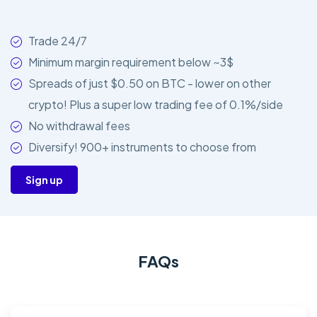
Trade 24/7
Minimum margin requirement below ~3$
Spreads of just $0.50 on BTC - lower on other
crypto! Plus a super low trading fee of 0.1%/side
No withdrawal fees
Diversify! 900+ instruments to choose from
Sign up
FAQs