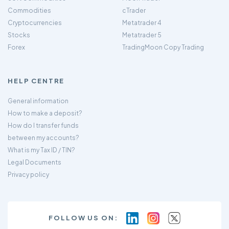
Commodities
cTrader
Cryptocurrencies
Metatrader 4
Stocks
Metatrader 5
Forex
TradingMoon Copy Trading
HELP CENTRE
General information
How to make a deposit?
How do I transfer funds
between my accounts?
What is my Tax ID / TIN?
Legal Documents
Privacy policy
FOLLOW US ON: