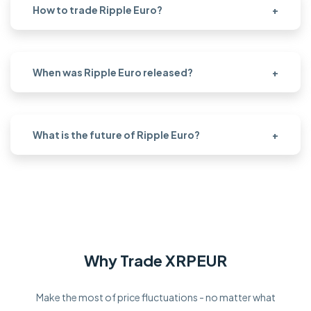
How to trade Ripple Euro?
+
When was Ripple Euro released?
+
What is the future of Ripple Euro?
+
Why Trade XRPEUR
Make the most of price fluctuations - no matter what