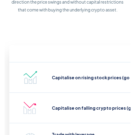
direction the price swings and without capital restrictions
that come with buying the underlying crypto asset.
Capitalise on rising stock prices (go l
Capitalise on falling crypto prices (go
Trade with leverage