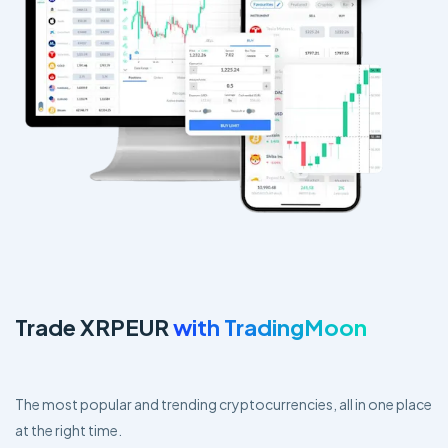
Trade XRPEUR
with TradingMoon
The most popular and trending cryptocurrencies, all in one place
at the right time.