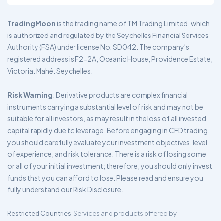
TradingMoon
is the trading name of TM Trading Limited, which
is authorized and regulated by the Seychelles Financial Services
Authority (FSA) under license No. SD042. The company’s
registered address is F2-2A, Oceanic House, Providence Estate,
Victoria, Mahé, Seychelles.
Risk Warning
: Derivative products are complex financial
instruments carrying a substantial level of risk and may not be
suitable for all investors, as may result in the loss of all invested
capital rapidly due to leverage. Before engaging in CFD trading,
you should carefully evaluate your investment objectives, level
of experience, and risk tolerance. There is a risk of losing some
or all of your initial investment; therefore, you should only invest
funds that you can afford to lose. Please read and ensure you
fully understand our Risk Disclosure.
Restricted Countries
: Services and products offered by