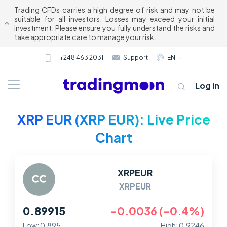
Trading CFDs carries a high degree of risk and may not be
suitable for all investors. Losses may exceed your initial
investment. Please ensure you fully understand the risks and
take appropriate care to manage your risk.
+248 463 2031
Support
EN
Log in
XRP EUR (XRP EUR): Live Price
Chart
XRPEUR
XRPEUR
About us
0.89915
-0.0036 (-0.4%)
Trading
Low: 0.895
High: 0.9246