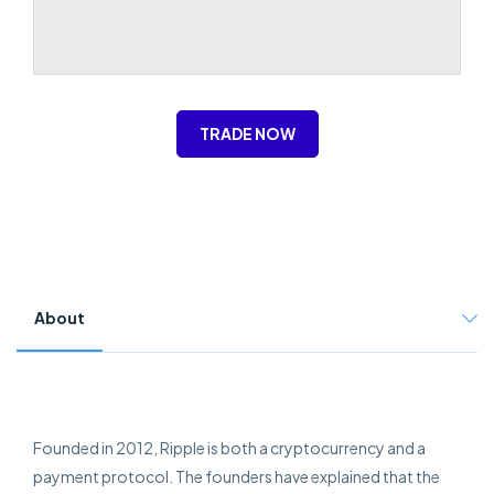
TRADE NOW
About
Founded in 2012, Ripple is both a cryptocurrency and a
payment protocol. The founders have explained that the