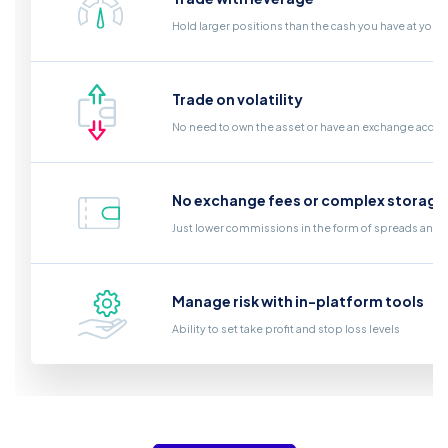
Hold larger positions than the cash you have at your
Trade on volatility
No need to own the asset or have an exchange acco
No exchange fees or complex storage
Just lower commissions in the form of spreads and a
Manage risk with in-platform tools
Ability to set take profit and stop loss levels