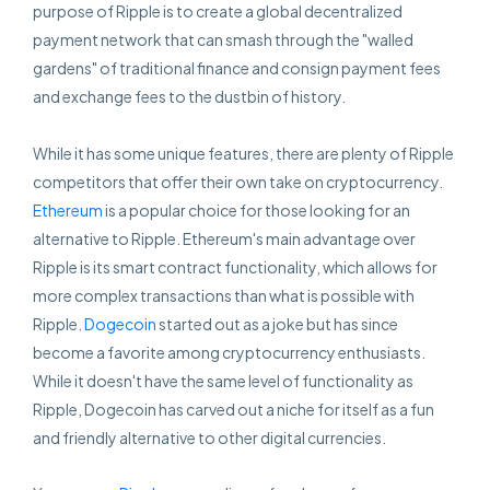
purpose of Ripple is to create a global decentralized
payment network that can smash through the "walled
gardens" of traditional finance and consign payment fees
and exchange fees to the dustbin of history.
While it has some unique features, there are plenty of Ripple
competitors that offer their own take on cryptocurrency.
Ethereum
is a popular choice for those looking for an
alternative to Ripple. Ethereum's main advantage over
Ripple is its smart contract functionality, which allows for
more complex transactions than what is possible with
Ripple.
Dogecoin
started out as a joke but has since
become a favorite among cryptocurrency enthusiasts.
While it doesn't have the same level of functionality as
Ripple, Dogecoin has carved out a niche for itself as a fun
and friendly alternative to other digital currencies.