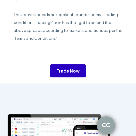
The above spreads are applicable under normal trading
conditions. TradingMoon has the right to amend the
above spreads according to market conditions as per the
'Terms and Conditions'.
Trade Now