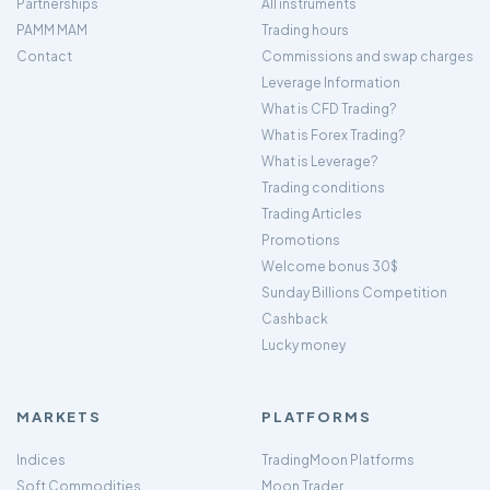
Partnerships
All instruments
PAMM MAM
Trading hours
Contact
Commissions and swap charges
Leverage Information
What is CFD Trading?
What is Forex Trading?
What is Leverage?
Trading conditions
Trading Articles
Promotions
Welcome bonus 30$
Sunday Billions Competition
Cashback
Lucky money
MARKETS
PLATFORMS
Indices
TradingMoon Platforms
Soft Commodities
Moon Trader