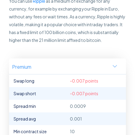
You can use
Ripple
as a medium of exchange for any
currency, for example by exchanging your Ripple in Euro,
without any fees or wait times. As a currency, Ripple is highly
volatile, making it a popular choice with intraday traders. It
has a fixed limit of 100 billion coins, which is substantially
higher than the 21 million limit affixed to bitcoin.
Premium
Swap long
-0.007 points
Swap short
-0.007 points
Spread min
0.0009
Spread avg
0.001
Min contract size
10