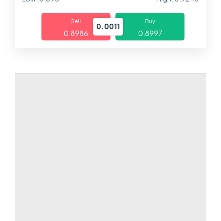
Markets
Sell
Buy
0.0011
0.8986
0.8997
Platforms
Help Centre