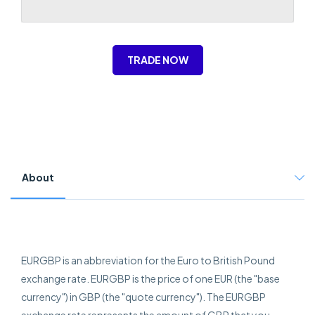
TRADE NOW
About
EURGBP is an abbreviation for the Euro to British Pound
exchange rate. EURGBP is the price of one EUR (the "base
currency") in GBP (the "quote currency"). The EURGBP