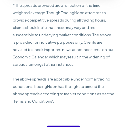
* The spreads provided are a reflection of the time-
weighted average. Though TradingMoon attempts to
provide competitive spreads during all trading hours,
clients should note that these may vary and are
susceptible to underlying market conditions. The above
is provided for indicative purposes only. Clients are
advised to check important news announcements on our
Economic Calendar, which may result in the widening of
spreads, amongst other instances.
The above spreads are applicable under normal trading
conditions. TradingMoon has the right to amend the
above spreads according to market conditions as per the
'Terms and Conditions'.