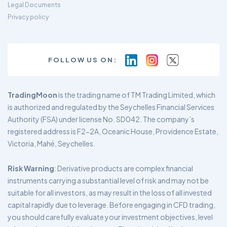
Legal Documents
Privacy policy
FOLLOW US ON:
TradingMoon
is the trading name of TM Trading Limited, which
is authorized and regulated by the Seychelles Financial Services
Authority (FSA) under license No. SD042. The company’s
registered address is F2-2A, Oceanic House, Providence Estate,
Victoria, Mahé, Seychelles.
Risk Warning
: Derivative products are complex financial
instruments carrying a substantial level of risk and may not be
suitable for all investors, as may result in the loss of all invested
capital rapidly due to leverage. Before engaging in CFD trading,
you should carefully evaluate your investment objectives, level