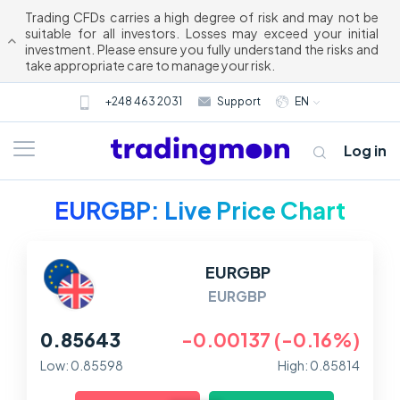
Trading CFDs carries a high degree of risk and may not be
suitable for all investors. Losses may exceed your initial
investment. Please ensure you fully understand the risks and
take appropriate care to manage your risk.
+248 463 2031
Support
EN
Log in
EURGBP: Live Price Chart
EURGBP
EURGBP
0.85643
-0.00137 (-0.16%)
About us
Low: 0.85598
High: 0.85814
Trading