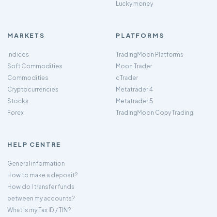
Lucky money
MARKETS
PLATFORMS
Indices
TradingMoon Platforms
Soft Commodities
Moon Trader
Commodities
cTrader
Cryptocurrencies
Metatrader 4
Stocks
Metatrader 5
Forex
TradingMoon Copy Trading
HELP CENTRE
General information
How to make a deposit?
How do I transfer funds
between my accounts?
What is my Tax ID / TIN?