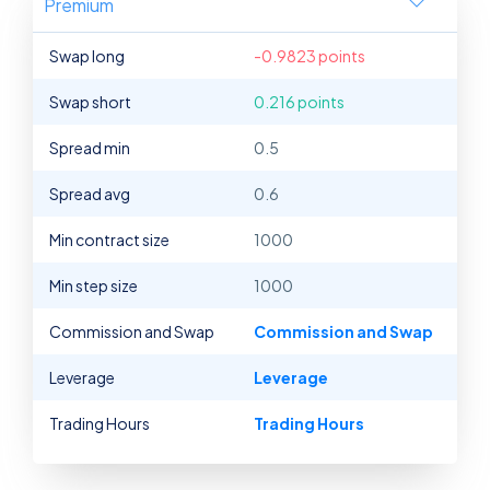
Premium
Swap long
-0.9823 points
Swap short
0.216 points
Spread min
0.5
Spread avg
0.6
Min contract size
1000
Min step size
1000
Commission and Swap
Commission and Swap
Leverage
Leverage
Trading Hours
Trading Hours