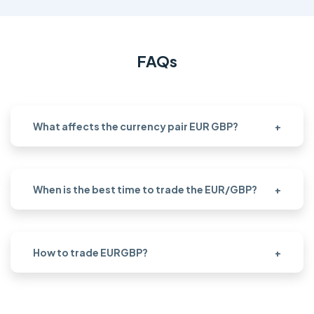
FAQs
What affects the currency pair EUR GBP?
+
When is the best time to trade the EUR/GBP?
+
How to trade EURGBP?
+