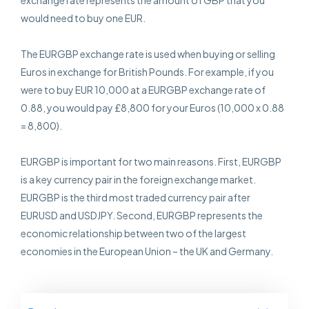
exchange rate represents the amount of GBP that you
would need to buy one EUR.
The EURGBP exchange rate is used when buying or selling
Euros in exchange for British Pounds. For example, if you
were to buy EUR 10,000 at a EURGBP exchange rate of
0.88, you would pay £8,800 for your Euros (10,000 x 0.88
= 8,800).
EURGBP is important for two main reasons. First, EURGBP
is a key currency pair in the foreign exchange market.
EURGBP is the third most traded currency pair after
EURUSD and USDJPY. Second, EURGBP represents the
economic relationship between two of the largest
economies in the European Union – the UK and Germany.