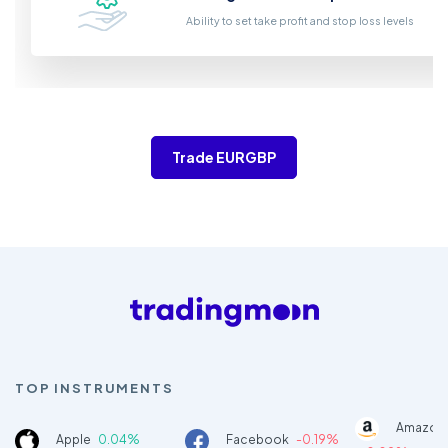
Ability to set take profit and stop loss levels
Trade EURGBP
TOP INSTRUMENTS
Amazon
Apple
0.04%
Facebook
-0.19%