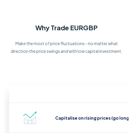
Why Trade EURGBP
Make the most of price fluctuations - no matter what
direction the price swings and with low capital investment.
Capitalise on rising prices (go long)