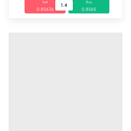
Sell
Buy
1.4
0.85636
0.8565
Markets
Platforms
Help Centre