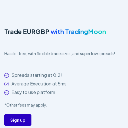
Trade EURGBP
with TradingMoon
Hassle-free, with flexible trade sizes, and super low spreads!
Spreads starting at 0.2!
Average Execution at 5ms
Easy to use platform
*Other fees may apply.
Sign up