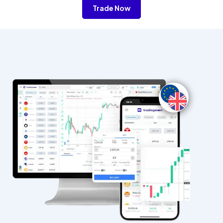
Trade Now