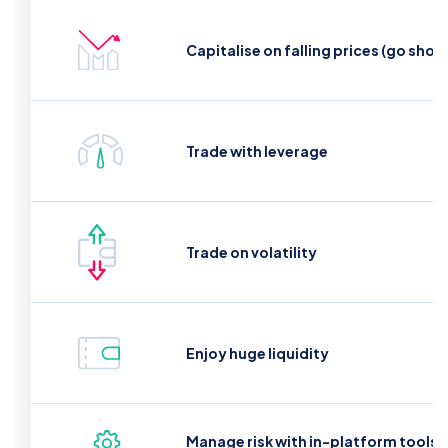
Capitalise on falling prices (go short
Trade with leverage
Trade on volatility
Enjoy huge liquidity
Manage risk with in-platform tools