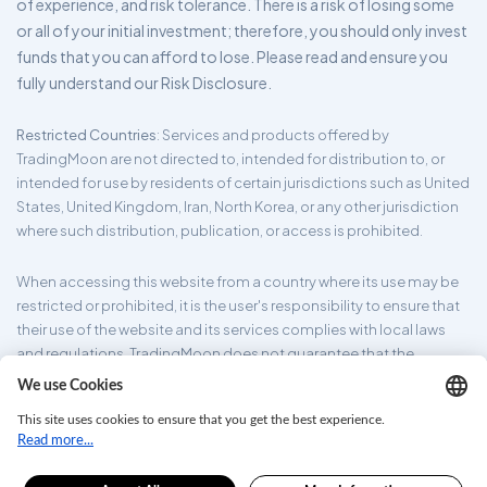
of experience, and risk tolerance. There is a risk of losing some
or all of your initial investment; therefore, you should only invest
funds that you can afford to lose. Please read and ensure you
fully understand our Risk Disclosure.
Restricted Countries
: Services and products offered by
TradingMoon are not directed to, intended for distribution to, or
intended for use by residents of certain jurisdictions such as United
States, United Kingdom, Iran, North Korea, or any other jurisdiction
where such distribution, publication, or access is prohibited.
When accessing this website from a country where its use may be
restricted or prohibited, it is the user's responsibility to ensure that
their use of the website and its services complies with local laws
and regulations. TradingMoon does not guarantee that the
information provided on its website is appropriate for all
jurisdictions.