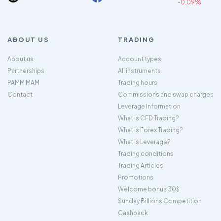
-0.09%
ABOUT US
TRADING
About us
Account types
Partnerships
All instruments
PAMM MAM
Trading hours
Contact
Commissions and swap charges
Leverage Information
What is CFD Trading?
What is Forex Trading?
What is Leverage?
Trading conditions
Trading Articles
Promotions
Welcome bonus 30$
Sunday Billions Competition
Cashback