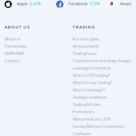
Apple
0.61%
Facebook
0.3%
Amazon
ABOUT US
TRADING
About us
Account types
Partnerships
All instruments
PAMM MAM
Trading hours
Contact
Commissions and swap charges
Leverage Information
What is CFD Trading?
What is Forex Trading?
What is Leverage?
Trading conditions
Trading Articles
Promotions
Welcome bonus 30$
Sunday Billions Competition
Cashback