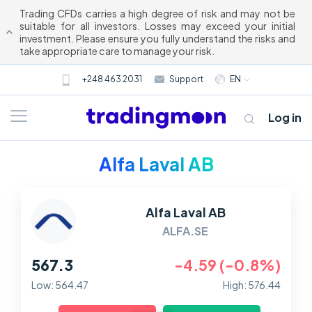
Trading CFDs carries a high degree of risk and may not be
suitable for all investors. Losses may exceed your initial
investment. Please ensure you fully understand the risks and
take appropriate care to manage your risk.
+248 463 2031
Support
EN
Log in
Alfa Laval AB
Alfa Laval AB
ALFA.SE
567.3
-4.59 (-0.8%)
About us
Low: 564.47
High: 576.44
Trading