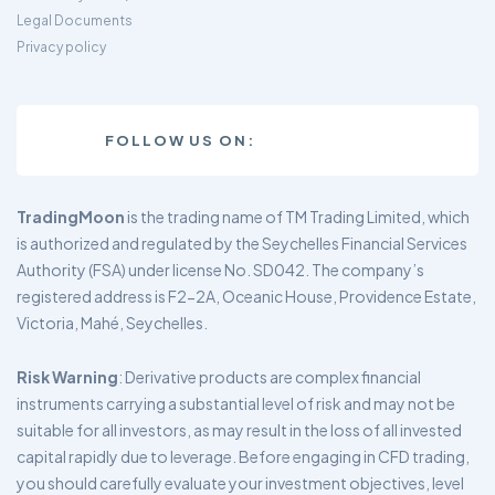
Legal Documents
Privacy policy
FOLLOW US ON:
TradingMoon
is the trading name of TM Trading Limited, which
is authorized and regulated by the Seychelles Financial Services
Authority (FSA) under license No. SD042. The company’s
registered address is F2-2A, Oceanic House, Providence Estate,
Victoria, Mahé, Seychelles.
Risk Warning
: Derivative products are complex financial
instruments carrying a substantial level of risk and may not be
suitable for all investors, as may result in the loss of all invested
capital rapidly due to leverage. Before engaging in CFD trading,
you should carefully evaluate your investment objectives, level