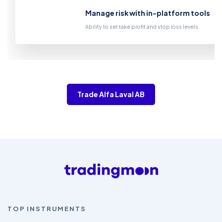
Manage risk with in-platform tools
Ability to set take profit and stop loss levels
Trade Alfa Laval AB
TOP INSTRUMENTS