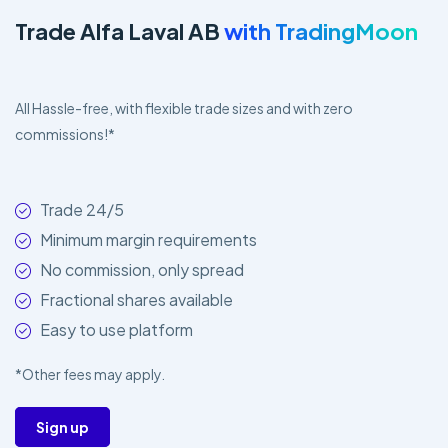
Trade Alfa Laval AB
with TradingMoon
All Hassle-free, with flexible trade sizes and with zero
commissions!*
Trade 24/5
Minimum margin requirements
No commission, only spread
Fractional shares available
Easy to use platform
*Other fees may apply.
Sign up