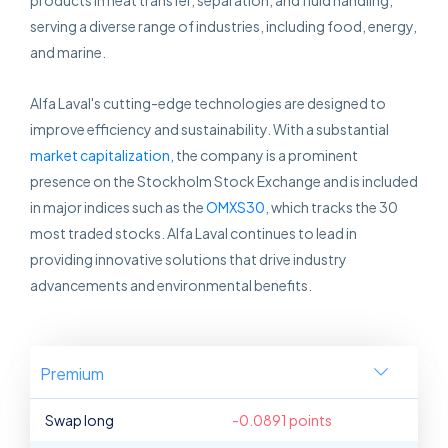
products in heat transfer, separation, and fluid handling,
serving a diverse range of industries, including food, energy,
and marine.
Alfa Laval's cutting-edge technologies are designed to
improve efficiency and sustainability. With a substantial
market capitalization
, the company is a prominent
presence on the Stockholm Stock Exchange and is included
in major indices such as the
OMXS30
, which tracks the 30
most traded stocks. Alfa Laval continues to lead in
providing innovative solutions that drive industry
advancements and environmental benefits.
Premium
Swap long
-0.0891 points