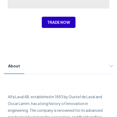
TRADE NOW
About
Alfa Laval AB, established in 1883 by Gustaf de Laval and
Oscar Lamm, has a long history of innovation in
engineering. The company is renowned for its advanced