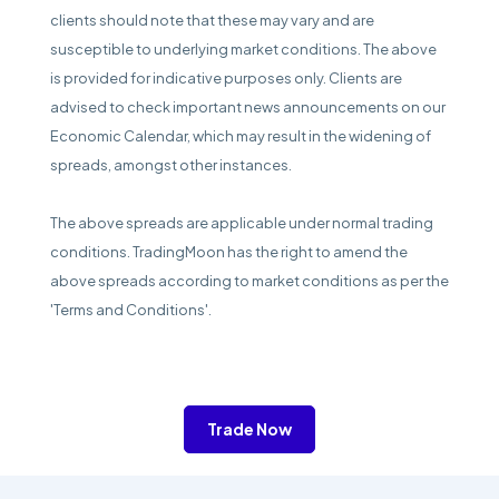
clients should note that these may vary and are
susceptible to underlying market conditions. The above
is provided for indicative purposes only. Clients are
advised to check important news announcements on our
Economic Calendar, which may result in the widening of
spreads, amongst other instances.
The above spreads are applicable under normal trading
conditions. TradingMoon has the right to amend the
above spreads according to market conditions as per the
'Terms and Conditions'.
Trade Now