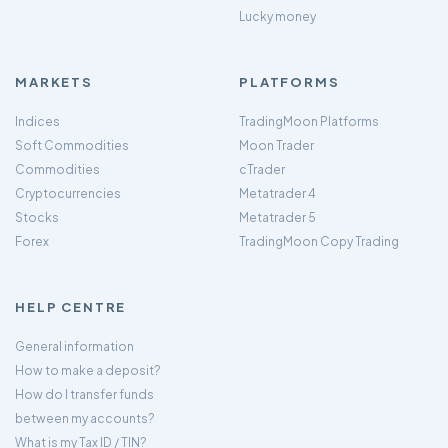
Lucky money
MARKETS
PLATFORMS
Indices
TradingMoon Platforms
Soft Commodities
Moon Trader
Commodities
cTrader
Cryptocurrencies
Metatrader 4
Stocks
Metatrader 5
Forex
TradingMoon Copy Trading
HELP CENTRE
General information
How to make a deposit?
How do I transfer funds
between my accounts?
What is my Tax ID / TIN?