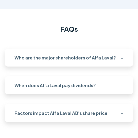
FAQs
Who are the major shareholders of Alfa Laval?
+
When does Alfa Laval pay dividends?
+
Factors impact Alfa Laval AB's share price
+