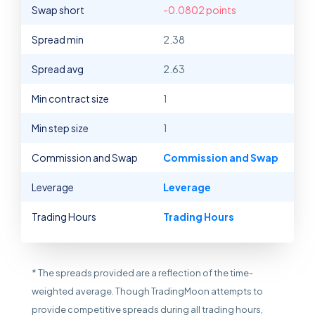
Swap short
-0.0802 points
Spread min
2.38
Spread avg
2.63
Min contract size
1
Min step size
1
Commission and Swap
Commission and Swap
Leverage
Leverage
Trading Hours
Trading Hours
* The spreads provided are a reflection of the time-
weighted average. Though TradingMoon attempts to
provide competitive spreads during all trading hours,