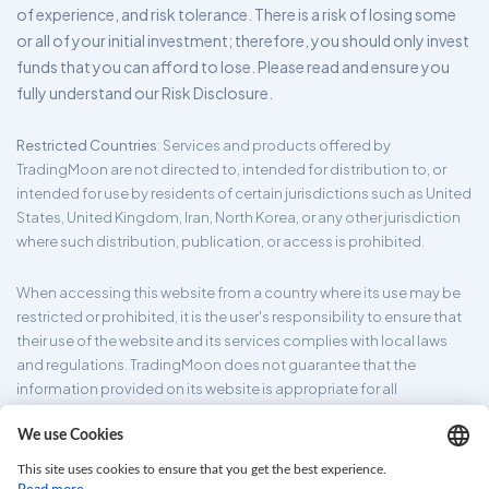
of experience, and risk tolerance. There is a risk of losing some
or all of your initial investment; therefore, you should only invest
funds that you can afford to lose. Please read and ensure you
fully understand our Risk Disclosure.
Restricted Countries
: Services and products offered by
TradingMoon are not directed to, intended for distribution to, or
intended for use by residents of certain jurisdictions such as United
States, United Kingdom, Iran, North Korea, or any other jurisdiction
where such distribution, publication, or access is prohibited.
When accessing this website from a country where its use may be
restricted or prohibited, it is the user's responsibility to ensure that
their use of the website and its services complies with local laws
and regulations. TradingMoon does not guarantee that the
information provided on its website is appropriate for all
jurisdictions.