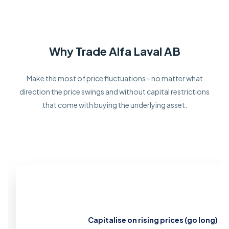
Why Trade Alfa Laval AB
Make the most of price fluctuations - no matter what
direction the price swings and without capital restrictions
that come with buying the underlying asset.
Capitalise on rising prices (go long)