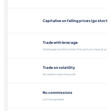
Capitalise on falling prices (go short)
Trade with leverage
Hold larger positions than the cash you have at your
Trade on volatility
No need to own the asset
No commissions
Just low spreads