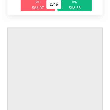
Sell
Buy
2.46
566.07
568.53
Markets
Platforms
Help Centre