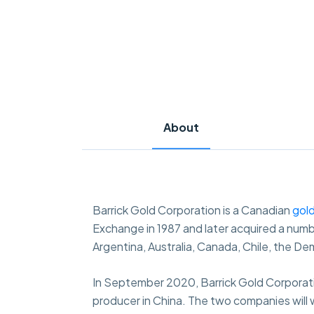
About
Barrick Gold Corporation is a Canadian
gol
Exchange in 1987 and later acquired a numbe
Argentina, Australia, Canada, Chile, the D
In September 2020, Barrick Gold Corporati
producer in China. The two companies will w