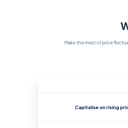
W
Make the most of price fluctua
Capitalise on rising pri