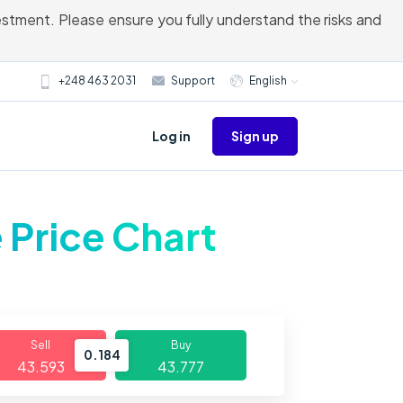
vestment. Please ensure you fully understand the risks and
+248 463 2031
Support
English
Sign up
Log in
 Price Chart
Sell
Buy
0.184
43.593
43.777