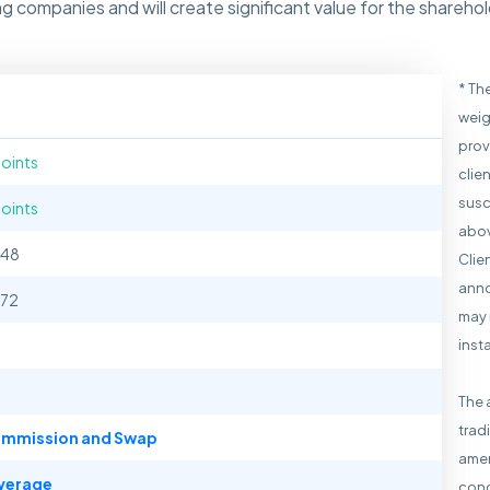
g companies and will create significant value for the shareh
* Th
weig
prov
points
clie
susc
points
abov
148
Clie
anno
172
may 
inst
The 
trad
mmission and Swap
amen
verage
cond