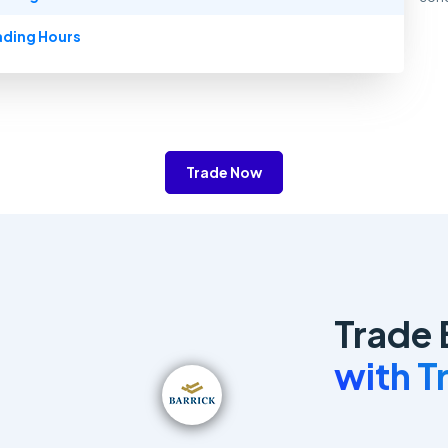
ading Hours
Trade Now
Trade 
with 