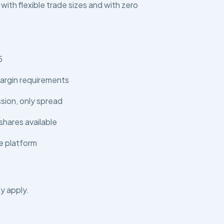
 with flexible trade sizes and with zero
5
argin requirements
ion, only spread
shares available
e platform
y apply.