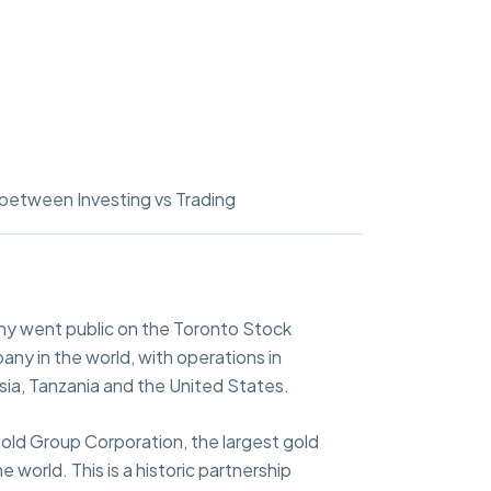
between Investing vs Trading
y went public on the Toronto Stock
any in the world, with operations in
sia, Tanzania and the United States.
old Group Corporation, the largest gold
world. This is a historic partnership