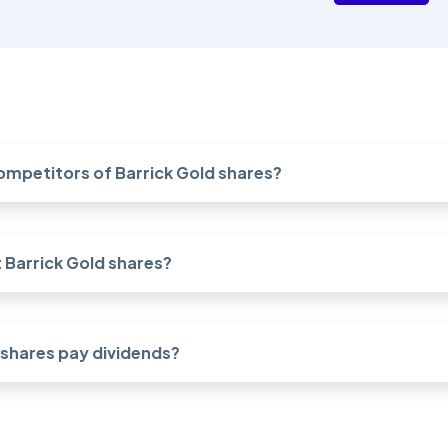
ompetitors of Barrick Gold shares?
Barrick Gold shares?
 shares pay dividends?