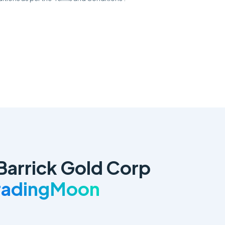
Barrick Gold Corp
TradingMoon