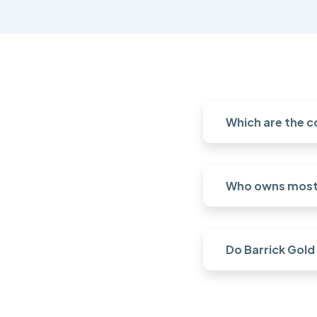
Which are the c
Who owns most 
Do Barrick Gold