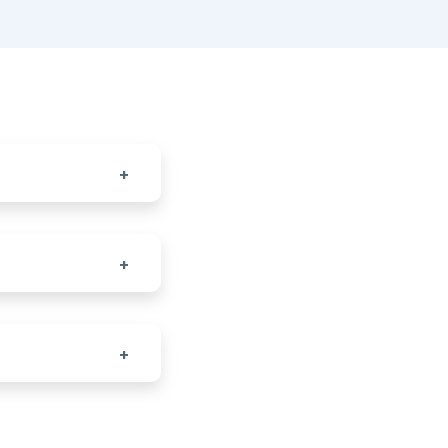
+
+
+