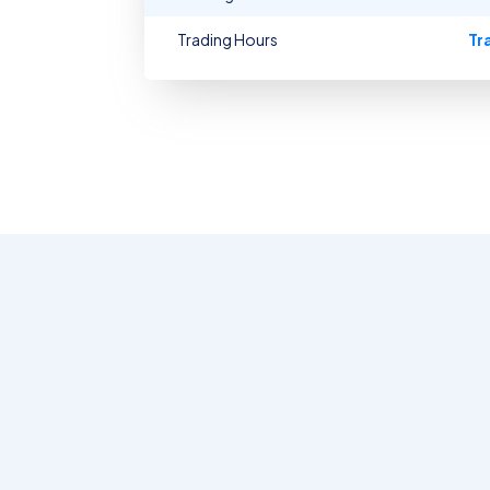
Trading Hours
Tr