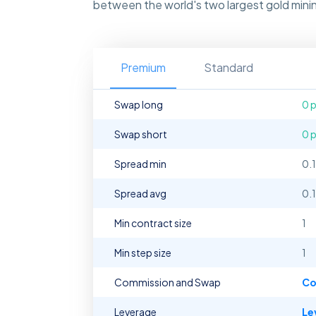
between the world's two largest gold minin
Premium
Standard
Swap long
0 
Swap short
0 
Spread min
0.
Spread avg
0.
Min contract size
1
Min step size
1
Commission and Swap
Co
Leverage
Le