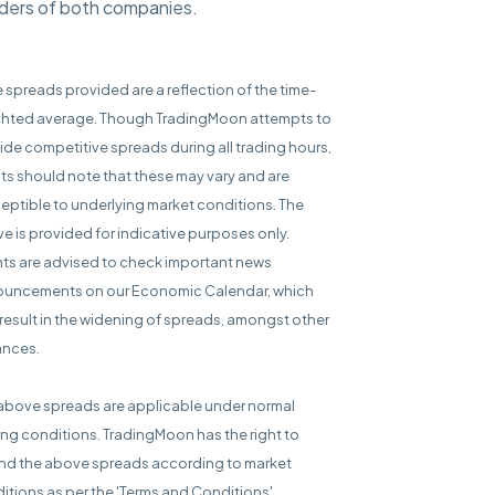
olders of both companies.
e spreads provided are a reflection of the time-
hted average. Though TradingMoon attempts to
ide competitive spreads during all trading hours,
nts should note that these may vary and are
eptible to underlying market conditions. The
e is provided for indicative purposes only.
nts are advised to check important news
uncements on our Economic Calendar, which
result in the widening of spreads, amongst other
ances.
above spreads are applicable under normal
ing conditions. TradingMoon has the right to
d the above spreads according to market
itions as per the 'Terms and Conditions'.