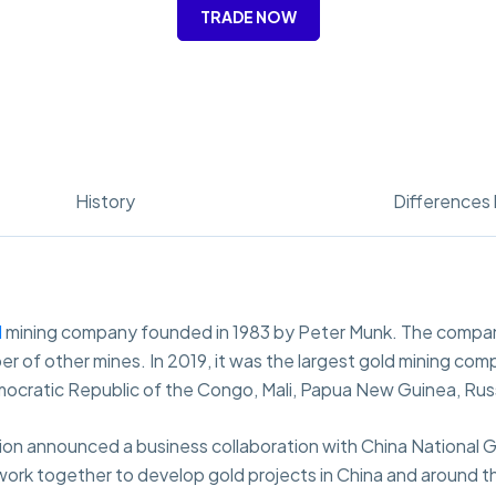
TRADE NOW
History
Differences 
d
mining company founded in 1983 by Peter Munk. The compan
r of other mines. In 2019, it was the largest gold mining comp
emocratic Republic of the Congo, Mali, Papua New Guinea, Rus
on announced a business collaboration with China National G
ork together to develop gold projects in China and around the 