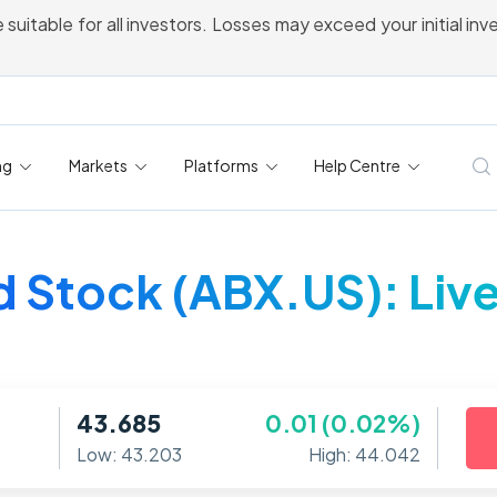
 suitable for all investors. Losses may exceed your initial in
ng
Markets
Platforms
Help Centre
d Stock (ABX.US): Live
43.685
0.01 (0.02%)
Low: 43.203
High: 44.042