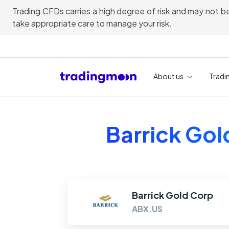
Trading CFDs carries a high degree of risk and may not be
take appropriate care to manage your risk.
About us
Tradi
Barrick Gol
Barrick Gold Corp
ABX.US