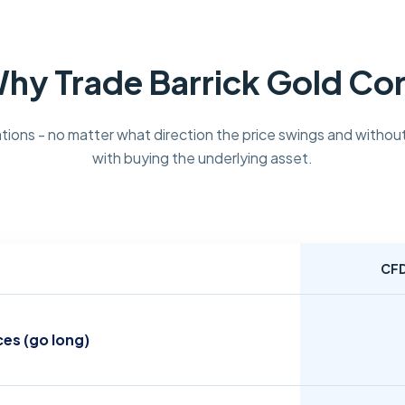
hy Trade Barrick Gold Co
tions - no matter what direction the price swings and without
with buying the underlying asset.
CF
ces (go long)