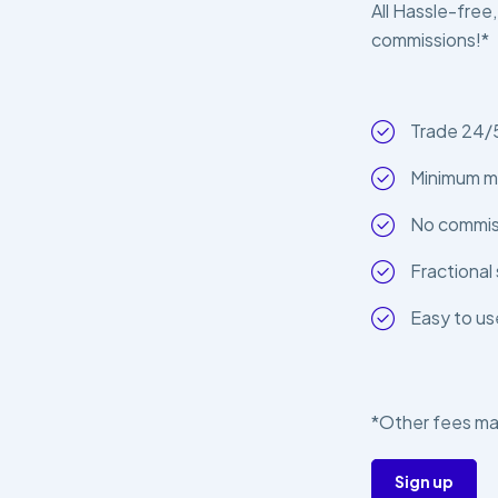
All Hassle-free,
commissions!*
Trade 24/
Minimum m
No commiss
Fractional 
Easy to us
*Other fees ma
Sign up