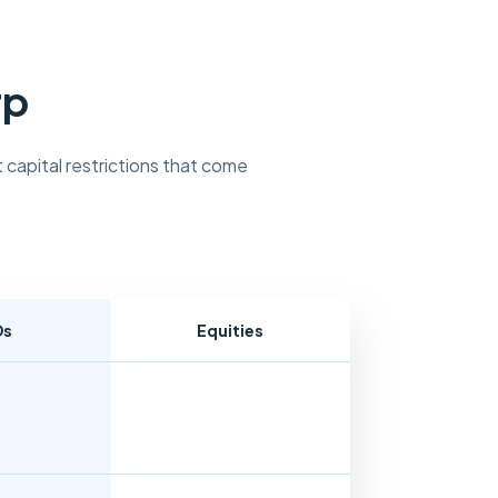
rp
 capital restrictions that come
Ds
Equities