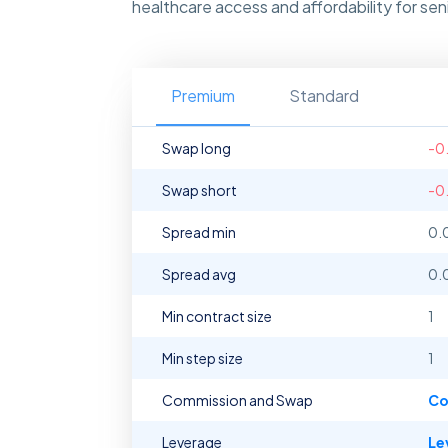
healthcare access and affordability for s
Premium
Standard
Swap long
-0
Swap short
-0
Spread min
0.
Spread avg
0.
Min contract size
1
Min step size
1
Commission and Swap
Co
Leverage
Le