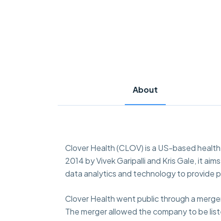
About
Clover Health (CLOV) is a US-based healt
2014 by Vivek Garipalli and Kris Gale, it a
data analytics and technology to provide 
Clover Health went public through a merger
The merger allowed the company to be list