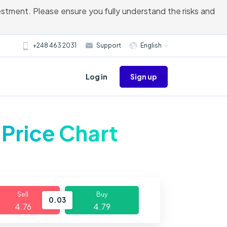
vestment. Please ensure you fully understand the risks and
+248 463 2031
Support
English
Sign up
Log in
 Price Chart
Sell
Buy
0.03
4.76
4.79