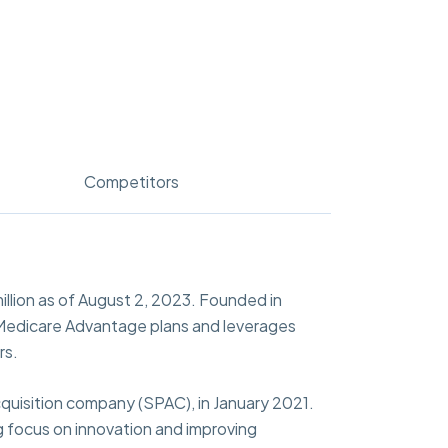
Competitors
llion as of August 2, 2023. Founded in
rs Medicare Advantage plans and leverages
rs.
cquisition company (SPAC), in January 2021.
 focus on innovation and improving