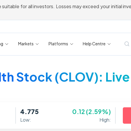
 suitable for all investors. Losses may exceed your initial in
ng
Markets
Platforms
Help Centre
th Stock (CLOV): Live
4.775
0.12 (2.59%)
Low:
High: