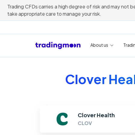
Trading CFDs carries a high degree of risk and may not be
take appropriate care to manage your risk.
About us
Tradi
Clover Heal
Clover Health
CLOV