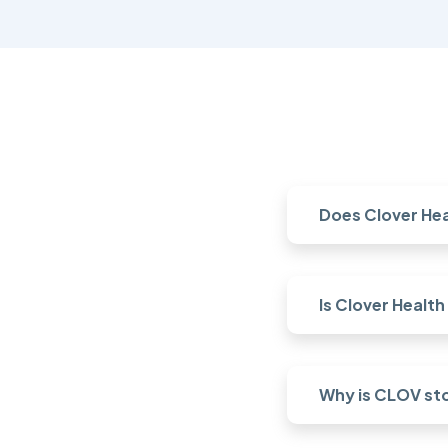
Does Clover Hea
Is Clover Healt
Why is CLOV st