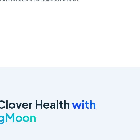
Clover Health
with
ngMoon