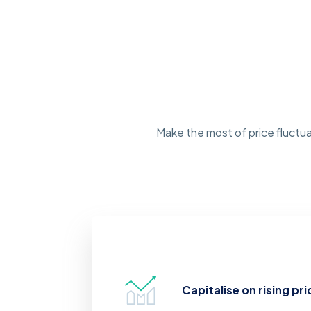
Make the most of price fluctua
Capitalise on rising pri