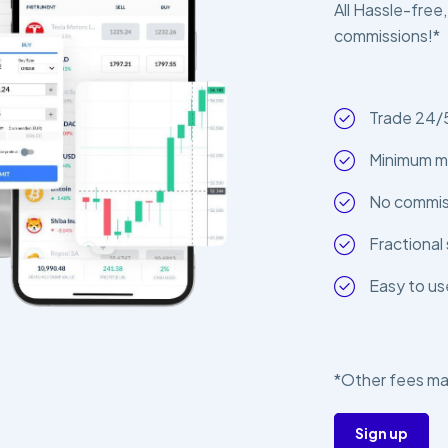
All Hassle-free,
commissions!*
Trade 24/
Minimum m
No commiss
Fractional 
Easy to us
*Other fees ma
Sign up