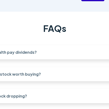
FAQs
lth pay dividends?
h stock worth buying?
ock dropping?