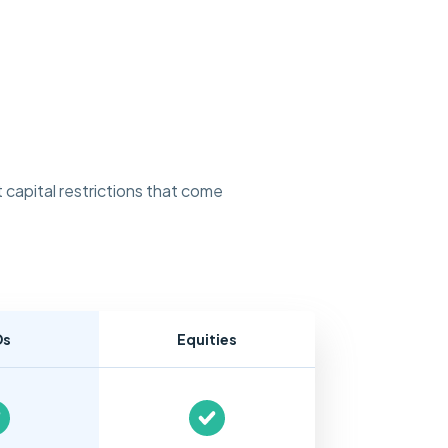
 capital restrictions that come
Ds
Equities