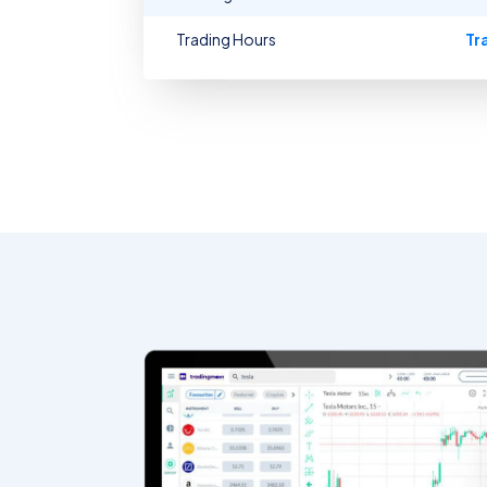
Trading Hours
Tr