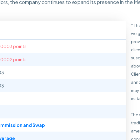
eniors, the company continues to expand its presence in the 
* Th
weig
prov
.0003 points
clie
susc
.0002 points
abov
03
Clie
anno
03
may 
inst
The 
trad
mmission and Swap
amen
verage
cond