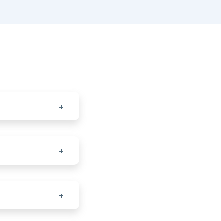
+
+
+