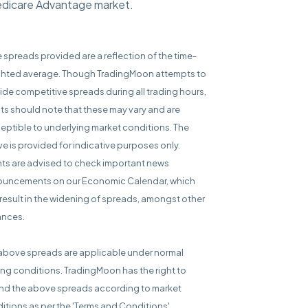
Medicare Advantage market.
e spreads provided are a reflection of the time-
hted average. Though TradingMoon attempts to
ide competitive spreads during all trading hours,
nts should note that these may vary and are
eptible to underlying market conditions. The
e is provided for indicative purposes only.
nts are advised to check important news
uncements on our Economic Calendar, which
result in the widening of spreads, amongst other
ances.
above spreads are applicable under normal
ing conditions. TradingMoon has the right to
d the above spreads according to market
itions as per the 'Terms and Conditions'.