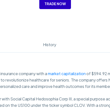
TRADE NOW
History
h insurance company with a
market capitalization
of $594.92 mi
ims to revolutionize healthcare for seniors. The company offe
personalized care and improve health outcomes for its membe
 with Social Capital Hedosophia Corp III, a special purpose a
ed on the US100 under the ticker symbol CLOV. With a strong