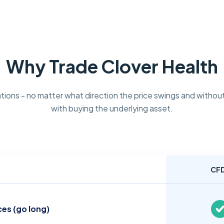
Why Trade Clover Health
tions - no matter what direction the price swings and without
with buying the underlying asset.
CF
ces (go long)