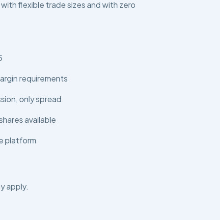
 with flexible trade sizes and with zero
5
argin requirements
ion, only spread
shares available
e platform
y apply.