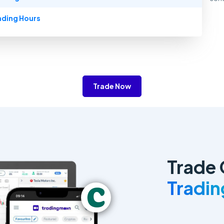
ading Hours
Trade Now
Trade 
Tradi