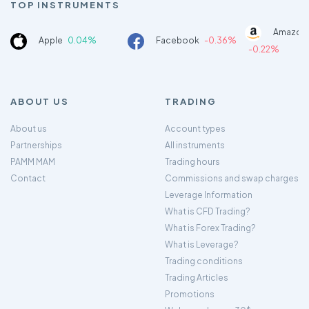
TOP INSTRUMENTS
Amazon
Apple
0.04%
Facebook
-0.36%
-0.22%
ABOUT US
TRADING
About us
Account types
Partnerships
All instruments
PAMM MAM
Trading hours
Contact
Commissions and swap charges
Leverage Information
What is CFD Trading?
What is Forex Trading?
What is Leverage?
Trading conditions
Trading Articles
Promotions