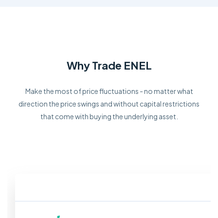
Why Trade ENEL
Make the most of price fluctuations - no matter what
direction the price swings and without capital restrictions
that come with buying the underlying asset.