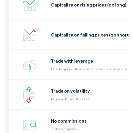
Capitalise on rising prices (go long)
Capitalise on falling prices (go short)
Trade with leverage
Hold larger positions than the cash you have at your
Trade on volatility
No need to own the asset
No commissions
Just low spreads