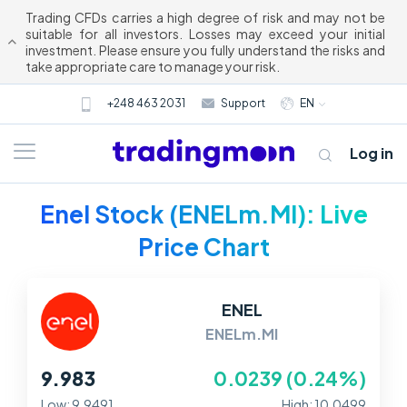
Trading CFDs carries a high degree of risk and may not be
suitable for all investors. Losses may exceed your initial
investment. Please ensure you fully understand the risks and
take appropriate care to manage your risk.
+248 463 2031
Support
EN
Log in
Enel Stock (ENELm.MI): Live
Price Chart
ENEL
ENELm.MI
About us
9.983
0.0239 (0.24%)
Trading
Low: 9.9491
High: 10.0499