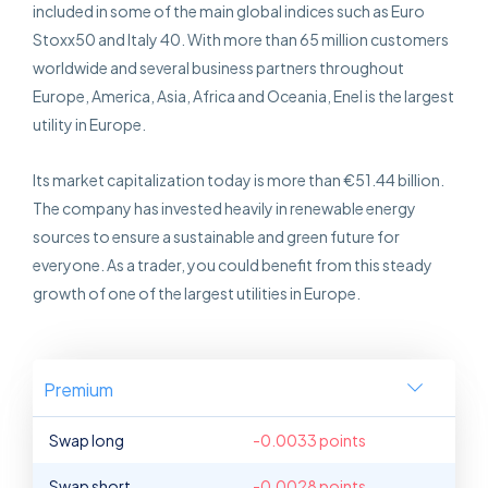
included in some of the main global indices such as Euro
Stoxx50 and Italy 40. With more than 65 million customers
worldwide and several business partners throughout
Europe, America, Asia, Africa and Oceania, Enel is the largest
utility in Europe.
Its market capitalization today is more than €51.44 billion.
The company has invested heavily in renewable energy
sources to ensure a sustainable and green future for
everyone. As a trader, you could benefit from this steady
growth of one of the largest utilities in Europe.
Premium
Swap long
-0.0033 points
Swap short
-0.0028 points