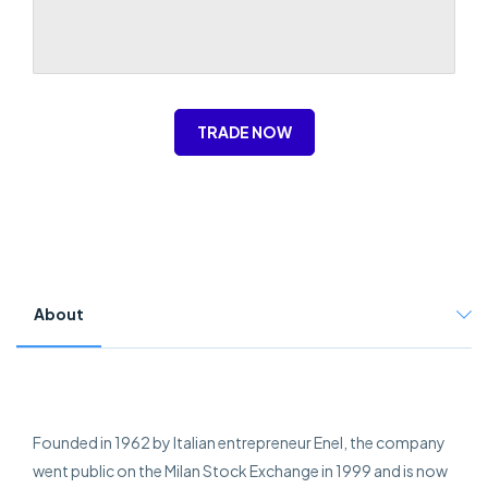
TRADE NOW
About
Founded in 1962 by Italian entrepreneur Enel, the company
went public on the Milan Stock Exchange in 1999 and is now