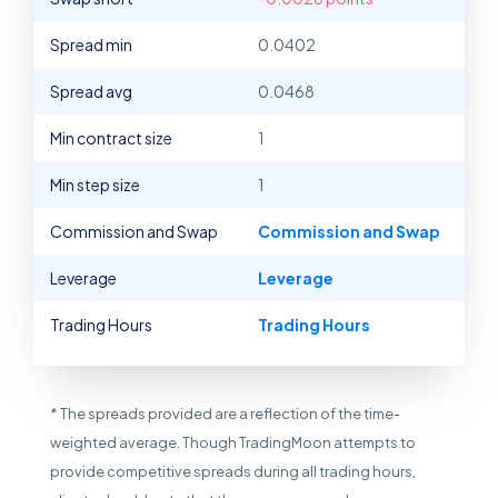
Spread min
0.0402
Spread avg
0.0468
Min contract size
1
Min step size
1
Commission and Swap
Commission and Swap
Leverage
Leverage
Trading Hours
Trading Hours
* The spreads provided are a reflection of the time-
weighted average. Though TradingMoon attempts to
provide competitive spreads during all trading hours,