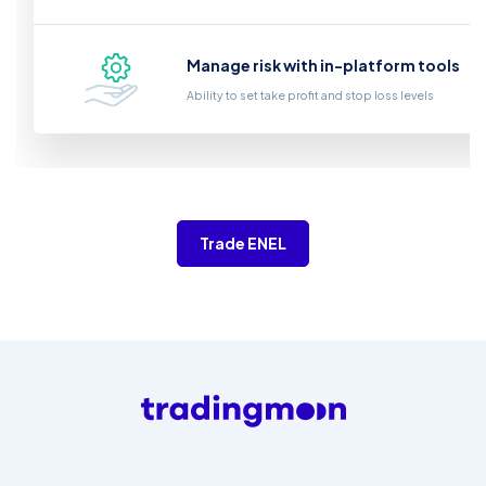
Manage risk with in-platform tools
Ability to set take profit and stop loss levels
Trade ENEL