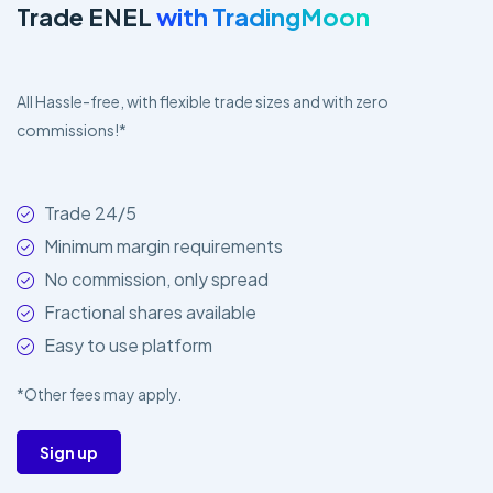
Trade ENEL
with TradingMoon
All Hassle-free, with flexible trade sizes and with zero
commissions!*
Trade 24/5
Minimum margin requirements
No commission, only spread
Fractional shares available
Easy to use platform
*Other fees may apply.
Sign up