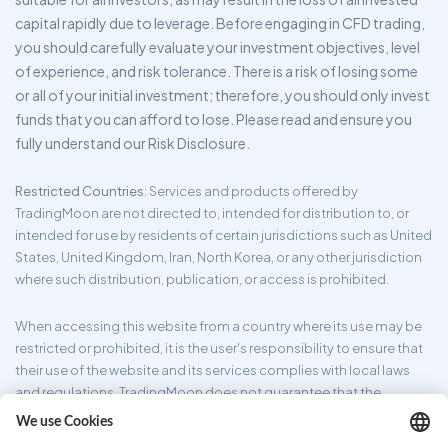
capital rapidly due to leverage. Before engaging in CFD trading,
you should carefully evaluate your investment objectives, level
of experience, and risk tolerance. There is a risk of losing some
or all of your initial investment; therefore, you should only invest
funds that you can afford to lose. Please read and ensure you
fully understand our Risk Disclosure.
Restricted Countries
: Services and products offered by
TradingMoon are not directed to, intended for distribution to, or
intended for use by residents of certain jurisdictions such as United
States, United Kingdom, Iran, North Korea, or any other jurisdiction
where such distribution, publication, or access is prohibited.
When accessing this website from a country where its use may be
restricted or prohibited, it is the user's responsibility to ensure that
their use of the website and its services complies with local laws
and regulations. TradingMoon does not guarantee that the
information provided on its website is appropriate for all
jurisdictions.