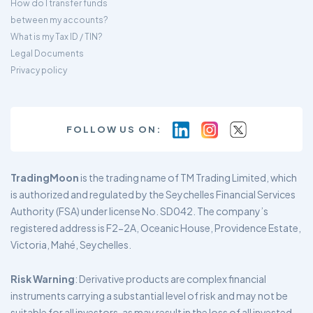
How do I transfer funds
between my accounts?
What is my Tax ID / TIN?
Legal Documents
Privacy policy
FOLLOW US ON:
TradingMoon
is the trading name of TM Trading Limited, which
is authorized and regulated by the Seychelles Financial Services
Authority (FSA) under license No. SD042. The company’s
registered address is F2-2A, Oceanic House, Providence Estate,
Victoria, Mahé, Seychelles.
Risk Warning
: Derivative products are complex financial
instruments carrying a substantial level of risk and may not be
suitable for all investors, as may result in the loss of all invested