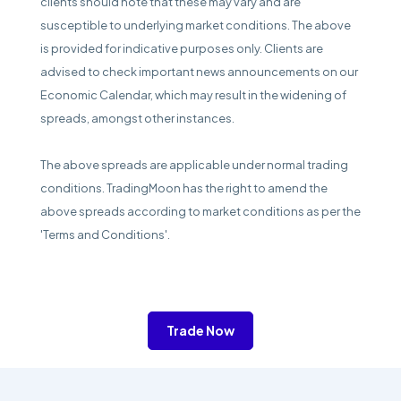
clients should note that these may vary and are
susceptible to underlying market conditions. The above
is provided for indicative purposes only. Clients are
advised to check important news announcements on our
Economic Calendar, which may result in the widening of
spreads, amongst other instances.
The above spreads are applicable under normal trading
conditions. TradingMoon has the right to amend the
above spreads according to market conditions as per the
'Terms and Conditions'.
Trade Now