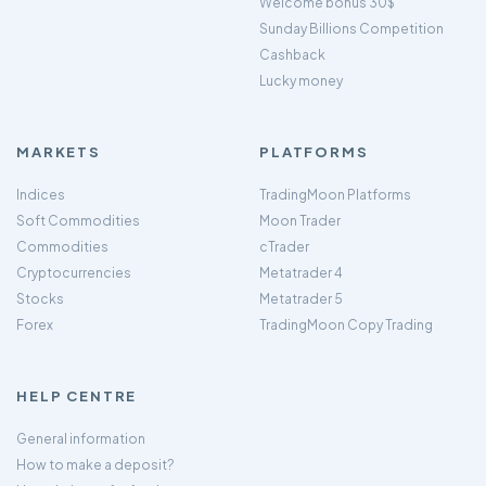
Welcome bonus 30$
Sunday Billions Competition
Cashback
Lucky money
MARKETS
PLATFORMS
Indices
TradingMoon Platforms
Soft Commodities
Moon Trader
Commodities
cTrader
Cryptocurrencies
Metatrader 4
Stocks
Metatrader 5
Forex
TradingMoon Copy Trading
HELP CENTRE
General information
How to make a deposit?