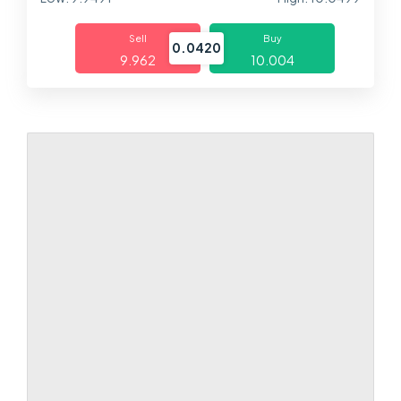
Markets
Sell
Buy
0.0420
9.962
10.004
Platforms
Help Centre