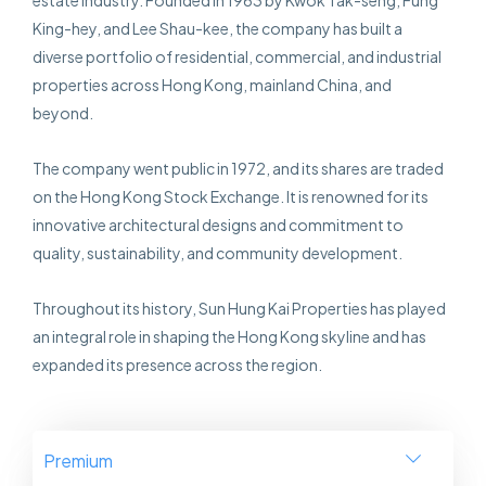
estate industry. Founded in 1963 by Kwok Tak-seng, Fung
King-hey, and Lee Shau-kee, the company has built a
diverse portfolio of residential, commercial, and industrial
properties across Hong Kong, mainland China, and
beyond.
The company went public in 1972, and its shares are traded
on the Hong Kong Stock Exchange. It is renowned for its
innovative architectural designs and commitment to
quality, sustainability, and community development.
Throughout its history, Sun Hung Kai Properties has played
an integral role in shaping the Hong Kong skyline and has
expanded its presence across the region.
Premium