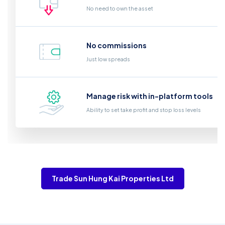
No need to own the asset
No commissions
Just low spreads
Manage risk with in-platform tools
Ability to set take profit and stop loss levels
Trade Sun Hung Kai Properties Ltd