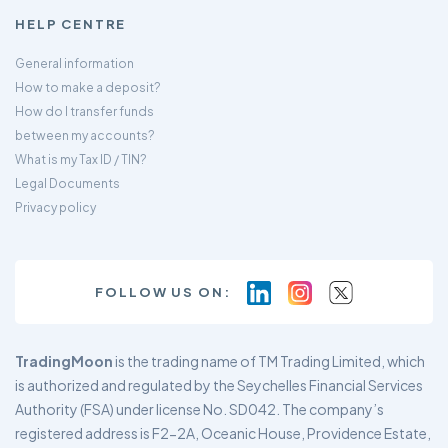
HELP CENTRE
General information
How to make a deposit?
How do I transfer funds
between my accounts?
What is my Tax ID / TIN?
Legal Documents
Privacy policy
FOLLOW US ON:
TradingMoon
is the trading name of TM Trading Limited, which
is authorized and regulated by the Seychelles Financial Services
Authority (FSA) under license No. SD042. The company’s
registered address is F2-2A, Oceanic House, Providence Estate,