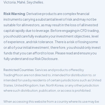
Victoria, Mahé, Seychelles.
Risk Warning
: Derivative products are complex financial
instruments carrying a substantial level of risk and may not be
suitable for all investors, as may result in the loss of all invested
capital rapidly due to leverage. Before engaging in CFD trading,
you should carefully evaluate your investment objectives, level
of experience, and risk tolerance. There is a risk of losing some
or all of your initial investment; therefore, you should only invest
funds that you can afford to lose. Please read and ensure you
fully understand our Risk Disclosure.
Restricted Countries
: Services and products offered by
TradingMoon are not directed to, intended for distribution to, or
intended for use by residents of certain jurisdictions such as United
States, United Kingdom, Iran, North Korea, or any other jurisdiction
where such distribution, publication, or access is prohibited.
When accessing this website from a country where its use may be