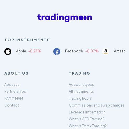
TOP INSTRUMENTS
Apple
-0.27%
Facebook
-0.07%
Amazon
ABOUT US
TRADING
About us
Account types
Partnerships
All instruments
PAMM MAM
Trading hours
Contact
Commissions and swap charges
Leverage Information
What is CFD Trading?
What is Forex Trading?