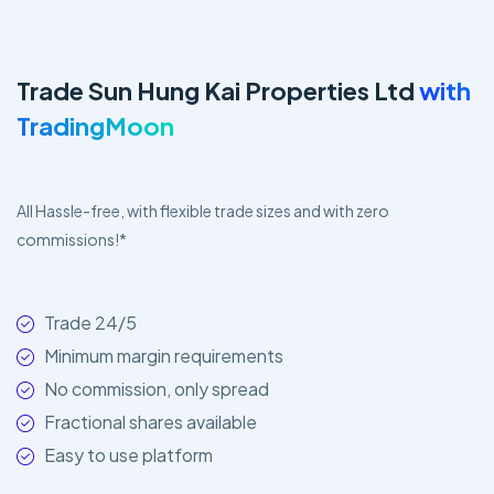
Trade Sun Hung Kai Properties Ltd
with
TradingMoon
All Hassle-free, with flexible trade sizes and with zero
commissions!*
Trade 24/5
Minimum margin requirements
No commission, only spread
Fractional shares available
Easy to use platform