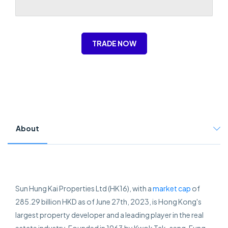
TRADE NOW
About
Sun Hung Kai Properties Ltd (HK16), with a
market cap
of
285.29 billion HKD as of June 27th, 2023, is Hong Kong's
largest property developer and a leading player in the real