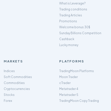
What is Leverage?
Trading conditions
Trading Articles
Promotions
Welcome bonus 30$
Sunday Billions Competition
Cashback
Lucky money
MARKETS
PLATFORMS
Indices
TradingMoon Platforms
Soft Commodities
Moon Trader
Commodities
cTrader
Cryptocurrencies
Metatrader 4
Stocks
Metatrader 5
Forex
TradingMoon Copy Trading