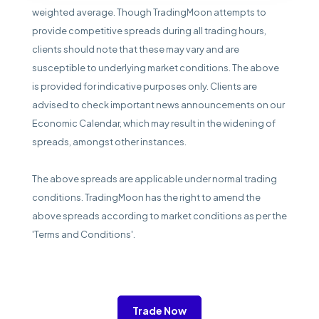
weighted average. Though TradingMoon attempts to
provide competitive spreads during all trading hours,
clients should note that these may vary and are
susceptible to underlying market conditions. The above
is provided for indicative purposes only. Clients are
advised to check important news announcements on our
Economic Calendar, which may result in the widening of
spreads, amongst other instances.
The above spreads are applicable under normal trading
conditions. TradingMoon has the right to amend the
above spreads according to market conditions as per the
'Terms and Conditions'.
Trade Now