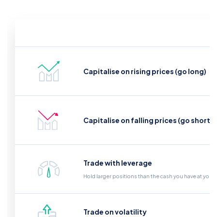
Capitalise on rising prices (go long)
Capitalise on falling prices (go short)
Trade with leverage
Hold larger positions than the cash you have at your
Trade on volatility