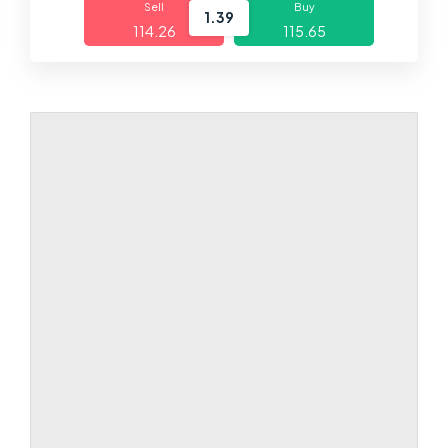
Sell
Buy
1.39
114.26
115.65
Markets
Platforms
Help Centre