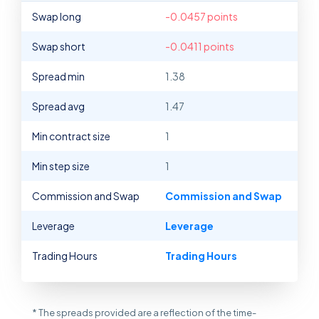
Swap long
-0.0457 points
Swap short
-0.0411 points
Spread min
1.38
Spread avg
1.47
Min contract size
1
Min step size
1
Commission and Swap
Commission and Swap
Leverage
Leverage
Trading Hours
Trading Hours
* The spreads provided are a reflection of the time-