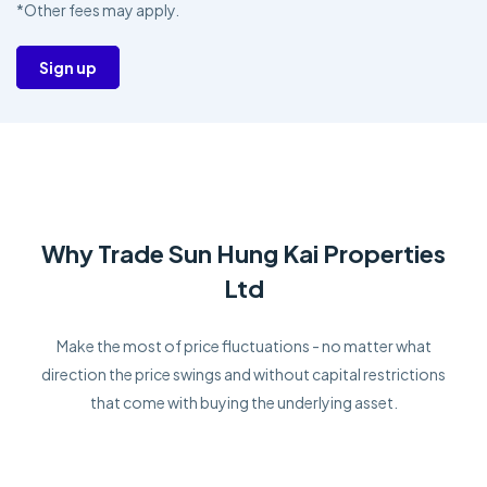
*Other fees may apply.
Sign up
Why Trade Sun Hung Kai Properties
Ltd
Make the most of price fluctuations - no matter what
direction the price swings and without capital restrictions
that come with buying the underlying asset.