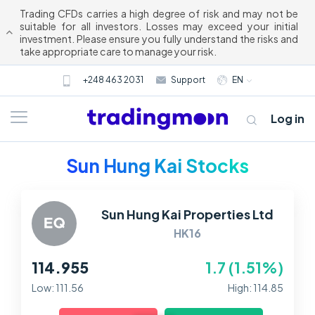
Trading CFDs carries a high degree of risk and may not be
suitable for all investors. Losses may exceed your initial
investment. Please ensure you fully understand the risks and
take appropriate care to manage your risk.
+248 463 2031
Support
EN
Log in
Sun Hung Kai Stocks
Sun Hung Kai Properties Ltd
HK16
114.955
1.7 (1.51%)
About us
Low: 111.56
High: 114.85
Trading