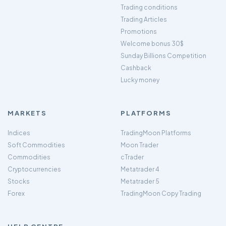
Trading conditions
Trading Articles
Promotions
Welcome bonus 30$
Sunday Billions Competition
Cashback
Lucky money
MARKETS
PLATFORMS
Indices
TradingMoon Platforms
Soft Commodities
Moon Trader
Commodities
cTrader
Cryptocurrencies
Metatrader 4
Stocks
Metatrader 5
Forex
TradingMoon Copy Trading