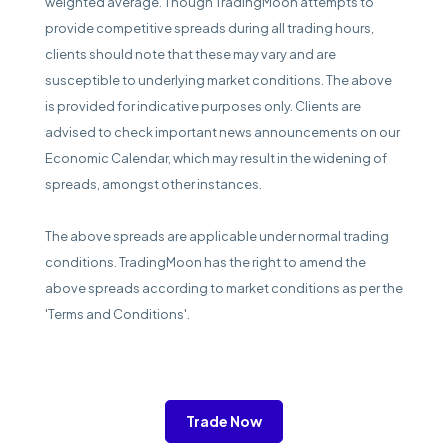
weighted average. Though TradingMoon attempts to
provide competitive spreads during all trading hours,
clients should note that these may vary and are
susceptible to underlying market conditions. The above
is provided for indicative purposes only. Clients are
advised to check important news announcements on our
Economic Calendar, which may result in the widening of
spreads, amongst other instances.
The above spreads are applicable under normal trading
conditions. TradingMoon has the right to amend the
above spreads according to market conditions as per the
'Terms and Conditions'.
Trade Now