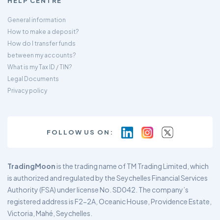
HELP CENTRE
General information
How to make a deposit?
How do I transfer funds
between my accounts?
What is my Tax ID / TIN?
Legal Documents
Privacy policy
FOLLOW US ON:
TradingMoon
is the trading name of TM Trading Limited, which
is authorized and regulated by the Seychelles Financial Services
Authority (FSA) under license No. SD042. The company’s
registered address is F2-2A, Oceanic House, Providence Estate,
Victoria, Mahé, Seychelles.