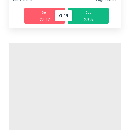
Markets
Sell
Buy
0.13
23.17
23.3
Platforms
Help Centre