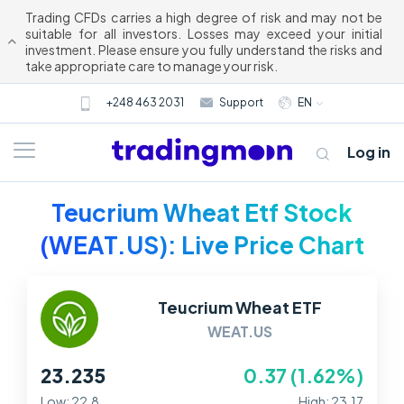
Trading CFDs carries a high degree of risk and may not be
suitable for all investors. Losses may exceed your initial
investment. Please ensure you fully understand the risks and
take appropriate care to manage your risk.
+248 463 2031
Support
EN
Log in
Teucrium Wheat Etf Stock
(WEAT.US): Live Price Chart
Teucrium Wheat ETF
WEAT.US
About us
23.235
0.37 (1.62%)
Trading
Low: 22.8
High: 23.17