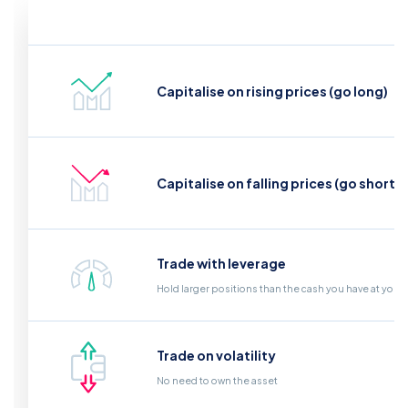
Capitalise on rising prices (go long)
Capitalise on falling prices (go short)
Trade with leverage
Hold larger positions than the cash you have at your
Trade on volatility
No need to own the asset