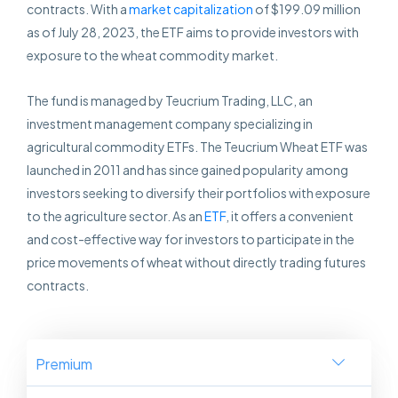
contracts. With a
market capitalization
of $199.09 million
as of July 28, 2023, the ETF aims to provide investors with
exposure to the wheat commodity market.
The fund is managed by Teucrium Trading, LLC, an
investment management company specializing in
agricultural commodity ETFs. The Teucrium Wheat ETF was
launched in 2011 and has since gained popularity among
investors seeking to diversify their portfolios with exposure
to the agriculture sector. As an
ETF
, it offers a convenient
and cost-effective way for investors to participate in the
price movements of wheat without directly trading futures
contracts.
Premium