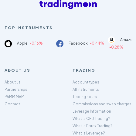
TOP INSTRUMENTS
Amazon
Apple
-0.16%
Facebook
-0.44%
-0.28%
ABOUT US
TRADING
About us
Account types
Partnerships
All instruments
PAMM MAM
Trading hours
Contact
Commissions and swap charges
Leverage Information
What is CFD Trading?
What is Forex Trading?
What is Leverage?