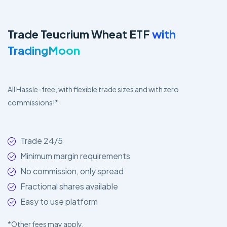
Trade Teucrium Wheat ETF
with
TradingMoon
All Hassle-free, with flexible trade sizes and with zero
commissions!*
Trade 24/5
Minimum margin requirements
No commission, only spread
Fractional shares available
Easy to use platform
*Other fees may apply.