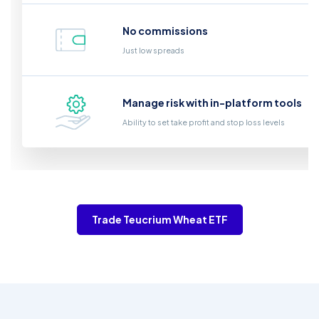
No commissions
Just low spreads
Manage risk with in-platform tools
Ability to set take profit and stop loss levels
Trade Teucrium Wheat ETF