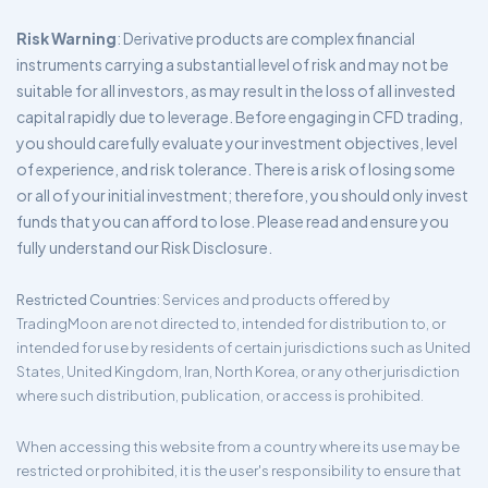
Risk Warning
: Derivative products are complex financial
instruments carrying a substantial level of risk and may not be
suitable for all investors, as may result in the loss of all invested
capital rapidly due to leverage. Before engaging in CFD trading,
you should carefully evaluate your investment objectives, level
of experience, and risk tolerance. There is a risk of losing some
or all of your initial investment; therefore, you should only invest
funds that you can afford to lose. Please read and ensure you
fully understand our Risk Disclosure.
Restricted Countries
: Services and products offered by
TradingMoon are not directed to, intended for distribution to, or
intended for use by residents of certain jurisdictions such as United
States, United Kingdom, Iran, North Korea, or any other jurisdiction
where such distribution, publication, or access is prohibited.
When accessing this website from a country where its use may be
restricted or prohibited, it is the user's responsibility to ensure that