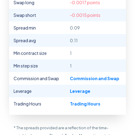
Swap long
-0.0017 points
Swap short
-0.0015 points
Spread min
0.09
Spread avg
0.11
Min contract size
1
Min step size
1
Commission and Swap
Commission and Swap
Leverage
Leverage
Trading Hours
Trading Hours
* The spreads provided are a reflection of the time-