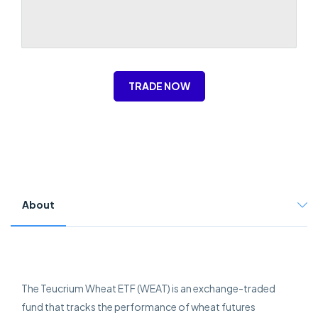
TRADE NOW
About
The Teucrium Wheat ETF (WEAT) is an exchange-traded
fund that tracks the performance of wheat futures