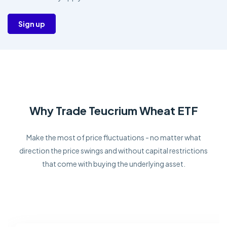
Sign up
Why Trade Teucrium Wheat ETF
Make the most of price fluctuations - no matter what
direction the price swings and without capital restrictions
that come with buying the underlying asset.