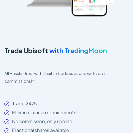
Trade Ubisoft
with TradingMoon
All Hassle-free, with flexible trade sizes and with zero
commissions!*
Trade 24/5
Minimum margin requirements
No commission, only spread
Fractional shares available