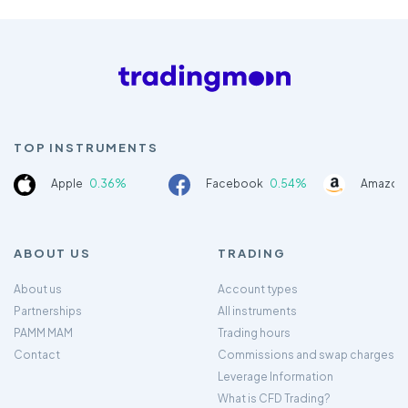
TOP INSTRUMENTS
Apple
0.36%
Facebook
0.54%
Amazon
ABOUT US
TRADING
About us
Account types
Partnerships
All instruments
PAMM MAM
Trading hours
Contact
Commissions and swap charges
Leverage Information
What is CFD Trading?