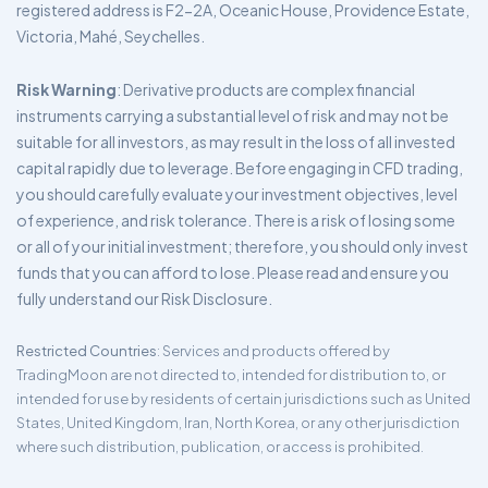
registered address is F2-2A, Oceanic House, Providence Estate,
Victoria, Mahé, Seychelles.
Risk Warning
: Derivative products are complex financial
instruments carrying a substantial level of risk and may not be
suitable for all investors, as may result in the loss of all invested
capital rapidly due to leverage. Before engaging in CFD trading,
you should carefully evaluate your investment objectives, level
of experience, and risk tolerance. There is a risk of losing some
or all of your initial investment; therefore, you should only invest
funds that you can afford to lose. Please read and ensure you
fully understand our Risk Disclosure.
Restricted Countries
: Services and products offered by
TradingMoon are not directed to, intended for distribution to, or
intended for use by residents of certain jurisdictions such as United
States, United Kingdom, Iran, North Korea, or any other jurisdiction
where such distribution, publication, or access is prohibited.