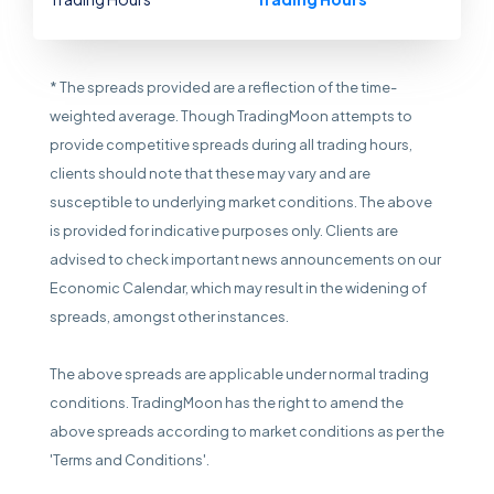
* The spreads provided are a reflection of the time-
weighted average. Though TradingMoon attempts to
provide competitive spreads during all trading hours,
clients should note that these may vary and are
susceptible to underlying market conditions. The above
is provided for indicative purposes only. Clients are
advised to check important news announcements on our
Economic Calendar, which may result in the widening of
spreads, amongst other instances.
The above spreads are applicable under normal trading
conditions. TradingMoon has the right to amend the
above spreads according to market conditions as per the
'Terms and Conditions'.