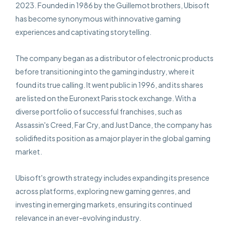
2023. Founded in 1986 by the Guillemot brothers, Ubisoft
has become synonymous with innovative gaming
experiences and captivating storytelling.
The company began as a distributor of electronic products
before transitioning into the gaming industry, where it
found its true calling. It went public in 1996, and its shares
are listed on the Euronext Paris stock exchange. With a
diverse portfolio of successful franchises, such as
Assassin's Creed, Far Cry, and Just Dance, the company has
solidified its position as a major player in the global gaming
market.
Ubisoft's growth strategy includes expanding its presence
across platforms, exploring new gaming genres, and
investing in emerging markets, ensuring its continued
relevance in an ever-evolving industry.