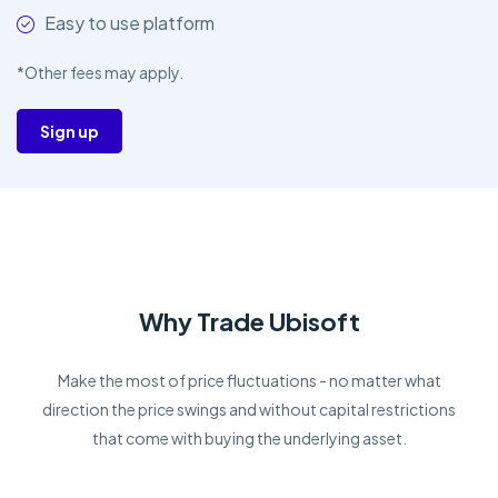
Easy to use platform
*Other fees may apply.
Sign up
Why Trade Ubisoft
Make the most of price fluctuations - no matter what
direction the price swings and without capital restrictions
that come with buying the underlying asset.