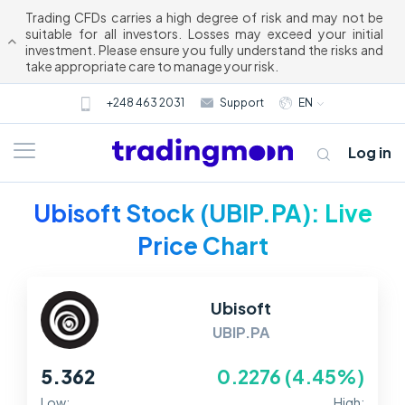
Trading CFDs carries a high degree of risk and may not be
suitable for all investors. Losses may exceed your initial
investment. Please ensure you fully understand the risks and
take appropriate care to manage your risk.
+248 463 2031
Support
EN
Log in
Ubisoft Stock (UBIP.PA): Live
Price Chart
Ubisoft
UBIP.PA
About us
5.362
0.2276 (4.45%)
Trading
Low:
High: