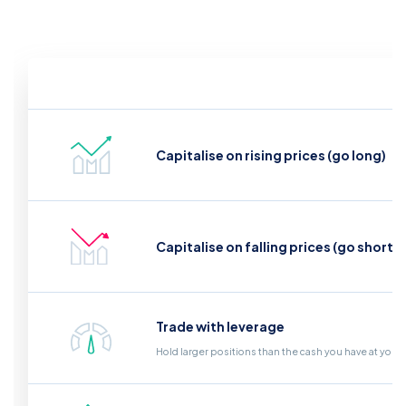
Capitalise on rising prices (go long)
Capitalise on falling prices (go short)
Trade with leverage
Hold larger positions than the cash you have at your