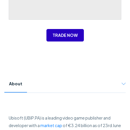
TRADE NOW
About
Ubisoft (UBIP.PA) is a leading video game publisher and
developer with a
market cap
of €3.24 billion as of 23rd June