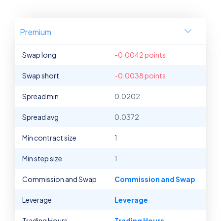
Premium
Swap long
-0.0042 points
Swap short
-0.0038 points
Spread min
0.0202
Spread avg
0.0372
Min contract size
1
Min step size
1
Commission and Swap
Commission and Swap
Leverage
Leverage
Trading Hours
Trading Hours