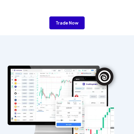
Trade Now