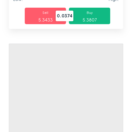
Markets
Sell
Buy
0.0374
5.3433
5.3807
Platforms
Help Centre