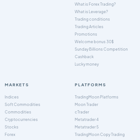
What is Forex Trading?
What is Leverage?
Trading conditions
Trading Articles
Promotions
Welcome bonus 30$
Sunday Billions Competition
Cashback
Lucky money
MARKETS
PLATFORMS
Indices
TradingMoon Platforms
Soft Commodities
Moon Trader
Commodities
cTrader
Cryptocurrencies
Metatrader 4
Stocks
Metatrader 5
Forex
TradingMoon Copy Trading