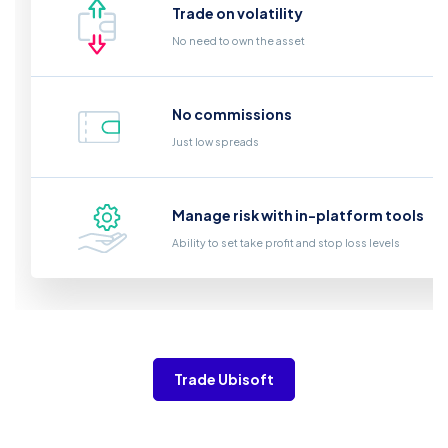
Trade on volatility
No need to own the asset
No commissions
Just low spreads
Manage risk with in-platform tools
Ability to set take profit and stop loss levels
Trade Ubisoft