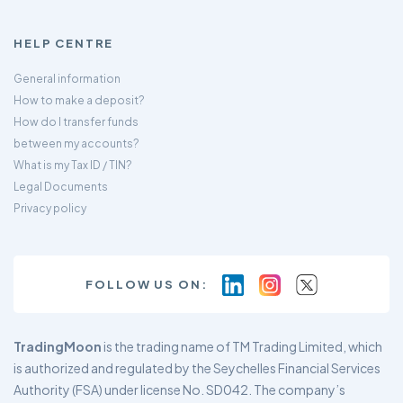
HELP CENTRE
General information
How to make a deposit?
How do I transfer funds
between my accounts?
What is my Tax ID / TIN?
Legal Documents
Privacy policy
FOLLOW US ON:
TradingMoon
is the trading name of TM Trading Limited, which
is authorized and regulated by the Seychelles Financial Services
Authority (FSA) under license No. SD042. The company’s