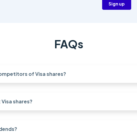
Sign up
FAQs
ompetitors of Visa shares?
Visa shares?
idends?