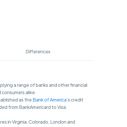
Differences
pplying a range of banks and other financial
 consumers alike.
tablished as the
Bank of America
’s credit
nded from BankAmericard to Visa.
res in Virginia, Colorado, London and