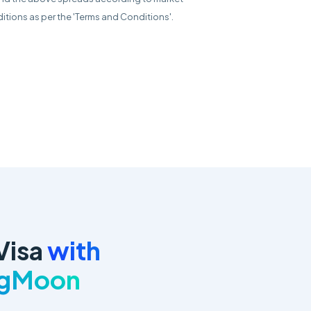
itions as per the 'Terms and Conditions'.
Visa
with
ngMoon