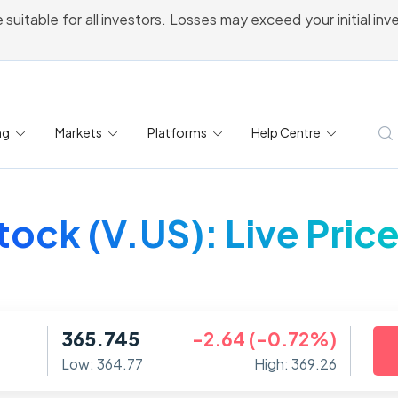
 suitable for all investors. Losses may exceed your initial in
ng
Markets
Platforms
Help Centre
tock (V.US): Live Pric
365.745
-2.64 (-0.72%)
Low: 364.77
High: 369.26