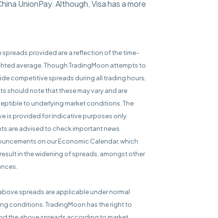
China UnionPay. Although, Visa has a more
e spreads provided are a reflection of the time-
hted average. Though TradingMoon attempts to
ide competitive spreads during all trading hours,
nts should note that these may vary and are
eptible to underlying market conditions. The
e is provided for indicative purposes only.
nts are advised to check important news
uncements on our Economic Calendar, which
result in the widening of spreads, amongst other
ances.
above spreads are applicable under normal
ing conditions. TradingMoon has the right to
d the above spreads according to market