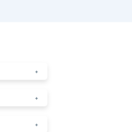
+
+
+