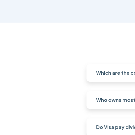
Which are the c
Who owns most 
Do Visa pay div