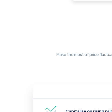
Make the most of price fluctua
Capitalise on rising pri