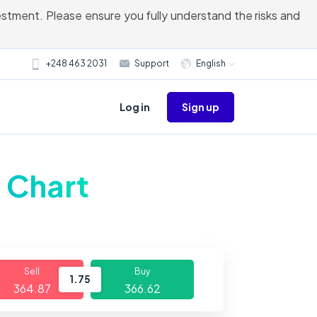
vestment. Please ensure you fully understand the risks and
+248 463 2031
Support
English
Sign up
Log in
e Chart
Sell
Buy
1.75
364.87
366.62