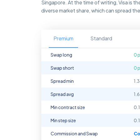
Singapore. At the time of writing, Visa is 
diverse market share, which can spread the 
Premium
Standard
Swap long
0 
Swap short
0 
Spread min
1.
Spread avg
1.
Min contract size
0.1
Min step size
0.1
Commission and Swap
Co