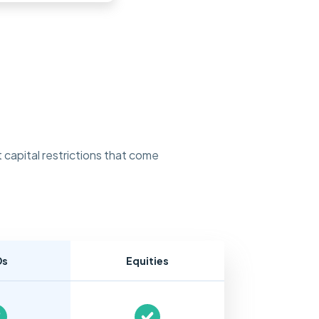
 capital restrictions that come
Ds
Equities