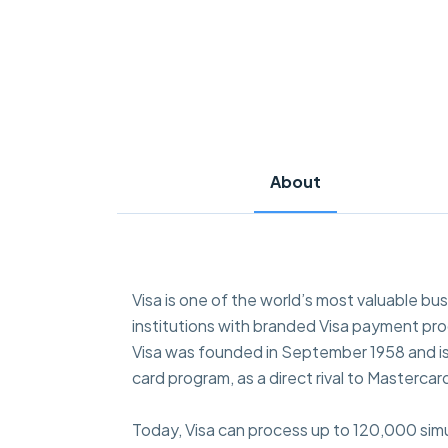
About
Visa is one of the world’s most valuable bus
institutions with branded Visa payment pr
Visa was founded in September 1958 and is h
card program, as a direct rival to Masterc
Today, Visa can process up to 120,000 simu