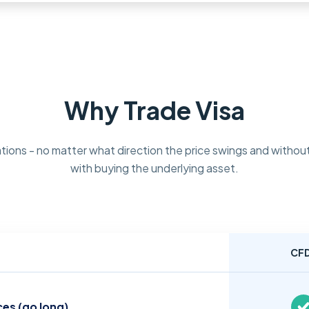
Why Trade Visa
tions - no matter what direction the price swings and without
with buying the underlying asset.
CF
ces (go long)