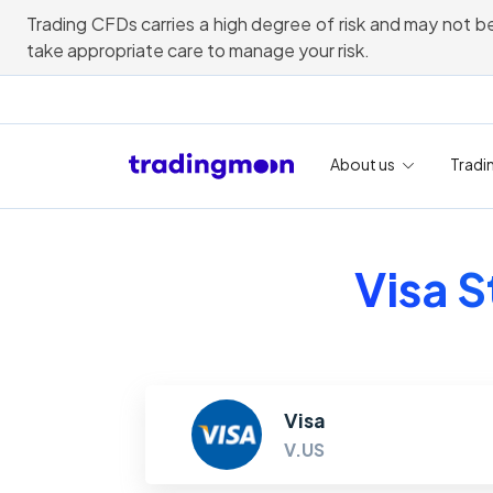
Trading CFDs carries a high degree of risk and may not be
take appropriate care to manage your risk.
About us
Tradi
Visa S
Visa
V.US