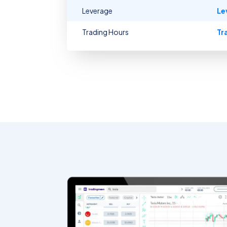
Leverage
Le
Trading Hours
Tr