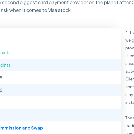
the second biggest card payment provider on the planet after 
risk when it comes to Visa stock.
* Th
weig
prov
points
clie
susc
points
abov
38
Clie
anno
66
may 
inst
The 
trad
mmission and Swap
amen