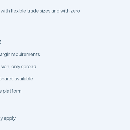
 with flexible trade sizes and with zero
5
argin requirements
ion, only spread
shares available
e platform
y apply.