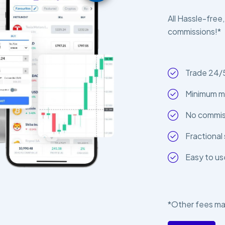
All Hassle-free,
commissions!*
Trade 24/
Minimum m
No commiss
Fractional 
Easy to us
*Other fees ma