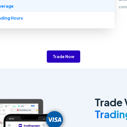
verage
cond
ading Hours
Trade Now
Trade 
Tradi