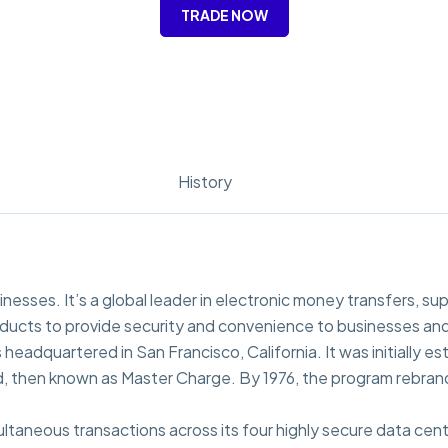
TRADE NOW
History
inesses. It’s a global leader in electronic money transfers, su
oducts to provide security and convenience to businesses and
eadquartered in San Francisco, California. It was initially es
ard, then known as Master Charge. By 1976, the program rebra
ltaneous transactions across its four highly secure data cent