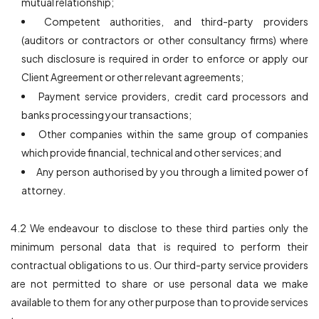
mutual relationship;
Competent authorities, and third-party providers
(auditors or contractors or other consultancy firms) where
such disclosure is required in order to enforce or apply our
Client Agreement or other relevant agreements;
Payment service providers, credit card processors and
banks processing your transactions;
Other companies within the same group of companies
which provide financial, technical and other services; and
Any person authorised by you through a limited power of
attorney.
4.2 We endeavour to disclose to these third parties only the
minimum personal data that is required to perform their
contractual obligations to us. Our third-party service providers
are not permitted to share or use personal data we make
available to them for any other purpose than to provide services