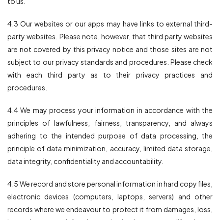
to us.
4.3 Our websites or our apps may have links to external third-
party websites. Please note, however, that third party websites
are not covered by this privacy notice and those sites are not
subject to our privacy standards and procedures. Please check
with each third party as to their privacy practices and
procedures.
4.4 We may process your information in accordance with the
principles of lawfulness, fairness, transparency, and always
adhering to the intended purpose of data processing, the
principle of data minimization, accuracy, limited data storage,
data integrity, confidentiality and accountability.
4.5 We record and store personal information in hard copy files,
electronic devices (computers, laptops, servers) and other
records where we endeavour to protect it from damages, loss,