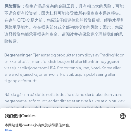
风险警告
：衍生产品是复杂的金融工具，具有相当大的风险，可能
不适合所有投资者，因为杠杆可能会导致所有投资资本迅速损失。
在参与 CFD 交易之前，您应该仔细评估您的投资目标、经验水平和
风险承受能力。存在损失部分或全部初始投资的风险；因此，您应
该只投资您能承受损失的资金。请阅读并确保您完全理解我们的风
险披露。
Begrensninger
: Tjenester og produkter som tilbys av TradingMoon
er ikke rettet til, ment for distribusjon til eller tiltenkt innbyggere i
visse jurisdiksjoner som USA, Storbritannia, Iran, Nord-Korea eller
alle andre jurisdiksjoner hvor slik distribusjon, publisering eller
tilgang er forbudt.
Når du går inn på dette nettstedet fra et land der bruken kan være
begrenset eller forbudt, er det ditt eget ansvar å sikre at din bruk av
nettstedet og dets tjenester er i samsvar med lokale lover og
forskrifter. TradingMoon garanterer ikke at informasjonen som er
gitt på nettsiden er passende for alle jurisdiksjoner.