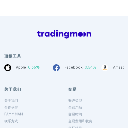
顶级工具
Apple
0.36%
Facebook
0.54%
Amazon
关于我们
交易
关于我们
账户类型
合作伙伴
全部产品
PAMM MAM
交易时间
联系方式
交易费用和收费
杠杆信息