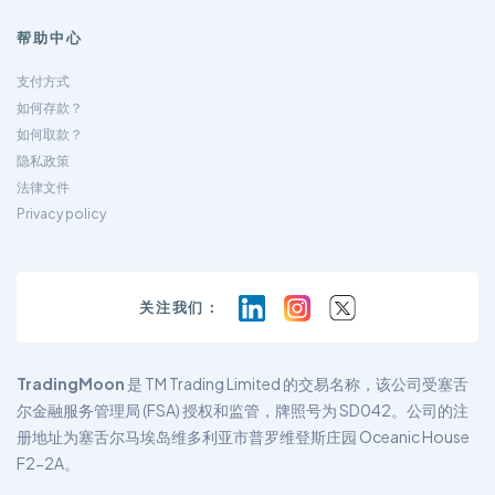
帮助中心
支付方式
如何存款？
如何取款？
隐私政策
法律文件
Privacy policy
关注我们：
TradingMoon
是 TM Trading Limited 的交易名称，该公司受塞舌
尔金融服务管理局 (FSA) 授权和监管，牌照号为 SD042。公司的注
册地址为塞舌尔马埃岛维多利亚市普罗维登斯庄园 Oceanic House
F2-2A。