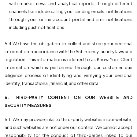
with market news and analytical reports through different
channels like include calling you, sending emails, notifications
through your online account portal and sms notifications
including push notifications.
5.4 We have the obligation to collect and store your personal
information in accordance with the Ant-money laundry laws and
regulation. This information is referred to as Know Your Client
information which is performed through our customer due
diligence process of identifying and verifying your personal
identity, transactional, financial, and other data.
6. THIRD-PARTY CONTENT ON OUR WEBSITE AND
SECURITY MEASURES
6.1. We may provide links to third-party websites in our website,
and such websites are not under our control. We cannot accept
responsibility for the conduct of third-parties linked to our