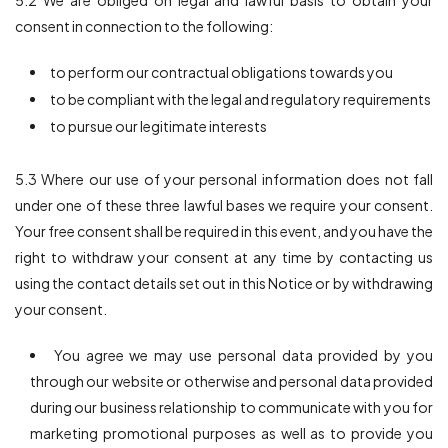
5.2 We are obliged on legal and lawful basis to obtain your
consent in connection to the following:
to perform our contractual obligations towards you
to be compliant with the legal and regulatory requirements
to pursue our legitimate interests
5.3 Where our use of your personal information does not fall
under one of these three lawful bases we require your consent.
Your free consent shall be required in this event, and you have the
right to withdraw your consent at any time by contacting us
using the contact details set out in this Notice or by withdrawing
your consent.
You agree we may use personal data provided by you
through our website or otherwise and personal data provided
during our business relationship to communicate with you for
marketing promotional purposes as well as to provide you