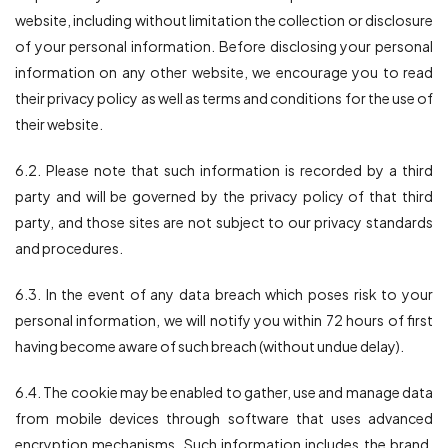
website, including without limitation the collection or disclosure
of your personal information. Before disclosing your personal
information on any other website, we encourage you to read
their privacy policy as well as terms and conditions for the use of
their website.
6.2. Please note that such information is recorded by a third
party and will be governed by the privacy policy of that third
party, and those sites are not subject to our privacy standards
and procedures.
6.3. In the event of any data breach which poses risk to your
personal information, we will notify you within 72 hours of first
having become aware of such breach (without undue delay).
6.4. The cookie may be enabled to gather, use and manage data
from mobile devices through software that uses advanced
encryption mechanisms. Such information includes the brand,