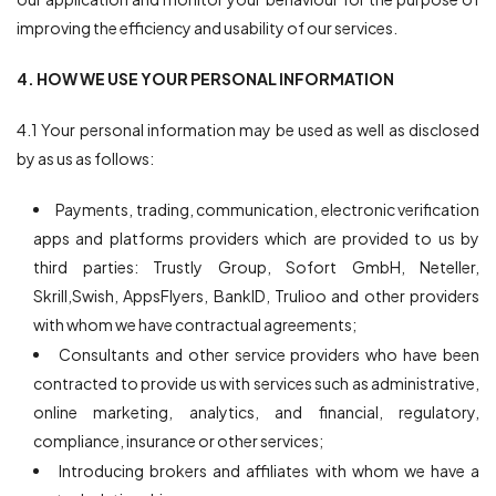
improving the efficiency and usability of our services.
4. HOW WE USE YOUR PERSONAL INFORMATION
4.1 Your personal information may be used as well as disclosed
by as us as follows:
Payments, trading, communication, electronic verification
apps and platforms providers which are provided to us by
third parties: Trustly Group, Sofort GmbH, Neteller,
Skrill,Swish, AppsFlyers, BankID, Trulioo and other providers
with whom we have contractual agreements;
Consultants and other service providers who have been
contracted to provide us with services such as administrative,
online marketing, analytics, and financial, regulatory,
compliance, insurance or other services;
Introducing brokers and affiliates with whom we have a