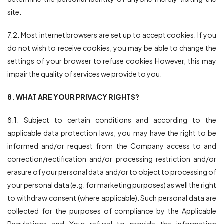
site.
7.2. Most internet browsers are set up to accept cookies. If you
do not wish to receive cookies, you may be able to change the
settings of your browser to refuse cookies However, this may
impair the quality of services we provide to you.
8. WHAT ARE YOUR PRIVACY RIGHTS?
8.1. Subject to certain conditions and according to the
applicable data protection laws, you may have the right to be
informed and/or request from the Company access to and
correction/rectification and/or processing restriction and/or
erasure of your personal data and/or to object to processing of
your personal data (e.g. for marketing purposes) as well the right
to withdraw consent (where applicable). Such personal data are
collected for the purposes of compliance by the Applicable