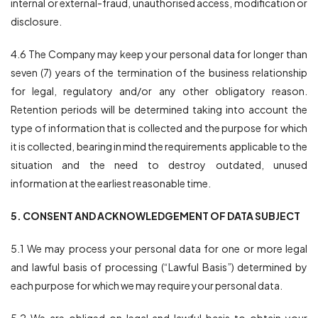
internal or external-fraud, unauthorised access, modification or
disclosure.
4.6 The Company may keep your personal data for longer than
seven (7) years of the termination of the business relationship
for legal, regulatory and/or any other obligatory reason.
Retention periods will be determined taking into account the
type of information that is collected and the purpose for which
it is collected, bearing in mind the requirements applicable to the
situation and the need to destroy outdated, unused
information at the earliest reasonable time.
5. CONSENT AND ACKNOWLEDGEMENT OF DATA SUBJECT
5.1 We may process your personal data for one or more legal
and lawful basis of processing (“Lawful Basis”) determined by
each purpose for which we may require your personal data.