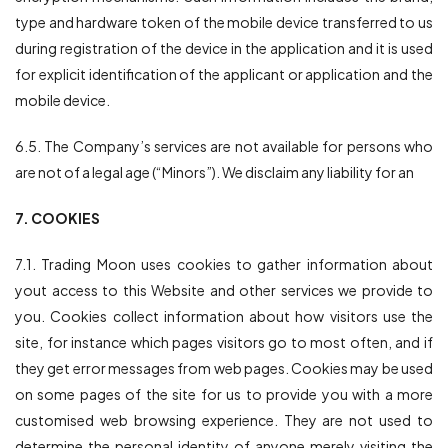
type and hardware token of the mobile device transferred to us
during registration of the device in the application and it is used
for explicit identification of the applicant or application and the
mobile device.
6.5. The Company’s services are not available for persons who
are not of a legal age (“Minors”). We disclaim any liability for an
7. COOKIES
7.1. Trading Moon uses cookies to gather information about
yout access to this Website and other services we provide to
you. Cookies collect information about how visitors use the
site, for instance which pages visitors go to most often, and if
they get error messages from web pages. Cookies may be used
on some pages of the site for us to provide you with a more
customised web browsing experience. They are not used to
determine the personal identity of anyone merely visiting the