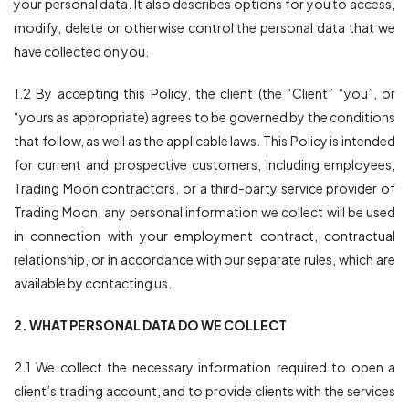
your personal data. It also describes options for you to access,
modify, delete or otherwise control the personal data that we
平台
have collected on you.
帮助中心
1.2 By accepting this Policy, the client (the “Client” “you”, or
“yours as appropriate) agrees to be governed by the conditions
that follow, as well as the applicable laws. This Policy is intended
for current and prospective customers, including employees,
Trading Moon contractors, or a third-party service provider of
Trading Moon, any personal information we collect will be used
in connection with your employment contract, contractual
relationship, or in accordance with our separate rules, which are
available by contacting us.
2. WHAT PERSONAL DATA DO WE COLLECT
2.1 We collect the necessary information required to open a
client’s trading account, and to provide clients with the services