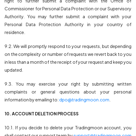
right to further submit a complaint with the Office of
Commissioner for Personal Data Protection or our Supervisory
Authority. You may further submit a complaint with your
Personal Data Protection Authority in your country of
residence.
9.2. We will promptly respond to your requests, but depending
on the complexity or number of requests we revert back to you
in less than a month of the receipt of your request and keep you
updated.
9.3. You may exercise your right by submitting written
complaints or general questions about your personal
information by emailing to:
dpo@tradingmoon.com
.
10. ACCOUNT DELETION PROCESS
10.1. If you decide to delete your Tradingmoon account, you
shall contact our support team by
support@tradingmoon.com