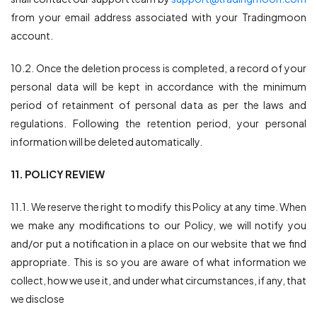
from your email address associated with your Tradingmoon
account.
10.2. Once the deletion process is completed, a record of your
personal data will be kept in accordance with the minimum
period of retainment of personal data as per the laws and
regulations. Following the retention period, your personal
information will be deleted automatically.
11. POLICY REVIEW
11.1. We reserve the right to modify this Policy at any time. When
we make any modifications to our Policy, we will notify you
and/or put a notification in a place on our website that we find
appropriate. This is so you are aware of what information we
collect, how we use it, and under what circumstances, if any, that
we disclose