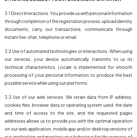
3.1 Direct Interactions. You provide us with personal information
through completion of the registration process, upload identity
documents, carry out transactions, communicate through
instant live-chat, telephone or email.
3.2 Use of automated technologies or interactions. When using
our services, your device automatically transmits to us its
technical characteristics. Locale is implemented for smooth
processing of your personal information to produce the best
possible service while using our platforms.
3.3 Use of our web services. We retain data from IP address,
cookies files, browser data or operating system used, the date
and time of access to the site, and the requested pages
addresses allows us to provide you with the optimal operation
on our web application, mobile app and/or desktop versions of
our application and monitor your behaviour for the purpose of