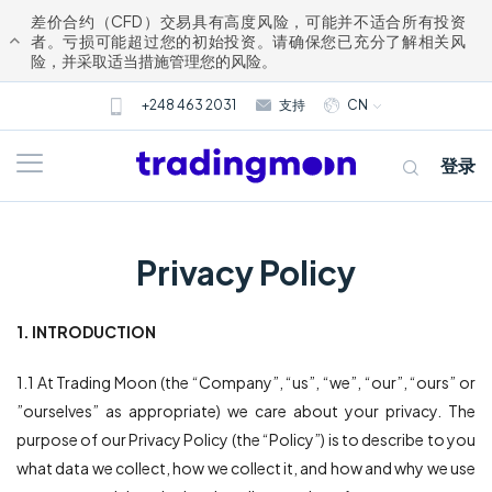
差价合约（CFD）交易具有高度风险，可能并不适合所有投资
者。亏损可能超过您的初始投资。请确保您已充分了解相关风
险，并采取适当措施管理您的风险。
+248 463 2031
支持
CN
登录
Privacy Policy
1. INTRODUCTION
关于我们
1.1 At Trading Moon (the “Company”, “us”, “we”, “our”, “ours” or
”ourselves” as appropriate) we care about your privacy. The
交易
purpose of our Privacy Policy (the “Policy”) is to describe to you
what data we collect, how we collect it, and how and why we use
市场