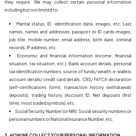
they require. We may collect certain personal information
including but not limited to:
Marital status, ID, identification data, images, etc. Last
names, names and addresses, passport or ID cards images,
job title, mobile number, email address, birth date, criminal
records, IP address, etc.
Economic and financial information (income, financial
situation, tax situation, etc.). Bank account details, personal
tax identification numbers, source of funds/ wealth, e-wallets
account details/ credit card details, CRS/ FATCA declaration
(self-certifications form), transaction history (withdrawal/
deposits), trading history (Account ID, Net deposits (first
time), most traded symbols), etc.
Social Security Number (or NIR). Social security numbers or
personal numbers or National Insurance Number, etc.
3. HOW WE COLLECT YOUR PERSONAL INFORMATION