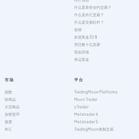
什么是差价合约交易？
什么是外汇交易？
什么是交易杠杆？
促销
欢迎奖金30 $
周日数十亿竞赛
现金回馈
幸运奖金
市场
平台
指数
TradingMoon Platforms
软商品
Moon Trader
大宗商品
cTrader
加密货币
Metatrader 4
股票
Metatrader 5
外汇
TradingMoon复制交易