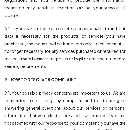
Regulations and Your refusal to provide the information
requested may result in rejection or/and your account(s)
closure.
8.2. If you make a request to delete your personal data and that
data is necessary for the products or services you have
purchased, the request will be honoured only to the extent it is
no longer necessary for any services purchased or required for
our legitimate business purposes or legal or contractual record
keeping requirements.
9. HOW TO RESOLVE A COMPLAINT
9.1. Your possible privacy concerns are important to us. We are
committed to resolving any complaint and to attending to
answering general questions about our services or personal
information that we collect, store and how it is used. If you are
not satisfied with our response to your complaint, you have the