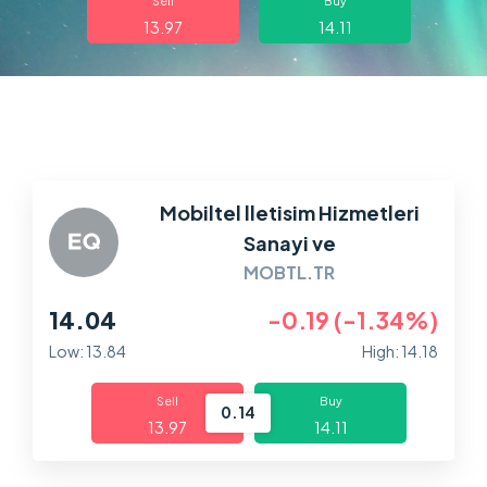
Sell
Buy
13.97
14.11
Markets
Platforms
Help Centre
Mobiltel lletisim Hizmetleri
Sanayi ve
MOBTL.TR
14.04
-0.19 (-1.34%)
Low: 13.84
High: 14.18
Sell
Buy
0.14
13.97
14.11