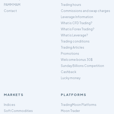
PAMM MAM
Trading hours
Contact
Commissions and swap charges
Leverage Information
What is CFD Trading?
What is Forex Trading?
What is Leverage?
Trading conditions
Trading Articles
Promotions
Welcome bonus 30$
Sunday Billions Competition
Cashback
Lucky money
MARKETS
PLATFORMS
Indices
TradingMoon Platforms
Soft Commodities
Moon Trader