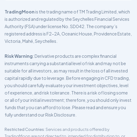
TradingMoon
is the trading name of TM Trading Limited, which
is authorized and regulated by the Seychelles Financial Services
Authority (FSA) under license No. SD042. The company’s
registered address is F2-2A, Oceanic House, Providence Estate,
Victoria, Mahé, Seychelles.
Risk Warning
: Derivative products are complex financial
instruments carrying a substantial level of risk and may not be
suitable for all investors, as may result in the loss of all invested
capital rapidly due to leverage. Before engaging in CFD trading,
you should carefully evaluate your investment objectives, level
of experience, and risk tolerance. There is a risk of losing some
or all of your initial investment; therefore, you should only invest
funds that you can afford to lose. Please read and ensure you
fully understand our Risk Disclosure.
Restricted Countries
: Services and products offered by
TradingMoon are not directed to, intended for distribution to, or