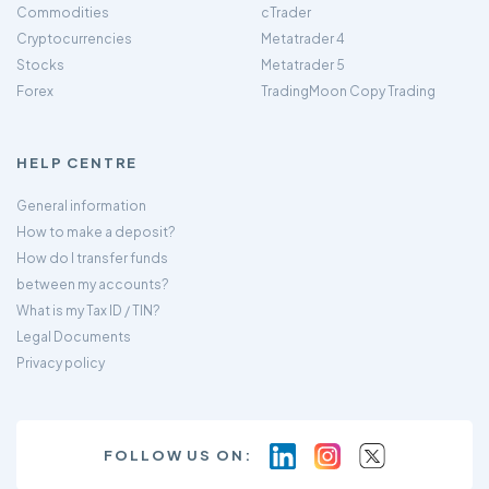
Commodities
cTrader
Cryptocurrencies
Metatrader 4
Stocks
Metatrader 5
Forex
TradingMoon Copy Trading
HELP CENTRE
General information
How to make a deposit?
How do I transfer funds
between my accounts?
What is my Tax ID / TIN?
Legal Documents
Privacy policy
FOLLOW US ON: