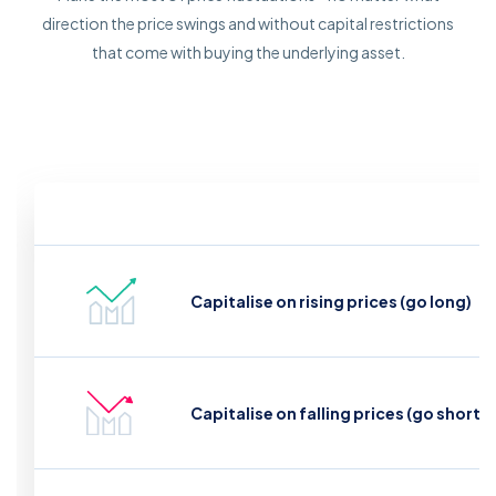
direction the price swings and without capital restrictions
that come with buying the underlying asset.
Capitalise on rising prices (go long)
Capitalise on falling prices (go short)