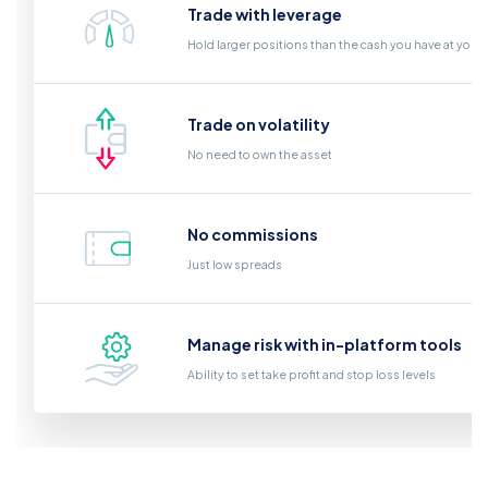
Trade with leverage
Hold larger positions than the cash you have at your
Trade on volatility
No need to own the asset
No commissions
Just low spreads
Manage risk with in-platform tools
Ability to set take profit and stop loss levels