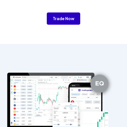
Trade Now