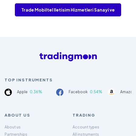
Trade Mobiltel lletisim Hizmetleri Sanayi ve
TOP INSTRUMENTS
Apple
0.36%
Facebook
0.54%
Amazon
ABOUT US
TRADING
About us
Account types
Partnerships
All instruments