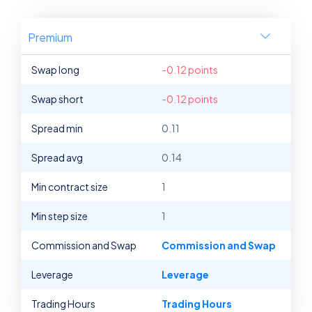
Premium
Swap long
-0.12 points
Swap short
-0.12 points
Spread min
0.11
Spread avg
0.14
Min contract size
1
Min step size
1
Commission and Swap
Commission and Swap
Leverage
Leverage
Trading Hours
Trading Hours