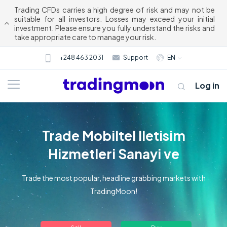
Trading CFDs carries a high degree of risk and may not be
suitable for all investors. Losses may exceed your initial
investment. Please ensure you fully understand the risks and
take appropriate care to manage your risk.
+248 463 2031
Support
EN
Log in
Trade Mobiltel lletisim
Hizmetleri Sanayi ve
Trade the most popular, headline grabbing markets with
TradingMoon!
About us
Trading