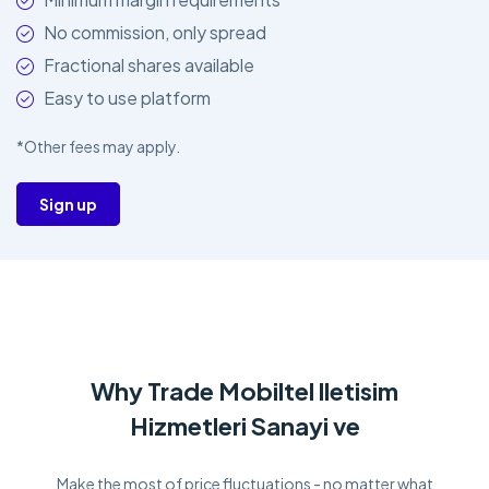
No commission, only spread
Fractional shares available
Easy to use platform
*Other fees may apply.
Sign up
Why Trade Mobiltel lletisim
Hizmetleri Sanayi ve
Make the most of price fluctuations - no matter what