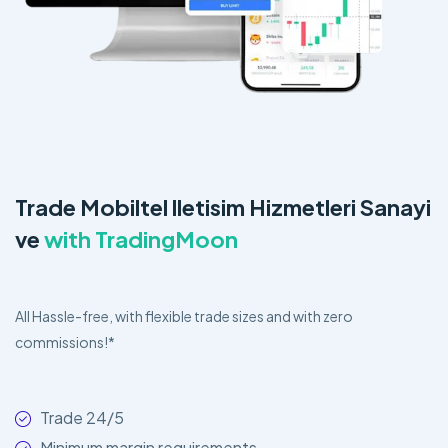
Trade Mobiltel lletisim Hizmetleri Sanayi
ve
with TradingMoon
All Hassle-free, with flexible trade sizes and with zero
commissions!*
Trade 24/5
Minimum margin requirements