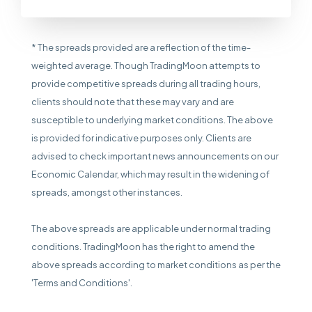
* The spreads provided are a reflection of the time-
weighted average. Though TradingMoon attempts to
provide competitive spreads during all trading hours,
clients should note that these may vary and are
susceptible to underlying market conditions. The above
is provided for indicative purposes only. Clients are
advised to check important news announcements on our
Economic Calendar, which may result in the widening of
spreads, amongst other instances.
The above spreads are applicable under normal trading
conditions. TradingMoon has the right to amend the
above spreads according to market conditions as per the
'Terms and Conditions'.