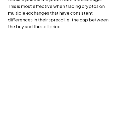
This is most effective when trading cryptos on
multiple exchanges that have consistent
differences in their spread i.e. the gap between
the buy and the sell price.