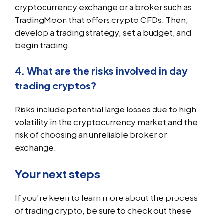
cryptocurrency exchange or a broker such as
TradingMoon that offers crypto CFDs. Then,
develop a trading strategy, set a budget, and
begin trading.
4. What are the risks involved in day
trading cryptos?
Risks include potential large losses due to high
volatility in the cryptocurrency market and the
risk of choosing an unreliable broker or
exchange.
Your next steps
If you’re keen to learn more about the process
of trading crypto, be sure to check out these