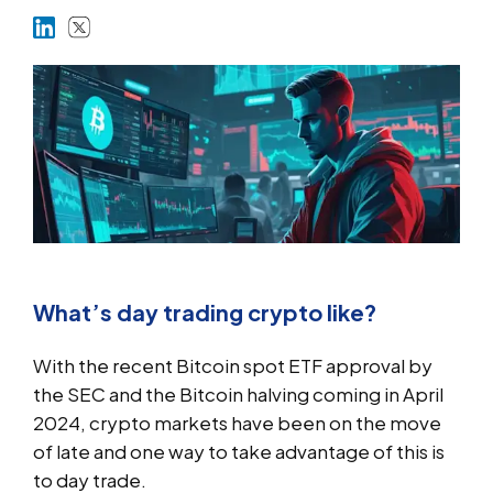
Markets
Platforms
Help Centre
What’s day trading crypto like?
With the recent Bitcoin spot ETF approval by
the SEC and the Bitcoin halving coming in April
2024, crypto markets have been on the move
of late and one way to take advantage of this is
to day trade.