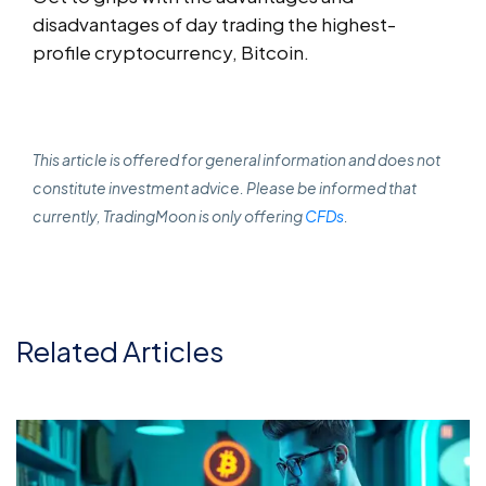
disadvantages of day trading the highest-
profile cryptocurrency, Bitcoin.
This article is offered for general information and does not
constitute investment advice. Please be informed that
currently, TradingMoon is only offering
CFDs
.
Related Articles