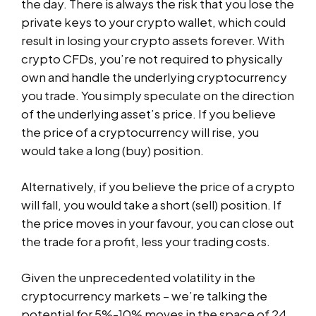
the day. There is always the risk that you lose the
private keys to your crypto wallet, which could
result in losing your crypto assets forever. With
crypto CFDs, you’re not required to physically
own and handle the underlying cryptocurrency
you trade. You simply speculate on the direction
of the underlying asset’s price. If you believe
the price of a cryptocurrency will rise, you
would take a long (buy) position.
Alternatively, if you believe the price of a crypto
will fall, you would take a short (sell) position. If
the price moves in your favour, you can close out
the trade for a profit, less your trading costs.
Given the unprecedented volatility in the
cryptocurrency markets – we’re talking the
potential for 5%-10% moves in the space of 24