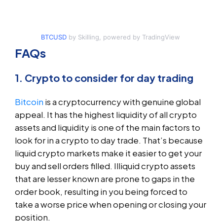
BTCUSD
by Skilling, powered by TradingView
FAQs
1. Crypto to consider for day trading
Bitcoin
is a cryptocurrency with genuine global
appeal. It has the highest liquidity of all crypto
assets and liquidity is one of the main factors to
look for in a crypto to day trade. That’s because
liquid crypto markets make it easier to get your
buy and sell orders filled. Illiquid crypto assets
that are lesser known are prone to gaps in the
order book, resulting in you being forced to
take a worse price when opening or closing your
position.