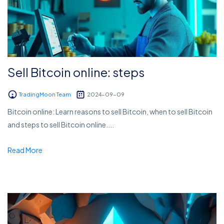
Sell Bitcoin online: steps
TradingMoon Team
2024-09-09
Bitcoin online: Learn reasons to sell Bitcoin, when to sell Bitcoin
and steps to sell Bitcoin online....
Read More