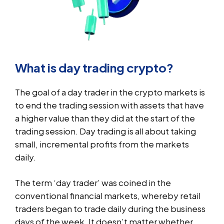
What is day trading crypto?
The goal of a day trader in the crypto markets is
to end the trading session with assets that have
a higher value than they did at the start of the
trading session. Day trading is all about taking
small, incremental profits from the markets
daily.
The term ‘day trader’ was coined in the
conventional financial markets, whereby retail
traders began to trade daily during the business
days of the week. It doesn’t matter whether