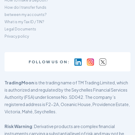
How to make a deposit?
How do I transfer funds
between my accounts?
What is my Tax ID / TIN?
Legal Documents
Privacy policy
FOLLOW US ON:
TradingMoon
is the trading name of TM Trading Limited, which
is authorized and regulated by the Seychelles Financial Services
Authority (FSA) under license No. SD042. The company’s
registered address is F2-2A, Oceanic House, Providence Estate,
Victoria, Mahé, Seychelles.
Risk Warning
: Derivative products are complex financial
instruments carrying a substantial level of risk and may not be