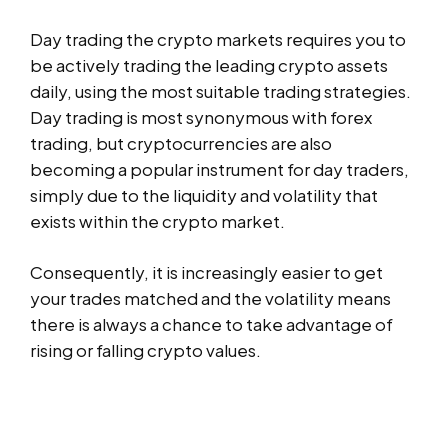
Day trading the crypto markets requires you to
be actively trading the leading crypto assets
daily, using the most suitable trading strategies.
Day trading is most synonymous with forex
trading, but cryptocurrencies are also
becoming a popular instrument for day traders,
simply due to the liquidity and volatility that
exists within the crypto market.
Consequently, it is increasingly easier to get
your trades matched and the volatility means
there is always a chance to take advantage of
rising or falling crypto values.