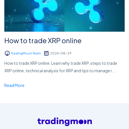
How to trade XRP online
TradingMoon Team
2024-08-29
How to trade XRP online: Learn why trade XRP, steps to trade
XRP online, technical analysis for XRP and tips to manage r...
Read More