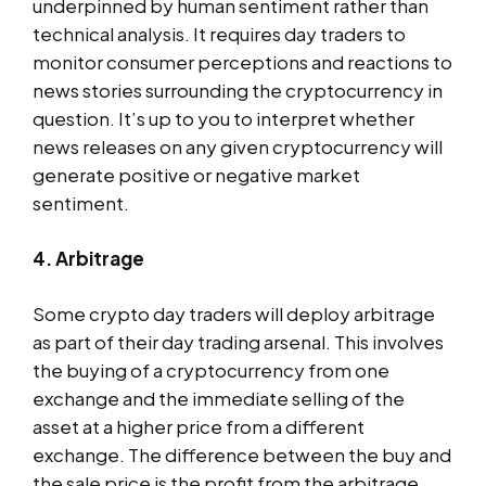
underpinned by human sentiment rather than
technical analysis. It requires day traders to
monitor consumer perceptions and reactions to
news stories surrounding the cryptocurrency in
question. It’s up to you to interpret whether
news releases on any given cryptocurrency will
generate positive or negative market
sentiment.
4. Arbitrage
Some crypto day traders will deploy arbitrage
as part of their day trading arsenal. This involves
the buying of a cryptocurrency from one
exchange and the immediate selling of the
asset at a higher price from a different
exchange. The difference between the buy and
the sale price is the profit from the arbitrage.