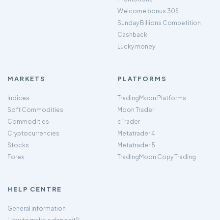
Welcome bonus 30$
Sunday Billions Competition
Cashback
Lucky money
MARKETS
PLATFORMS
Indices
TradingMoon Platforms
Soft Commodities
Moon Trader
Commodities
cTrader
Cryptocurrencies
Metatrader 4
Stocks
Metatrader 5
Forex
TradingMoon Copy Trading
HELP CENTRE
General information