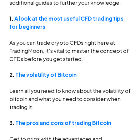
additional guides to further your knowledge:
1.
A look at the most useful CFD trading tips
for beginners
As you can trade crypto CFDs right here at
TradingMoon, it’s vital to master the concept of
CFDs before you get started.
2.
The volatility of Bitcoin
Learn all you need to know about the volatility of
bitcoin and what you need to consider when
trading it.
3.
The pros and cons of trading Bitcoin
Get to grips with the advantages and