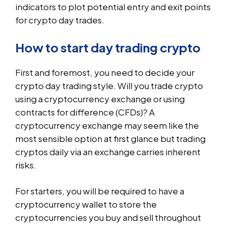
indicators to plot potential entry and exit points
for crypto day trades.
How to start day trading crypto
First and foremost, you need to decide your
crypto day trading style. Will you trade crypto
using a cryptocurrency exchange or using
contracts for difference (CFDs)? A
cryptocurrency exchange may seem like the
most sensible option at first glance but trading
cryptos daily via an exchange carries inherent
risks.
For starters, you will be required to have a
cryptocurrency wallet to store the
cryptocurrencies you buy and sell throughout