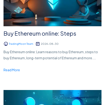
Buy Ethereum online: Steps
TradingMoon Team
2024-08-30
Buy Ethereum online: Learn reasons to buy Ethereum, steps to
buy Ethereum, long-term potential of Ethereum and more....
Read More