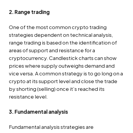
2. Range trading
One of the most common crypto trading
strategies dependent on technical analysis,
range trading is based on the identification of
areas of support and resistance for a
cryptocurrency. Candlestick charts can show
prices where supply outweighs demand and
vice versa. A common strategy is to go long on a
crypto at its support level and close the trade
by shorting (selling) once it’s reached its
resistance level.
3. Fundamental analysis
Fundamental analysis strategies are