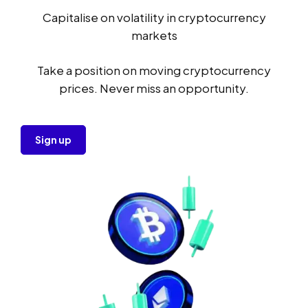
Capitalise on volatility in cryptocurrency
markets
Take a position on moving cryptocurrency
prices. Never miss an opportunity.
Sign up