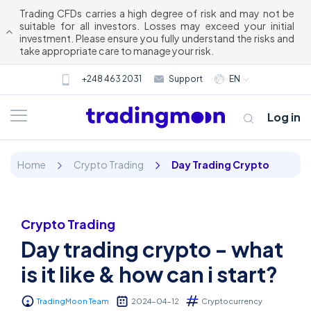
Trading CFDs carries a high degree of risk and may not be
suitable for all investors. Losses may exceed your initial
investment. Please ensure you fully understand the risks and
take appropriate care to manage your risk.
+248 463 2031
Support
EN
Log in
Home
Crypto Trading
Day Trading Crypto
Crypto Trading
Day trading crypto - what
About us
is it like & how can i start?
Trading
TradingMoon Team
2024-04-12
Cryptocurrency