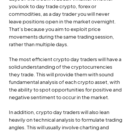
you look to day trade crypto, forex or
commodities, as a day trader you will never
leave positions open in the market overnight.
That’s because you aim to exploit price
movements during the same trading session,
rather than multiple days.
The most efficient crypto day traders will have a
solid understanding of the cryptocurrencies
they trade. This will provide them with sound
fundamental analysis of each crypto asset, with
the ability to spot opportunities for positive and
negative sentiment to occur in the market.
In addition, crypto day traders will also lean
heavily on technical analysis to formulate trading
angles. This will usually involve charting and