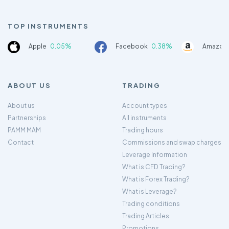
TOP INSTRUMENTS
Apple
0.05%
Facebook
0.38%
Amazon
ABOUT US
TRADING
About us
Account types
Partnerships
All instruments
PAMM MAM
Trading hours
Contact
Commissions and swap charges
Leverage Information
What is CFD Trading?
What is Forex Trading?
What is Leverage?
Trading conditions
Trading Articles
Promotions