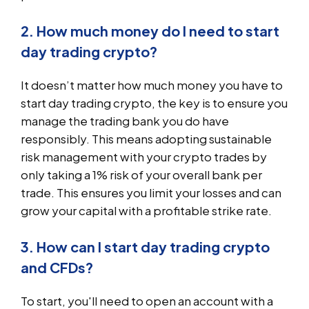
2. How much money do I need to start
day trading crypto?
It doesn’t matter how much money you have to
start day trading crypto, the key is to ensure you
manage the trading bank you do have
responsibly. This means adopting sustainable
risk management with your crypto trades by
only taking a 1% risk of your overall bank per
trade. This ensures you limit your losses and can
grow your capital with a profitable strike rate.
3. How can I start day trading crypto
and CFDs?
To start, you'll need to open an account with a