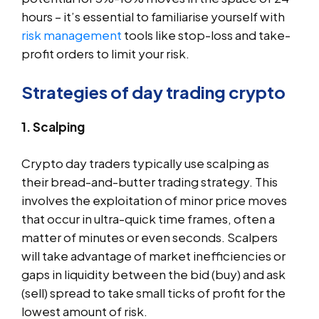
hours – it’s essential to familiarise yourself with
risk management
tools like stop-loss and take-
profit orders to limit your risk.
Strategies of day trading crypto
1. Scalping
Crypto day traders typically use scalping as
their bread-and-butter trading strategy. This
involves the exploitation of minor price moves
that occur in ultra-quick time frames, often a
matter of minutes or even seconds. Scalpers
will take advantage of market inefficiencies or
gaps in liquidity between the bid (buy) and ask
(sell) spread to take small ticks of profit for the
lowest amount of risk.