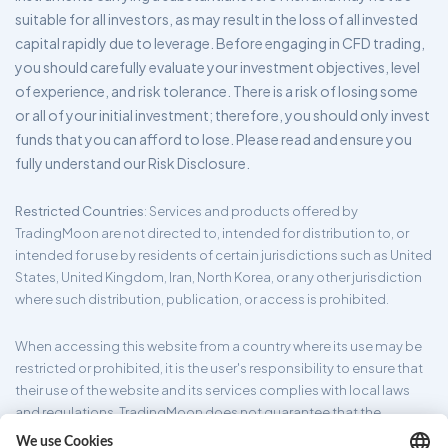
suitable for all investors, as may result in the loss of all invested
capital rapidly due to leverage. Before engaging in CFD trading,
you should carefully evaluate your investment objectives, level
of experience, and risk tolerance. There is a risk of losing some
or all of your initial investment; therefore, you should only invest
funds that you can afford to lose. Please read and ensure you
fully understand our Risk Disclosure.
Restricted Countries
: Services and products offered by
TradingMoon are not directed to, intended for distribution to, or
intended for use by residents of certain jurisdictions such as United
States, United Kingdom, Iran, North Korea, or any other jurisdiction
where such distribution, publication, or access is prohibited.
When accessing this website from a country where its use may be
restricted or prohibited, it is the user's responsibility to ensure that
their use of the website and its services complies with local laws
and regulations. TradingMoon does not guarantee that the
information provided on its website is appropriate for all