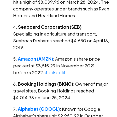
hit a high of $8,099.96 on March 28, 2024. The
company operates under brands such as Ryan
Homes and Heartland Homes.
Seaboard Corporation (SEB)
:
Specializing in agriculture and transport,
Seaboard's shares reached $4,650 on April 18,
2019.
Amazon (AMZN)
: Amazon's share price
peaked at $3,515.29 in November 2021
before a 2022
stock split
.
Booking Holdings (BKNG)
: Owner of major
travel sites, Booking Holdings reached
$4,014.38 on June 25, 2024.
Alphabet (GOOGL)
: Known for Google,
Alphabet's shares hit $2,960.92 in October