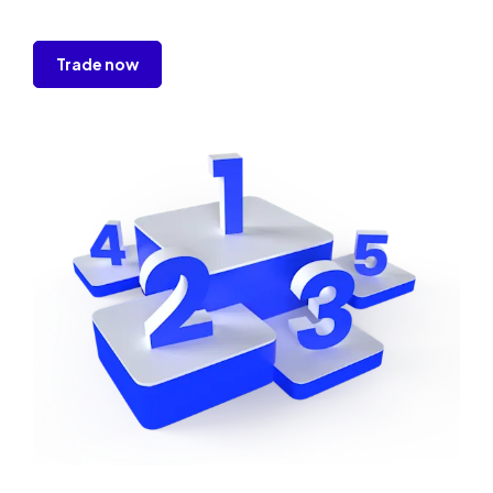
Trade now