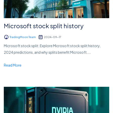
Microsoft stock split history
TradingMoon Team
2024-09-17
Microsoft stock split: Explore Microsoft stock split history,
2024 predictions, and why splits benefit Microsoft....
Read More