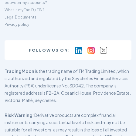
between my accounts?
What is my Tax ID / TIN?
Legal Documents
Privacy policy
FOLLOW US ON:
TradingMoon
is the trading name of TM Trading Limited, which
is authorized and regulated by the Seychelles Financial Services
Authority (FSA) under license No. SD042. The company’s
registered address is F2-2A, Oceanic House, Providence Estate,
Victoria, Mahé, Seychelles.
Risk Warning
: Derivative products are complex financial
instruments carrying a substantial level of risk and may not be
suitable for all investors, as may result in the loss of all invested