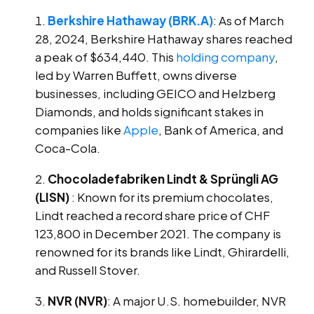
Berkshire Hathaway (BRK.A)
: As of March
28, 2024, Berkshire Hathaway shares reached
a peak of $634,440. This
holding company
,
led by Warren Buffett, owns diverse
businesses, including GEICO and Helzberg
Diamonds, and holds significant stakes in
companies like
Apple
, Bank of America, and
Coca-Cola.
Chocoladefabriken Lindt & Sprüngli AG
(LISN)
: Known for its premium chocolates,
Lindt reached a record share price of CHF
123,800 in December 2021. The company is
renowned for its brands like Lindt, Ghirardelli,
and Russell Stover.
NVR (NVR)
: A major U.S. homebuilder, NVR