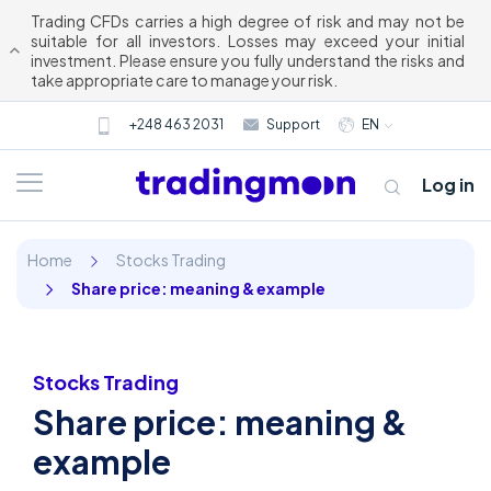
Trading CFDs carries a high degree of risk and may not be
suitable for all investors. Losses may exceed your initial
investment. Please ensure you fully understand the risks and
take appropriate care to manage your risk.
+248 463 2031
Support
EN
Log in
Home
Stocks Trading
Share price: meaning & example
Stocks Trading
Share price: meaning &
About us
example
Trading