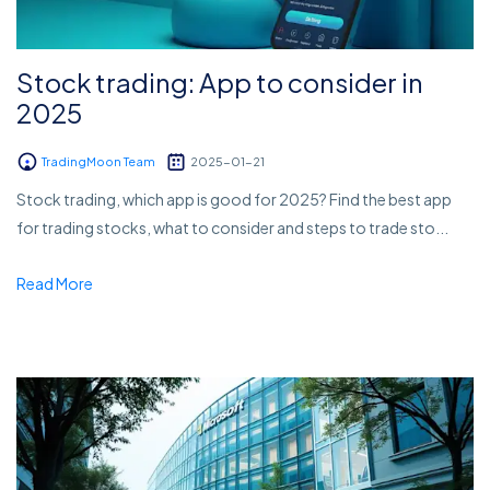
Stock trading: App to consider in
2025
TradingMoon Team
2025-01-21
Stock trading, which app is good for 2025? Find the best app
for trading stocks, what to consider and steps to trade sto...
Read More