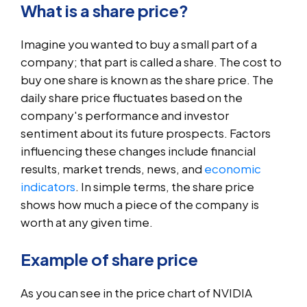
What is a share price?
Imagine you wanted to buy a small part of a
company; that part is called a share. The cost to
buy one share is known as the share price. The
daily share price fluctuates based on the
company's performance and investor
sentiment about its future prospects. Factors
influencing these changes include financial
results, market trends, news, and
economic
indicators
. In simple terms, the share price
shows how much a piece of the company is
worth at any given time.
Example of share price
As you can see in the price chart of NVIDIA