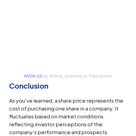
NVDA.US
by Skilling, powered by TradingView
Conclusion
As you've learned, a share price represents the
cost of purchasing one share in a company. It
fluctuates based on market conditions,
reflecting investor perceptions of the
company's performance and prospects.