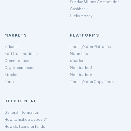
Sunday Billions Competition
Cashback
Lucky money
MARKETS
PLATFORMS
Indices
TradingMoon Platforms
Soft Commodities
Moon Trader
Commodities
cTrader
Cryptocurrencies
Metatrader 4
Stocks
Metatrader 5
Forex
TradingMoon Copy Trading
HELP CENTRE
General information
How to make a deposit?
How do I transfer funds