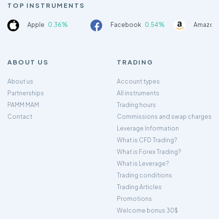
TOP INSTRUMENTS
Apple
0.36%
Facebook
0.54%
Amazon
ABOUT US
TRADING
About us
Account types
Partnerships
All instruments
PAMM MAM
Trading hours
Contact
Commissions and swap charges
Leverage Information
What is CFD Trading?
What is Forex Trading?
What is Leverage?
Trading conditions
Trading Articles
Promotions
Welcome bonus 30$