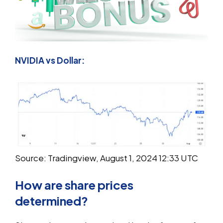
NVIDIA vs Dollar:
Source: Tradingview, August 1, 2024 12:33 UTC
How are share prices
determined?