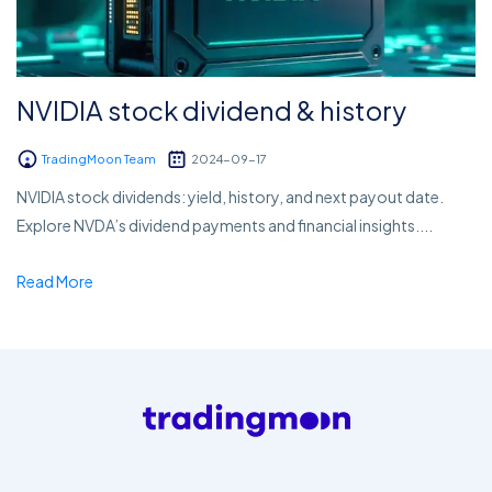
NVIDIA stock dividend & history
TradingMoon Team
2024-09-17
NVIDIA stock dividends: yield, history, and next payout date.
Explore NVDA’s dividend payments and financial insights....
Read More