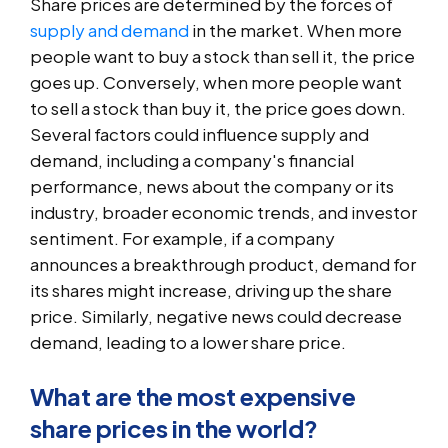
Share prices are determined by the forces of
supply and demand
in the market. When more
people want to buy a stock than sell it, the price
goes up. Conversely, when more people want
to sell a stock than buy it, the price goes down.
Several factors could influence supply and
demand, including a company's financial
performance, news about the company or its
industry, broader economic trends, and investor
sentiment. For example, if a company
announces a breakthrough product, demand for
its shares might increase, driving up the share
price. Similarly, negative news could decrease
demand, leading to a lower share price.
What are the most expensive
share prices in the world?