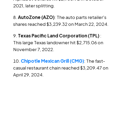
2021, later splitting.
AutoZone (AZO)
: The auto parts retailer's
shares reached $3,239.32 on March 22, 2024.
Texas Pacific Land Corporation (TPL)
:
This large Texas landowner hit $2,715.06 on
November 7, 2022.
Chipotle Mexican Grill (CMG)
: The fast-
casual restaurant chain reached $3,209.47 on
April 29, 2024.