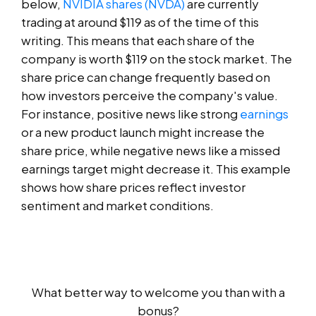
below,
NVIDIA shares (NVDA)
are currently
trading at around $119 as of the time of this
writing. This means that each share of the
company is worth $119 on the stock market. The
share price can change frequently based on
how investors perceive the company's value.
For instance, positive news like strong
earnings
or a new product launch might increase the
share price, while negative news like a missed
earnings target might decrease it. This example
shows how share prices reflect investor
sentiment and market conditions.
What better way to welcome you than with a
bonus?