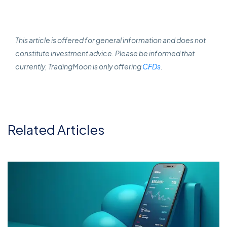
This article is offered for general information and does not
constitute investment advice. Please be informed that
currently, TradingMoon is only offering
CFDs
.
Related Articles