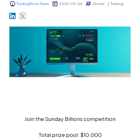
TradingMoon Team
2024-09-06
Stocks
Trading
Markets
Platforms
Help Centre
Join the Sunday Billions competition
Total prize pool: $10,000