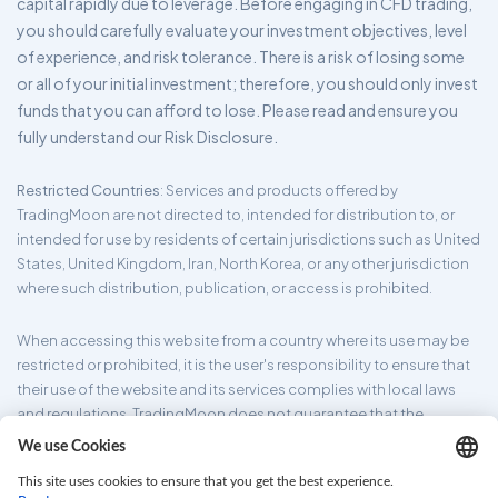
capital rapidly due to leverage. Before engaging in CFD trading,
you should carefully evaluate your investment objectives, level
of experience, and risk tolerance. There is a risk of losing some
or all of your initial investment; therefore, you should only invest
funds that you can afford to lose. Please read and ensure you
fully understand our Risk Disclosure.
Restricted Countries
: Services and products offered by
TradingMoon are not directed to, intended for distribution to, or
intended for use by residents of certain jurisdictions such as United
States, United Kingdom, Iran, North Korea, or any other jurisdiction
where such distribution, publication, or access is prohibited.
When accessing this website from a country where its use may be
restricted or prohibited, it is the user's responsibility to ensure that
their use of the website and its services complies with local laws
and regulations. TradingMoon does not guarantee that the
information provided on its website is appropriate for all
jurisdictions.