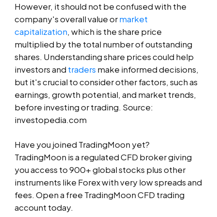
However, it should not be confused with the
company's overall value or
market
capitalization
, which is the share price
multiplied by the total number of outstanding
shares. Understanding share prices could help
investors and
traders
make informed decisions,
but it's crucial to consider other factors, such as
earnings, growth potential, and market trends,
before investing or trading. Source:
investopedia.com
Have you joined TradingMoon yet?
TradingMoon is a regulated CFD broker giving
you access to 900+ global stocks plus other
instruments like Forex with very low spreads and
fees. Open a free TradingMoon CFD trading
account today.