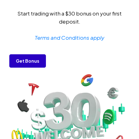
Start trading with a $30 bonus on your first
deposit.
Terms and Conditions apply
Get Bonus