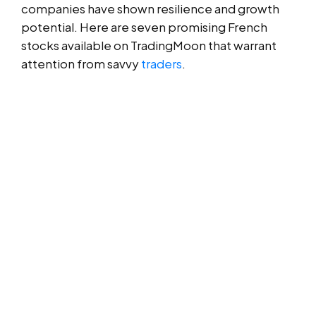
companies have shown resilience and growth
potential. Here are seven promising French
stocks available on TradingMoon that warrant
attention from savvy
traders
.