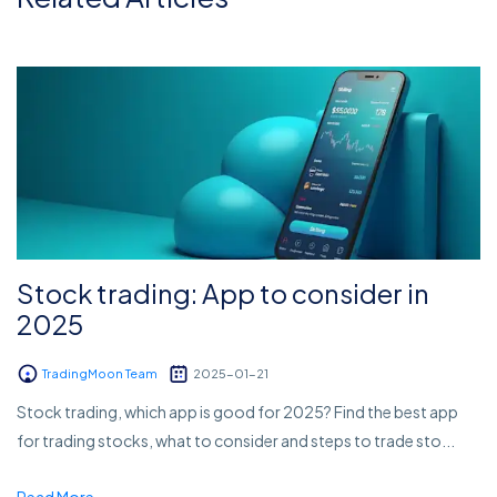
Stock trading: App to consider in
2025
TradingMoon Team
2025-01-21
Stock trading, which app is good for 2025? Find the best app
for trading stocks, what to consider and steps to trade sto...
Read More