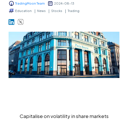
TradingMoon Team
2024-08-13
Markets
Education
News
Stocks
Trading
Platforms
Help Centre
Capitalise on volatility in share markets