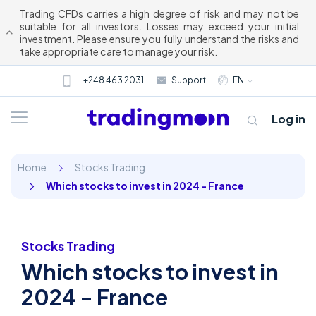
Trading CFDs carries a high degree of risk and may not be
suitable for all investors. Losses may exceed your initial
investment. Please ensure you fully understand the risks and
take appropriate care to manage your risk.
+248 463 2031
Support
EN
Log in
Home
Stocks Trading
Which stocks to invest in 2024 - France
Stocks Trading
Which stocks to invest in
About us
2024 - France
Trading