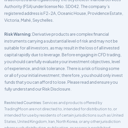
Authority (FSA) under license No. SD042. The company’s
registered address is F2-2A, Oceanic House, Providence Estate,
Victoria, Mahé, Seychelles.
Risk Warning
: Derivative products are complex financial
instruments carrying a substantial level of risk and may not be
suitable for all investors, as may result in the loss of all invested
capital rapidly due to leverage. Before engaging in CFD trading,
you should carefully evaluate your investment objectives, level
of experience, and risk tolerance. There is a risk of losing some
or all of your initial investment; therefore, you should only invest
funds that you can afford to lose. Please read and ensure you
fully understand our Risk Disclosure.
Restricted Countries
: Services and products offered by
TradingMoon are not directed to, intended for distribution to, or
intended for use by residents of certain jurisdictions such as United
States, United Kingdom, Iran, North Korea, or any other jurisdiction
where such distribution, publication, or access is prohibited.