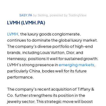
SASY.PA
by Skilling, powered by TradingView
LVMH (LVMH.PA)
LVMH
, the luxury goods conglomerate,
continues to dominate the global luxury market.
The company's diverse portfolio of high-end
brands, including Louis Vuitton, Dior, and
Hennessy, positions it well for sustained growth.
LVMH's strong presence in
emerging markets
,
particularly China, bodes well for its future
performance.
The company's recent acquisition of Tiffany &
Co. further strengthens its position in the
jewelry sector. This strategic move will boost