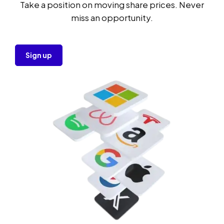
Take a position on moving share prices. Never
miss an opportunity.
Sign up