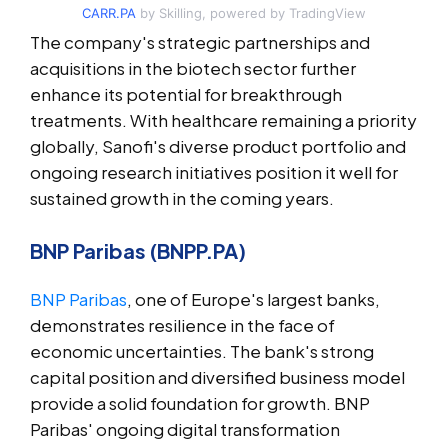
CARR.PA
by Skilling, powered by TradingView
The company's strategic partnerships and
acquisitions in the biotech sector further
enhance its potential for breakthrough
treatments. With healthcare remaining a priority
globally, Sanofi's diverse product portfolio and
ongoing research initiatives position it well for
sustained growth in the coming years.
BNP Paribas (BNPP.PA)
BNP Paribas
, one of Europe's largest banks,
demonstrates resilience in the face of
economic uncertainties. The bank's strong
capital position and diversified business model
provide a solid foundation for growth. BNP
Paribas' ongoing digital transformation