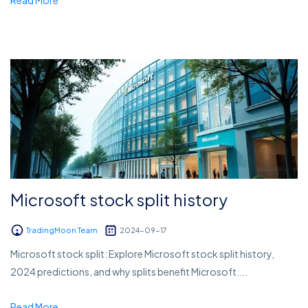
Microsoft stock split history
TradingMoon Team
2024-09-17
Microsoft stock split: Explore Microsoft stock split history,
2024 predictions, and why splits benefit Microsoft....
Read More