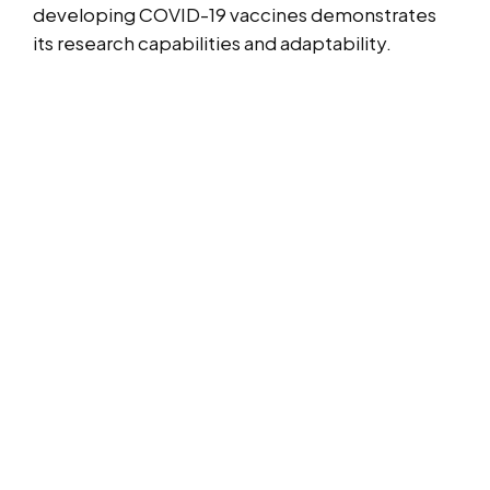
developing COVID-19 vaccines demonstrates
its research capabilities and adaptability.