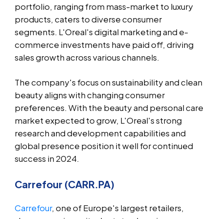
portfolio, ranging from mass-market to luxury
products, caters to diverse consumer
segments. L'Oreal's digital marketing and e-
commerce investments have paid off, driving
sales growth across various channels.
The company's focus on sustainability and clean
beauty aligns with changing consumer
preferences. With the beauty and personal care
market expected to grow, L'Oreal's strong
research and development capabilities and
global presence position it well for continued
success in 2024.
Carrefour (CARR.PA)
Carrefour
, one of Europe's largest retailers,