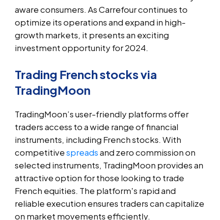
aware consumers. As Carrefour continues to
optimize its operations and expand in high-
growth markets, it presents an exciting
investment opportunity for 2024.
Trading French stocks via
TradingMoon
TradingMoon’s user-friendly platforms offer
traders access to a wide range of financial
instruments, including French stocks. With
competitive
spreads
and zero commission on
selected instruments, TradingMoon provides an
attractive option for those looking to trade
French equities. The platform's rapid and
reliable execution ensures traders can capitalize
on market movements efficiently.