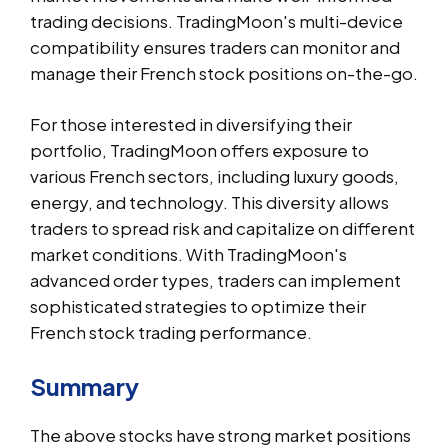
trading decisions. TradingMoon's multi-device
compatibility ensures traders can monitor and
manage their French stock positions on-the-go.
For those interested in diversifying their
portfolio, TradingMoon offers exposure to
various French sectors, including luxury goods,
energy, and technology. This diversity allows
traders to spread risk and capitalize on different
market conditions. With TradingMoon's
advanced order types, traders can implement
sophisticated strategies to optimize their
French stock trading performance.
Summary
The above stocks have strong market positions