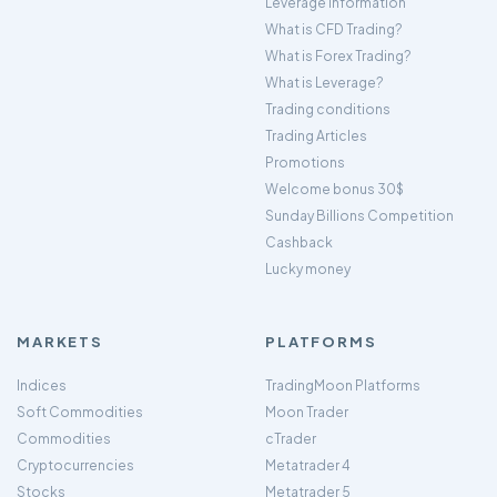
Leverage Information
What is CFD Trading?
What is Forex Trading?
What is Leverage?
Trading conditions
Trading Articles
Promotions
Welcome bonus 30$
Sunday Billions Competition
Cashback
Lucky money
MARKETS
PLATFORMS
Indices
TradingMoon Platforms
Soft Commodities
Moon Trader
Commodities
cTrader
Cryptocurrencies
Metatrader 4
Stocks
Metatrader 5