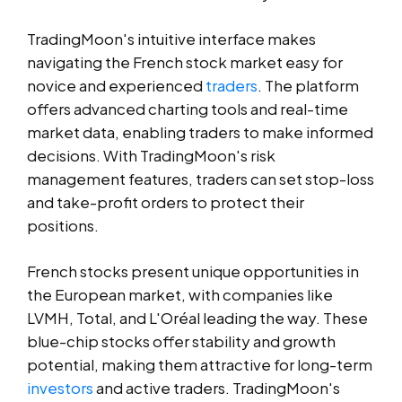
TradingMoon's intuitive interface makes
navigating the French stock market easy for
novice and experienced
traders
. The platform
offers advanced charting tools and real-time
market data, enabling traders to make informed
decisions. With TradingMoon's risk
management features, traders can set stop-loss
and take-profit orders to protect their
positions.
French stocks present unique opportunities in
the European market, with companies like
LVMH, Total, and L'Oréal leading the way. These
blue-chip stocks offer stability and growth
potential, making them attractive for long-term
investors
and active traders. TradingMoon's