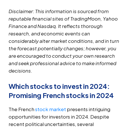
Disclaimer: This information is sourced from
reputable financial sites of TradingMoon, Yahoo
Finance and Nasdaq. It reflects thorough
research, and economic events can
considerably alter market conditions, and in turn
the forecast potentially changes; however, you
are encouraged to conduct your own research
and seek professional advice to make informed
decisions.
Which stocks to invest in 2024:
Promising French stocks in 2024
The French
stock market
presents intriguing
opportunities for investors in 2024. Despite
recent political uncertainties, several