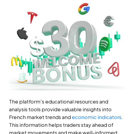
The platform's educational resources and
analysis tools provide valuable insights into
French market trends and
economic indicators
.
This information helps traders stay ahead of
market movements and make well-informed