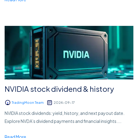
NVIDIA stock dividend & history
TradingMoon Team
2024-09-17
NVIDIA stock dividends: yield, history, and next payout date.
Explore NVDA’s dividend payments and financial insights....
Read More