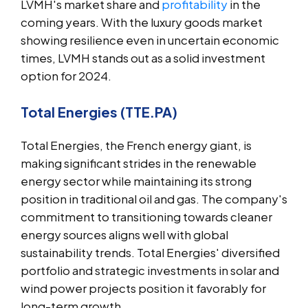
LVMH's market share and
profitability
in the
coming years. With the luxury goods market
showing resilience even in uncertain economic
times, LVMH stands out as a solid investment
option for 2024.
Total Energies (TTE.PA)
Total Energies, the French energy giant, is
making significant strides in the renewable
energy sector while maintaining its strong
position in traditional oil and gas. The company's
commitment to transitioning towards cleaner
energy sources aligns well with global
sustainability trends. Total Energies' diversified
portfolio and strategic investments in solar and
wind power projects position it favorably for
long-term growth.