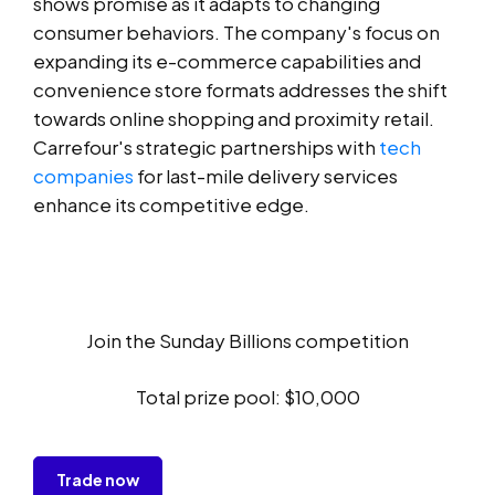
shows promise as it adapts to changing
consumer behaviors. The company's focus on
expanding its e-commerce capabilities and
convenience store formats addresses the shift
towards online shopping and proximity retail.
Carrefour's strategic partnerships with
tech
companies
for last-mile delivery services
enhance its competitive edge.
Join the Sunday Billions competition
Total prize pool: $10,000
Trade now