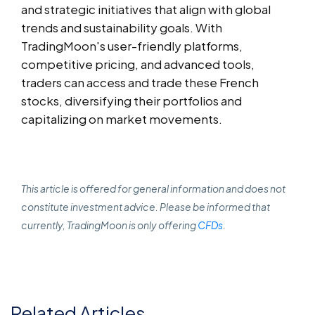
and strategic initiatives that align with global
trends and sustainability goals. With
TradingMoon's user-friendly platforms,
competitive pricing, and advanced tools,
traders can access and trade these French
stocks, diversifying their portfolios and
capitalizing on market movements.
This article is offered for general information and does not
constitute investment advice. Please be informed that
currently, TradingMoon is only offering
CFDs
.
Related Articles