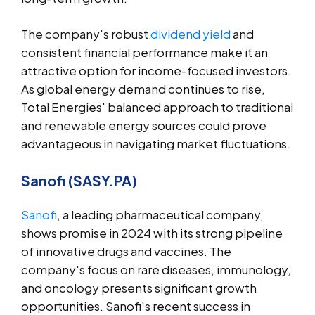
The company's robust
dividend yield
and
consistent financial performance make it an
attractive option for income-focused investors.
As global energy demand continues to rise,
Total Energies' balanced approach to traditional
and renewable energy sources could prove
advantageous in navigating market fluctuations.
Sanofi (SASY.PA)
Sanofi
, a leading pharmaceutical company,
shows promise in 2024 with its strong pipeline
of innovative drugs and vaccines. The
company's focus on rare diseases, immunology,
and oncology presents significant growth
opportunities. Sanofi's recent success in