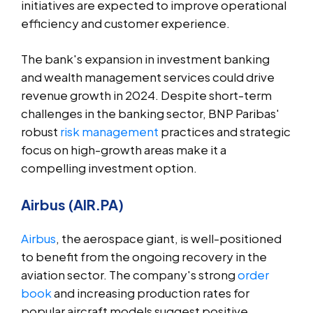
initiatives are expected to improve operational
efficiency and customer experience.
The bank's expansion in investment banking
and wealth management services could drive
revenue growth in 2024. Despite short-term
challenges in the banking sector, BNP Paribas'
robust
risk management
practices and strategic
focus on high-growth areas make it a
compelling investment option.
Airbus (AIR.PA)
Airbus
, the aerospace giant, is well-positioned
to benefit from the ongoing recovery in the
aviation sector. The company's strong
order
book
and increasing production rates for
popular aircraft models suggest positive