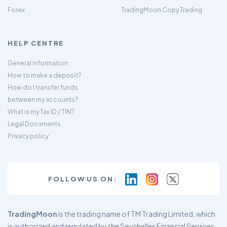
Forex
TradingMoon Copy Trading
HELP CENTRE
General information
How to make a deposit?
How do I transfer funds
between my accounts?
What is my Tax ID / TIN?
Legal Documents
Privacy policy
FOLLOW US ON:
TradingMoon
is the trading name of TM Trading Limited, which
is authorized and regulated by the Seychelles Financial Services