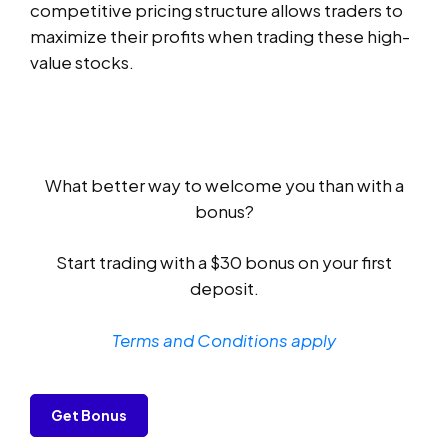
competitive pricing structure allows traders to
maximize their profits when trading these high-
value stocks.
What better way to welcome you than with a
bonus?
Start trading with a $30 bonus on your first
deposit.
Terms and Conditions apply
Get Bonus