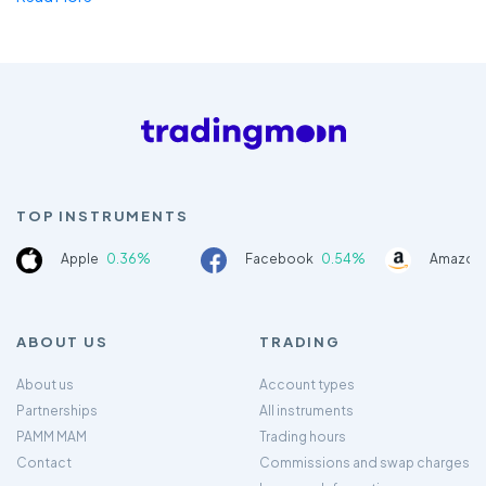
TOP INSTRUMENTS
Apple
0.36%
Facebook
0.54%
Amazon
ABOUT US
TRADING
About us
Account types
Partnerships
All instruments
PAMM MAM
Trading hours
Contact
Commissions and swap charges