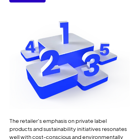
The retailer's emphasis on private label
products and sustainability initiatives resonates
well with cost-conscious and environmentally