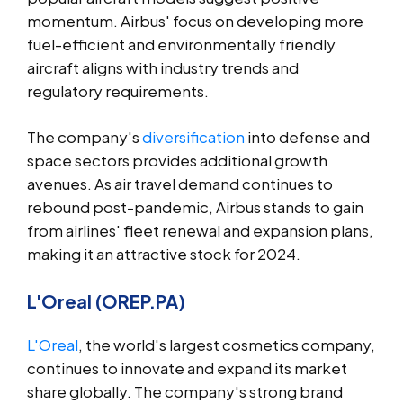
momentum. Airbus' focus on developing more
fuel-efficient and environmentally friendly
aircraft aligns with industry trends and
regulatory requirements.
The company's
diversification
into defense and
space sectors provides additional growth
avenues. As air travel demand continues to
rebound post-pandemic, Airbus stands to gain
from airlines' fleet renewal and expansion plans,
making it an attractive stock for 2024.
L'Oreal (OREP.PA)
L'Oreal
, the world's largest cosmetics company,
continues to innovate and expand its market
share globally. The company's strong brand