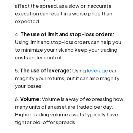
affect the spread, as a slow or inaccurate
execution can result in a worse price than
expected.
The use of limit and stop-loss orders:
Using limit and stop-loss orders can help you
to minimize your risk and keep your trading
costs under control.
The use of leverage:
Using
leverage
can
magnify your returns, but it can also magnify
your losses.
Volume:
Volume is a way of expressing how
many units of an asset are traded per day.
Higher trading volume assets typically have
tighter bid-offer spreads.