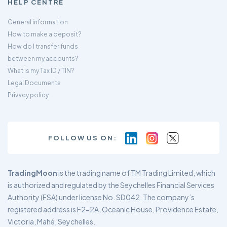
HELP CENTRE
General information
How to make a deposit?
How do I transfer funds
between my accounts?
What is my Tax ID / TIN?
Legal Documents
Privacy policy
FOLLOW US ON:
TradingMoon
is the trading name of TM Trading Limited, which
is authorized and regulated by the Seychelles Financial Services
Authority (FSA) under license No. SD042. The company’s
registered address is F2-2A, Oceanic House, Providence Estate,
Victoria, Mahé, Seychelles.