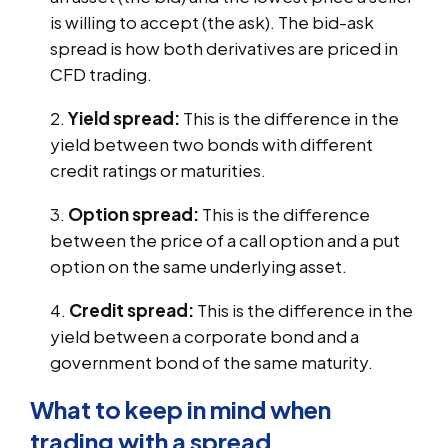
is willing to accept (the ask). The bid-ask
spread is how both derivatives are priced in
CFD trading.
Yield spread:
This is the difference in the
yield between two bonds with different
credit ratings or maturities.
Option spread:
This is the difference
between the price of a call option and a put
option on the same underlying asset.
Credit spread:
This is the difference in the
yield between a corporate bond and a
government bond of the same maturity.
What to keep in mind when
trading with a spread