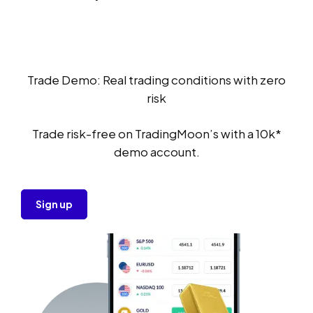
Trade Demo: Real trading conditions with zero
risk
Trade risk-free on TradingMoon’s with a 10k*
demo account.
Sign up