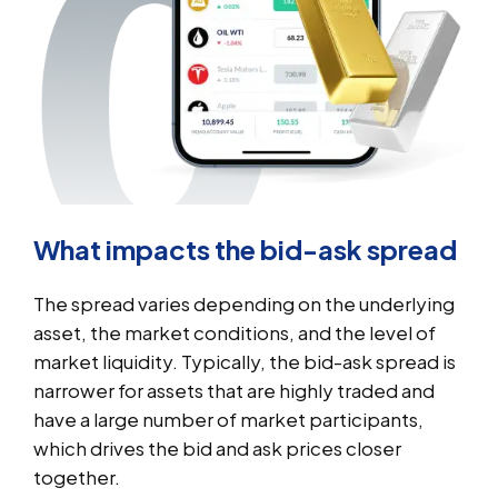
What impacts the bid-ask spread
The spread varies depending on the underlying
asset, the market conditions, and the level of
market liquidity. Typically, the bid-ask spread is
narrower for assets that are highly traded and
have a large number of market participants,
which drives the bid and ask prices closer
together.