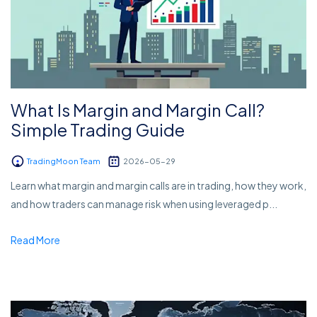
What Is Margin and Margin Call?
Simple Trading Guide
TradingMoon Team
2026-05-29
Learn what margin and margin calls are in trading, how they work,
and how traders can manage risk when using leveraged p...
Read More