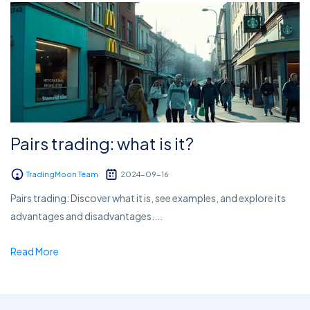
Pairs trading: what is it?
TradingMoon Team
2024-09-16
Pairs trading: Discover what it is, see examples, and explore its
advantages and disadvantages....
Read More