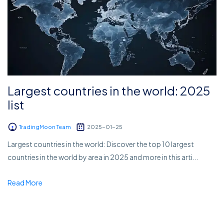
Largest countries in the world: 2025
list
TradingMoon Team
2025-01-25
Largest countries in the world: Discover the top 10 largest
countries in the world by area in 2025 and more in this arti...
Read More