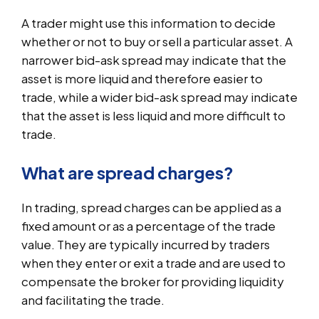
A trader might use this information to decide
whether or not to buy or sell a particular asset. A
narrower bid-ask spread may indicate that the
asset is more liquid and therefore easier to
trade, while a wider bid-ask spread may indicate
that the asset is less liquid and more difficult to
trade.
What are spread charges?
In trading, spread charges can be applied as a
fixed amount or as a percentage of the trade
value. They are typically incurred by traders
when they enter or exit a trade and are used to
compensate the broker for providing liquidity
and facilitating the trade.