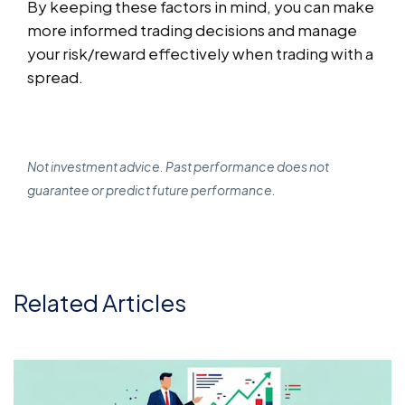
By keeping these factors in mind, you can make
more informed trading decisions and manage
your risk/reward effectively when trading with a
spread.
Not investment advice. Past performance does not
guarantee or predict future performance.
Related Articles