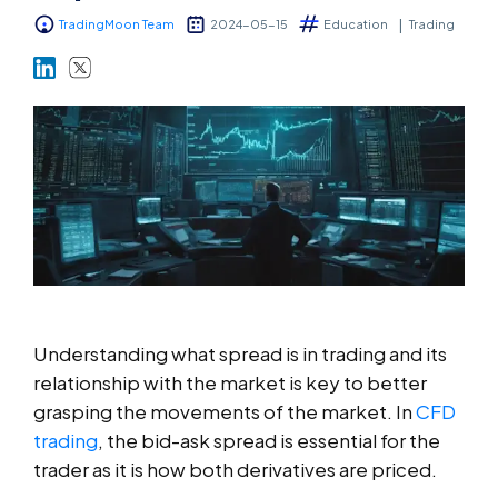
TradingMoon Team
2024-05-15
Education
Trading
Markets
Platforms
Help Centre
Understanding what spread is in trading and its
relationship with the market is key to better
grasping the movements of the market. In
CFD
trading
, the bid-ask spread is essential for the
trader as it is how both derivatives are priced.