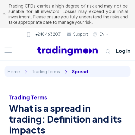
Trading CFDs carries a high degree of risk and may not be
suitable for all investors. Losses may exceed your initial
investment. Please ensure you fully understand the risks and
take appropriate care to manage your risk.
+248 463 2031
Support
EN
Log in
Home
Trading Terms
Spread
Trading Terms
What is a spread in
About us
trading: Definition and its
impacts
Trading