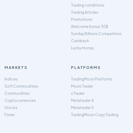
Trading conditions
Trading Articles
Promotions
Welcome bonus 30$
Sunday Billions Competition
Cashback
Lucky money
MARKETS
PLATFORMS
Indices
TradingMoon Platforms
Soft Commodities
Moon Trader
Commodities
cTrader
Cryptocurrencies
Metatrader 4
Stocks
Metatrader 5
Forex
TradingMoon Copy Trading