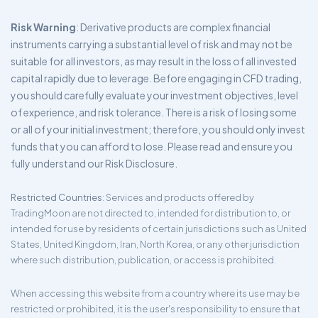
Risk Warning
: Derivative products are complex financial
instruments carrying a substantial level of risk and may not be
suitable for all investors, as may result in the loss of all invested
capital rapidly due to leverage. Before engaging in CFD trading,
you should carefully evaluate your investment objectives, level
of experience, and risk tolerance. There is a risk of losing some
or all of your initial investment; therefore, you should only invest
funds that you can afford to lose. Please read and ensure you
fully understand our Risk Disclosure.
Restricted Countries
: Services and products offered by
TradingMoon are not directed to, intended for distribution to, or
intended for use by residents of certain jurisdictions such as United
States, United Kingdom, Iran, North Korea, or any other jurisdiction
where such distribution, publication, or access is prohibited.
When accessing this website from a country where its use may be
restricted or prohibited, it is the user's responsibility to ensure that