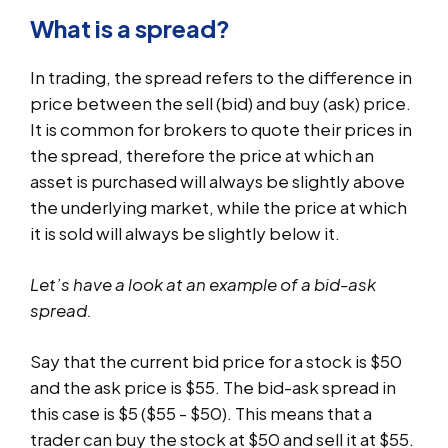
What is a spread?
In trading, the spread refers to the difference in
price between the sell (bid) and buy (ask) price.
It is common for brokers to quote their prices in
the spread, therefore the price at which an
asset is purchased will always be slightly above
the underlying market, while the price at which
it is sold will always be slightly below it.
Let’s have a look at an example of a bid-ask
spread.
Say that the current bid price for a stock is $50
and the ask price is $55. The bid-ask spread in
this case is $5 ($55 - $50). This means that a
trader can buy the stock at $50 and sell it at $55.