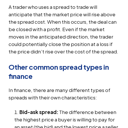
A trader who uses a spread to trade will
anticipate that the market price will rise above
the spread cost. When this occurs, the deal can
be closed with a profit. Even if the market
moves in the anticipated direction, the trader
could potentially close the position at a loss if
the price didn’t rise over the cost of the spread.
Other common spread types in
finance
In finance, there are many different types of
spreads with their own characteristics:
Bid-ask spread:
The difference between
the highest price a buyer is willing to pay for
an asset (the bid) and the lowest price a seller