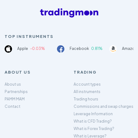
TOP INSTRUMENTS
Apple
-0.03%
Facebook
0.81%
Amazon
ABOUT US
TRADING
About us
Account types
Partnerships
All instruments
PAMM MAM
Trading hours
Contact
Commissions and swap charges
Leverage Information
What is CFD Trading?
What is Forex Trading?
What is Leverage?