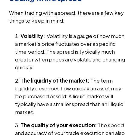
When trading with a spread, there are a few key
things to keep in mind:
Volatility:
Volatility is a gauge of how much
a market's price fluctuates over a specific
time period. The spread is typically much
greater when prices are volatile and changing
quickly.
The liquidity of the market:
The term
liquidity describes how quickly an asset may
be purchased or sold: A liquid market will
typically have a smaller spread than an illiquid
market.
The quality of your execution:
The speed
and accuracy of your trade execution can also