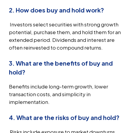
2. How does buy and hold work?
Investors select securities with strong growth
potential, purchase them, and hold them for an
extended period. Dividends and interest are
often reinvested to compound returns.
3. What are the benefits of buy and
hold?
Benefits include long-term growth, lower
transaction costs, and simplicity in
implementation.
4. What are the risks of buy and hold?
Risks include exposure to market downturns,