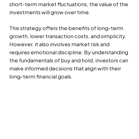
short-term market fluctuations, the value of the
investments will grow over time.
This strategy offers the benefits of long-term
growth, lower transaction costs, and simplicity.
However, it also involves market risk and
requires emotional discipline. By understanding
the fundamentals of buy and hold, investors can
make informed decisions that align with their
long-term financial goals.