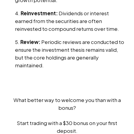
Reinvestment:
Dividends or interest
earned from the securities are often
reinvested to compound returns over time.
Review:
Periodic reviews are conducted to
ensure the investment thesis remains valid,
but the core holdings are generally
maintained.
What better way to welcome you than with a
bonus?
Start trading with a $30 bonus on your first
deposit.