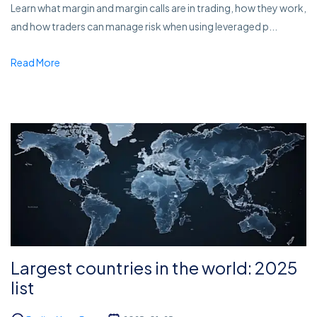
Learn what margin and margin calls are in trading, how they work,
and how traders can manage risk when using leveraged p...
Read More
Largest countries in the world: 2025
list