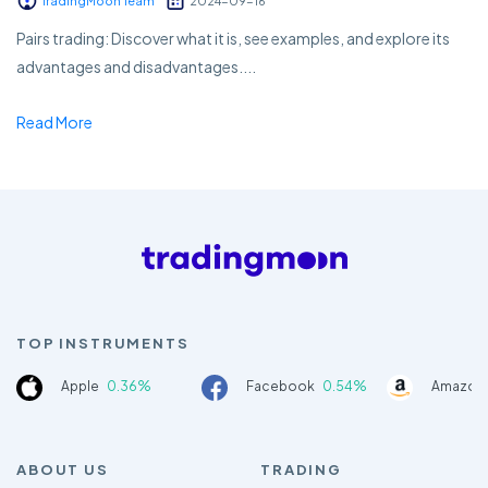
TradingMoon Team
2024-09-16
Pairs trading: Discover what it is, see examples, and explore its
advantages and disadvantages....
Read More
TOP INSTRUMENTS
Apple
0.36%
Facebook
0.54%
Amazon
ABOUT US
TRADING