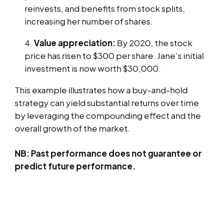
reinvests, and benefits from stock splits,
increasing her number of shares.
Value appreciation:
By 2020, the stock
price has risen to $300 per share. Jane’s initial
investment is now worth $30,000.
This example illustrates how a buy-and-hold
strategy can yield substantial returns over time
by leveraging the compounding effect and the
overall growth of the market.
NB: Past performance does not guarantee or
predict future performance.