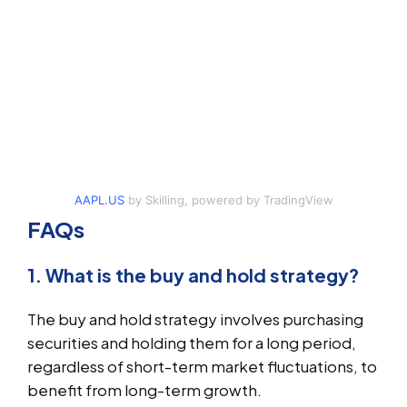
AAPL.US
by Skilling, powered by TradingView
FAQs
1. What is the buy and hold strategy?
The buy and hold strategy involves purchasing
securities and holding them for a long period,
regardless of short-term market fluctuations, to
benefit from long-term growth.