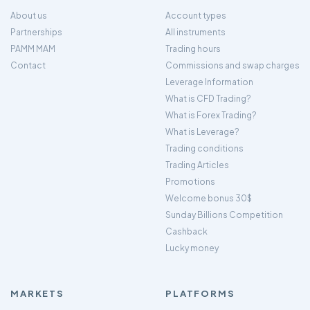
About us
Account types
Partnerships
All instruments
PAMM MAM
Trading hours
Contact
Commissions and swap charges
Leverage Information
What is CFD Trading?
What is Forex Trading?
What is Leverage?
Trading conditions
Trading Articles
Promotions
Welcome bonus 30$
Sunday Billions Competition
Cashback
Lucky money
MARKETS
PLATFORMS