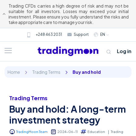
Trading CFDs carries a high degree of risk and may not be
suitable for all investors. Losses may exceed your initial
investment. Please ensure you fully understand the risks and
take appropriate care to manage your risk.
+248 463 2031
Support
EN
Log in
Home
Trading Terms
Buy and hold
Trading Terms
Buy and hold: A long-term
About us
investment strategy
Trading
TradingMoon Team
2024-06-11
Education
Trading