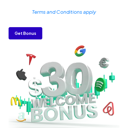
Terms and Conditions apply
Get Bonus