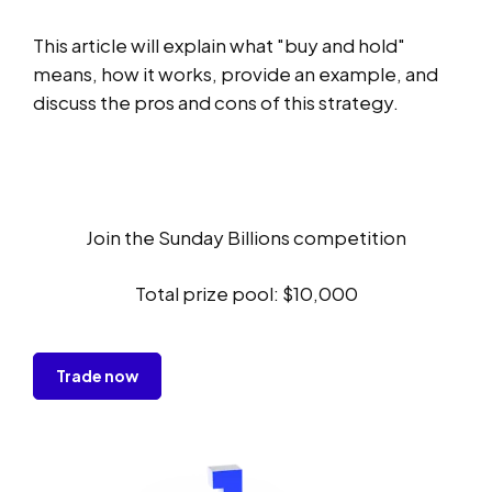
This article will explain what "buy and hold"
means, how it works, provide an example, and
discuss the pros and cons of this strategy.
Join the Sunday Billions competition
Total prize pool: $10,000
Trade now