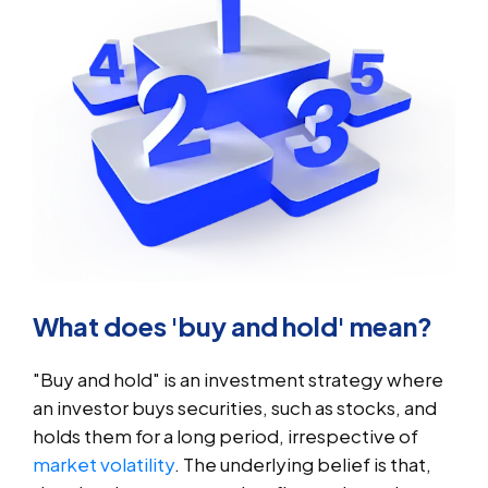
What does 'buy and hold' mean?
"Buy and hold" is an investment strategy where
an investor buys securities, such as stocks, and
holds them for a long period, irrespective of
market volatility
. The underlying belief is that,