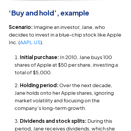
‘Buy and hold’, example
Scenario:
Imagine an investor, Jane, who
decides to invest in a blue-chip stock like Apple
Inc. (
AAPL.US
).
Initial purchase:
In 2010, Jane buys 100
shares of Apple at $50 per share, investing a
total of $5,000.
Holding period:
Over the next decade,
Jane holds onto her Apple shares, ignoring
market volatility and focusing on the
company’s long-term growth.
Dividends and stock splits:
During this
period, Jane receives dividends, which she