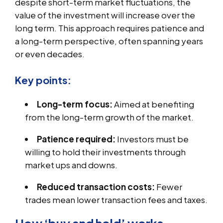
despite short-term market fluctuations, the
value of the investment will increase over the
long term. This approach requires patience and
a long-term perspective, often spanning years
or even decades.
Key points:
Long-term focus:
Aimed at benefiting
from the long-term growth of the market.
Patience required:
Investors must be
willing to hold their investments through
market ups and downs.
Reduced transaction costs:
Fewer
trades mean lower transaction fees and taxes.
How ‘buy and hold’ works