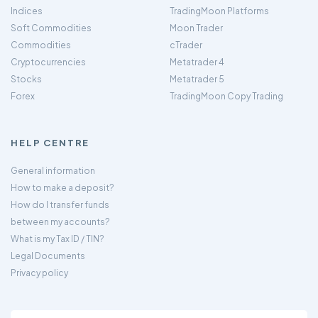
Indices
TradingMoon Platforms
Soft Commodities
Moon Trader
Commodities
cTrader
Cryptocurrencies
Metatrader 4
Stocks
Metatrader 5
Forex
TradingMoon Copy Trading
HELP CENTRE
General information
How to make a deposit?
How do I transfer funds
between my accounts?
What is my Tax ID / TIN?
Legal Documents
Privacy policy