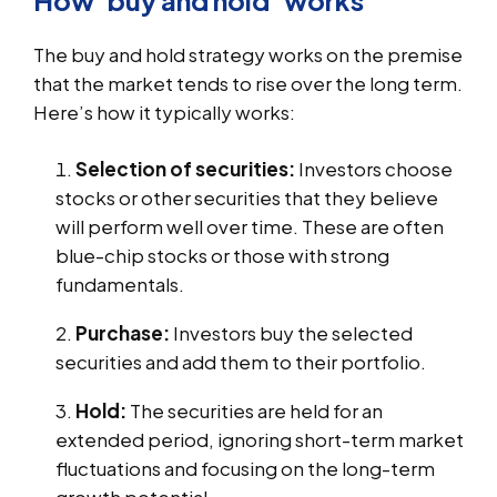
The buy and hold strategy works on the premise
that the market tends to rise over the long term.
Here’s how it typically works:
Selection of securities:
Investors choose
stocks or other securities that they believe
will perform well over time. These are often
blue-chip stocks or those with strong
fundamentals.
Purchase:
Investors buy the selected
securities and add them to their portfolio.
Hold:
The securities are held for an
extended period, ignoring short-term market
fluctuations and focusing on the long-term
growth potential.