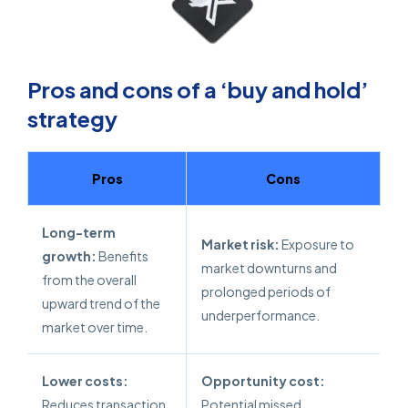
Pros and cons of a ‘buy and hold’
strategy
Pros
Cons
Long-term
Market risk:
Exposure to
growth:
Benefits
market downturns and
from the overall
prolonged periods of
upward trend of the
underperformance.
market over time.
Lower costs:
Opportunity cost:
Reduces transaction
Potential missed