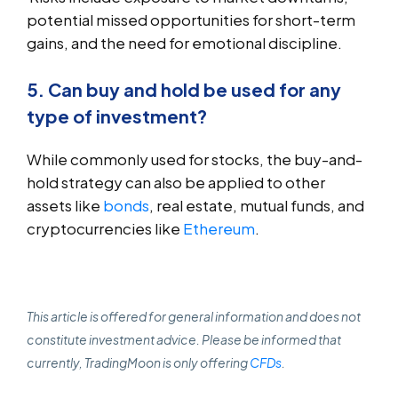
potential missed opportunities for short-term
gains, and the need for emotional discipline.
5. Can buy and hold be used for any
type of investment?
While commonly used for stocks, the buy-and-
hold strategy can also be applied to other
assets like
bonds
, real estate, mutual funds, and
cryptocurrencies like
Ethereum
.
This article is offered for general information and does not
constitute investment advice. Please be informed that
currently, TradingMoon is only offering
CFDs
.