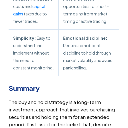
costs and
capital
opportunities for short-
gains
taxes due to
term gains from market
fewer trades.
timing or active trading.
Simplicity:
Easy to
Emotional discipline:
understand and
Requires emotional
implement without
discipline to hold through
the need for
market volatility and avoid
constant monitoring.
panic selling.
Summary
The buy and hold strategy is a long-term
investment approach that involves purchasing
securities and holding them for an extended
period. It is based on the belief that, despite