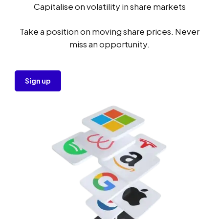
Capitalise on volatility in share markets
Take a position on moving share prices. Never
miss an opportunity.
Sign up