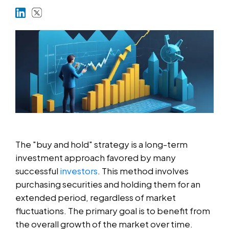
Markets
Platforms
Help Centre
The "buy and hold" strategy is a long-term
investment approach favored by many
successful
investors
. This method involves
purchasing securities and holding them for an
extended period, regardless of market
fluctuations. The primary goal is to benefit from
the overall growth of the market over time.