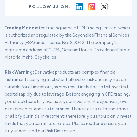
FOLLOW US ON:
TradingMoon
is the trading name of TM Trading Limited, which
is authorized and regulated by the Seychelles Financial Services
Authority (FSA) under license No. SD042. The company’s
registered address is F2-2A, Oceanic House, Providence Estate,
Victoria, Mahé, Seychelles.
Risk Warning
: Derivative products are complex financial
instruments carrying a substantial level of risk and may not be
suitable for all investors, as may result in the loss of all invested
capital rapidly due to leverage. Before engaging in CFD trading,
you should carefully evaluate your investment objectives, level
of experience, and risk tolerance. There is a risk of losing some
or all of your initial investment; therefore, you should only invest
funds that you can afford to lose. Please read and ensure you
fully understand our Risk Disclosure.