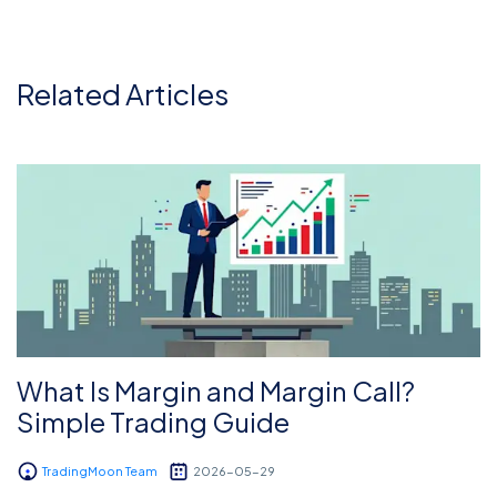
Related Articles
What Is Margin and Margin Call?
Simple Trading Guide
TradingMoon Team
2026-05-29