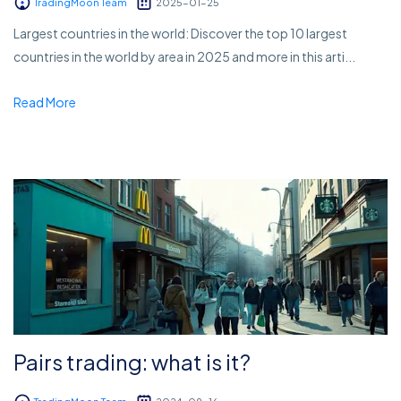
TradingMoon Team
2025-01-25
Largest countries in the world: Discover the top 10 largest
countries in the world by area in 2025 and more in this arti...
Read More
Pairs trading: what is it?