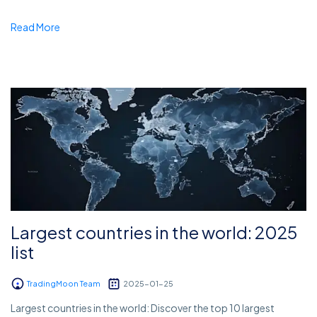
Read More
Largest countries in the world: 2025
list
TradingMoon Team
2025-01-25
Largest countries in the world: Discover the top 10 largest