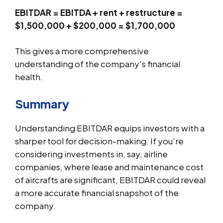
EBITDAR = EBITDA + rent + restructure =
$1,500,000 + $200,000 = $1,700,000
This gives a more comprehensive
understanding of the company's financial
health.
Summary
Understanding EBITDAR equips investors with a
sharper tool for decision-making. If you're
considering investments in, say, airline
companies, where lease and maintenance cost
of aircrafts are significant, EBITDAR could reveal
a more accurate financial snapshot of the
company.