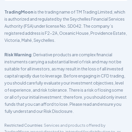
TradingMoon
is the trading name of TM Trading Limited, which
is authorized and regulated by the Seychelles Financial Services
Authority (FSA) under license No. SD042. The company’s
registered address is F2-2A, Oceanic House, Providence Estate,
Victoria, Mahé, Seychelles.
Risk Warning
: Derivative products are complex financial
instruments carrying a substantial level of risk and may not be
suitable for all investors, as may result in the loss of all invested
capital rapidly due to leverage. Before engaging in CFD trading,
you should carefully evaluate your investment objectives, level
of experience, and risk tolerance. There is a risk of losing some
or all of your initial investment; therefore, you should only invest
funds that you can afford to lose. Please read and ensure you
fully understand our Risk Disclosure.
Restricted Countries
: Services and products offered by
TradingMoon are not directed to, intended for distribution to, or