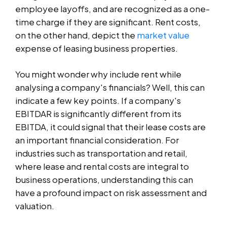
employee layoffs, and are recognized as a one-
time charge if they are significant. Rent costs,
on the other hand, depict the
market value
expense of leasing business properties.
You might wonder why include rent while
analysing a company's financials? Well, this can
indicate a few key points. If a company's
EBITDAR is significantly different from its
EBITDA, it could signal that their lease costs are
an important financial consideration. For
industries such as transportation and retail,
where lease and rental costs are integral to
business operations, understanding this can
have a profound impact on risk assessment and
valuation.