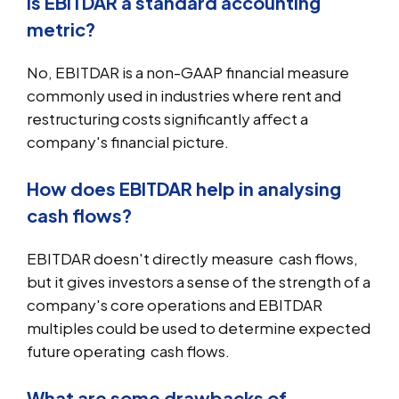
Is EBITDAR a standard accounting
metric?
No, EBITDAR is a non-GAAP financial measure
commonly used in industries where rent and
restructuring costs significantly affect a
company's financial picture.
How does EBITDAR help in analysing
cash flows?
EBITDAR doesn't directly measure cash flows,
but it gives investors a sense of the strength of a
company's core operations and EBITDAR
multiples could be used to determine expected
future operating cash flows.
What are some drawbacks of