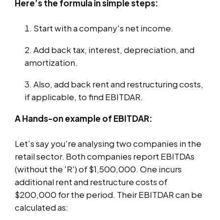
Here’s the formula in simple steps:
Start with a company's net income.
Add back tax, interest, depreciation, and
amortization.
Also, add back rent and restructuring costs,
if applicable, to find EBITDAR.
A Hands-on example of EBITDAR:
Let’s say you're analysing two companies in the
retail sector. Both companies report EBITDAs
(without the 'R') of $1,500,000. One incurs
additional rent and restructure costs of
$200,000 for the period. Their EBITDAR can be
calculated as: