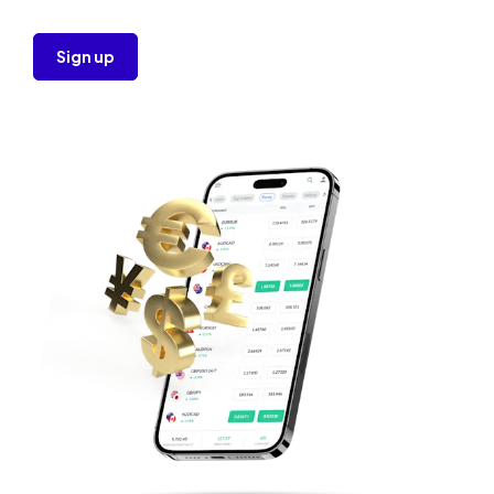
Sign up