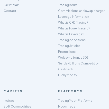
PAMM MAM
Trading hours
Contact
Commissions and swap charges
Leverage Information
What is CFD Trading?
What is Forex Trading?
What is Leverage?
Trading conditions
Trading Articles
Promotions
Welcome bonus 30$
Sunday Billions Competition
Cashback
Lucky money
MARKETS
PLATFORMS
Indices
TradingMoon Platforms
Soft Commodities
Moon Trader