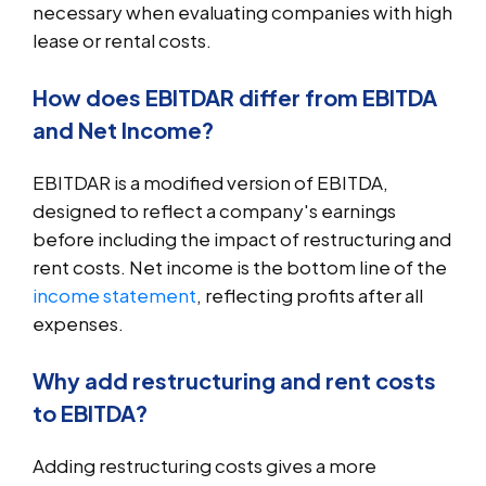
necessary when evaluating companies with high
lease or rental costs.
How does EBITDAR differ from EBITDA
and Net Income?
EBITDAR is a modified version of EBITDA,
designed to reflect a company's earnings
before including the impact of restructuring and
rent costs. Net income is the bottom line of the
income statement
, reflecting profits after all
expenses.
Why add restructuring and rent costs
to EBITDA?
Adding restructuring costs gives a more