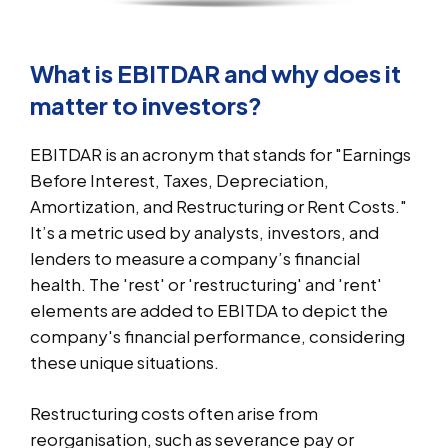
What is EBITDAR and why does it
matter to investors?
EBITDAR is an acronym that stands for "Earnings
Before Interest, Taxes, Depreciation,
Amortization, and Restructuring or Rent Costs."
It’s a metric used by analysts, investors, and
lenders to measure a company’s financial
health. The 'rest' or 'restructuring' and 'rent'
elements are added to EBITDA to depict the
company's financial performance, considering
these unique situations.
Restructuring costs often arise from
reorganisation, such as severance pay or