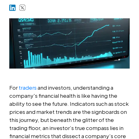
Markets
Platforms
Help Centre
For
traders
and investors, understanding a
company's financial health is like having the
ability to see the future. Indicators such as stock
prices and market trends are the signboards on
this journey, but beneath the glitter of the
trading floor, an investor’s true compass lies in
financial metrics that dissect a company’s core