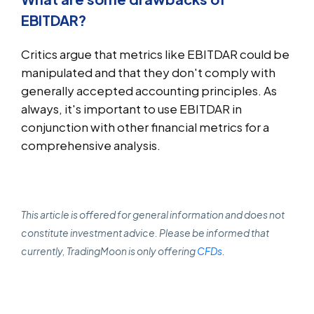
EBITDAR?
Critics argue that metrics like EBITDAR could be
manipulated and that they don't comply with
generally accepted accounting principles. As
always, it's important to use EBITDAR in
conjunction with other financial metrics for a
comprehensive analysis.
This article is offered for general information and does not
constitute investment advice. Please be informed that
currently, TradingMoon is only offering
CFDs
.