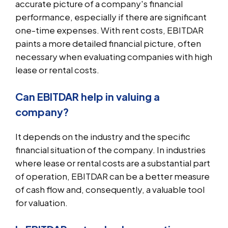
accurate picture of a company's financial
performance, especially if there are significant
one-time expenses. With rent costs, EBITDAR
paints a more detailed financial picture, often
necessary when evaluating companies with high
lease or rental costs.
Can EBITDAR help in valuing a
company?
It depends on the industry and the specific
financial situation of the company. In industries
where lease or rental costs are a substantial part
of operation, EBITDAR can be a better measure
of cash flow and, consequently, a valuable tool
for valuation.