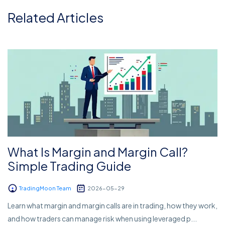
Related Articles
What Is Margin and Margin Call?
Simple Trading Guide
TradingMoon Team
2026-05-29
Learn what margin and margin calls are in trading, how they work,
and how traders can manage risk when using leveraged p...