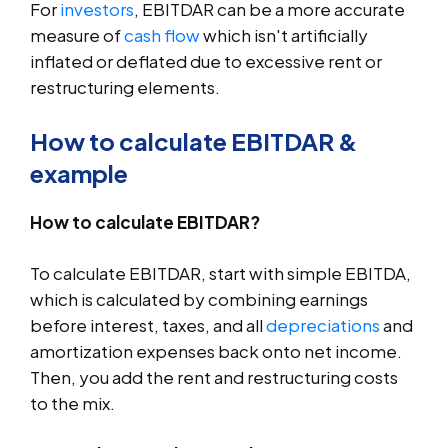
For
investors
, EBITDAR can be a more accurate
measure of
cash flow
which isn't artificially
inflated or deflated due to excessive rent or
restructuring elements.
How to calculate EBITDAR &
example
How to calculate EBITDAR?
To calculate EBITDAR, start with simple EBITDA,
which is calculated by combining earnings
before interest, taxes, and all
depreciations
and
amortization expenses back onto net income.
Then, you add the rent and restructuring costs
to the mix.