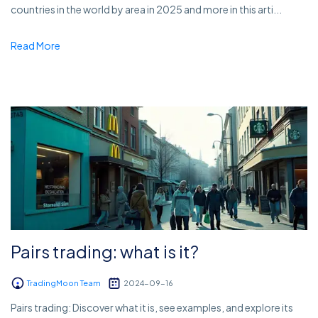
countries in the world by area in 2025 and more in this arti...
Read More
Pairs trading: what is it?
TradingMoon Team
2024-09-16
Pairs trading: Discover what it is, see examples, and explore its