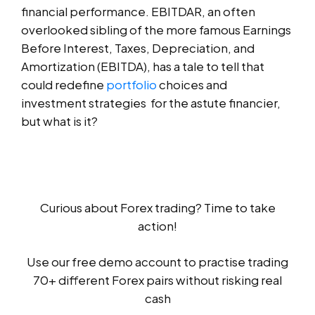
financial performance. EBITDAR, an often
overlooked sibling of the more famous Earnings
Before Interest, Taxes, Depreciation, and
Amortization (EBITDA), has a tale to tell that
could redefine
portfolio
choices and
investment strategies for the astute financier,
but what is it?
Curious about Forex trading? Time to take
action!
Use our free demo account to practise trading
70+ different Forex pairs without risking real
cash