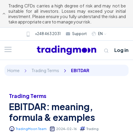
Trading CFDs carries a high degree of risk and may not be
suitable for all investors. Losses may exceed your initial
investment. Please ensure you fully understand the risks and
take appropriate care to manage your risk.
+248 463 2031
Support
EN
Log in
Home
Trading Terms
EBITDAR
Trading Terms
EBITDAR: meaning,
About us
formula & examples
Trading
TradingMoon Team
2024-02-16
Trading