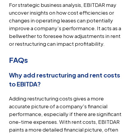
For strategic business analysis, EBITDAR may
uncover insights on how cost efficiencies or
changes in operating leases can potentially
improve a company’s performance. It acts as a
bellwether to foresee how adjustments in rent
or restructuring can impact profitability.
FAQs
Why add restructuring and rent costs
to EBITDA?
Adding restructuring costs gives a more
accurate picture of a company's financial
performance, especially if there are significant
one-time expenses. With rent costs, EBITDAR
paints a more detailed financial picture, often