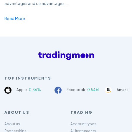
advantages and disadvantages....
Read More
TOP INSTRUMENTS
Apple
0.36%
Facebook
0.54%
Amazon
ABOUT US
TRADING
About us
Account types
Partnerships
All instruments