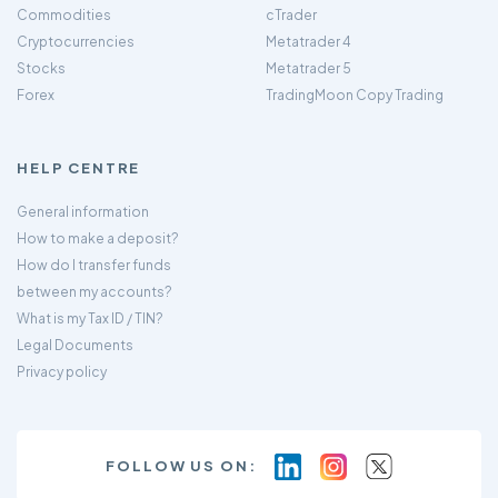
Commodities
cTrader
Cryptocurrencies
Metatrader 4
Stocks
Metatrader 5
Forex
TradingMoon Copy Trading
HELP CENTRE
General information
How to make a deposit?
How do I transfer funds
between my accounts?
What is my Tax ID / TIN?
Legal Documents
Privacy policy
FOLLOW US ON: