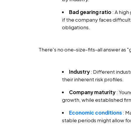
Bad gearing ratio
: A high 
if the company faces difficu
obligations.
There's no one-size-fits-all answer as 
Industry
: Different indus
their inherent risk profiles.
Company maturity
: Youn
growth, while established fir
Economic conditions
: M
stable periods might allow fo