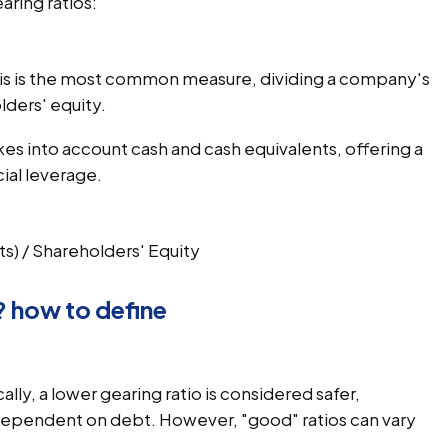
aring ratios:
his is the most common measure, dividing a company's
lders' equity.
akes into account cash and cash equivalents, offering a
cial leverage.
ts) / Shareholders' Equity
? how to define
cally, a lower gearing ratio is considered safer,
 dependent on debt. However, "good" ratios can vary