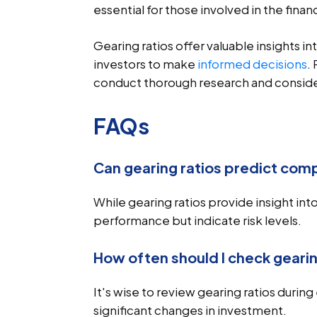
essential for those involved in the finan
Gearing ratios offer valuable insights 
investors to make
informed decisions
.
conduct thorough research and consider
FAQs
Can gearing ratios predict co
While gearing ratios provide insight into
performance but indicate risk levels.
How often should I check gearin
It's wise to review gearing ratios durin
significant changes in investment.