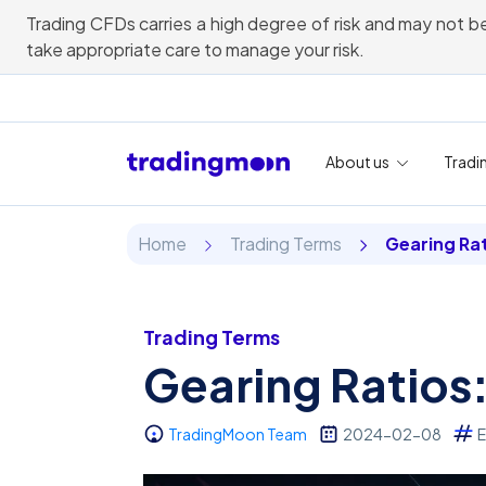
Trading CFDs carries a high degree of risk and may not be
take appropriate care to manage your risk.
About us
Tradi
Home
Trading Terms
Gearing Ra
Trading Terms
Gearing Ratios
TradingMoon Team
2024-02-08
E