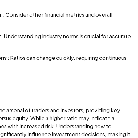
r
: Consider other financial metrics and overall
r:
Understanding industry norms is crucial for accurate
ons
: Ratios can change quickly, requiring continuous
 the arsenal of traders and investors, providing key
rsus equity. While a higher ratio may indicate a
omes with increased risk. Understanding how to
ignificantly influence investment decisions, making it