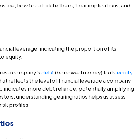
ios are, how to calculate them, their implications, and
ncial leverage, indicating the proportion of its
o equity.
ares a company's
debt
(borrowed money) to its
equity
c that reflects the level of financial leverage a company
tio indicates more debt reliance, potentially amplifying
estors, understanding gearing ratios helps us assess
isk profiles.
tios