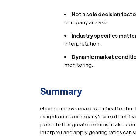
Not a sole decision facto
company analysis.
Industry specifics matte
interpretation.
Dynamic market conditi
monitoring.
Summary
Gearing ratios serve as a critical tool in
insights into a company's use of debt ve
potential for greater returns, it also c
interpret and apply gearing ratios can s