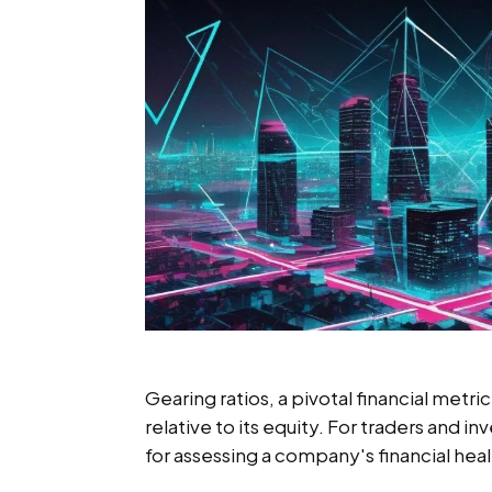
Gearing ratios, a pivotal financial metr
relative to its equity. For traders and in
for assessing a company's financial healt