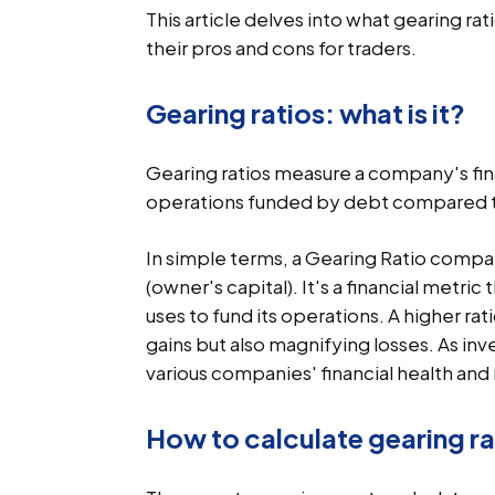
This article delves into what gearing rat
their pros and cons for traders.
Gearing ratios: what is it?
Gearing ratios measure a company's fina
operations funded by debt compared t
In simple terms, a Gearing Ratio comp
(owner's capital). It's a financial metri
uses to fund its operations. A higher ra
gains but also magnifying losses. As inv
various companies' financial health and r
How to calculate gearing ra