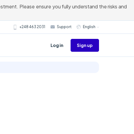
vestment. Please ensure you fully understand the risks and
+248 463 2031
Support
English
Sign up
Log in