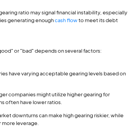
gearing ratio may signal financial instability, especially
lties generating enough
cash flow
to meet its debt
"good" or "bad" depends on several factors:
tries have varying acceptable gearing levels based on
ger companies might utilize higher gearing for
ms often have lower ratios.
arket downturns can make high gearing riskier, while
r more leverage.