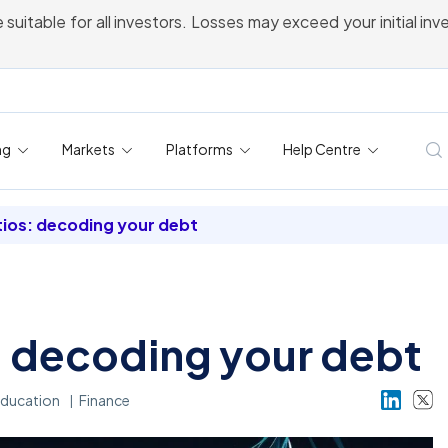
 suitable for all investors. Losses may exceed your initial in
ng
Markets
Platforms
Help Centre
tios: decoding your debt
: decoding your debt
ducation
Finance