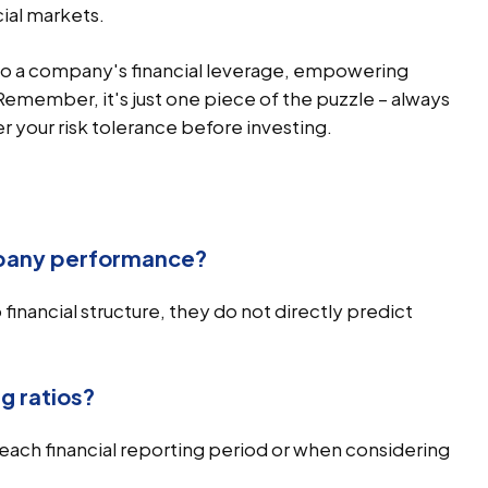
cial markets.
into a company's financial leverage, empowering
 Remember, it's just one piece of the puzzle – always
 your risk tolerance before investing.
mpany performance?
 financial structure, they do not directly predict
g ratios?
g each financial reporting period or when considering