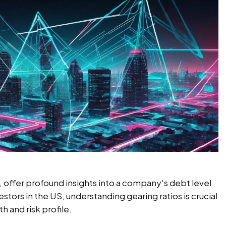
ic, offer profound insights into a company's debt level
vestors in the US, understanding gearing ratios is crucial
h and risk profile.