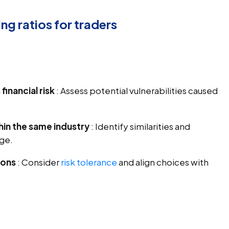
ng ratios for traders
inancial risk
: Assess potential vulnerabilities caused
n the same industry
: Identify similarities and
age.
ions
: Consider
risk tolerance
and align choices with