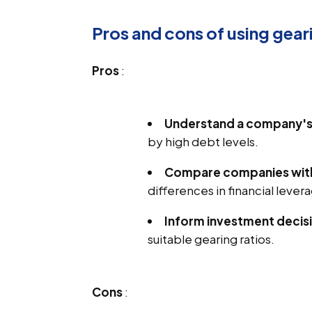
Pros and cons of using geari
Pros
:
Understand a company's f
by high debt levels.
Compare companies withi
differences in financial lever
Inform investment decis
suitable gearing ratios.
Cons
: