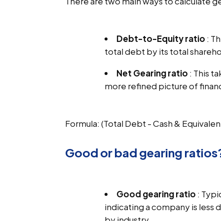
There are two main ways to calculate ge
Debt-to-Equity ratio
: T
total debt by its total shareho
Net Gearing ratio
: This t
more refined picture of finan
Formula: (Total Debt - Cash & Equivalen
Good or bad gearing ratios
Good gearing ratio
: Typi
indicating a company is less
by industry.