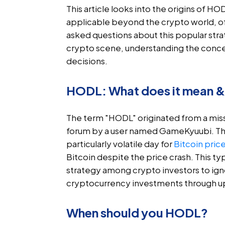
This article looks into the origins of HOD
applicable beyond the crypto world, o
asked questions about this popular str
crypto scene, understanding the conce
decisions.
HODL: What does it mean & 
The term "HODL" originated from a miss
forum by a user named GameKyuubi. The 
particularly volatile day for
Bitcoin pric
Bitcoin despite the price crash. This t
strategy among crypto investors to ign
cryptocurrency investments through up
When should you HODL?