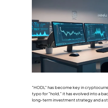
"HODL" has become key in cryptocurrenc
typo for "hold," it has evolved into a b
long-term investment strategy and a s