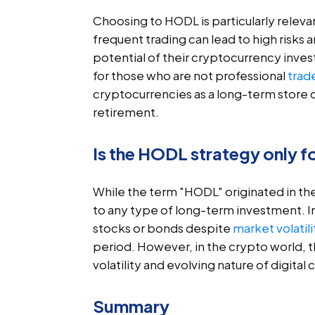
Choosing to HODL is particularly relevan
frequent trading can lead to high risks 
potential of their cryptocurrency inves
for those who are not professional
trad
cryptocurrencies as a long-term store of
retirement.
Is the HODL strategy only f
While the term "HODL" originated in t
to any type of long-term investment. In t
stocks or bonds despite
market volatili
period. However, in the crypto world, 
volatility and evolving nature of digital 
Summary