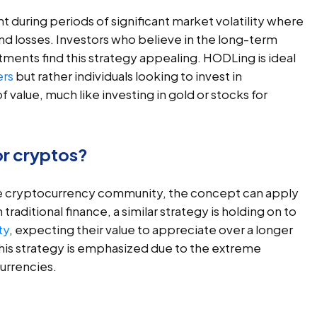
t during periods of significant market volatility where
and losses. Investors who believe in the long-term
tments find this strategy appealing. HODLing is ideal
ers
but rather individuals looking to invest in
 value, much like investing in gold or stocks for
or cryptos?
he cryptocurrency community, the concept can apply
raditional finance, a similar strategy is holding on to
ty
, expecting their value to appreciate over a longer
this strategy is emphasized due to the extreme
currencies.