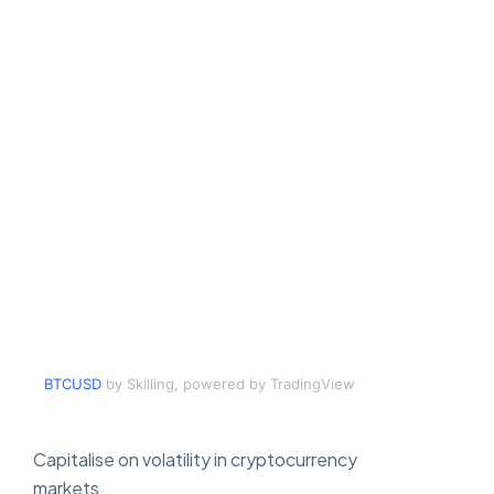
BTCUSD
by Skilling, powered by TradingView
Capitalise on volatility in cryptocurrency
markets