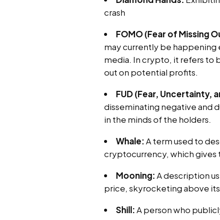
crash
FOMO (Fear of Missing Ou
may currently be happening e
media. In crypto, it refers to b
out on potential profits.
FUD (Fear, Uncertainty, 
disseminating negative and du
in the minds of the holders.
Whale:
A term used to desc
cryptocurrency, which gives 
Mooning:
A description us
price, skyrocketing above its 
Shill:
A person who publicl