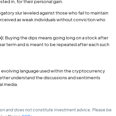
ted in, for their personal gain.
ogatory slur leveled against those who fail to maintain
ceived as weak individuals without conviction who
):
Buying the dips means going long on a stock after
 near term and is meant to be repeated after each such
nd evolving language used within the cryptocurrency
ter understand the discussions and sentiments
al media.
ation and does not constitute investment advice. Please be