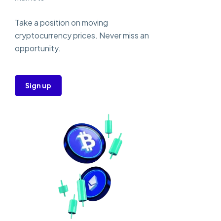
Take a position on moving
cryptocurrency prices. Never miss an
opportunity.
Sign up