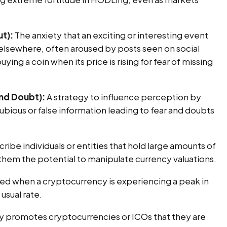
t):
The anxiety that an exciting or interesting event
lsewhere, often aroused by posts seen on social
uying a coin when its price is rising for fear of missing
and Doubt):
A strategy to influence perception by
bious or false information leading to fear and doubts
ribe individuals or entities that hold large amounts of
them the potential to manipulate currency valuations.
ed when a cryptocurrency is experiencing a peak in
usual rate.
y promotes cryptocurrencies or ICOs that they are