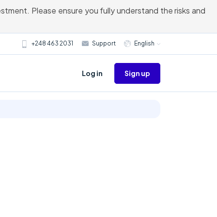
vestment. Please ensure you fully understand the risks and
+248 463 2031
Support
English
Sign up
Log in