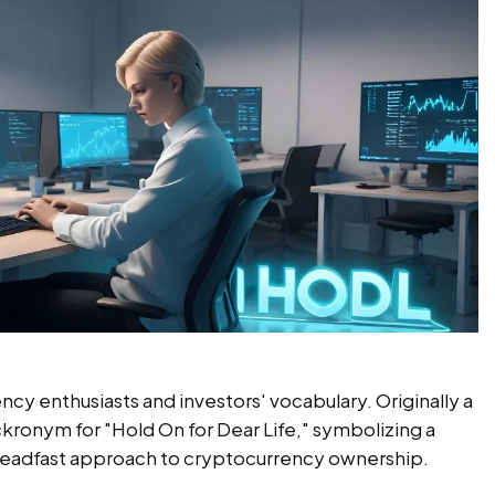
y enthusiasts and investors' vocabulary. Originally a
ackronym for "Hold On for Dear Life," symbolizing a
teadfast approach to cryptocurrency ownership.