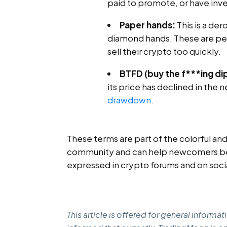
paid to promote, or have inves
Paper hands:
This is a der
diamond hands. These are per
sell their crypto too quickly.
BTFD (buy the f***ing dip
its price has declined in the
drawdown
.
These terms are part of the colorful a
community and can help newcomers bet
expressed in crypto forums and on soci
This article is offered for general inform