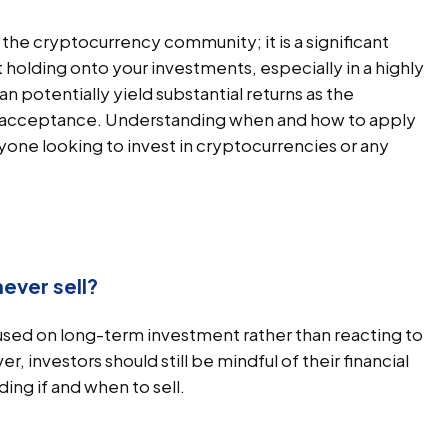
the cryptocurrency community; it is a significant
 holding onto your investments, especially in a highly
n potentially yield substantial returns as the
 acceptance. Understanding when and how to apply
yone looking to invest in cryptocurrencies or any
ever sell?
cused on long-term investment rather than reacting to
nvestors should still be mindful of their financial
ng if and when to sell.