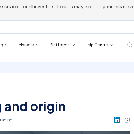
 suitable for all investors. Losses may exceed your initial in
ng
Markets
Platforms
Help Centre
and origin
rading