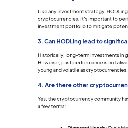
Like any investment strategy, HODLing ca
cryptocurrencies. It's important to per
investment portfolio to mitigate potenti
3. Can HODLing lead to significa
Historically, long-term investments in 
However, past performance is not always 
young and volatile as cryptocurrencies.
4. Are there other cryptocurren
Yes, the cryptocurrency community has
a few terms:
Diamond Hands:
Exhibiti