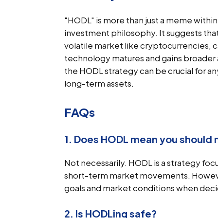
"HODL" is more than just a meme within 
investment philosophy. It suggests that
volatile market like cryptocurrencies, ca
technology matures and gains broader
the HODL strategy can be crucial for an
long-term assets.
FAQs
1. Does HODL mean you should n
Not necessarily. HODL is a strategy fo
short-term market movements. However, i
goals and market conditions when decidi
2. Is HODLing safe?