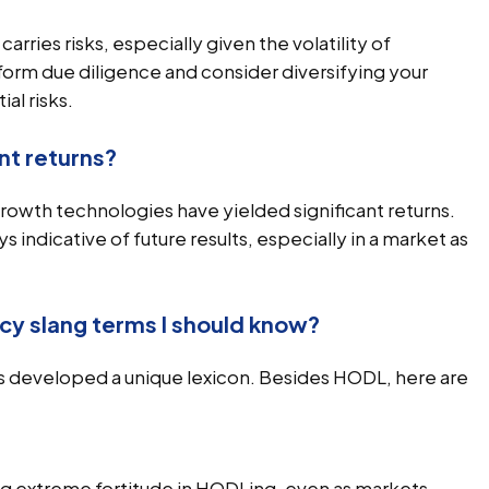
rries risks, especially given the volatility of
form due diligence and consider diversifying your
al risks.
nt returns?
growth technologies have yielded significant returns.
indicative of future results, especially in a market as
cy slang terms I should know?
 developed a unique lexicon. Besides HODL, here are
ng extreme fortitude in HODLing, even as markets