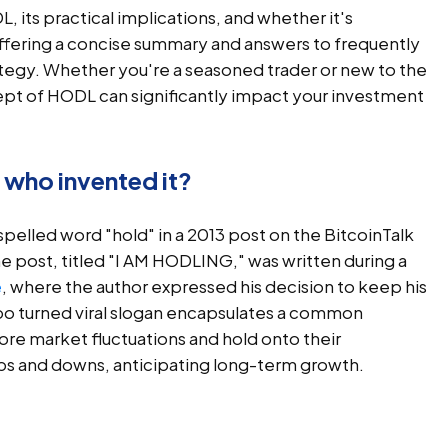
L, its practical implications, and whether it's
ffering a concise summary and answers to frequently
ategy. Whether you're a seasoned trader or new to the
pt of HODL can significantly impact your investment
who invented it?
pelled word "hold" in a 2013 post on the BitcoinTalk
post, titled "I AM HODLING," was written during a
e
, where the author expressed his decision to keep his
ypo turned viral slogan encapsulates a common
ore market fluctuations and hold onto their
s and downs, anticipating long-term growth.