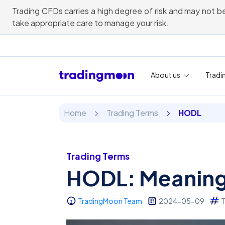
Trading CFDs carries a high degree of risk and may not be
take appropriate care to manage your risk.
About us
Tradi
Home
Trading Terms
HODL
Trading Terms
HODL: Meaning 
TradingMoon Team
2024-05-09
T