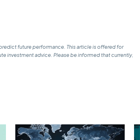
edict future performance. This article is offered for
te investment advice. Please be informed that currently,