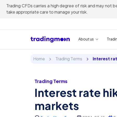
Trading CFDs carries a high degree of risk and may not be
take appropriate care to manage your risk.
About us
Tradi
Home
Trading Terms
Interest ra
Trading Terms
Interest rate hi
markets