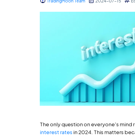
TradingMoon Team
2024-07-15
E
The only question on everyone's mind r
interest rates
in 2024. This matters bec