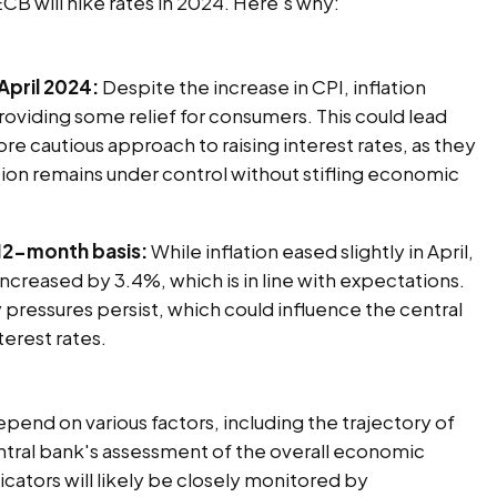
ECB will hike rates in 2024. Here's why:
 April 2024:
Despite the increase in CPI, inflation
providing some relief for consumers. This could lead
re cautious approach to raising interest rates, as they
tion remains under control without stifling economic
 12-month basis:
While inflation eased slightly in April,
increased by 3.4%, which is in line with expectations.
y pressures persist, which could influence the central
terest rates.
depend on various factors, including the trajectory of
ntral bank's assessment of the overall economic
cators will likely be closely monitored by