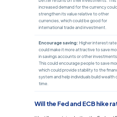
better returns on their investments. This
increased demand for the currency coul
strengthen its value relative to other
currencies, which could be good for
international trade and investment.
Encourage saving:
Higher interest rate
could make it more attractive to save m
in savings accounts or other investments
This could encourage people to save mo
which could provide stability to the financ
system and help individuals build wealth 
time.
Will the Fed and ECB hike ra