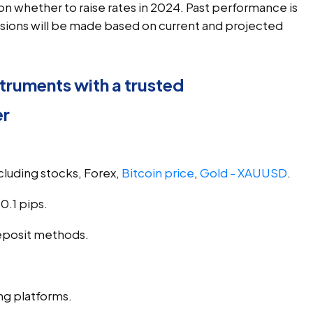
on whether to raise rates in 2024. Past performance is
ecisions will be made based on current and projected
truments with a trusted
er
ncluding stocks, Forex, 
Bitcoin price
, 
Gold - XAUUSD
.
0.1 pips.
eposit methods.
ng platforms.