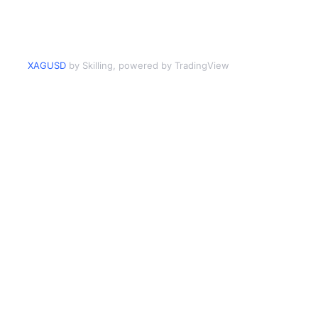
XAGUSD
by Skilling, powered by TradingView