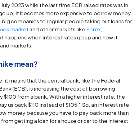
 July 2023 while the last time ECB raised rates was in
 go up, it becomes more expensive to borrow money
 big companies to regular people taking out loans for
tock market
and other markets like
Forex
,
what happens when interest rates go up and how it
 and markets.
 hike mean?
, it means that the central bank, like the Federal
ank (ECB), is increasing the cost of borrowing
$100 from a bank. With a higher interest rate, the
ay us back $110 instead of $105." So, an interest rate
rrow money because you have to pay back more than
rom getting a loan for a house or car to the interest