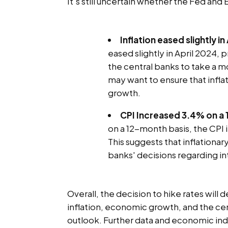
It's still uncertain whether the Fed and 
Inflation eased slightly in
eased slightly in April 2024, 
the central banks to take a mo
may want to ensure that infla
growth.
CPI Increased 3.4% on a
on a 12-month basis, the CPI 
This suggests that inflationar
banks' decisions regarding in
Overall, the decision to hike rates will 
inflation, economic growth, and the ce
outlook. Further data and economic indi