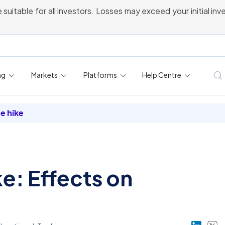
 suitable for all investors. Losses may exceed your initial in
ng
Markets
Platforms
Help Centre
te hike
ke: Effects on