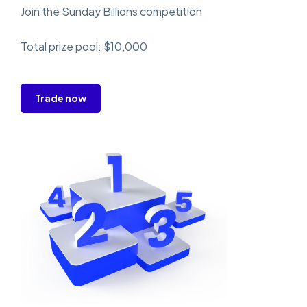
Join the Sunday Billions competition
Total prize pool: $10,000
Trade now