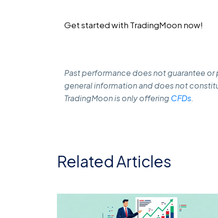
Get started with TradingMoon now!
Past performance does not guarantee or pr
general information and does not constitu
TradingMoon is only offering
CFDs
.
Related Articles