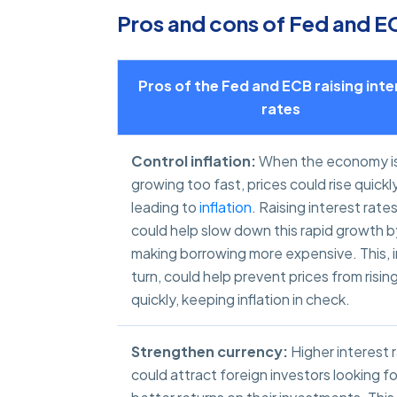
Pros and cons of Fed and ECB
Pros of the Fed and ECB raising inte
rates
Control inflation:
When the economy i
growing too fast, prices could rise quickly
leading to
inflation
. Raising interest rate
could help slow down this rapid growth b
making borrowing more expensive. This, i
turn, could help prevent prices from risin
quickly, keeping inflation in check.
Strengthen currency:
Higher interest 
could attract foreign investors looking fo