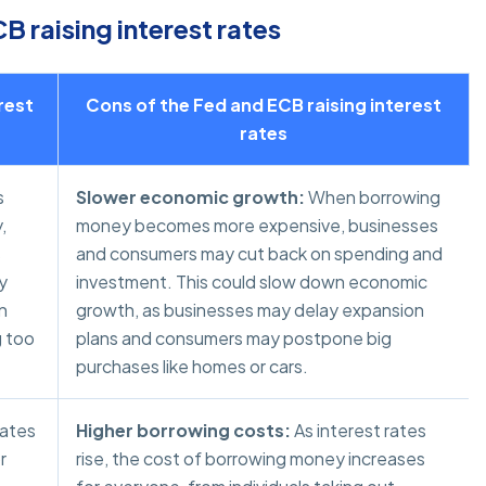
 raising interest rates
rest
Cons of the Fed and ECB raising interest
rates
s
Slower economic growth:
When borrowing
,
money becomes more expensive, businesses
s
and consumers may cut back on spending and
y
investment. This could slow down economic
n
growth, as businesses may delay expansion
g too
plans and consumers may postpone big
purchases like homes or cars.
rates
Higher borrowing costs:
As interest rates
r
rise, the cost of borrowing money increases