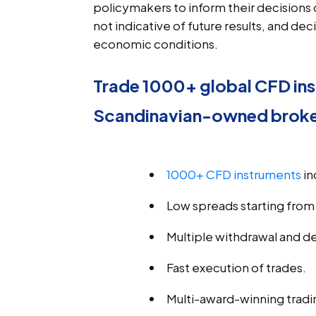
policymakers to inform their decisions 
not indicative of future results, and d
economic conditions.
Trade 1000+ global CFD ins
Scandinavian-owned brok
1000+ CFD instruments
 i
Low spreads starting from 
Multiple withdrawal and d
Fast execution of trades.
Multi-award-winning tradi