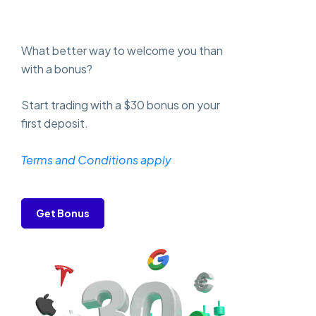
What better way to welcome you than
with a bonus?
Start trading with a $30 bonus on your
first deposit.
Terms and Conditions apply
Get Bonus