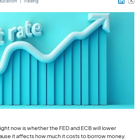
ducation
Trading
ight now is whether the FED and ECB will lower
ause it affects how much it costs to borrow money.