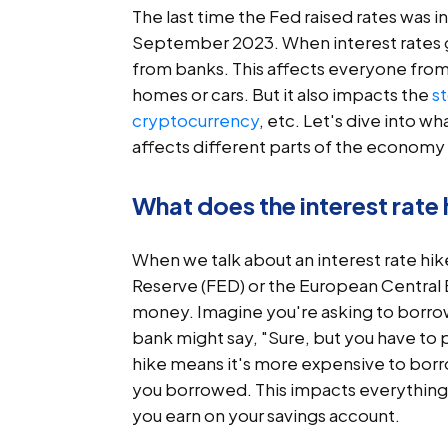
The last time the Fed raised rates was in
September 2023. When interest rates
from banks. This affects everyone from
homes or cars. But it also impacts the
s
cryptocurrency
, etc. Let's dive into 
affects different parts of the economy
What does the interest rate
When we talk about an interest rate hike
Reserve (FED) or the European Central B
money. Imagine you're asking to borrow 
bank might say, "Sure, but you have to p
hike means it's more expensive to bo
you borrowed. This impacts everything f
you earn on your savings account.