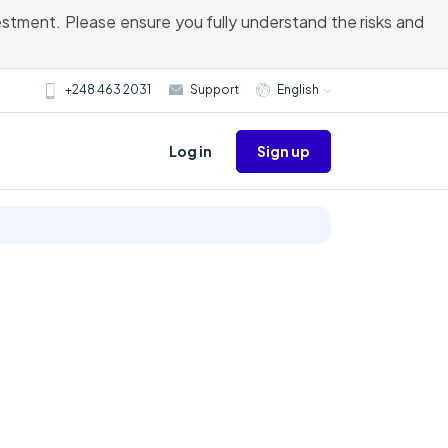
vestment. Please ensure you fully understand the risks and
+248 463 2031
Support
English
Sign up
Log in