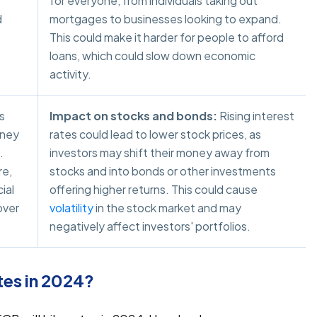
for everyone, from individuals taking out
d
mortgages to businesses looking to expand.
This could make it harder for people to afford
loans, which could slow down economic
activity.
s
Impact on stocks and bonds:
Rising interest
oney
rates could lead to lower stock prices, as
.
investors may shift their money away from
re,
stocks and into bonds or other investments
ial
offering higher returns. This could cause
over
volatility
in the stock market and may
negatively affect investors' portfolios.
tes in 2024?