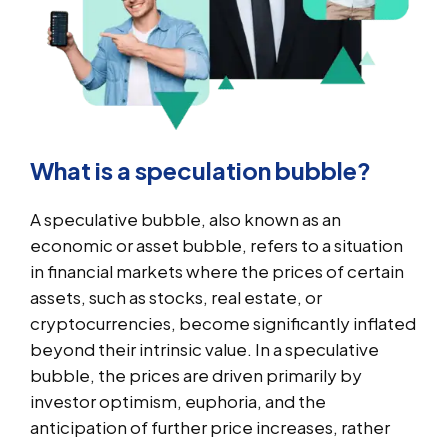
What is a speculation bubble?
A speculative bubble, also known as an
economic or asset bubble, refers to a situation
in financial markets where the prices of certain
assets, such as stocks, real estate, or
cryptocurrencies, become significantly inflated
beyond their intrinsic value. In a speculative
bubble, the prices are driven primarily by
investor optimism, euphoria, and the
anticipation of further price increases, rather