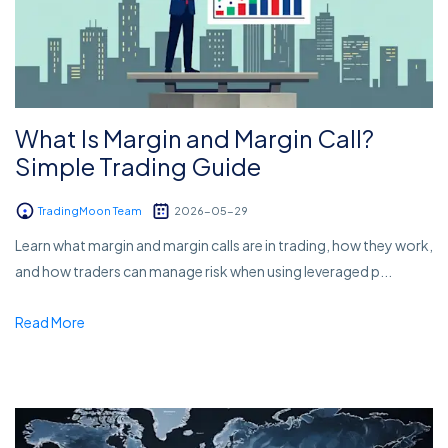
What Is Margin and Margin Call?
Simple Trading Guide
TradingMoon Team
2026-05-29
Learn what margin and margin calls are in trading, how they work,
and how traders can manage risk when using leveraged p...
Read More