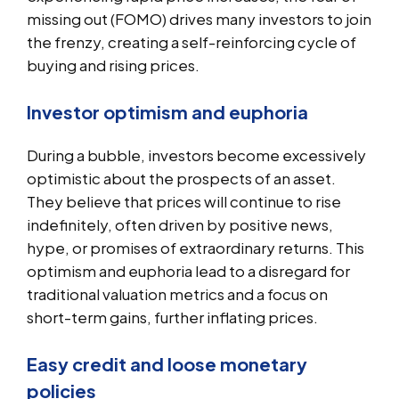
missing out (FOMO) drives many investors to join
the frenzy, creating a self-reinforcing cycle of
buying and rising prices.
Investor optimism and euphoria
During a bubble, investors become excessively
optimistic about the prospects of an asset.
They believe that prices will continue to rise
indefinitely, often driven by positive news,
hype, or promises of extraordinary returns. This
optimism and euphoria lead to a disregard for
traditional valuation metrics and a focus on
short-term gains, further inflating prices.
Easy credit and loose monetary
policies