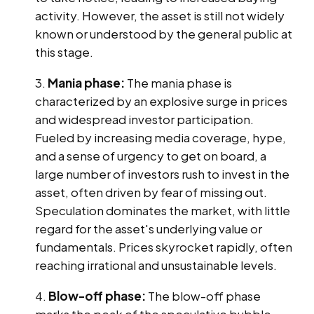
activity. However, the asset is still not widely
known or understood by the general public at
this stage.
Mania phase:
The mania phase is
characterized by an explosive surge in prices
and widespread investor participation.
Fueled by increasing media coverage, hype,
and a sense of urgency to get on board, a
large number of investors rush to invest in the
asset, often driven by fear of missing out.
Speculation dominates the market, with little
regard for the asset's underlying value or
fundamentals. Prices skyrocket rapidly, often
reaching irrational and unsustainable levels.
Blow-off phase:
The blow-off phase
marks the peak of the speculative bubble.