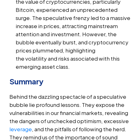
the value of cryptocurrencies, particularly
Bitcoin, experienced an unprecedented
surge. The speculative frenzy led to a massive
increase in prices, attracting mainstream
attention and investment. However, the
bubble eventually burst, and cryptocurrency
prices plummeted, highlighting
the volatility and risks associated with this
emerging asset class.
Summary
Behind the dazzling spectacle of a speculative
bubble lie profound lessons. They expose the
vulnerabilities in our financial markets, revealing
the dangers of unchecked optimism, excessive
leverage
, and the pitfalls of following the herd.
They remind us of the importance of sound