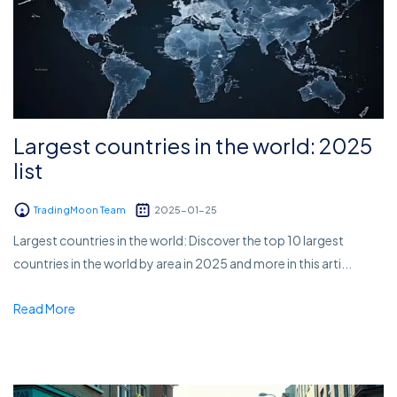
Largest countries in the world: 2025
list
TradingMoon Team
2025-01-25
Largest countries in the world: Discover the top 10 largest
countries in the world by area in 2025 and more in this arti...
Read More