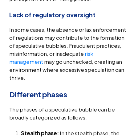
Lack of regulatory oversight
In some cases, the absence or lax enforcement
of regulations may contribute to the formation
of speculative bubbles. Fraudulent practices,
misinformation, or inadequate
risk
management
may go unchecked, creating an
environment where excessive speculation can
thrive.
Different phases
The phases of a speculative bubble can be
broadly categorized as follows:
Stealth phase:
In the stealth phase, the