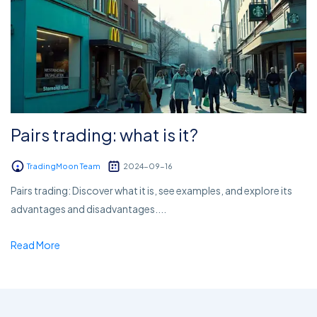
Pairs trading: what is it?
TradingMoon Team
2024-09-16
Pairs trading: Discover what it is, see examples, and explore its
advantages and disadvantages....
Read More