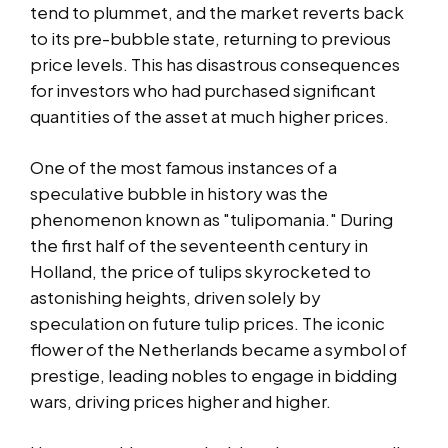
tend to plummet, and the market reverts back
to its pre-bubble state, returning to previous
price levels. This has disastrous consequences
for investors who had purchased significant
quantities of the asset at much higher prices.
One of the most famous instances of a
speculative bubble in history was the
phenomenon known as "tulipomania." During
the first half of the seventeenth century in
Holland, the price of tulips skyrocketed to
astonishing heights, driven solely by
speculation on future tulip prices. The iconic
flower of the Netherlands became a symbol of
prestige, leading nobles to engage in bidding
wars, driving prices higher and higher.