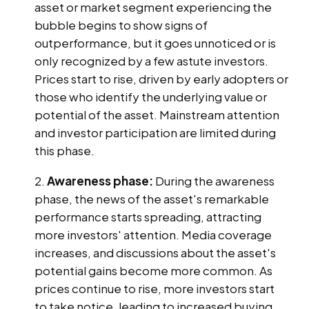
asset or market segment experiencing the
bubble begins to show signs of
outperformance, but it goes unnoticed or is
only recognized by a few astute investors.
Prices start to rise, driven by early adopters or
those who identify the underlying value or
potential of the asset. Mainstream attention
and investor participation are limited during
this phase.
Awareness phase:
During the awareness
phase, the news of the asset's remarkable
performance starts spreading, attracting
more investors' attention. Media coverage
increases, and discussions about the asset's
potential gains become more common. As
prices continue to rise, more investors start
to take notice, leading to increased buying