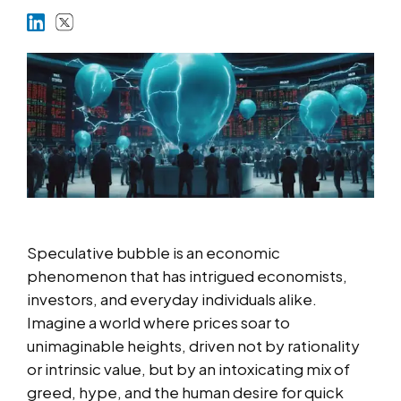
Markets
Platforms
Help Centre
Speculative bubble is an economic
phenomenon that has intrigued economists,
investors, and everyday individuals alike.
Imagine a world where prices soar to
unimaginable heights, driven not by rationality
or intrinsic value, but by an intoxicating mix of
greed, hype, and the human desire for quick