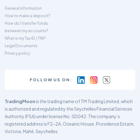
General information
How to make a deposit?
How do I transfer funds
between my accounts?
What is my Tax ID / TIN?
Legal Documents
Privacy policy
FOLLOW US ON:
TradingMoon
is the trading name of TM Trading Limited, which
is authorized and regulated by the Seychelles Financial Services
Authority (FSA) under license No. SD042. The company’s
registered address is F2-2A, Oceanic House, Providence Estate,
Victoria, Mahé, Seychelles.