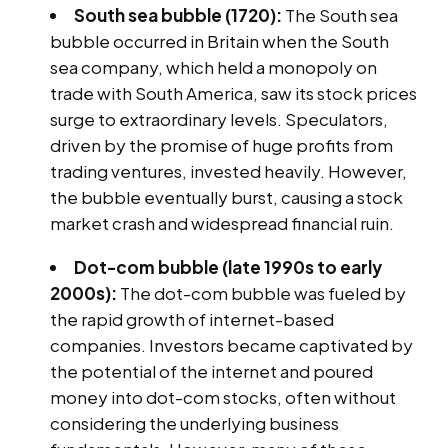
South sea bubble (1720):
The South sea
bubble occurred in Britain when the South
sea company, which held a monopoly on
trade with South America, saw its stock prices
surge to extraordinary levels. Speculators,
driven by the promise of huge profits from
trading ventures, invested heavily. However,
the bubble eventually burst, causing a stock
market crash and widespread financial ruin.
Dot-com bubble (late 1990s to early
2000s):
The dot-com bubble was fueled by
the rapid growth of internet-based
companies. Investors became captivated by
the potential of the internet and poured
money into dot-com stocks, often without
considering the underlying business