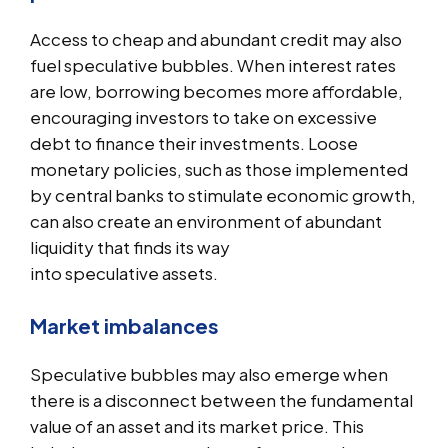
Access to cheap and abundant credit may also
fuel speculative bubbles. When interest rates
are low, borrowing becomes more affordable,
encouraging investors to take on excessive
debt to finance their investments. Loose
monetary policies, such as those implemented
by central banks to stimulate economic growth,
can also create an environment of abundant
liquidity that finds its way
into speculative assets.
Market imbalances
Speculative bubbles may also emerge when
there is a disconnect between the fundamental
value of an asset and its market price. This