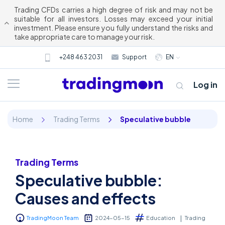
Trading CFDs carries a high degree of risk and may not be
suitable for all investors. Losses may exceed your initial
investment. Please ensure you fully understand the risks and
take appropriate care to manage your risk.
+248 463 2031
Support
EN
Log in
Home
Trading Terms
Speculative bubble
Trading Terms
Speculative bubble:
About us
Causes and effects
Trading
TradingMoon Team
2024-05-15
Education
Trading