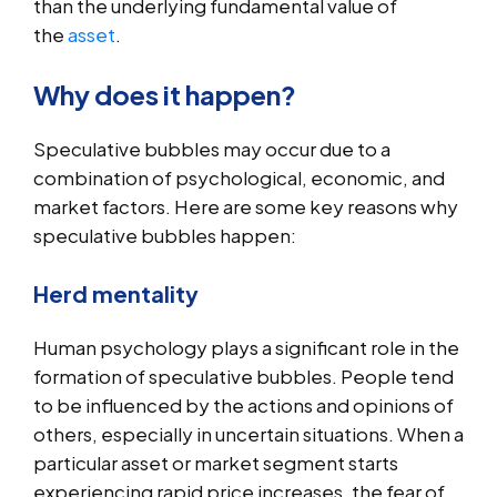
than the underlying fundamental value of
the
asset
.
Why does it happen?
Speculative bubbles may occur due to a
combination of psychological, economic, and
market factors. Here are some key reasons why
speculative bubbles happen:
Herd mentality
Human psychology plays a significant role in the
formation of speculative bubbles. People tend
to be influenced by the actions and opinions of
others, especially in uncertain situations. When a
particular asset or market segment starts
experiencing rapid price increases, the fear of