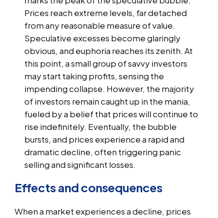
Prices reach extreme levels, far detached
from any reasonable measure of value.
Speculative excesses become glaringly
obvious, and euphoria reaches its zenith. At
this point, a small group of savvy investors
may start taking profits, sensing the
impending collapse. However, the majority
of investors remain caught up in the mania,
fueled by a belief that prices will continue to
rise indefinitely. Eventually, the bubble
bursts, and prices experience a rapid and
dramatic decline, often triggering panic
selling and significant losses.
Effects and consequences
When a market experiences a decline, prices