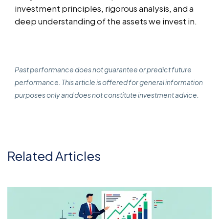
investment principles, rigorous analysis, and a
deep understanding of the assets we invest in.
Past performance does not guarantee or predict future
performance. This article is offered for general information
purposes only and does not constitute investment advice.
Related Articles