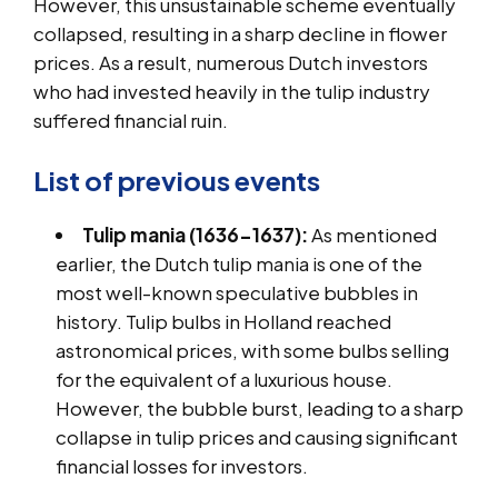
However, this unsustainable scheme eventually
collapsed, resulting in a sharp decline in flower
prices. As a result, numerous Dutch investors
who had invested heavily in the tulip industry
suffered financial ruin.
List of previous events
Tulip mania (1636-1637):
As mentioned
earlier, the Dutch tulip mania is one of the
most well-known speculative bubbles in
history. Tulip bulbs in Holland reached
astronomical prices, with some bulbs selling
for the equivalent of a luxurious house.
However, the bubble burst, leading to a sharp
collapse in tulip prices and causing significant
financial losses for investors.