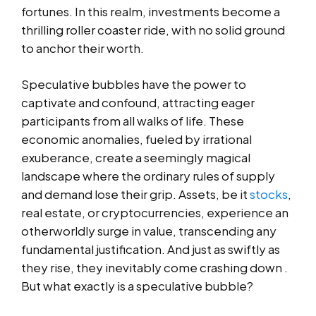
fortunes. In this realm, investments become a
thrilling roller coaster ride, with no solid ground
to anchor their worth.
Speculative bubbles have the power to
captivate and confound, attracting eager
participants from all walks of life. These
economic anomalies, fueled by irrational
exuberance, create a seemingly magical
landscape where the ordinary rules of supply
and demand lose their grip. Assets, be it
stocks
,
real estate, or cryptocurrencies, experience an
otherworldly surge in value, transcending any
fundamental justification. And just as swiftly as
they rise, they inevitably come crashing down .
But what exactly is a speculative bubble?