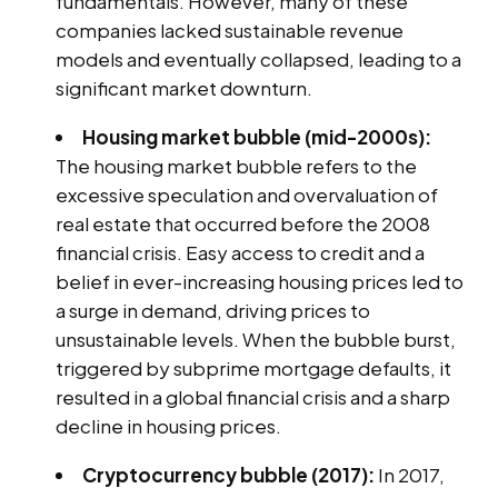
fundamentals. However, many of these
companies lacked sustainable revenue
models and eventually collapsed, leading to a
significant market downturn.
Housing market bubble (mid-2000s):
The housing market bubble refers to the
excessive speculation and overvaluation of
real estate that occurred before the 2008
financial crisis. Easy access to credit and a
belief in ever-increasing housing prices led to
a surge in demand, driving prices to
unsustainable levels. When the bubble burst,
triggered by subprime mortgage defaults, it
resulted in a global financial crisis and a sharp
decline in housing prices.
Cryptocurrency bubble (2017):
In 2017,