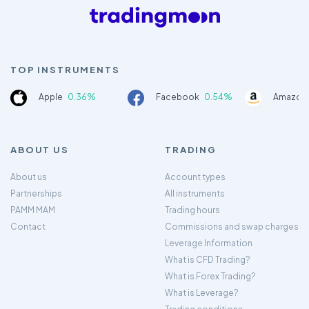
TOP INSTRUMENTS
Apple
0.36%
Facebook
0.54%
Amazon
ABOUT US
TRADING
About us
Account types
Partnerships
All instruments
PAMM MAM
Trading hours
Contact
Commissions and swap charges
Leverage Information
What is CFD Trading?
What is Forex Trading?
What is Leverage?