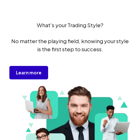
What's your Trading Style?
No matter the playing field, knowing your style
is the first step to success.
Learn more