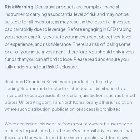
Risk Warning
: Derivative products are complex financial
instruments carrying a substantial level of risk and may not be
suitable for all investors, as may result in the loss of all invested
capital rapidly due to leverage. Before engaging in CFD trading,
you should carefully evaluate your investment objectives, level
of experience, and risk tolerance. There is a risk of losing some
or all of your initial investment; therefore, you should only invest
funds that you can afford to lose. Please read and ensure you
fully understand our Risk Disclosure.
Restricted Countries
: Services and products offered by
TradingMoon are not directed to, intended for distribution to, or
intended for use by residents of certain jurisdictions such as United
States, United Kingdom, Iran, North Korea, or any other jurisdiction
where such distribution, publication, or access is prohibited.
When accessing this website from a country where its use may be
restricted or prohibited, it is the user's responsibility to ensure that
their use of the website and its services complies with local laws