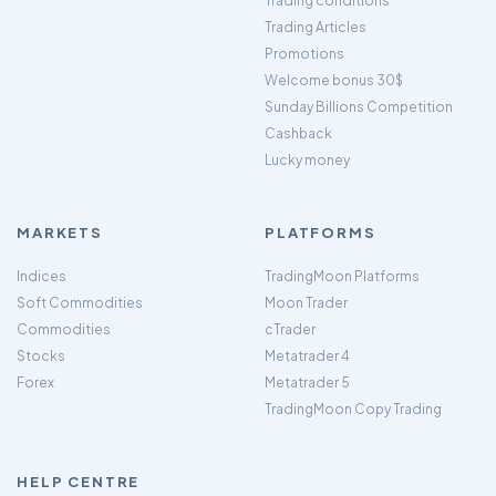
Trading conditions
Trading Articles
Promotions
Welcome bonus 30$
Sunday Billions Competition
Cashback
Lucky money
MARKETS
PLATFORMS
Indices
TradingMoon Platforms
Soft Commodities
Moon Trader
Commodities
cTrader
Stocks
Metatrader 4
Forex
Metatrader 5
TradingMoon Copy Trading
HELP CENTRE