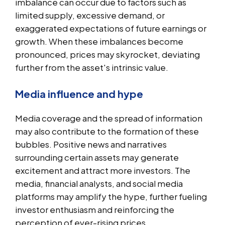
imbalance can occur due to factors such as
limited supply, excessive demand, or
exaggerated expectations of future earnings or
growth. When these imbalances become
pronounced, prices may skyrocket, deviating
further from the asset's intrinsic value.
Media influence and hype
Media coverage and the spread of information
may also contribute to the formation of these
bubbles. Positive news and narratives
surrounding certain assets may generate
excitement and attract more investors. The
media, financial analysts, and social media
platforms may amplify the hype, further fueling
investor enthusiasm and reinforcing the
perception of ever-rising prices.