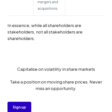
mergers and
acquisitions.
In essence, while all shareholders are
stakeholders, not all stakeholders are
shareholders.
Capitalise on volatility in share markets
Take a position on moving share prices. Never
miss an opportunity.
Sign up