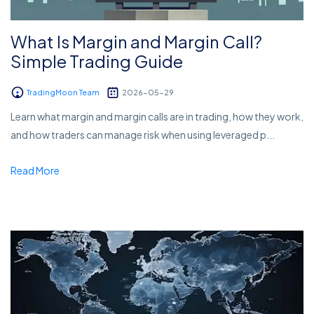
What Is Margin and Margin Call?
Simple Trading Guide
TradingMoon Team
2026-05-29
Learn what margin and margin calls are in trading, how they work,
and how traders can manage risk when using leveraged p...
Read More