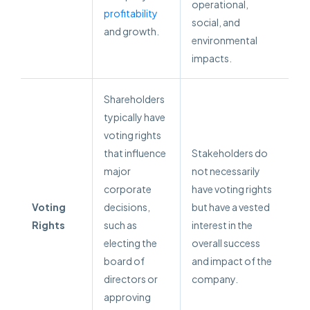
operational,
profitability
social, and
and growth.
environmental
impacts.
Shareholders
typically have
voting rights
that influence
Stakeholders do
major
not necessarily
corporate
have voting rights
Voting
decisions,
but have a vested
Rights
such as
interest in the
electing the
overall success
board of
and impact of the
directors or
company.
approving