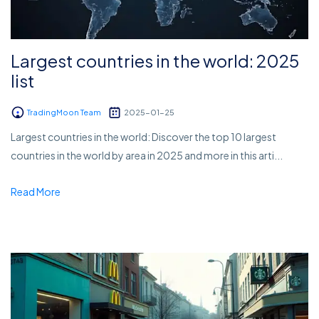
Largest countries in the world: 2025
list
TradingMoon Team
2025-01-25
Largest countries in the world: Discover the top 10 largest
countries in the world by area in 2025 and more in this arti...
Read More