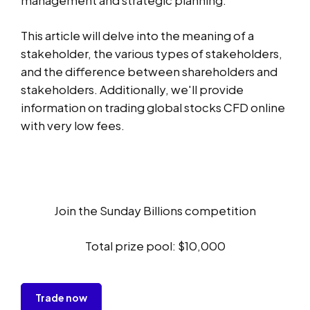
This article will delve into the meaning of a
stakeholder, the various types of stakeholders,
and the difference between shareholders and
stakeholders. Additionally, we'll provide
information on trading global stocks CFD online
with very low fees.
Join the Sunday Billions competition
Total prize pool: $10,000
Trade now