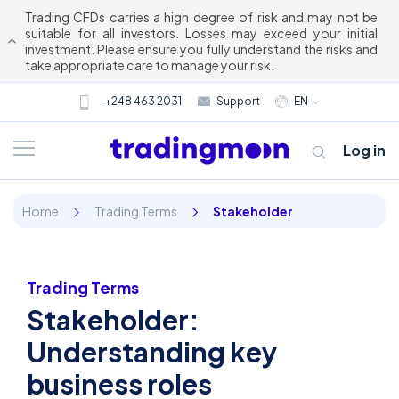
Trading CFDs carries a high degree of risk and may not be
suitable for all investors. Losses may exceed your initial
investment. Please ensure you fully understand the risks and
take appropriate care to manage your risk.
+248 463 2031
Support
EN
Log in
Home
Trading Terms
Stakeholder
Trading Terms
Stakeholder:
About us
Understanding key
business roles
Trading