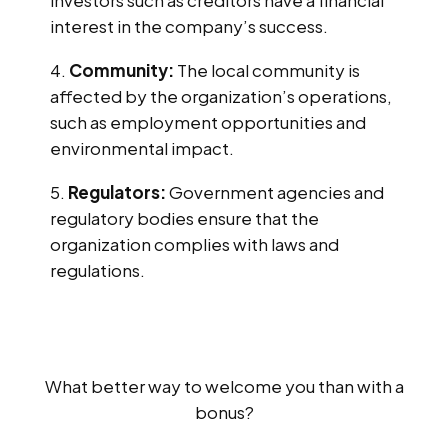
interest in the company’s success.
Community:
The local community is
affected by the organization’s operations,
such as employment opportunities and
environmental impact.
Regulators:
Government agencies and
regulatory bodies ensure that the
organization complies with laws and
regulations.
What better way to welcome you than with a
bonus?