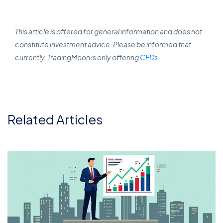
This article is offered for general information and does not
constitute investment advice. Please be informed that
currently, TradingMoon is only offering
CFDs
.
Related Articles