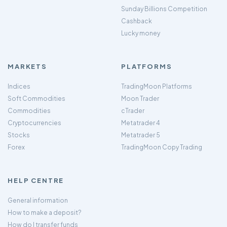
Sunday Billions Competition
Cashback
Lucky money
MARKETS
PLATFORMS
Indices
TradingMoon Platforms
Soft Commodities
Moon Trader
Commodities
cTrader
Cryptocurrencies
Metatrader 4
Stocks
Metatrader 5
Forex
TradingMoon Copy Trading
HELP CENTRE
General information
How to make a deposit?
How do I transfer funds