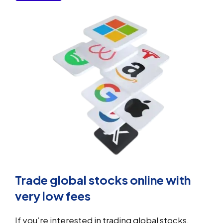
Trade global stocks online with
very low fees
If you’re interested in trading global stocks,