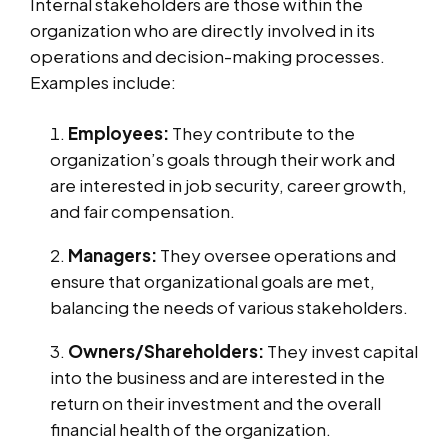
Internal stakeholders are those within the
organization who are directly involved in its
operations and decision-making processes.
Examples include:
Employees:
They contribute to the
organization’s goals through their work and
are interested in job security, career growth,
and fair compensation.
Managers:
They oversee operations and
ensure that organizational goals are met,
balancing the needs of various stakeholders.
Owners/Shareholders:
They invest capital
into the business and are interested in the
return on their investment and the overall
financial health of the organization.