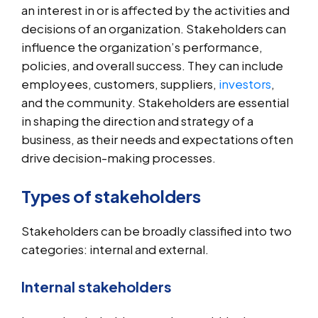
an interest in or is affected by the activities and
decisions of an organization. Stakeholders can
influence the organization’s performance,
policies, and overall success. They can include
employees, customers, suppliers,
investors
,
and the community. Stakeholders are essential
in shaping the direction and strategy of a
business, as their needs and expectations often
drive decision-making processes.
Types of stakeholders
Stakeholders can be broadly classified into two
categories: internal and external.
Internal stakeholders