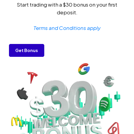
Start trading with a $30 bonus on your first
deposit.
Terms and Conditions apply
Get Bonus