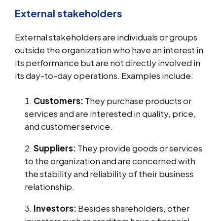
External stakeholders
External stakeholders are individuals or groups
outside the organization who have an interest in
its performance but are not directly involved in
its day-to-day operations. Examples include:
Customers:
They purchase products or
services and are interested in quality, price,
and customer service.
Suppliers:
They provide goods or services
to the organization and are concerned with
the stability and reliability of their business
relationship.
Investors:
Besides shareholders, other
investors such as creditors have a financial