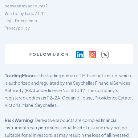
between my accounts?
What is my Tax ID / TIN?
Legal Documents
Privacy policy
FOLLOW US ON:
TradingMoon
is the trading name of TM Trading Limited, which
is authorized and regulated by the Seychelles Financial Services
Authority (FSA) under license No. SD042. The company’s
registered address is F2-2A, Oceanic House, Providence Estate,
Victoria, Mahé, Seychelles.
Risk Warning
: Derivative products are complex financial
instruments carrying a substantial level of risk and may not be
suitable for all investors, as may result in the loss of all invested