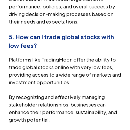
performance, policies, and overall success by
driving decision-making processes based on
their needs and expectations.
5. How can I trade global stocks with
low fees?
Platforms like TradingMoon offer the ability to
trade global stocks online with very low fees,
providing access to a wide range of markets and
investment opportunities.
By recognizing and effectively managing
stakeholder relationships, businesses can
enhance their performance, sustainability, and
growth potential.