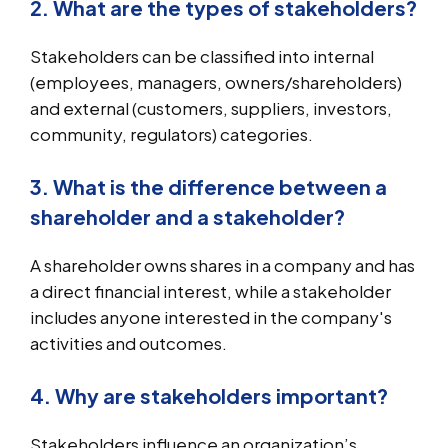
2. What are the types of stakeholders?
Stakeholders can be classified into internal
(employees, managers, owners/shareholders)
and external (customers, suppliers, investors,
community, regulators) categories.
3. What is the difference between a
shareholder and a stakeholder?
A shareholder owns shares in a company and has
a direct financial interest, while a stakeholder
includes anyone interested in the company's
activities and outcomes.
4. Why are stakeholders important?
Stakeholders influence an organization’s