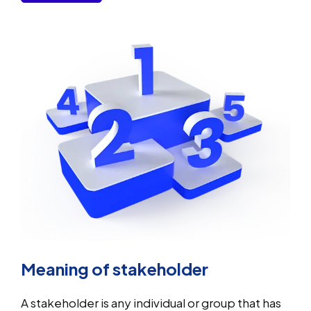
Meaning of stakeholder
A stakeholder is any individual or group that has