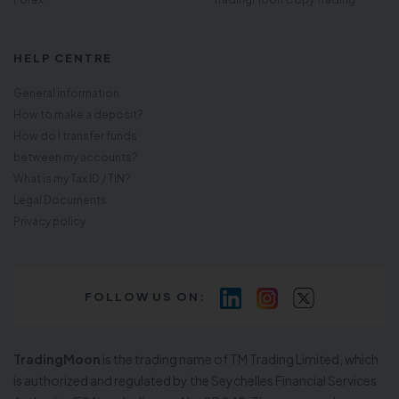
HELP CENTRE
General information
How to make a deposit?
How do I transfer funds
between my accounts?
What is my Tax ID / TIN?
Legal Documents
Privacy policy
FOLLOW US ON:
TradingMoon
is the trading name of TM Trading Limited, which
is authorized and regulated by the Seychelles Financial Services