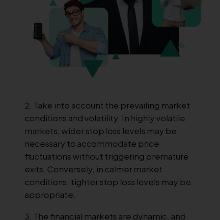
Take into account the prevailing market
conditions and volatility. In highly volatile
markets, wider stop loss levels may be
necessary to accommodate price
fluctuations without triggering premature
exits. Conversely, in calmer market
conditions, tighter stop loss levels may be
appropriate.
The financial markets are dynamic, and