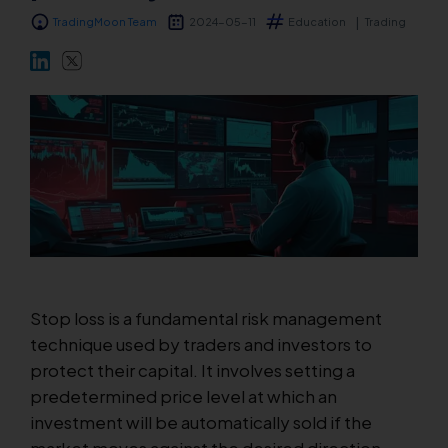
TradingMoon Team
2024-05-11
Education
Trading
Markets
Platforms
Help Centre
Stop loss is a fundamental risk management
technique used by traders and investors to
protect their capital. It involves setting a
predetermined price level at which an
investment will be automatically sold if the
market moves against the desired direction.