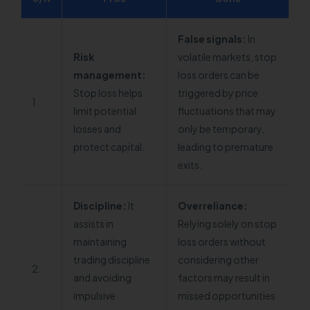
False signals:
In
Risk
volatile markets, stop
management:
loss orders can be
Stop loss helps
triggered by price
1.
limit potential
fluctuations that may
losses and
only be temporary,
protect capital.
leading to premature
exits.
Discipline:
It
Overreliance:
assists in
Relying solely on stop
maintaining
loss orders without
trading discipline
considering other
2.
and avoiding
factors may result in
impulsive
missed opportunities