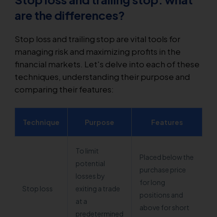
are the differences?
Stop loss and trailing stop are vital tools for
managing risk and maximizing profits in the
financial markets. Let's delve into each of these
techniques, understanding their purpose and
comparing their features:
Technique
Purpose
Features
To limit
Placed below the
potential
purchase price
losses by
for long
Stop loss
exiting a trade
positions and
at a
above for short
predetermined