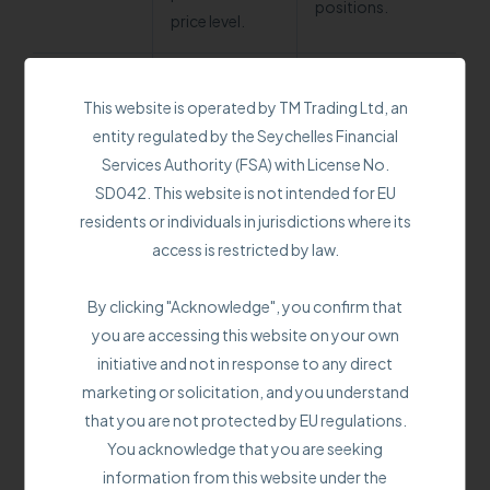
positions.
price level.
Trails the price
This website is operated by TM Trading Ltd, an
movement by a
To protect
entity regulated by the Seychelles Financial
set percentage
accumulated
Services Authority (FSA) with License No.
or value,
profits by
SD042. This website is not intended for EU
maintaining a
dynamically
residents or individuals in jurisdictions where its
Trailing
predetermined
adjusting the
access is restricted by law.
stop
distance. Closes
stop loss level
the position if
as the price
By clicking "Acknowledge", you confirm that
the price
moves
you are accessing this website on your own
retraces by the
favorably.
initiative and not in response to any direct
trailing stop
marketing or solicitation, and you understand
distance.
that you are not protected by EU regulations.
You acknowledge that you are seeking
Trailing stop offers a more dynamic approach. It
information from this website under the