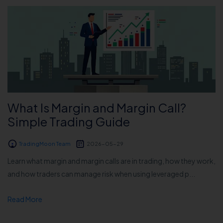
What Is Margin and Margin Call?
Simple Trading Guide
TradingMoon Team
2026-05-29
Learn what margin and margin calls are in trading, how they work,
and how traders can manage risk when using leveraged p...
Read More