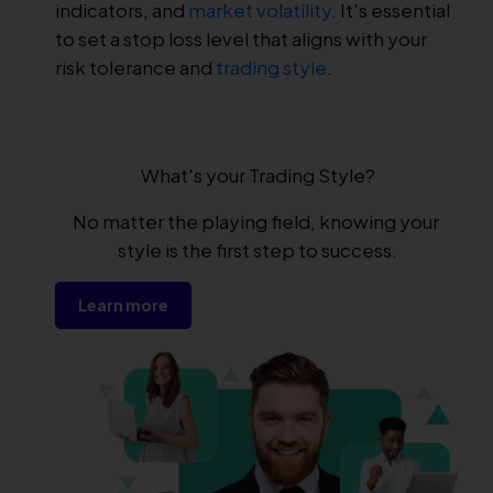
indicators, and
market volatility
. It's essential
to set a stop loss level that aligns with your
risk tolerance and
trading style
.
What's your Trading Style?
No matter the playing field, knowing your 
style is the first step to success.
Learn more