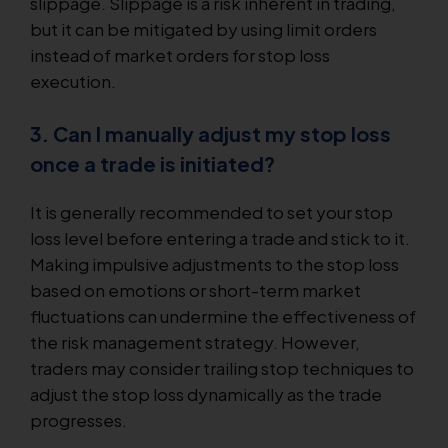
slippage. Slippage is a risk inherent in trading,
but it can be mitigated by using limit orders
instead of market orders for stop loss
execution.
3. Can I manually adjust my stop loss
once a trade is initiated?
It is generally recommended to set your stop
loss level before entering a trade and stick to it.
Making impulsive adjustments to the stop loss
based on emotions or short-term market
fluctuations can undermine the effectiveness of
the risk management strategy. However,
traders may consider trailing stop techniques to
adjust the stop loss dynamically as the trade
progresses.