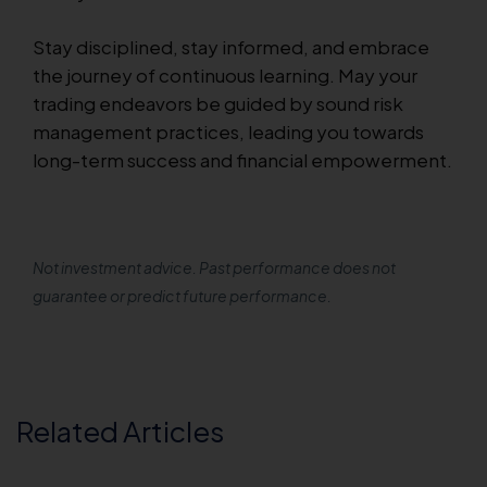
Stay disciplined, stay informed, and embrace
the journey of continuous learning. May your
trading endeavors be guided by sound risk
management practices, leading you towards
long-term success and financial empowerment.
Not investment advice. Past performance does not
guarantee or predict future performance.
Related Articles