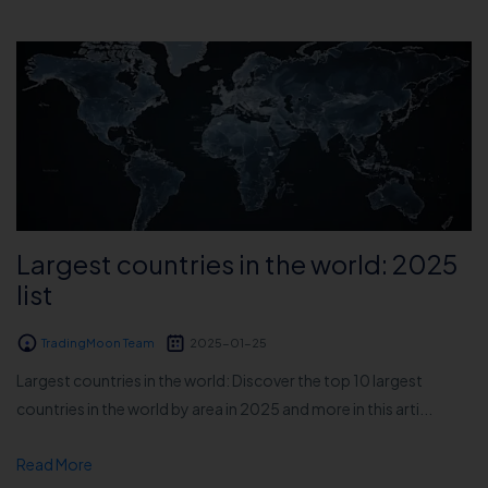
Largest countries in the world: 2025
list
TradingMoon Team
2025-01-25
Largest countries in the world: Discover the top 10 largest
countries in the world by area in 2025 and more in this arti...
Read More