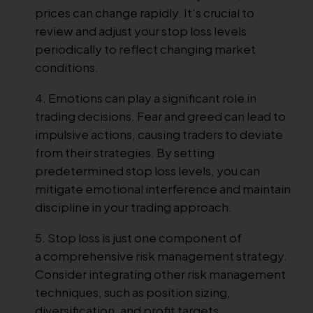
prices can change rapidly. It's crucial to
review and adjust your stop loss levels
periodically to reflect changing market
conditions.
Emotions can play a significant role in
trading decisions. Fear and greed can lead to
impulsive actions, causing traders to deviate
from their strategies. By setting
predetermined stop loss levels, you can
mitigate emotional interference and maintain
discipline in your trading approach.
Stop loss is just one component of
a comprehensive risk management strategy.
Consider integrating other risk management
techniques, such as position sizing,
diversification, and profit targets.