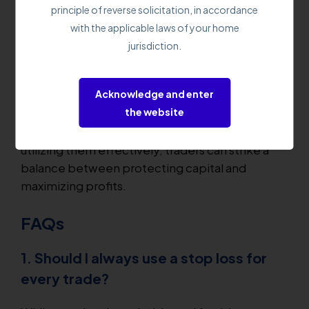
adjusts the stop loss level as the trade moves in
principle of reverse solicitation, in accordance
the trader's favor, protecting accumulated
with the applicable laws of your home
profits. It allows traders to participate in longer-
jurisdiction.
term trends while guarding against significant
retracements.
Acknowledge and enter
the website
These techniques work together to create a
comprehensive risk management strategy. By
utilizing them effectively, traders can strike a
balance between protecting capital and
maximizing profits.
FAQs
1. Should I always use a stop loss for
every trade?