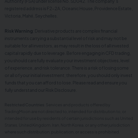
Authority (FSA) under license No. SD042. The company’s
registered address is F2-2A, Oceanic House, Providence Estate,
Victoria, Mahé, Seychelles.
Risk Warning
: Derivative products are complex financial
instruments carrying a substantial level of risk and may not be
suitable for all investors, as may result in the loss of all invested
capital rapidly due to leverage. Before engaging in CFD trading,
you should carefully evaluate your investment objectives, level
of experience, and risk tolerance. There is a risk of losing some
or all of your initial investment; therefore, you should only invest
funds that you can afford to lose. Please read and ensure you
fully understand our Risk Disclosure.
Restricted Countries
: Services and products offered by
TradingMoon are not directed to, intended for distribution to, or
intended for use by residents of certain jurisdictions such as United
States, United Kingdom, Iran, North Korea, or any other jurisdiction
where such distribution, publication, or access is prohibited.