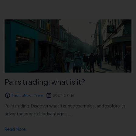
Pairs trading: what is it?
TradingMoon Team
2024-09-16
Pairs trading: Discover what it is, see examples, and explore its
advantages and disadvantages....
Read More