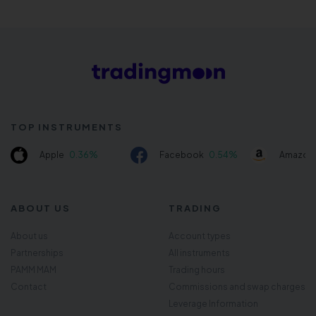
TOP INSTRUMENTS
Apple
0.36%
Facebook
0.54%
Amazon
ABOUT US
TRADING
About us
Account types
Partnerships
All instruments
PAMM MAM
Trading hours
Contact
Commissions and swap charges
Leverage Information