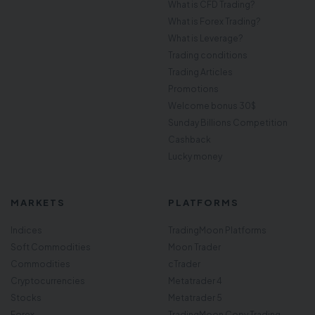
What is CFD Trading?
What is Forex Trading?
What is Leverage?
Trading conditions
Trading Articles
Promotions
Welcome bonus 30$
Sunday Billions Competition
Cashback
Lucky money
MARKETS
PLATFORMS
Indices
TradingMoon Platforms
Soft Commodities
Moon Trader
Commodities
cTrader
Cryptocurrencies
Metatrader 4
Stocks
Metatrader 5
Forex
TradingMoon Copy Trading