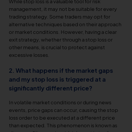
While stop loss is a valuable tool for risk
management, it may not be suitable for every
trading strategy. Some traders may opt for
alternative techniques based on their approach
or market conditions. However, having a clear
exit strategy, whether through a stop loss or
other means, is crucial to protect against
excessive losses.
2. What happens if the market gaps
and my stop loss is triggered at a
significantly different price?
In volatile market conditions or during news
events, price gaps can occur, causing the stop
loss order to be executed at a different price
than expected. This phenomenon is known as