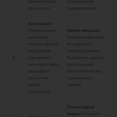
decisions based
and suboptimal
on emotions.
trading decisions.
Automation:
Stop loss orders
Market whipsaws:
can be set in
Stop loss orders may
advance, allowing
be triggered by
for active risk
temporary market
3.
management
fluctuations, causing
even when traders
premature exits
are unable to
before the intended
monitor the
trade direction
market
resumes.
continuously.
Psychological
impact:
Frequent