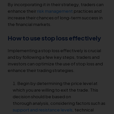
By incorporating it in their strategy, traders can
enhance their
risk management
practices and
increase their chances of long-term success in
the financial markets.
How to use stop loss effectively
Implementing a stop loss effectively is crucial
and by following a few key steps, traders and
investors can optimize the use of stop loss and
enhance their trading strategies.
Begin by determining the price level at
which you are willing to exit the trade. This
decision should be based on
thorough analysis, considering factors such as
support and resistance levels
, technical