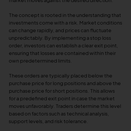
The concept is rooted in the understanding that
investments come with a risk. Market conditions
can change rapidly, and prices can fluctuate
unpredictably. By implementing a stop loss
order, investors can establish a clear exit point,
ensuring that losses are contained within their
own predetermined limits.
These orders are typically placed below the
purchase price for long positions and above the
purchase price for short positions. This allows
for a predefined exit point in case the market
moves unfavorably. Traders determine this level
based on factors such as technical analysis,
support levels, and risk tolerance.