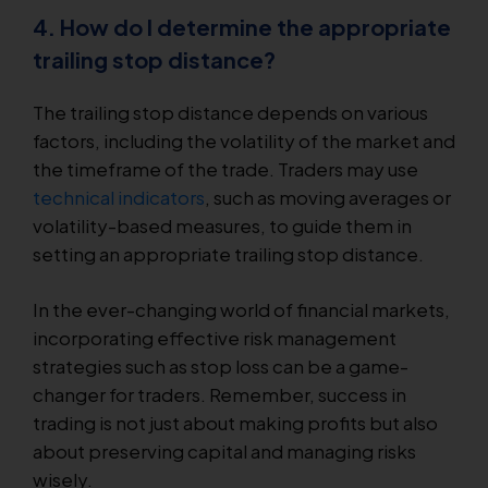
4. How do I determine the appropriate
trailing stop distance?
The trailing stop distance depends on various
factors, including the volatility of the market and
the timeframe of the trade. Traders may use
technical indicators
, such as moving averages or
volatility-based measures, to guide them in
setting an appropriate trailing stop distance.
In the ever-changing world of financial markets,
incorporating effective risk management
strategies such as stop loss can be a game-
changer for traders. Remember, success in
trading is not just about making profits but also
about preserving capital and managing risks
wisely.