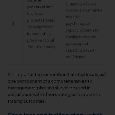
Capital
triggering of stop
preservation:
loss orders can have a
Stop loss
negative
protects traders
4.
psychological
from significant
impact, potentially
losses and helps
leading to second-
preserve capital
guessing and
for future trades.
impeding traders'
confidence.
It is important to remember that stop loss is just
one component of a comprehensive risk
management plan and should be used in
conjunction with other strategies to optimize
trading outcomes.
Stop loss and trailing stop: what