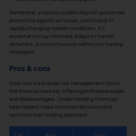
Remember, stop loss orders may not guarantee
protection against all losses, particularly in
rapidly changing market conditions. It's
essential to stay informed, adapt to market
dynamics, and continuously refine your trading
strategies.
Pros & cons
Stop loss is a popular risk management tool in
the financial markets, offering both advantages
and disadvantages. Understanding them can
help traders make informed decisions and
optimize their trading approach.
S/N
Pros
Cons