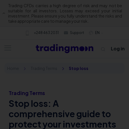
Trading CFDs carries a high degree of risk and may not be
suitable for all investors. Losses may exceed your initial
investment. Please ensure you fully understand the risks and
take appropriate care to manage your risk.
+248 463 2031
Support
EN
Log in
Home
Trading Terms
Stop loss
Trading Terms
Stop loss: A
About us
comprehensive guide to
protect your investments
Trading