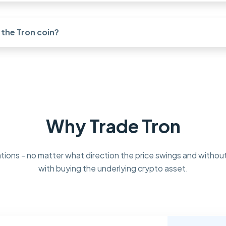
the Tron coin?
Why Trade Tron
tions - no matter what direction the price swings and without
with buying the underlying crypto asset.