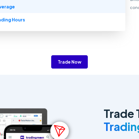
verage
cond
ading Hours
Trade Now
Trade 
Tradi