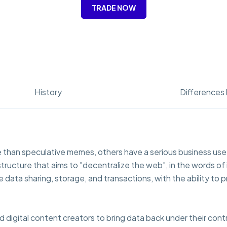
TRADE NOW
History
Differences 
 than speculative memes, others have a serious business use c
structure that aims to "decentralize the web", in the words of
e data sharing, storage, and transactions, with the ability t
rd digital content creators to bring data back under their cont