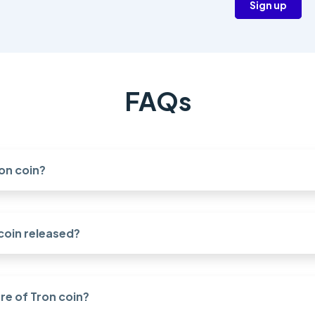
Sign up
FAQs
on coin?
coin released?
re of Tron coin?