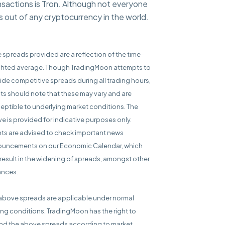
nsactions is Tron. Although not everyone
ps out of any cryptocurrency in the world.
e spreads provided are a reflection of the time-
hted average. Though TradingMoon attempts to
ide competitive spreads during all trading hours,
nts should note that these may vary and are
eptible to underlying market conditions. The
e is provided for indicative purposes only.
nts are advised to check important news
uncements on our Economic Calendar, which
result in the widening of spreads, amongst other
ances.
above spreads are applicable under normal
ing conditions. TradingMoon has the right to
d the above spreads according to market