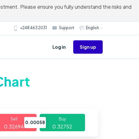
vestment. Please ensure you fully understand the risks and
+248 463 2031
Support
English
Sign up
Log in
Chart
Sell
Buy
0.00058
0.32694
0.32752