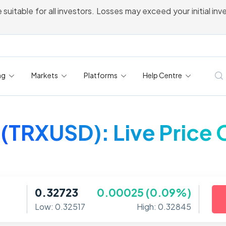
 suitable for all investors. Losses may exceed your initial in
ng
Markets
Platforms
Help Centre
 (TRXUSD): Live Price 
0.32723
0.00025 (0.09%)
Low: 0.32517
High: 0.32845