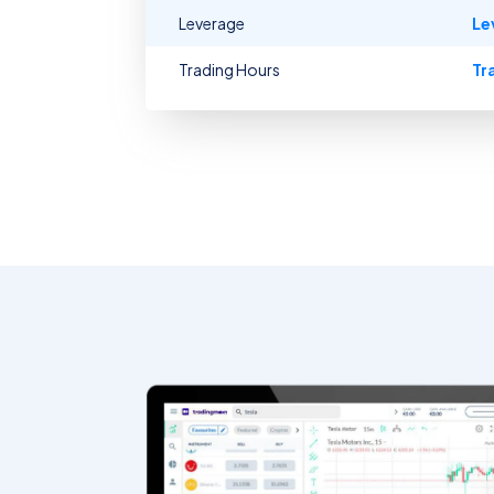
Leverage
Le
Trading Hours
Tr