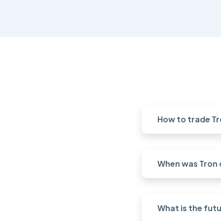
How to trade Tr
When was Tron 
What is the futu