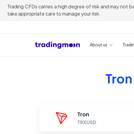
Trading CFDs carries a high degree of risk and may not be
take appropriate care to manage your risk.
About us
Tradi
Tron
Tron
TRXUSD