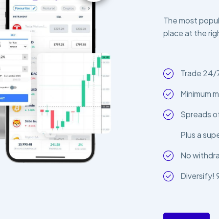
The most popula
place at the rig
Trade 24/
Minimum m
Spreads of
Plus a sup
No withdr
Diversify!