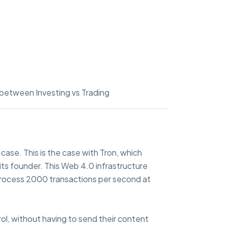
between Investing vs Trading
ase. This is the case with Tron, which
 its founder. This Web 4.0 infrastructure
o process 2000 transactions per second at
rol, without having to send their content