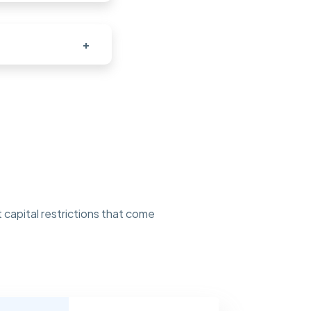
+
 capital restrictions that come