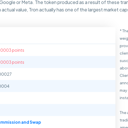
 Google or Meta. The token produced as a result of these tra
h actual value, Tron actually has one of the largest market ca
* Th
weig
prov
.0003 points
clie
susc
.0003 points
abov
00027
Clie
anno
0004
may 
inst
The 
trad
mmission and Swap
amen