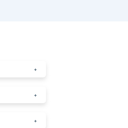
+
+
+