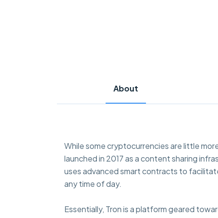
About
While some cryptocurrencies are little more
launched in 2017 as a content sharing infra
uses advanced smart contracts to facilitat
any time of day.
Essentially, Tron is a platform geared towa