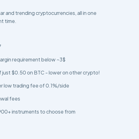
r and trending cryptocurrencies, all in one
ht time.
7
argin requirement below ~3$
 just $0.50 on BTC - lower on other crypto!
er low trading fee of 0.1%/side
awal fees
 900+ instruments to choose from