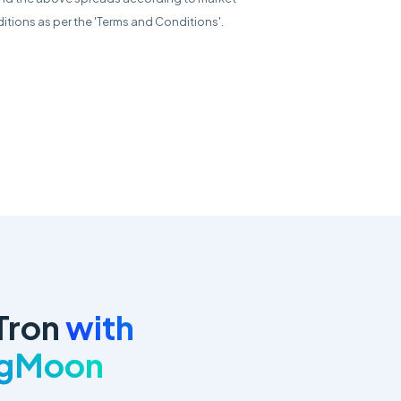
itions as per the 'Terms and Conditions'.
Tron
with
ngMoon