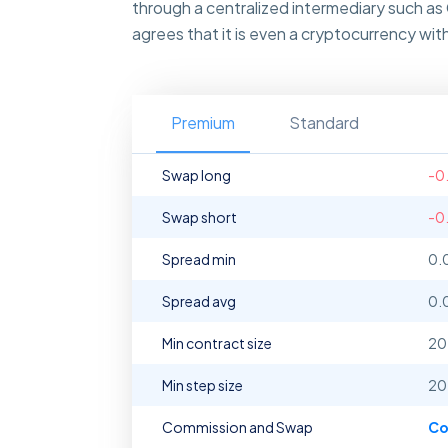
through a centralized intermediary such as
agrees that it is even a cryptocurrency wit
Premium
Standard
Swap long
-0
Swap short
-0
Spread min
0.
Spread avg
0.
Min contract size
20
Min step size
20
Commission and Swap
Co