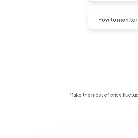
How to monitor 
Make the most of price fluctua