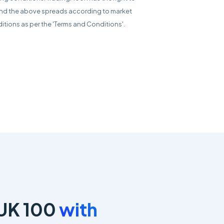
d the above spreads according to market
itions as per the 'Terms and Conditions'.
 UK 100
with