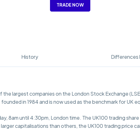
TRADE NOW
History
Differences 
of the largest companies on the London Stock Exchange (LSE)
 founded in 1984 and is now used as the benchmark for UK eq
day, 8am until 4:30pm, London time. The UK100 trading share p
rger capitalisations than others, the UK100 trading price cal