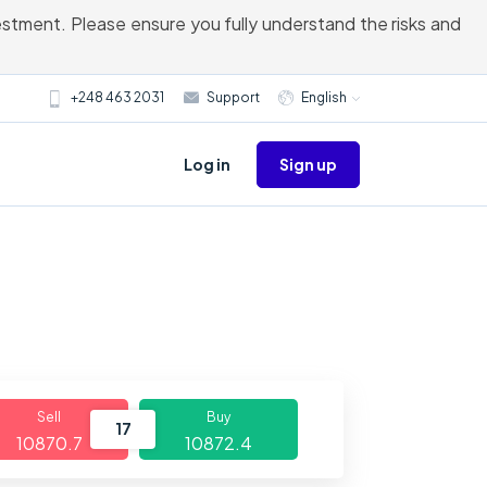
vestment. Please ensure you fully understand the risks and
+248 463 2031
Support
English
Sign up
Log in
Sell
Buy
17
10870.7
10872.4