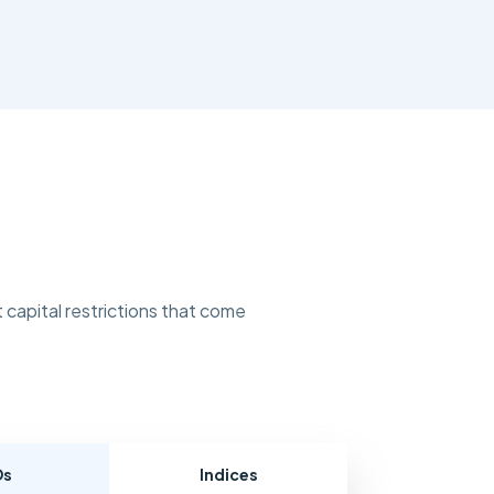
 capital restrictions that come
Ds
Indices