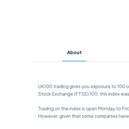
About
UK100 trading gives you exposure to 100 
Stock Exchange (FTSE) 100, this index was
Trading on the index is open Monday to Fri
However, given that some companies have la