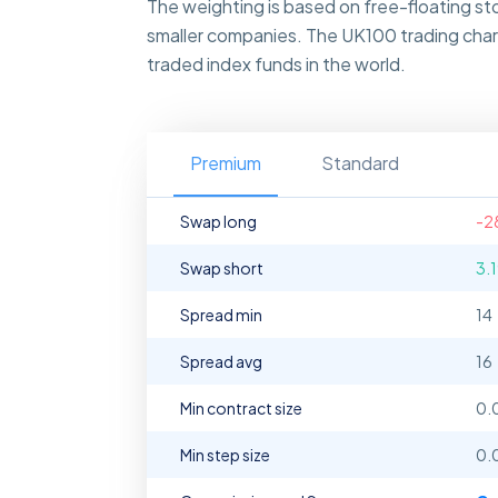
The weighting is based on free-floating s
smaller companies. The UK100 trading chart
traded index funds in the world.
Premium
Standard
Swap long
-2
Swap short
3.
Spread min
14
Spread avg
16
Min contract size
0.
Min step size
0.