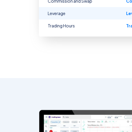
Commission and Swap
Co
Leverage
Le
Trading Hours
Tr