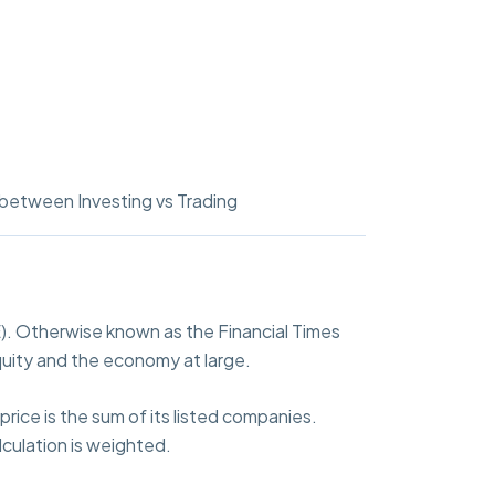
between Investing vs Trading
. Otherwise known as the Financial Times
uity and the economy at large.
rice is the sum of its listed companies.
culation is weighted.