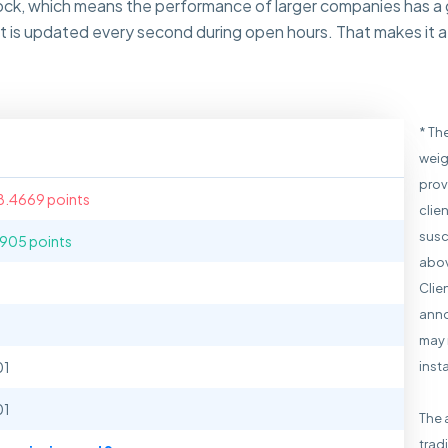
tock, which means the performance of larger companies has a
 is updated every second during open hours. That makes it a 
* Th
weig
prov
8.4669 points
clie
susc
1905 points
abov
Clie
anno
may 
01
inst
01
The 
trad