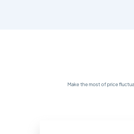
Make the most of price fluctua