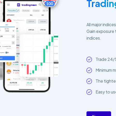
Tradi
All major indice
Gain exposure t
indices.
Trade 24/
Minimum m
The tighte
Easy to us