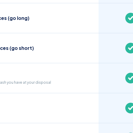
ces (go long)
ices (go short)
cash you have at your disposal