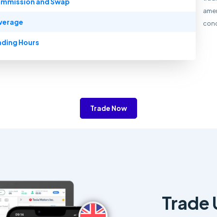
mmission and Swap
amen
verage
cond
ading Hours
Trade Now
Trade