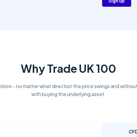
Sign up
Why Trade UK 100
tions - no matter what direction the price swings and without
with buying the underlying asset.
CF