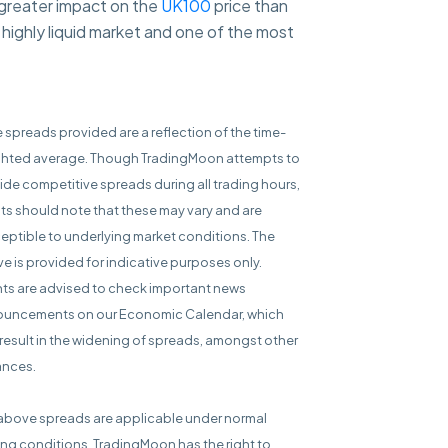
 greater impact on the
UK100
price than
highly liquid market and one of the most
e spreads provided are a reflection of the time-
hted average. Though TradingMoon attempts to
ide competitive spreads during all trading hours,
nts should note that these may vary and are
eptible to underlying market conditions. The
e is provided for indicative purposes only.
nts are advised to check important news
uncements on our Economic Calendar, which
result in the widening of spreads, amongst other
ances.
above spreads are applicable under normal
ing conditions. TradingMoon has the right to