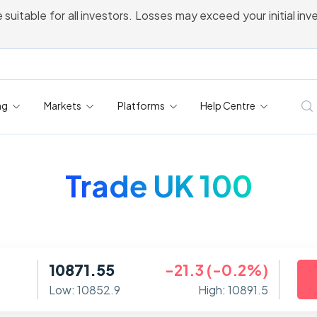
 suitable for all investors. Losses may exceed your initial in
ng
Markets
Platforms
Help Centre
Trade UK 100
10871.55
-21.3 (-0.2%)
Low: 10852.9
High: 10891.5