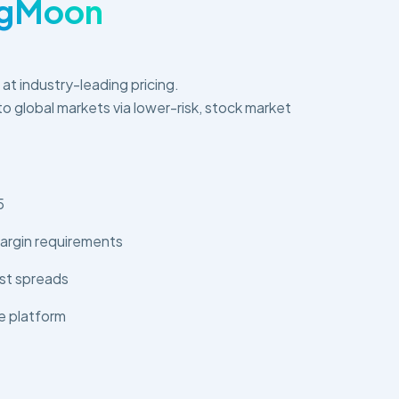
ngMoon
s at industry-leading pricing.
o global markets via lower-risk, stock market
5
argin requirements
st spreads
e platform