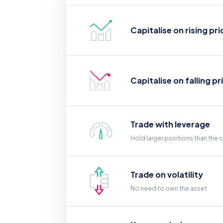
Capitalise on rising pri
Capitalise on falling pr
Trade with leverage
Hold larger positions than the 
Trade on volatility
No need to own the asset