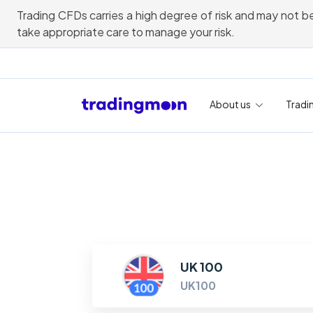
Trading CFDs carries a high degree of risk and may not be
take appropriate care to manage your risk.
About us
Tradi
UK 100
UK100