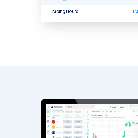
Trading Hours
Tr