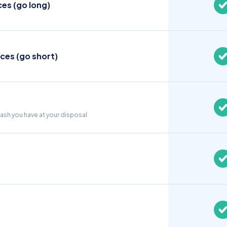
ces (go long)
ices (go short)
cash you have at your disposal