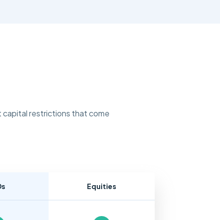
 capital restrictions that come
Ds
Equities