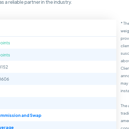
 a reliable partner in the industry.
* Th
weig
prov
points
clie
susc
points
abov
0152
Clie
anno
0606
may 
inst
The 
trad
mmission and Swap
amen
verage
cond