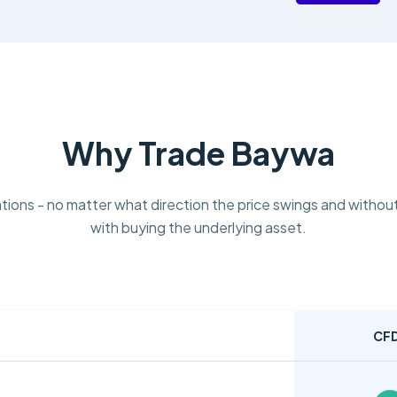
Why Trade Baywa
tions - no matter what direction the price swings and without
with buying the underlying asset.
CF