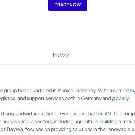
TRADE NOW
History
ve group headquartered in Munich, Germany. With a current
m
, logistics, and support services both in Germany and globally.
ttlung landwirtschaftlicher Genossenschaften AG, the compan
cross various sectors, including agriculture, building material
y of BayWa, focuses on providing solutions in the renewable