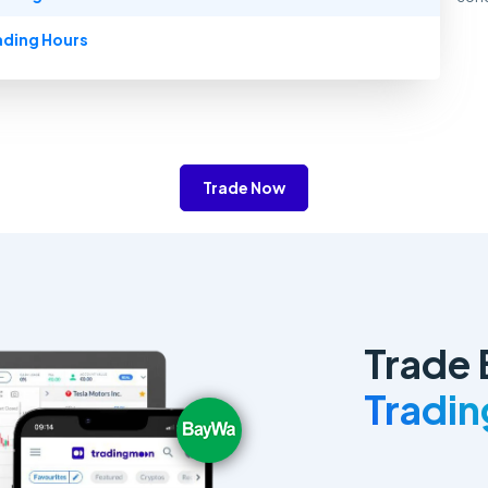
ading Hours
Trade Now
Trade
Tradi