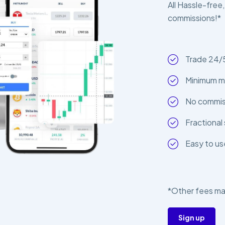
All Hassle-free,
commissions!*
Trade 24/
Minimum m
No commiss
Fractional 
Easy to us
*Other fees ma
Sign up