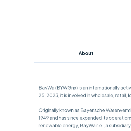
About
BayWa (BYWGnx) is an internationally acti
25, 2023, it is involved in wholesale, retail
Originally known as Bayerische Warenvermi
1949 and has since expanded its operations a
renewable energy, BayWa r.e., a subsidiar