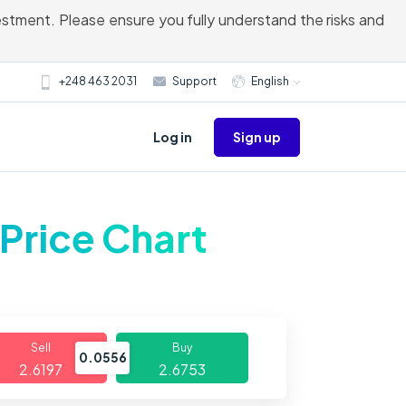
vestment. Please ensure you fully understand the risks and
+248 463 2031
Support
English
Sign up
Log in
Price Chart
Sell
Buy
0.0556
2.6197
2.6753