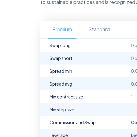
to sustainable practices and is recognized as
Premium
Standard
Swap long
0 
Swap short
0 
Spread min
0.
Spread avg
0.
Min contract size
1
Min step size
1
Commission and Swap
Co
Leverage
Le