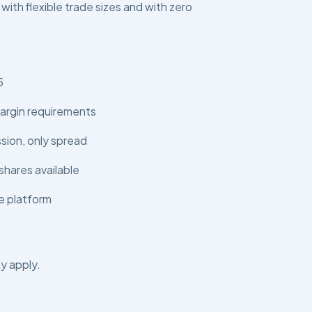
 with flexible trade sizes and with zero
5
argin requirements
ion, only spread
shares available
e platform
y apply.