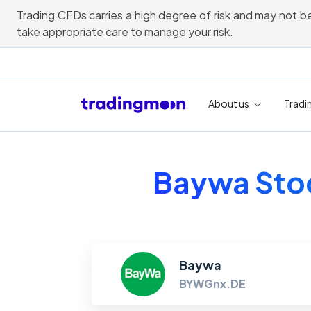
Trading CFDs carries a high degree of risk and may not be
take appropriate care to manage your risk.
About us
Tradi
Baywa Stoc
Baywa
BYWGnx.DE