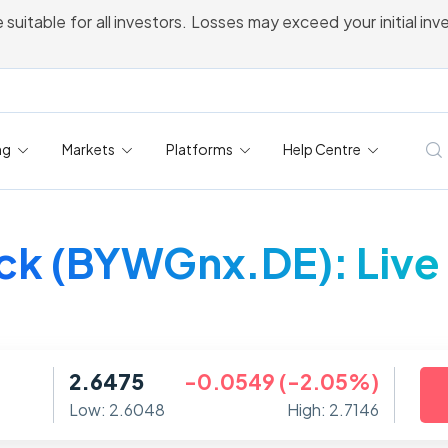
 suitable for all investors. Losses may exceed your initial in
ng
Markets
Platforms
Help Centre
k (BYWGnx.DE): Live 
2.6475
-0.0549 (-2.05%)
Low: 2.6048
High: 2.7146