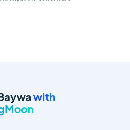
 Baywa
with
ngMoon