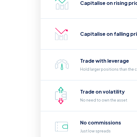
Capitalise on rising pri
Capitalise on falling pr
Trade with leverage
Hold larger positions than the 
Trade on volatility
No need to own the asset
No commissions
Just low spreads