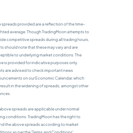
e spreads provided are a reflection of the time-
hted average. Though TradingMoon attempts to
ide competitive spreads during all trading hours,
nts should note that these may vary and are
eptible to underlying market conditions. The
e is provided for indicative purposes only.
nts are advised to check important news
uncements on our Economic Calendar, which
result in the widening of spreads, amongst other
ances.
above spreads are applicable under normal
ing conditions. TradingMoon has the right to
d the above spreads according to market
itions as per the 'Terms and Conditions'.