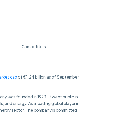
Competitors
arket cap
of €1.24 billion as of September
y was founded in 1923. It went public in
s, and energy. As a leading global player in
 energy sector. The company is committed