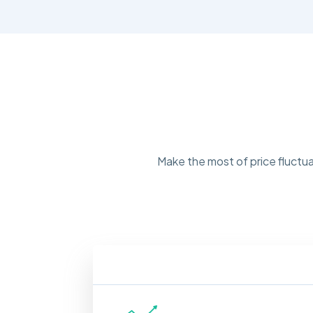
Make the most of price fluctua